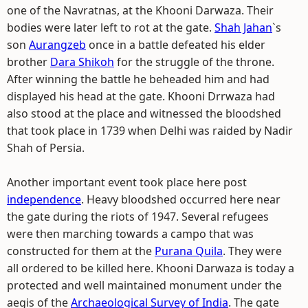
one of the Navratnas, at the Khooni Darwaza. Their
bodies were later left to rot at the gate.
Shah Jahan
`s
son
Aurangzeb
once in a battle defeated his elder
brother
Dara Shikoh
for the struggle of the throne.
After winning the battle he beheaded him and had
displayed his head at the gate. Khooni Drrwaza had
also stood at the place and witnessed the bloodshed
that took place in 1739 when Delhi was raided by Nadir
Shah of Persia.
Another important event took place here post
independence
. Heavy bloodshed occurred here near
the gate during the riots of 1947. Several refugees
were then marching towards a campo that was
constructed for them at the
Purana Quila
. They were
all ordered to be killed here. Khooni Darwaza is today a
protected and well maintained monument under the
aegis of the
Archaeological Survey of India
. The gate