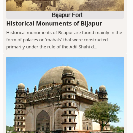
Historical Monuments of Bijapur
Historical monuments of Bijapur are found mainly in the
form of palaces or `mahals` that were constructed
primarily under the rule of the Adil Shahi d...