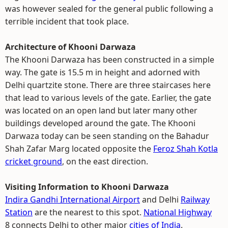
was however sealed for the general public following a
terrible incident that took place.
Architecture of Khooni Darwaza
The Khooni Darwaza has been constructed in a simple
way. The gate is 15.5 m in height and adorned with
Delhi quartzite stone. There are three staircases here
that lead to various levels of the gate. Earlier, the gate
was located on an open land but later many other
buildings developed around the gate. The Khooni
Darwaza today can be seen standing on the Bahadur
Shah Zafar Marg located opposite the
Feroz Shah Kotla
cricket ground
, on the east direction.
Visiting Information to Khooni Darwaza
Indira Gandhi International Airport
and Delhi
Railway
Station
are the nearest to this spot.
National Highway
8 connects Delhi to other major
cities of India
.