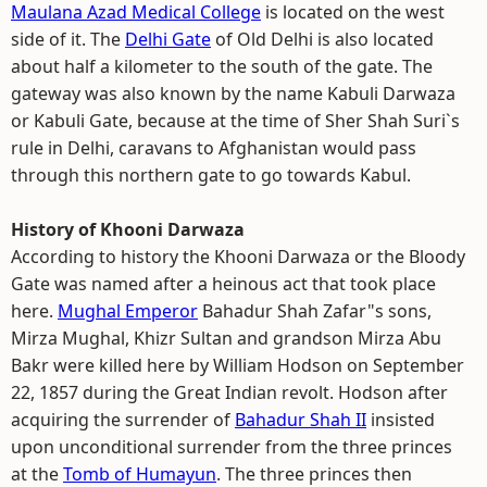
Maulana Azad Medical College
is located on the west
side of it. The
Delhi Gate
of Old Delhi is also located
about half a kilometer to the south of the gate. The
gateway was also known by the name Kabuli Darwaza
or Kabuli Gate, because at the time of Sher Shah Suri`s
rule in Delhi, caravans to Afghanistan would pass
through this northern gate to go towards Kabul.
History of Khooni Darwaza
According to history the Khooni Darwaza or the Bloody
Gate was named after a heinous act that took place
here.
Mughal Emperor
Bahadur Shah Zafar"s sons,
Mirza Mughal, Khizr Sultan and grandson Mirza Abu
Bakr were killed here by William Hodson on September
22, 1857 during the Great Indian revolt. Hodson after
acquiring the surrender of
Bahadur Shah II
insisted
upon unconditional surrender from the three princes
at the
Tomb of Humayun
. The three princes then