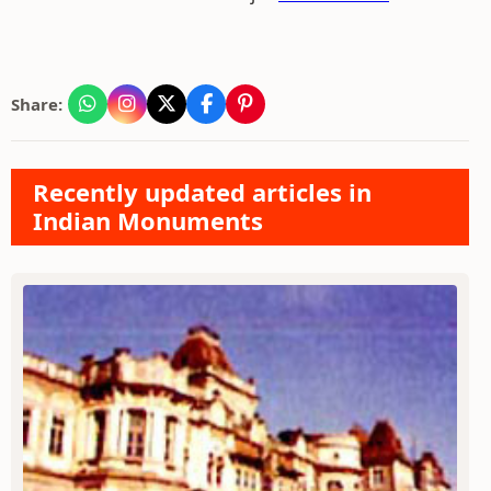
Share:
Recently updated articles in
Indian Monuments