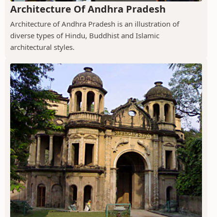
Architecture Of Andhra Pradesh
Architecture of Andhra Pradesh is an illustration of
diverse types of Hindu, Buddhist and Islamic
architectural styles.