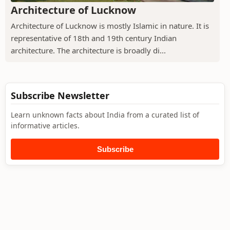
Architecture of Lucknow
Architecture of Lucknow is mostly Islamic in nature. It is
representative of 18th and 19th century Indian
architecture. The architecture is broadly di...
Subscribe Newsletter
Learn unknown facts about India from a curated list of
informative articles.
Subscribe