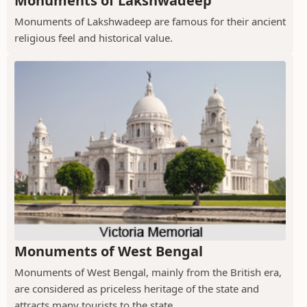
Monuments of Lakshwadeep
Monuments of Lakshwadeep are famous for their ancient
religious feel and historical value.
Monuments of West Bengal
Monuments of West Bengal, mainly from the British era,
are considered as priceless heritage of the state and
attracts many tourists to the state.