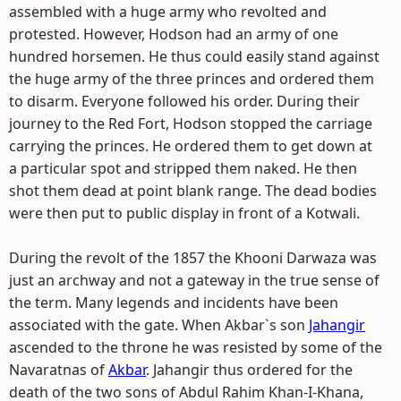
assembled with a huge army who revolted and
protested. However, Hodson had an army of one
hundred horsemen. He thus could easily stand against
the huge army of the three princes and ordered them
to disarm. Everyone followed his order. During their
journey to the Red Fort, Hodson stopped the carriage
carrying the princes. He ordered them to get down at
a particular spot and stripped them naked. He then
shot them dead at point blank range. The dead bodies
were then put to public display in front of a Kotwali.
During the revolt of the 1857 the Khooni Darwaza was
just an archway and not a gateway in the true sense of
the term. Many legends and incidents have been
associated with the gate. When Akbar`s son
Jahangir
ascended to the throne he was resisted by some of the
Navaratnas of
Akbar
. Jahangir thus ordered for the
death of the two sons of Abdul Rahim Khan-I-Khana,