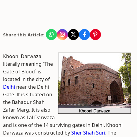
Share this Article:
Khooni Darwaza
literally meaning `The
Gate of Blood` is
located in the city of
Delhi
near the Delhi
Gate. It is situated on
the Bahadur Shah
Zafar Marg. It is also
known as Lal Darwaza
and is one of the 14 surviving gates in Delhi. Khooni
Darwaza was constructed by
Sher Shah Suri
. The