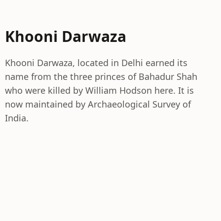
Khooni Darwaza
Khooni Darwaza, located in Delhi earned its
name from the three princes of Bahadur Shah
who were killed by William Hodson here. It is
now maintained by Archaeological Survey of
India.