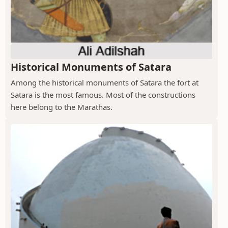
Historical Monuments of Satara
Among the historical monuments of Satara the fort at
Satara is the most famous. Most of the constructions
here belong to the Marathas.