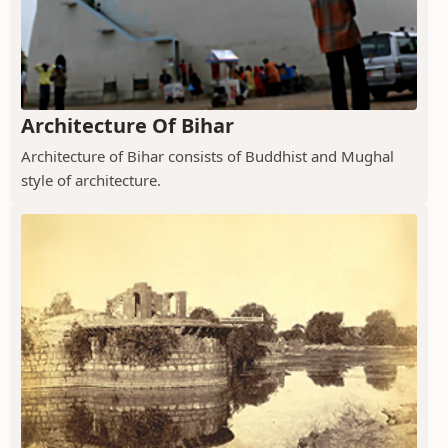
Architecture Of Bihar
Architecture of Bihar consists of Buddhist and Mughal
style of architecture.