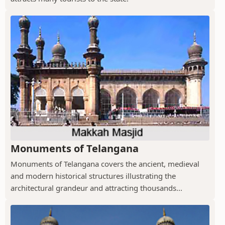
Monuments of Telangana
Monuments of Telangana covers the ancient, medieval
and modern historical structures illustrating the
architectural grandeur and attracting thousands...