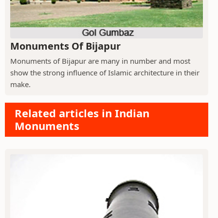
Monuments Of Bijapur
Monuments of Bijapur are many in number and most
show the strong influence of Islamic architecture in their
make.
Related articles in Indian
Monuments