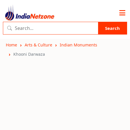
Search
Home
Arts & Culture
Indian Monuments
Khooni Darwaza