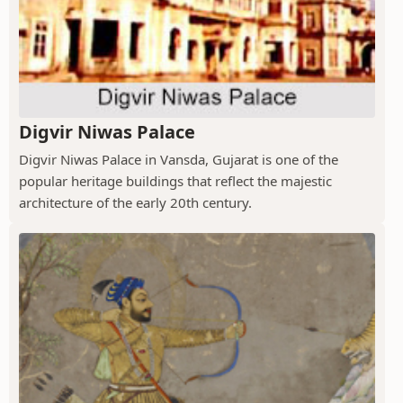
Digvir Niwas Palace
Digvir Niwas Palace in Vansda, Gujarat is one of the
popular heritage buildings that reflect the majestic
architecture of the early 20th century.