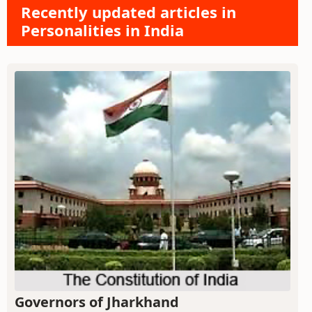
Recently updated articles in
Personalities in India
Governors of Jharkhand