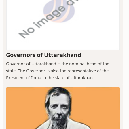
Governors of Uttarakhand
Governor of Uttarakhand is the nominal head of the
state. The Governor is also the representative of the
President of India in the state of Uttarakhan...