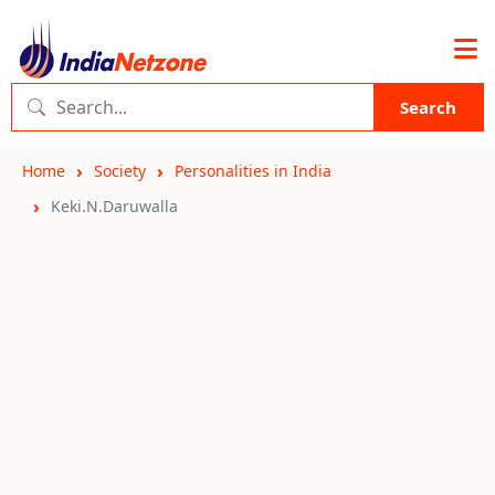
Search
Home
Society
Personalities in India
Keki.N.Daruwalla