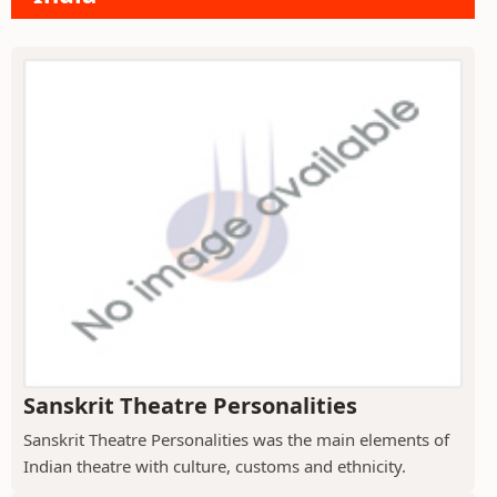
Sanskrit Theatre Personalities
Sanskrit Theatre Personalities was the main elements of
Indian theatre with culture, customs and ethnicity.