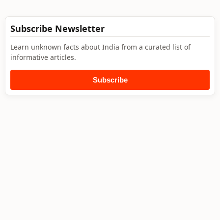
Subscribe Newsletter
Learn unknown facts about India from a curated list of
informative articles.
Subscribe