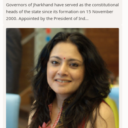
Governors of Jharkhand have served as the constitutional
heads of the state since its formation on 15 November
2000. Appointed by the President of Ind...