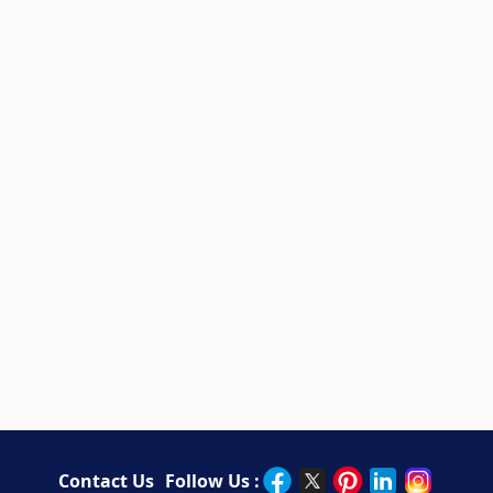
Contact Us
Follow Us :