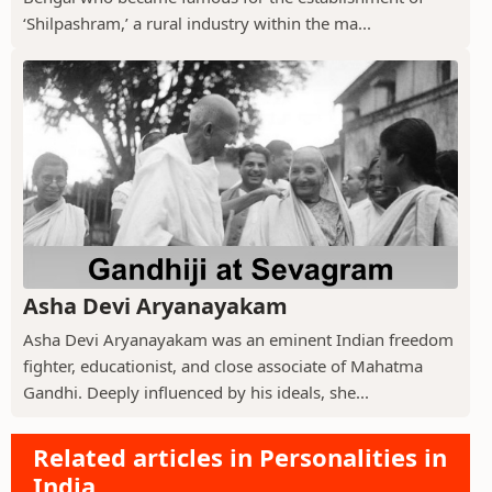
‘Shilpashram,’ a rural industry within the ma...
Asha Devi Aryanayakam
Asha Devi Aryanayakam was an eminent Indian freedom
fighter, educationist, and close associate of Mahatma
Gandhi. Deeply influenced by his ideals, she...
Related articles in Personalities in
India