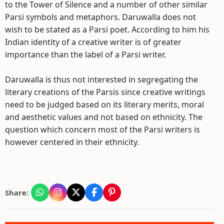
to the Tower of Silence and a number of other similar
Parsi symbols and metaphors. Daruwalla does not
wish to be stated as a Parsi poet. According to him his
Indian identity of a creative writer is of greater
importance than the label of a Parsi writer.
Daruwalla is thus not interested in segregating the
literary creations of the Parsis since creative writings
need to be judged based on its literary merits, moral
and aesthetic values and not based on ethnicity. The
question which concern most of the Parsi writers is
however centered in their ethnicity.
Share: