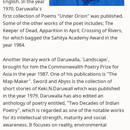
English. In the year
1970, Daruwalla`s
first collection of Poems "Under Orion" was published.
Some of the other works of the poet includes; The
Keeper of Dead, Apparition in April, Crossing of Rivers,
for which bagged the Sahitya Academy Award in the
year 1984.
Another literary work of Daruwalla, `Landscape`,
brought for him the Commonwealth Poetry Prize for
Asia in the year 1987. One of his publications is "The
Map-Maker". Sword and Abyss is the collection of
short stories of Keki.N.Daruwall which was published
in the year 1979. Daruwalla has also edited an
anthology of poetry entitled, "Two Decades of Indian
Poetry", which is regarded as one of the notable works
for its intellectual strength, maturity and social
awareness. It focuses on reality, environmental