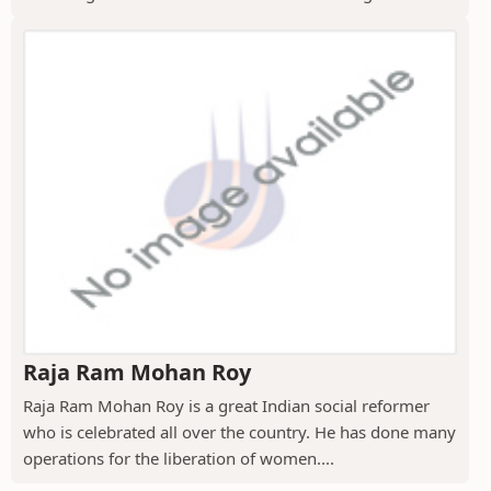
Raja Ram Mohan Roy
Raja Ram Mohan Roy is a great Indian social reformer
who is celebrated all over the country. He has done many
operations for the liberation of women....