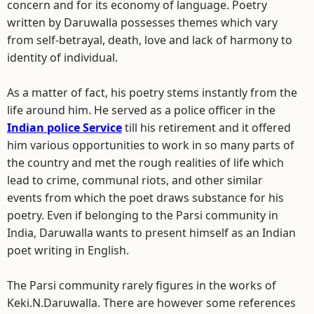
concern and for its economy of language. Poetry
written by Daruwalla possesses themes which vary
from self-betrayal, death, love and lack of harmony to
identity of individual.
As a matter of fact, his poetry stems instantly from the
life around him. He served as a police officer in the
Indian police Service
till his retirement and it offered
him various opportunities to work in so many parts of
the country and met the rough realities of life which
lead to crime, communal riots, and other similar
events from which the poet draws substance for his
poetry. Even if belonging to the Parsi community in
India, Daruwalla wants to present himself as an Indian
poet writing in English.
The Parsi community rarely figures in the works of
Keki.N.Daruwalla. There are however some references