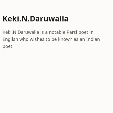
Keki.N.Daruwalla
Keki.N.Daruwalla is a notable Parsi poet in
English who wishes to be known as an Indian
poet.