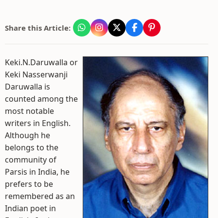
Share this Article:
Keki.N.Daruwalla or
Keki Nasserwanji
Daruwalla is
counted among the
most notable
writers in English.
Although he
belongs to the
community of
Parsis in India, he
prefers to be
remembered as an
Indian poet in