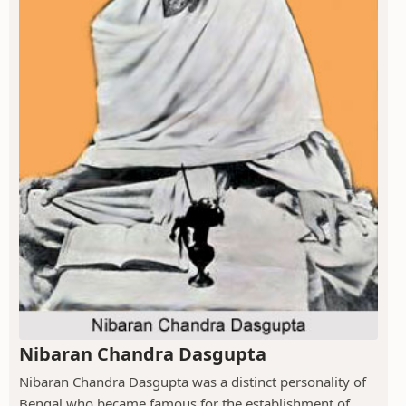
Nibaran Chandra Dasgupta
Nibaran Chandra Dasgupta was a distinct personality of
Bengal who became famous for the establishment of