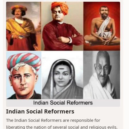
Indian Social Reformers
The Indian Social Reformers are responsible for
liberating the nation of several social and religious evils.