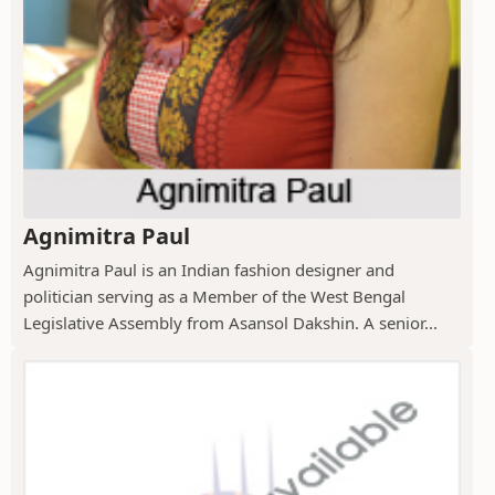
Agnimitra Paul
Agnimitra Paul is an Indian fashion designer and
politician serving as a Member of the West Bengal
Legislative Assembly from Asansol Dakshin. A senior...