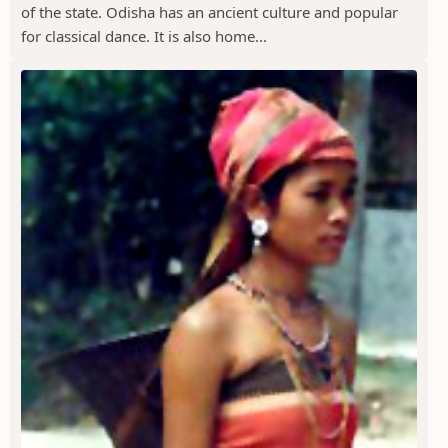
of the state. Odisha has an ancient culture and popular
for classical dance. It is also home...