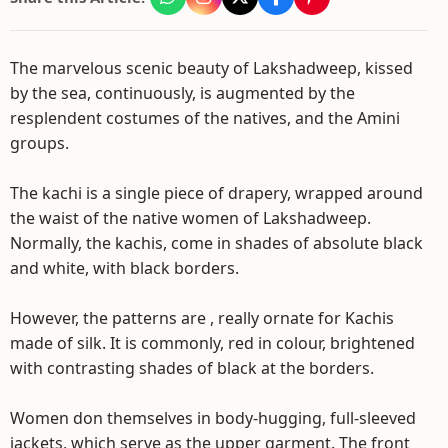
The marvelous scenic beauty of Lakshadweep, kissed
by the sea, continuously, is augmented by the
resplendent costumes of the natives, and the Amini
groups.
The kachi is a single piece of drapery, wrapped around
the waist of the native women of Lakshadweep.
Normally, the kachis, come in shades of absolute black
and white, with black borders.
However, the patterns are , really ornate for Kachis
made of silk. It is commonly, red in colour, brightened
with contrasting shades of black at the borders.
Women don themselves in body-hugging, full-sleeved
jackets, which serve as the upper garment. The front