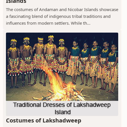
Islands
The costumes of Andaman and Nicobar Islands showcase
a fascinating blend of indigenous tribal traditions and
influences from modern settlers. While th...
Costumes of Lakshadweep