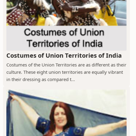
Costumes of Union Territories of India
Costumes of the Union Territories are as different as their
culture. These eight union territories are equally vibrant
in their dressing as compared t...