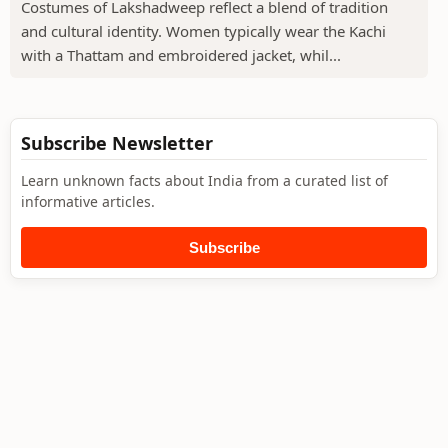
Costumes of Lakshadweep reflect a blend of tradition
and cultural identity. Women typically wear the Kachi
with a Thattam and embroidered jacket, whil...
Subscribe Newsletter
Learn unknown facts about India from a curated list of
informative articles.
Subscribe