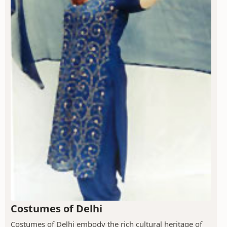
Costumes of Delhi
Costumes of Delhi embody the rich cultural heritage of