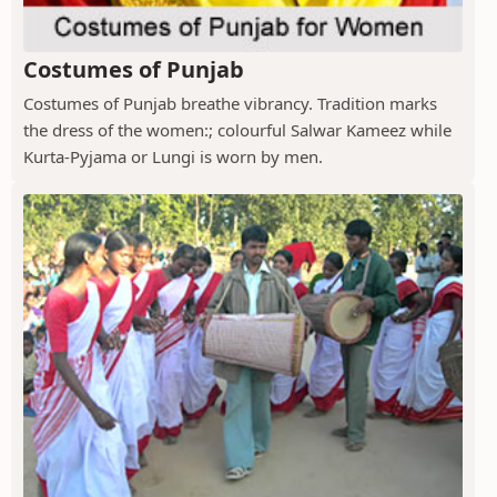
Costumes of Punjab
Costumes of Punjab breathe vibrancy. Tradition marks
the dress of the women:; colourful Salwar Kameez while
Kurta-Pyjama or Lungi is worn by men.