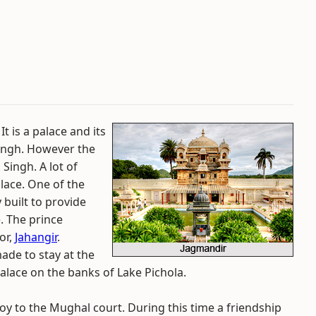
t is a palace and its
ingh. However the
Singh. A lot of
alace. One of the
 built to provide
e. The prince
or,
Jahangir
.
made to stay at the
 palace on the banks of Lake Pichola.
oy to the Mughal court. During this time a friendship