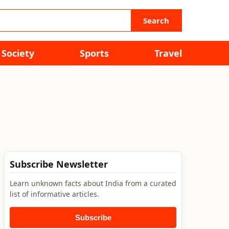
Search
Society
Sports
Travel
Subscribe Newsletter
Learn unknown facts about India from a curated
list of informative articles.
Subscribe