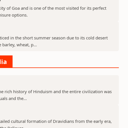
ty of Goa and is one of the most visited for its perfect
isure options.
cticed in the short summer season due to its cold desert
barley, wheat, p...
dia
he rich history of Hinduism and the entire civilization was
uals and the...
tailed cultural formation of Dravidians from the early era,
he Pallavas...