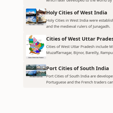
Holy Cities of West India
Holy Cities in West India were establi
and the medieval rulers of Junagadh.
Cities of West Uttar Prade
Cities of West Uttar Pradesh include 
Muzaffarnagar, Bijnor, Bareilly, Rampu
Port Cities of South India
Port Cities of South India are develop
Portuguese and the French traders ca