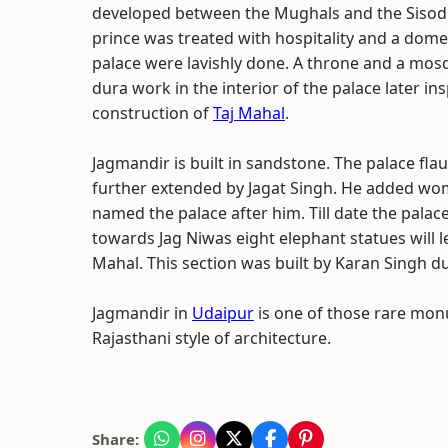
developed between the Mughals and the Sisodiy
prince was treated with hospitality and a domed
palace were lavishly done. A throne and a mosque
dura work in the interior of the palace later 
construction of
Taj Mahal
.
Jagmandir is built in sandstone. The palace fla
further extended by Jagat Singh. He added wom
named the palace after him. Till date the pala
towards Jag Niwas eight elephant statues will l
Mahal. This section was built by Karan Singh du
Jagmandir in
Udaipur
is one of those rare mon
Rajasthani style of architecture.
Share: