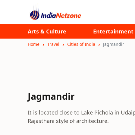
Arts & Culture
Entertainment
Home
Travel
Cities of India
Jagmandir
Jagmandir
It is located close to Lake Pichola in Udai
Rajasthani style of architecture.