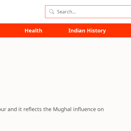
Health
Indian History
pur and it reflects the Mughal influence on