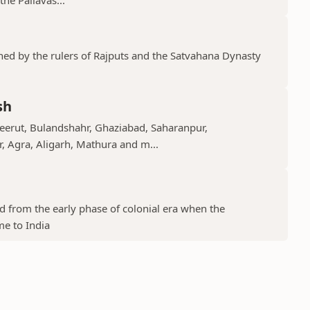
shed by the rulers of Rajputs and the Satvahana Dynasty
sh
Meerut, Bulandshahr, Ghaziabad, Saharanpur,
r, Agra, Aligarh, Mathura and m...
ed from the early phase of colonial era when the
me to India