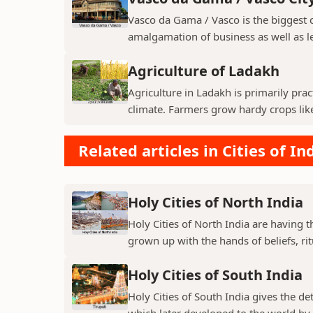
Vasco da Gama / Vasco is the biggest ci
amalgamation of business as well as le
Agriculture of Ladakh
Agriculture in Ladakh is primarily pra
climate. Farmers grow hardy crops like 
Related articles in Cities of In
Holy Cities of North India
Holy Cities of North India are having t
grown up with the hands of beliefs, rit
Holy Cities of South India
Holy Cities of South India gives the de
which later developed to the world by t