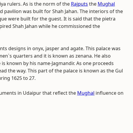
a rulers. As is the norm of the
Rajputs
the
Mughal
 pavilion was built for Shah Jahan. The interiors of the
 were built for the guest. It is said that the pietra
inspired Shah Jahan while he commissioned the
unts designs in onyx, jasper and agate. This palace was
en`s quarters and it is known as zenana. He also
ce is known by his name-Jagmandir. As one proceeds
ead the way. This part of the palace is known as the Gul
ring 1625 to 27.
uments in Udaipur that reflect the
Mughal
influence on