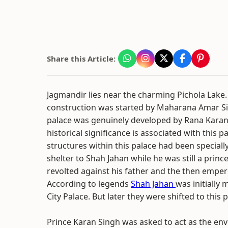
Share this Article:
Jagmandir lies near the charming Pichola Lake. I
construction was started by Maharana Amar S
palace was genuinely developed by Rana Karan 
historical significance is associated with this p
structures within this palace had been specially
shelter to Shah Jahan while he was still a princ
revolted against his father and the then emper
According to legends
Shah Jahan
was initially 
City Palace. But later they were shifted to this
Prince Karan Singh was asked to act as the env