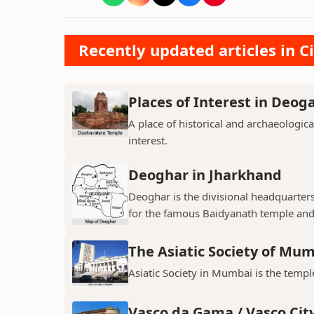
Recently updated articles in Ci
Places of Interest in Deog
A place of historical and archaeologica
interest.
Deoghar in Jharkhand
Deoghar is the divisional headquarter
for the famous Baidyanath temple and
The Asiatic Society of Mu
Asiatic Society in Mumbai is the temple
Vasco da Gama / Vasco Cit