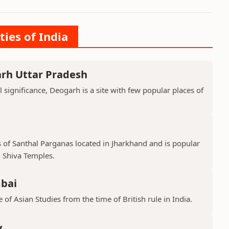
ties of India
arh Uttar Pradesh
l significance, Deogarh is a site with few popular places of
s of Santhal Parganas located in Jharkhand and is popular
 Shiva Temples.
mbai
 of Asian Studies from the time of British rule in India.
y