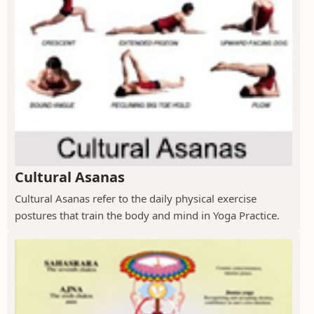
Cultural Asanas
Cultural Asanas refer to the daily physical exercise
postures that train the body and mind in Yoga Practice.