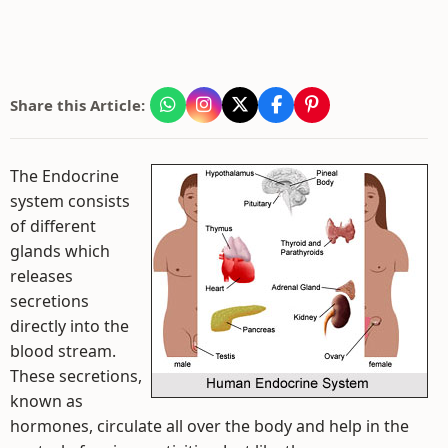
Share this Article:
The Endocrine
system consists
of different
glands which
releases
secretions
directly into the
blood stream.
These secretions,
known as
hormones, circulate all over the body and help in the