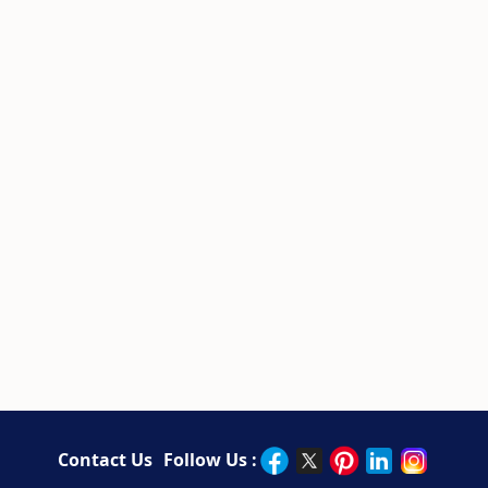
Contact Us
Follow Us :