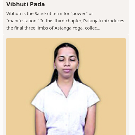
Vibhuti Pada
Vibhuti is the Sanskrit term for “power” or
“manifestation.” In this third chapter, Patanjali introduces
the final three limbs of Aṣṭanga Yoga, collec...