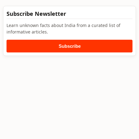
Subscribe Newsletter
Learn unknown facts about India from a curated list of
informative articles.
Subscribe