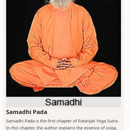
Samadhi Pada
Samadhi Pada is the first chapter of Patanjali Yoga Sutra.
In this chapter, the author explains the essence of yoga,