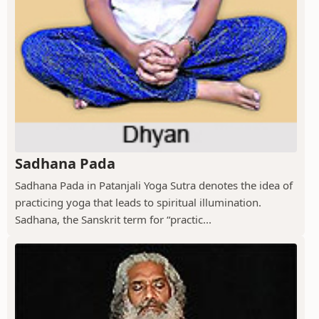
Sadhana Pada
Sadhana Pada in Patanjali Yoga Sutra denotes the idea of
practicing yoga that leads to spiritual illumination.
Sadhana, the Sanskrit term for “practic...