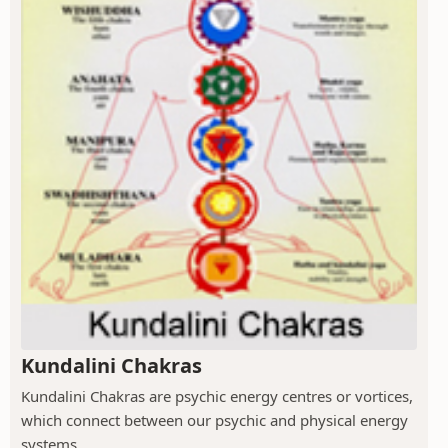
Kundalini Chakras
Kundalini Chakras are psychic energy centres or vortices,
which connect between our psychic and physical energy
systems.