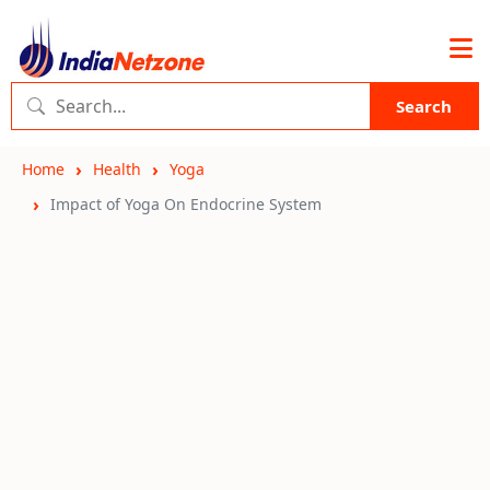
Search
Home
Health
Yoga
Impact of Yoga On Endocrine System