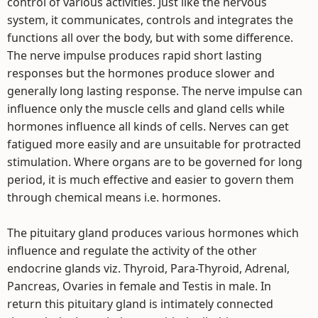
control of various activities. Just like the nervous
system, it communicates, controls and integrates the
functions all over the body, but with some difference.
The nerve impulse produces rapid short lasting
responses but the hormones produce slower and
generally long lasting response. The nerve impulse can
influence only the muscle cells and gland cells while
hormones influence all kinds of cells. Nerves can get
fatigued more easily and are unsuitable for protracted
stimulation. Where organs are to be governed for long
period, it is much effective and easier to govern them
through chemical means i.e. hormones.
The pituitary gland produces various hormones which
influence and regulate the activity of the other
endocrine glands viz. Thyroid, Para-Thyroid, Adrenal,
Pancreas, Ovaries in female and Testis in male. In
return this pituitary gland is intimately connected