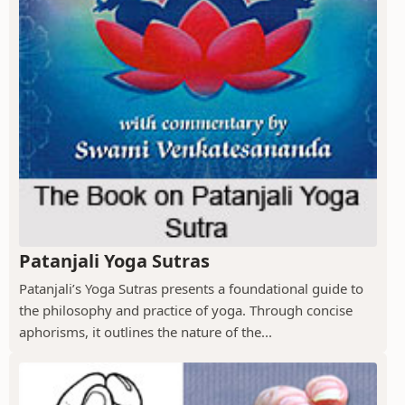
Patanjali Yoga Sutras
Patanjali’s Yoga Sutras presents a foundational guide to
the philosophy and practice of yoga. Through concise
aphorisms, it outlines the nature of the...