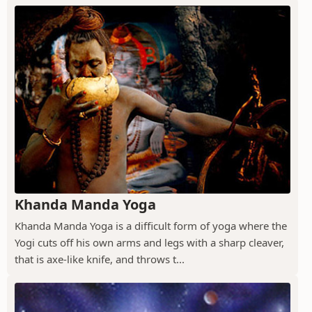
Khanda Manda Yoga
Khanda Manda Yoga is a difficult form of yoga where the
Yogi cuts off his own arms and legs with a sharp cleaver,
that is axe-like knife, and throws t...