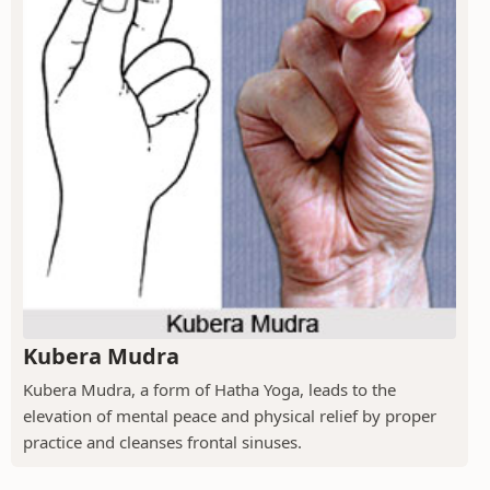
Kubera Mudra
Kubera Mudra, a form of Hatha Yoga, leads to the
elevation of mental peace and physical relief by proper
practice and cleanses frontal sinuses.