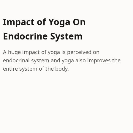
Impact of Yoga On
Endocrine System
A huge impact of yoga is perceived on
endocrinal system and yoga also improves the
entire system of the body.