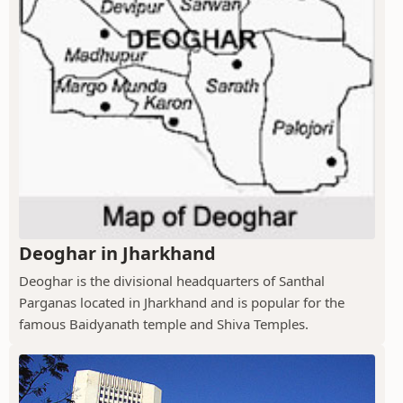
Deoghar in Jharkhand
Deoghar is the divisional headquarters of Santhal
Parganas located in Jharkhand and is popular for the
famous Baidyanath temple and Shiva Temples.