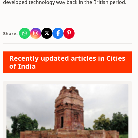
developed technology way back in the British period.
Share:
Recently updated articles in Cities
of India