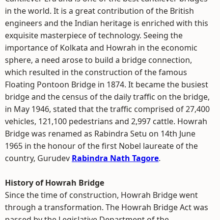
in the world. It is a great contribution of the British
engineers and the Indian heritage is enriched with this
exquisite masterpiece of technology. Seeing the
importance of Kolkata and Howrah in the economic
sphere, a need arose to build a bridge connection,
which resulted in the construction of the famous
Floating Pontoon Bridge in 1874. It became the busiest
bridge and the census of the daily traffic on the bridge,
in May 1946, stated that the traffic comprised of 27,400
vehicles, 121,100 pedestrians and 2,997 cattle. Howrah
Bridge was renamed as Rabindra Setu on 14th June
1965 in the honour of the first Nobel laureate of the
country, Gurudev
Rabindra Nath Tagore
.
History of Howrah Bridge
Since the time of construction, Howrah Bridge went
through a transformation. The Howrah Bridge Act was
passed by the Legislative Department of the