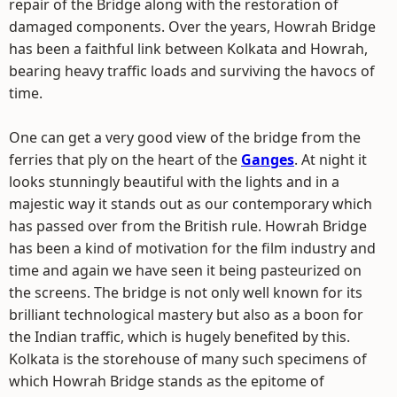
repair of the Bridge along with the restoration of
damaged components. Over the years, Howrah Bridge
has been a faithful link between Kolkata and Howrah,
bearing heavy traffic loads and surviving the havocs of
time.
One can get a very good view of the bridge from the
ferries that ply on the heart of the
Ganges
. At night it
looks stunningly beautiful with the lights and in a
majestic way it stands out as our contemporary which
has passed over from the British rule. Howrah Bridge
has been a kind of motivation for the film industry and
time and again we have seen it being pasteurized on
the screens. The bridge is not only well known for its
brilliant technological mastery but also as a boon for
the Indian traffic, which is hugely benefited by this.
Kolkata is the storehouse of many such specimens of
which Howrah Bridge stands as the epitome of