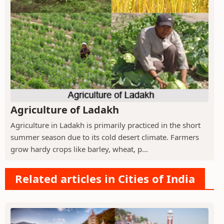
Agriculture of Ladakh
Agriculture in Ladakh is primarily practiced in the short
summer season due to its cold desert climate. Farmers
grow hardy crops like barley, wheat, p...
Related articles in Cities of India