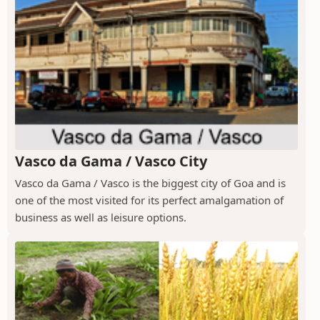
Vasco da Gama / Vasco City
Vasco da Gama / Vasco is the biggest city of Goa and is
one of the most visited for its perfect amalgamation of
business as well as leisure options.