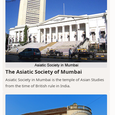
The Asiatic Society of Mumbai
Asiatic Society in Mumbai is the temple of Asian Studies
from the time of British rule in India.