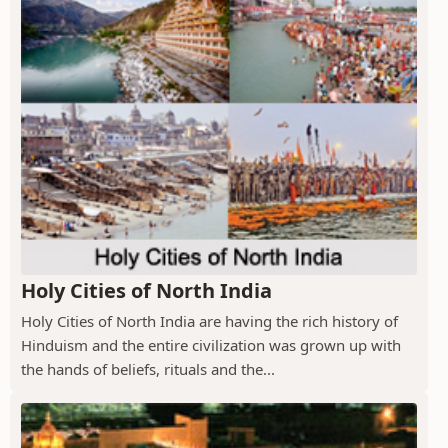
Holy Cities of North India
Holy Cities of North India are having the rich history of
Hinduism and the entire civilization was grown up with
the hands of beliefs, rituals and the...