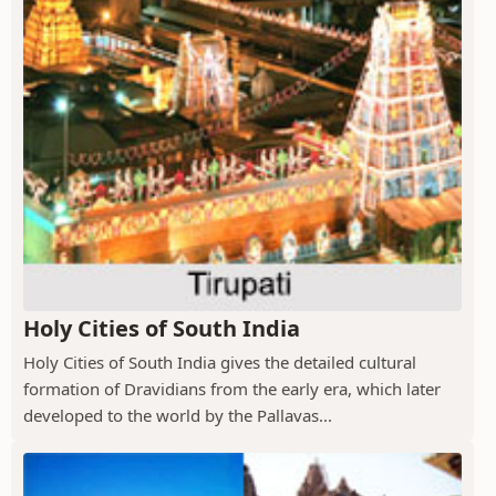
Holy Cities of South India
Holy Cities of South India gives the detailed cultural
formation of Dravidians from the early era, which later
developed to the world by the Pallavas...