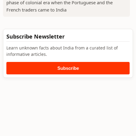
phase of colonial era when the Portuguese and the
French traders came to India
Subscribe Newsletter
Learn unknown facts about India from a curated list of
informative articles.
Subscribe