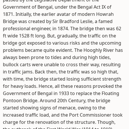
Government of Bengal, under the Bengal Act IX of
1871. Initially, the earlier avatar of modern Howrah
Bridge was created by Sir Bradford Leslie, a famed
professional engineer, in 1874. The bridge then was 62
ft wide 1528 ft long. But, gradually, the traffic on the
bridge got exposed to various risks and the upcoming
problems became quite evident. The Hooghly River has
always been prone to tides and during high tides,
bullock carts were unable to cross their way, resulting
in traffic jams. Back then, the traffic was so high that,
with time, the bridge started losing sufficient strength
for heavy loads. Hence, all these reasons provoked the
Government of Bengal in 1933 to replace the Floating
Pontoon Bridge. Around 20th Century, the bridge
started showing signs of menace, owing to the
increased traffic load, and the Port Commissioner took
charge for the renovation of the structure. Though,