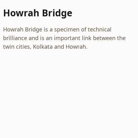
Howrah Bridge
Howrah Bridge is a specimen of technical
brilliance and is an important link between the
twin cities, Kolkata and Howrah.