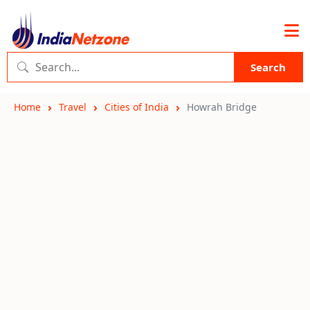
Search
Home
Travel
Cities of India
Howrah Bridge