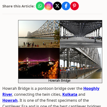
Share this Article:
Howrah Bridge is a pontoon bridge over the
Hooghly
River
, connecting the twin cities,
Kolkata
and
Howrah
. It is one of the finest specimens of the
Cantilever Era and is one of the best cantilever bridges