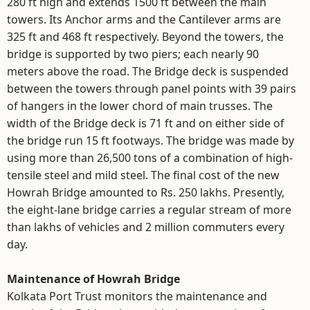
280 ft high and extends 1500 ft between the main
towers. Its Anchor arms and the Cantilever arms are
325 ft and 468 ft respectively. Beyond the towers, the
bridge is supported by two piers; each nearly 90
meters above the road. The Bridge deck is suspended
between the towers through panel points with 39 pairs
of hangers in the lower chord of main trusses. The
width of the Bridge deck is 71 ft and on either side of
the bridge run 15 ft footways. The bridge was made by
using more than 26,500 tons of a combination of high-
tensile steel and mild steel. The final cost of the new
Howrah Bridge amounted to Rs. 250 lakhs. Presently,
the eight-lane bridge carries a regular stream of more
than lakhs of vehicles and 2 million commuters every
day.
Maintenance of Howrah Bridge
Kolkata Port Trust monitors the maintenance and