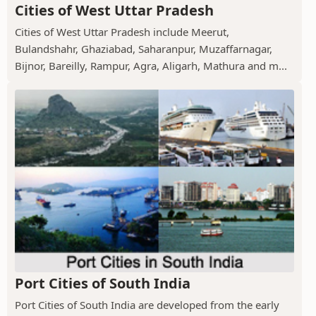
Cities of West Uttar Pradesh
Cities of West Uttar Pradesh include Meerut,
Bulandshahr, Ghaziabad, Saharanpur, Muzaffarnagar,
Bijnor, Bareilly, Rampur, Agra, Aligarh, Mathura and m...
Port Cities of South India
Port Cities of South India are developed from the early