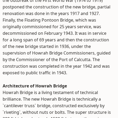
the outbreak of the First World War (1914 to 1919)
postponed the construction of the new bridge, partial
renovation was done in the years 1917 and 1927.
Finally, the Floating Pontoon Bridge, which was
originally commissioned for 25 years service, was
decommissioned on February 1943. It was in service
for a long span of 69 years and then the construction
of the new bridge started in 1936, under the
supervision of Howrah Bridge Commissioners, guided
by the Commissioner of the Port of Calcutta. The
construction was completed in the year 1942 and was
exposed to public traffic in 1943.
Architecture of Howrah Bridge
Howrah Bridge is a living testament of technical
brilliance. The new Howrah Bridge is technically a
`cantilever truss` bridge, constructed exclusively by
`riveting`, without nuts or bolts. The super structure is