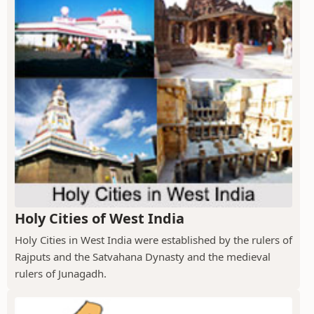
Holy Cities of West India
Holy Cities in West India were established by the rulers of
Rajputs and the Satvahana Dynasty and the medieval
rulers of Junagadh.