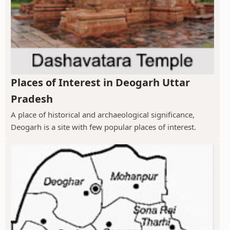
Places of Interest in Deogarh Uttar
Pradesh
A place of historical and archaeological significance,
Deogarh is a site with few popular places of interest.