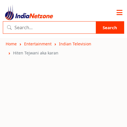
Search
Home
Entertainment
Indian Television
Hiten Tejwani aka karan