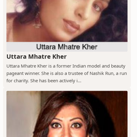
Uttara Mhatre Kher
Uttara Mhatre Kher is a former Indian model and beauty
pageant winner. She is also a trustee of Nashik Run, a run
for charity. She has been actively i...