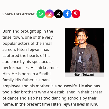
Share this Article:
Born and brought up in the
tinsel town, one of the very
popular actors of the small
screen, Hiten Tejwani has
captured the hearts of his
audience by his spectacular
performances. His nickname is
Hits. He is born in a Sindhi
family. His father is a bank
employee and his mother is a housewife. He also has
two elder brothers who are established in their career
of dance and also has two dancing schools by their
name. In the present time Hiten Tejwani lives in Juhu