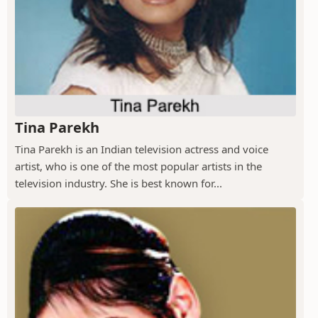
Tina Parekh
Tina Parekh is an Indian television actress and voice
artist, who is one of the most popular artists in the
television industry. She is best known for...