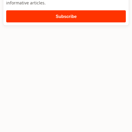
informative articles.
Subscribe