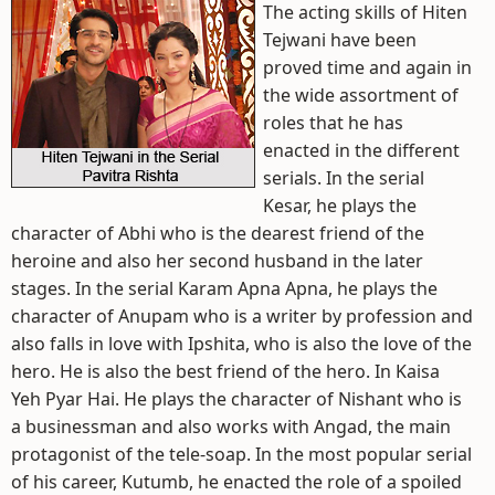
The acting skills of Hiten
Tejwani have been
proved time and again in
the wide assortment of
roles that he has
enacted in the different
serials. In the serial
Kesar, he plays the
character of Abhi who is the dearest friend of the
heroine and also her second husband in the later
stages. In the serial Karam Apna Apna, he plays the
character of Anupam who is a writer by profession and
also falls in love with Ipshita, who is also the love of the
hero. He is also the best friend of the hero. In Kaisa
Yeh Pyar Hai. He plays the character of Nishant who is
a businessman and also works with Angad, the main
protagonist of the tele-soap. In the most popular serial
of his career, Kutumb, he enacted the role of a spoiled