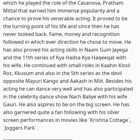
which he played the role of the Casanova, Pratham
Mittal that earned him immense popularity and a
chance to prove his venerable acting. It proved to be
the turning point of his life and since then he has
never looked back. Fame, money and recognition
followed in which ever direction he chose to move. He
has also proved his acting skills in Naam Gum Jayega
and the 11th series of Kya Hadsa Kya Haqeeqat with
his wife. He continued with small roles in Kaahin Kissii
Roz, Kkusum and also in the 5th series as the devil
opposite Mayuri Kango and Aakash in Miit. Besides his
acting he can dance very well and has also participated
in the celebrity dance show Nach Baliye with his wife
Gauri. He also aspires to be on the big screen. He has
also garnered quite a fan following with his silver
screen performances in movies like `Krishna Cottage`,
`Joggers Park`.