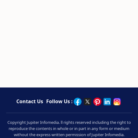
Contact Us
Follow Us :
Copyright Jupiter Infomedia. ll rights reserved including the right to
reproduce the contents in whole or in part in any form or medium
without the express written permission of Jupiter Infomedia.