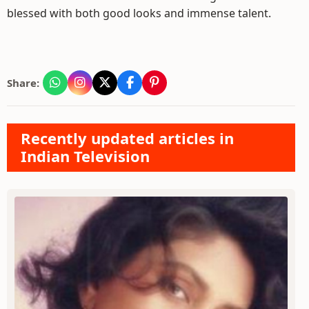
blessed with both good looks and immense talent.
Share:
Recently updated articles in
Indian Television