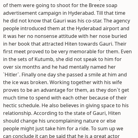
of them were going to shoot for the Breeze soap
advertisement campaign in Hyderabad. Till that time
he did not know that Gauri was his co-star. The agency
people introduced them at the Hyderabad airport and
it was her no nonsense attitude with her nose buried
in her book that attracted Hiten towards Gauri. Their
first meet proved to be very memorable for them. Even
in the sets of Kutumb, she did not speak to him for
over six months and he had mentally named her
`Hitler`. Finally one day she passed a smile at him and
the ice was broken. Working together with his wife
proves to be an advantage for them, as they don`t get
much time to spend with each other because of their
hectic schedule. He also believes in giving space to his
relationship. According to the state of Gauri, Hiten
should change his uncomplaining nature or else
people might just take him for a ride. To sum up we
can conclude it can be said that he is a great actor