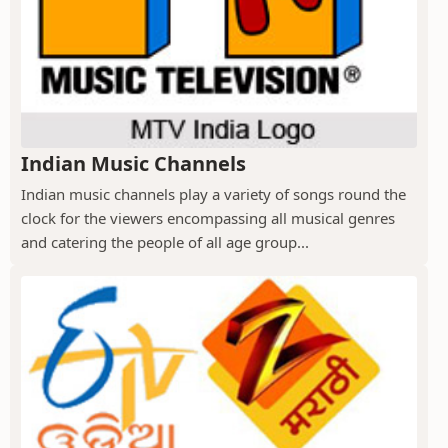
Indian Music Channels
Indian music channels play a variety of songs round the
clock for the viewers encompassing all musical genres
and catering the people of all age group...