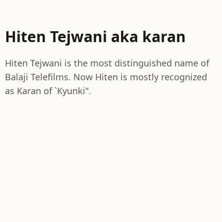
Hiten Tejwani aka karan
Hiten Tejwani is the most distinguished name of
Balaji Telefilms. Now Hiten is mostly recognized
as Karan of `Kyunki".