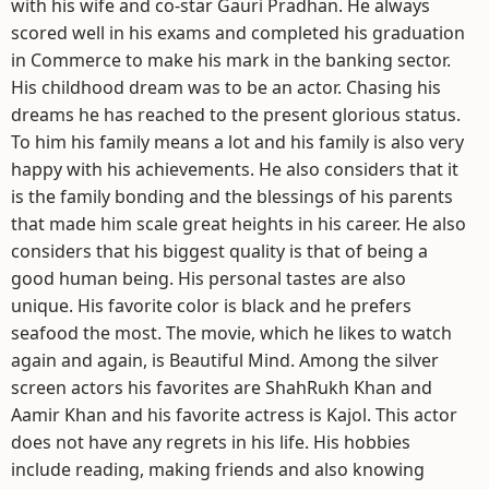
with his wife and co-star Gauri Pradhan. He always
scored well in his exams and completed his graduation
in Commerce to make his mark in the banking sector.
His childhood dream was to be an actor. Chasing his
dreams he has reached to the present glorious status.
To him his family means a lot and his family is also very
happy with his achievements. He also considers that it
is the family bonding and the blessings of his parents
that made him scale great heights in his career. He also
considers that his biggest quality is that of being a
good human being. His personal tastes are also
unique. His favorite color is black and he prefers
seafood the most. The movie, which he likes to watch
again and again, is Beautiful Mind. Among the silver
screen actors his favorites are ShahRukh Khan and
Aamir Khan and his favorite actress is Kajol. This actor
does not have any regrets in his life. His hobbies
include reading, making friends and also knowing