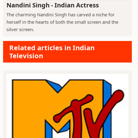
Nandini Singh - Indian Actress
The charming Nandini Singh has carved a niche for
herself in the hearts of both the small screen and the
silver screen.
Related articles in Indian
Television