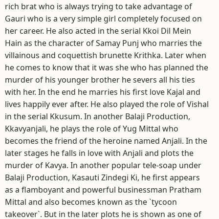
rich brat who is always trying to take advantage of
Gauri who is a very simple girl completely focused on
her career. He also acted in the serial Kkoi Dil Mein
Hain as the character of Samay Punj who marries the
villainous and coquettish brunette Krithka. Later when
he comes to know that it was she who has planned the
murder of his younger brother he severs all his ties
with her. In the end he marries his first love Kajal and
lives happily ever after. He also played the role of Vishal
in the serial Kkusum. In another Balaji Production,
Kkavyanjali, he plays the role of Yug Mittal who
becomes the friend of the heroine named Anjali. In the
later stages he falls in love with Anjali and plots the
murder of Kavya. In another popular tele-soap under
Balaji Production, Kasauti Zindegi Ki, he first appears
as a flamboyant and powerful businessman Pratham
Mittal and also becomes known as the `tycoon
takeover`. But in the later plots he is shown as one of