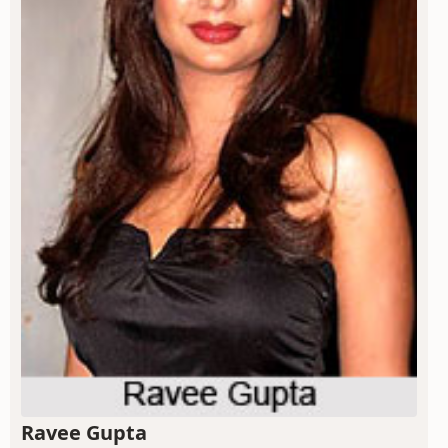
Ravee Gupta