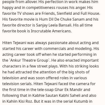
people from allover. His perfection in work makes him
happy and in competitiveness rouses his anger. His
favorite TV shows are Friends, Sienfield and Full House.
His favorite movie is Hum Dil De Chuke Sanam and his
favorite director is Sanjay Leela Bansali. His all time
favorite book is Inscrutable Americans.
Hiten Tejwani was always passionate about acting and
started his career with commercials and modeling. His
acting career took off when he started performing in
the `Ankur Theatre Group`. He also enacted important
characters in a few street plays. With his striking looks
he had attracted the attention of the big shots of
television and was soon offered roles in various
television serials. Hiten Tejwani faced the camera for
the first time in the tele-soap Ghar Ek Mandir and
following that in Kabhie Sautan Kabhi Saheli and also
in Kahiin Kisi Roz. But it was in the serial Kutumb in