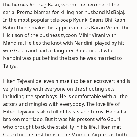
the heroes Anurag Basu, whom the heroine of the
serial Prerna blames for killing her husband Mr.Bajaj.
In the most popular tele-soap Kyunki Saans Bhi Kabhi
Bahu Thi he makes his appearance as Karan Virani, the
illicit son of the business tycoon Mihir Virani with
Mandira. He ties the knot with Nandini, played by his
wife Gauri and had a daughter Bhoomi but when
Nandini was put behind the bars he was married to
Tanya.
Hiten Tejwani believes himself to be an extrovert and is
very friendly with everyone on the shooting sets
including the spot boys. He is comfortable with all the
actors and mingles with everybody. The love life of
Hiten Tejwani is also full of twists and turns. He had a
broken marriage. But it was his present wife Gauri
who brought back the stability in his life. Hiten met
Gauri for the first time at the Mumbai Airport as both