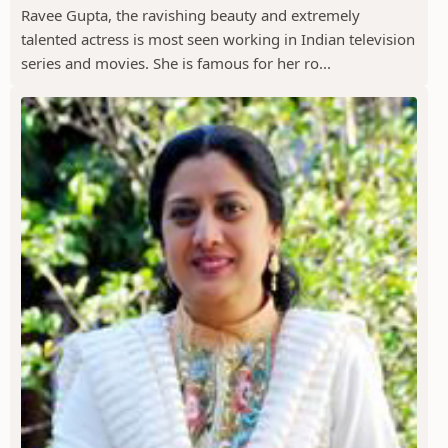
Ravee Gupta, the ravishing beauty and extremely
talented actress is most seen working in Indian television
series and movies. She is famous for her ro...