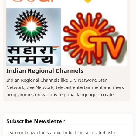
Indian Regional Channels
Indian Regional Channels like ETV Network, Star
Network, Zee Network, telecast entertainment and news
programmes on various regional languages to cate...
Subscribe Newsletter
Learn unknown facts about India from a curated list of