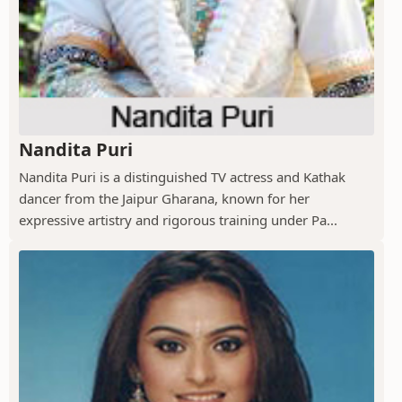
Nandita Puri
Nandita Puri is a distinguished TV actress and Kathak
dancer from the Jaipur Gharana, known for her
expressive artistry and rigorous training under Pa...