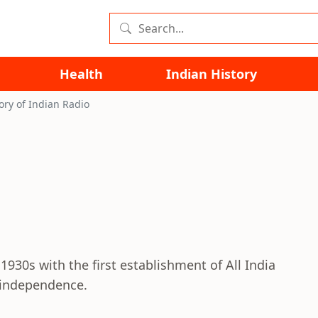
Health
Indian History
ory of Indian Radio
1930s with the first establishment of All India
r independence.