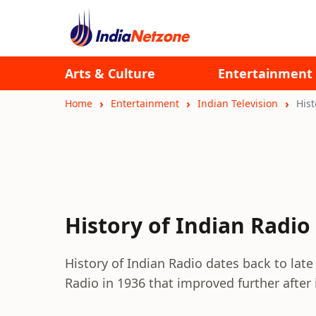
Arts & Culture
Entertainment
Home
Entertainment
Indian Television
Hist
History of Indian Radio
History of Indian Radio dates back to late 
Radio in 1936 that improved further afte