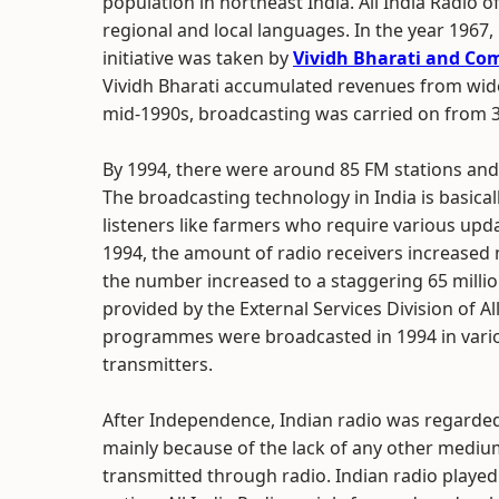
population in northeast India. All India Radio
regional and local languages. In the year 1967,
initiative was taken by
Vividh Bharati and Com
Vividh Bharati accumulated revenues from wid
mid-1990s, broadcasting was carried on from 
By 1994, there were around 85 FM stations and 
The broadcasting technology in India is basica
listeners like farmers who require various up
1994, the amount of radio receivers increased ma
the number increased to a staggering 65 millio
provided by the External Services Division of A
programmes were broadcasted in 1994 in vario
transmitters.
After Independence, Indian radio was regarde
mainly because of the lack of any other mediums
transmitted through radio. Indian radio played a