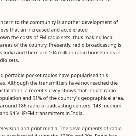
 concern to the community is another development of
eve that an increased and accelerated
down the costs of FM radio sets, thus making local
areas of the country. Presently, radio broadcasting is
s India and there are 104 million radio households in
dio sets.
nd portable pocket radios have popularised this
as. Although the transmitters have not reached the
tallation; a recent survey shows that Indian radio
opulation and 91% of the country`s geographical area.
n around 186 radio-broadcasting centers, 148 medium
and 94 VHF/FM transmitters in India.
elevision and print media. The developments of radio