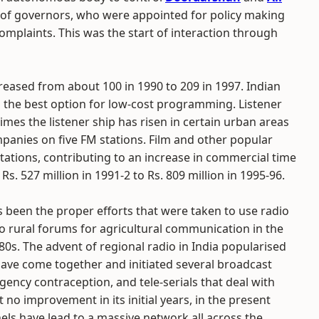
d of governors, who were appointed for policy making
omplaints. This was the start of interaction through
reased from about 100 in 1990 to 209 in 1997. Indian
the best option for low-cost programming. Listener
imes the listener ship has risen in certain urban areas
mpanies on five FM stations. Film and other popular
tations, contributing to an increase in commercial time
. 527 million in 1991-2 to Rs. 809 million in 1995-96.
 been the proper efforts that were taken to use radio
io rural forums for agricultural communication in the
80s. The advent of regional radio in India popularised
ve come together and initiated several broadcast
cy contraception, and tele-serials that deal with
 no improvement in its initial years, in the present
els have lead to a massive network all across the