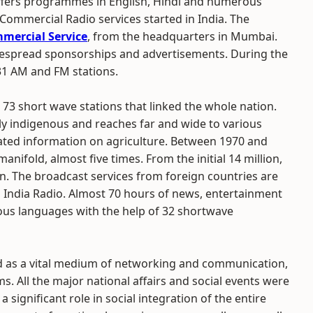
 offers programmes in English, Hindi and numerous
 Commercial Radio services started in India. The
mercial Service
, from the headquarters in Mumbai.
espread sponsorships and advertisements. During the
31 AM and FM stations.
73 short wave stations that linked the whole nation.
lly indigenous and reaches far and wide to various
dated information on agriculture. Between 1970 and
nifold, almost five times. From the initial 14 million,
n. The broadcast services from foreign countries are
ll India Radio. Almost 70 hours of news, entertainment
us languages with the help of 32 shortwave
d as a vital medium of networking and communication,
. All the major national affairs and social events were
 significant role in social integration of the entire