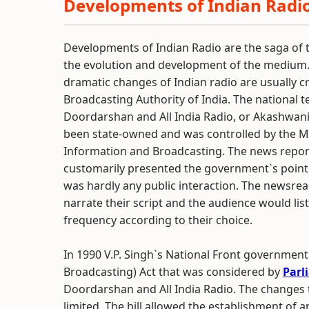
Developments of Indian Radi
Developments of Indian Radio are the saga of t
the evolution and development of the medium.
dramatic changes of Indian radio are usually c
Broadcasting Authority of India. The national te
Doordarshan and All India Radio, or Akashwan
been state-owned and was controlled by the Mi
Information and Broadcasting. The news repor
customarily presented the government`s point
was hardly any public interaction. The newsre
narrate their script and the audience would lis
frequency according to their choice.
In 1990 V.P. Singh`s National Front government 
Broadcasting) Act that was considered by
Parl
Doordarshan and All India Radio. The changes t
limited. The bill allowed the establishment of