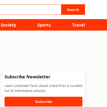
Search
Society
Sports
Travel
Subscribe Newsletter
Learn unknown facts about India from a curated
list of informative articles.
Subscribe