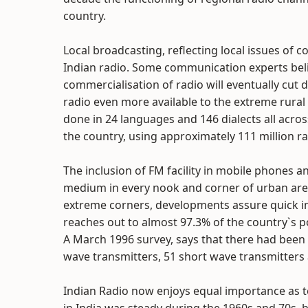
country.
Local broadcasting, reflecting local issues of
Indian radio. Some communication experts beli
commercialisation of radio will eventually cut 
radio even more available to the extreme rural 
done in 24 languages and 146 dialects all acros
the country, using approximately 111 million ra
The inclusion of FM facility in mobile phones a
medium in every nook and corner of urban are
extreme corners, developments assure quick ins
reaches out to almost 97.3% of the country`s p
A March 1996 survey, says that there had bee
wave transmitters, 51 short wave transmitters 
Indian Radio now enjoys equal importance as t