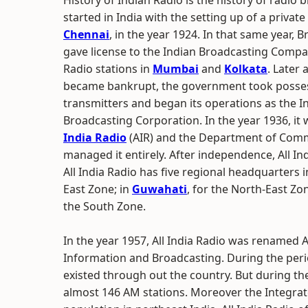
History of Indian Radio is the history of radio 
started in India with the setting up of a private
Chennai
, in the year 1924. In that same year, 
gave license to the Indian Broadcasting Compa
Radio stations in
Mumbai
and
Kolkata
. Later
became bankrupt, the government took posses
transmitters and began its operations as the I
Broadcasting Corporation. In the year 1936, i
India Radio
(AIR) and the Department of Com
managed it entirely. After independence, All I
All India Radio has five regional headquarters 
East Zone; in
Guwahati
, for the North-East Zo
the South Zone.
In the year 1957, All India Radio was renamed A
Information and Broadcasting. During the peri
existed through out the country. But during the
almost 146 AM stations. Moreover the Integrat