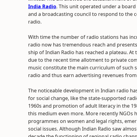
India Radio
. This unit operated under a boar
and a broadcasting council to respond to the c
radio.
With time the number of radio stations has inc
radio now has tremendous reach and presents 
ship of Indian Radio has reached a plateau. At t
due to the recent time allotment to private co
music constitute the main curriculum of such s
radio and thus earn advertising revenues from Rs
The noticeable development in Indian radio has
for social change, like the state-supported rad
1960s and promotion of adult literacy in the 19
this medium even more. More recently NGOs ha
programmes on women and legal rights, emergen
social issues. Although Indian Radio saw almost
decade the functioning of regional radio chann