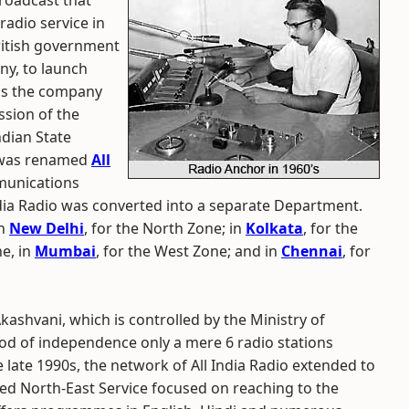
broadcast that
 radio service in
British government
ny, to launch
 as the company
sion of the
ndian State
t was renamed
All
munications
ndia Radio was converted into a separate Department.
in
New Delhi
, for the North Zone; in
Kolkata
, for the
ne, in
Mumbai
, for the West Zone; and in
Chennai
, for
kashvani, which is controlled by the Ministry of
od of independence only a mere 6 radio stations
 late 1990s, the network of All India Radio extended to
ed North-East Service focused on reaching to the