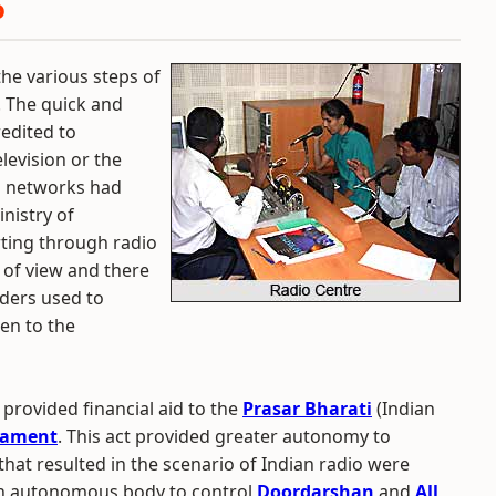
o
he various steps of
 The quick and
redited to
levision or the
i networks had
nistry of
ting through radio
 of view and there
aders used to
ten to the
provided financial aid to the
Prasar Bharati
(Indian
iament
. This act provided greater autonomy to
hat resulted in the scenario of Indian radio were
 an autonomous body to control
Doordarshan
and
All