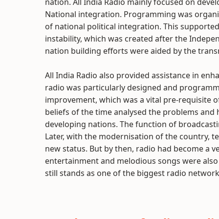
nation. All India Radio mainly focused on devel
National integration. Programming was organi
of national political integration. This supported 
instability, which was created after the Indep
nation building efforts were aided by the tran
All India Radio also provided assistance in enh
radio was particularly designed and programme
improvement, which was a vital pre-requisite
beliefs of the time analysed the problems and
developing nations. The function of broadcast
Later, with the modernisation of the country, 
new status. But by then, radio had become a 
entertainment and melodious songs were also t
still stands as one of the biggest radio networ