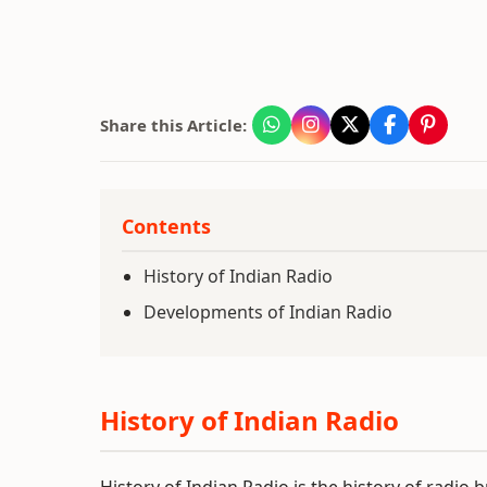
Share this Article:
Contents
History of Indian Radio
Developments of Indian Radio
History of Indian Radio