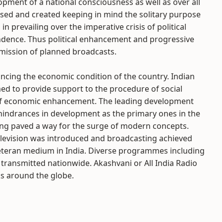
opment of a national consciousness as well as over all
sed and created keeping in mind the solitary purpose
in prevailing over the imperative crisis of political
endence. Thus political enhancement and progressive
smission of planned broadcasts.
ancing the economic condition of the country. Indian
d to provide support to the procedure of social
 of economic enhancement. The leading development
 hindrances in development as the primary ones in the
ing paved a way for the surge of modern concepts.
television was introduced and broadcasting achieved
veteran medium in India. Diverse programmes including
ransmitted nationwide. Akashvani or All India Radio
ks around the globe.