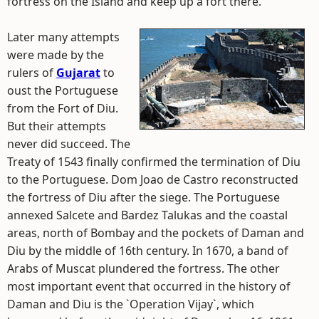
fortress on the Island and keep up a fort there.
Later many attempts
were made by the
rulers of
Gujarat
to
oust the Portuguese
from the Fort of Diu.
But their attempts
never did succeed. The
Treaty of 1543 finally confirmed the termination of Diu
to the Portuguese. Dom Joao de Castro reconstructed
the fortress of Diu after the siege. The Portuguese
annexed Salcete and Bardez Talukas and the coastal
areas, north of Bombay and the pockets of Daman and
Diu by the middle of 16th century. In 1670, a band of
Arabs of Muscat plundered the fortress. The other
most important event that occurred in the history of
Daman and Diu is the `Operation Vijay`, which