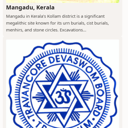
Mangadu, Kerala
Mangadu in Kerala’s Kollam district is a significant
megalithic site known for its urn burials, cist burials,
menhirs, and stone circles. Excavations...