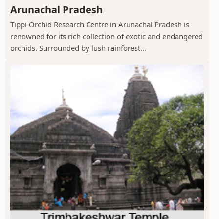
Arunachal Pradesh
Tippi Orchid Research Centre in Arunachal Pradesh is
renowned for its rich collection of exotic and endangered
orchids. Surrounded by lush rainforest...