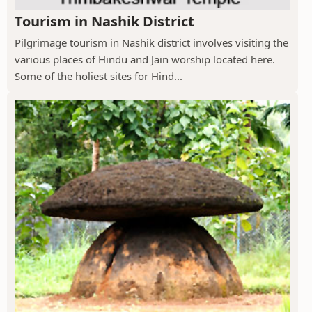
Tourism in Nashik District
Pilgrimage tourism in Nashik district involves visiting the
various places of Hindu and Jain worship located here.
Some of the holiest sites for Hind...