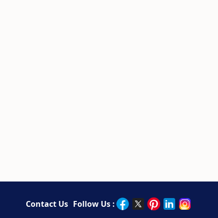
Contact Us
Follow Us :