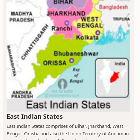
East Indian States
East Indian States comprises of Bihar, Jharkhand, West
Bengal, Odisha and also the Union Territory of Andaman