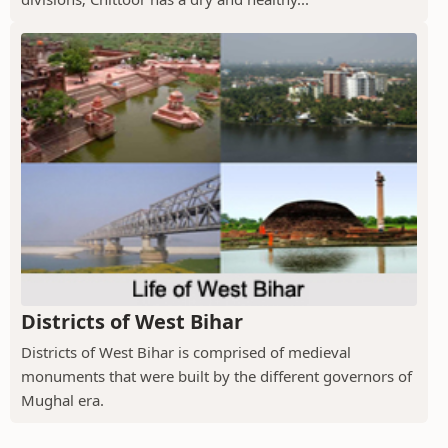
Districts of West Bihar
Districts of West Bihar is comprised of medieval
monuments that were built by the different governors of
Mughal era.