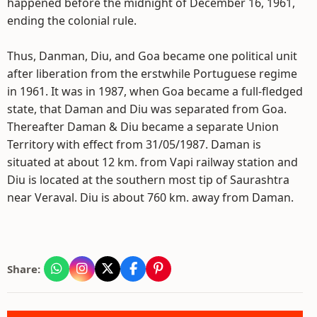
happened before the midnight of December 16, 1961,
ending the colonial rule.
Thus, Danman, Diu, and Goa became one political unit
after liberation from the erstwhile Portuguese regime
in 1961. It was in 1987, when Goa became a full-fledged
state, that Daman and Diu was separated from Goa.
Thereafter Daman & Diu became a separate Union
Territory with effect from 31/05/1987. Daman is
situated at about 12 km. from Vapi railway station and
Diu is located at the southern most tip of Saurashtra
near Veraval. Diu is about 760 km. away from Daman.
Share: