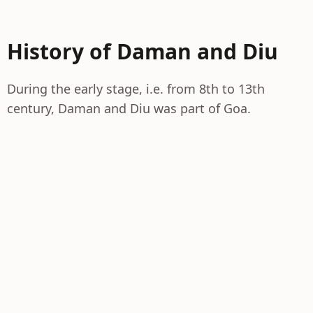
History of Daman and Diu
During the early stage, i.e. from 8th to 13th
century, Daman and Diu was part of Goa.