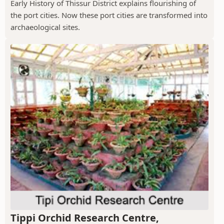
Early History of Thissur District explains flourishing of
the port cities. Now these port cities are transformed into
archaeological sites.
Tippi Orchid Research Centre,