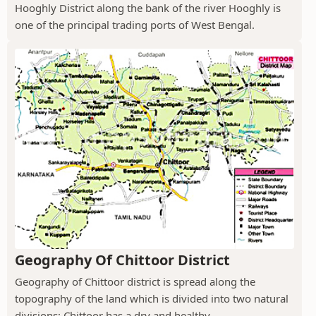
Hooghly District along the bank of the river Hooghly is
one of the principal trading ports of West Bengal.
Geography Of Chittoor District
Geography of Chittoor district is spread along the
topography of the land which is divided into two natural
divisions; Chittoor has a dry and healthy...