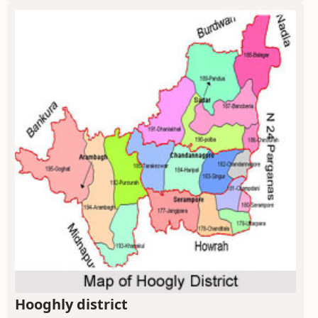
Hooghly district