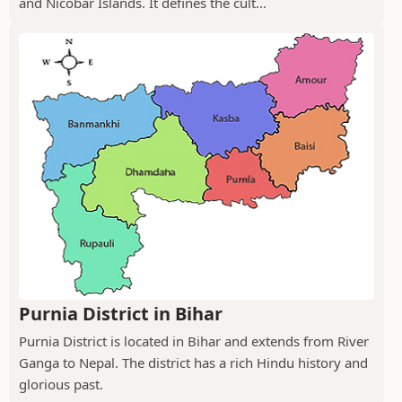
and Nicobar Islands. It defines the cult...
Purnia District in Bihar
Purnia District is located in Bihar and extends from River
Ganga to Nepal. The district has a rich Hindu history and
glorious past.