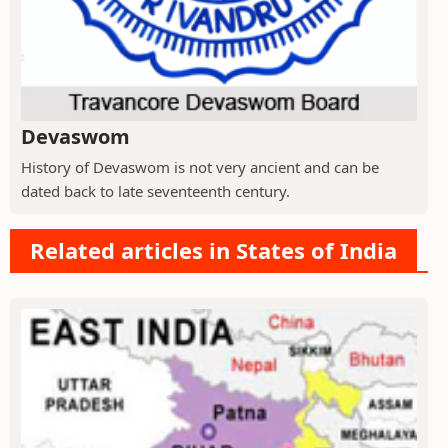
Devaswom
History of Devaswom is not very ancient and can be
dated back to late seventeenth century.
Related articles in States of India