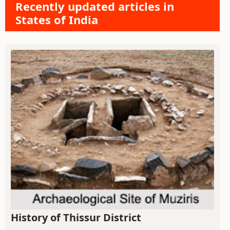
Recently updated articles in
States of India
History of Thissur District