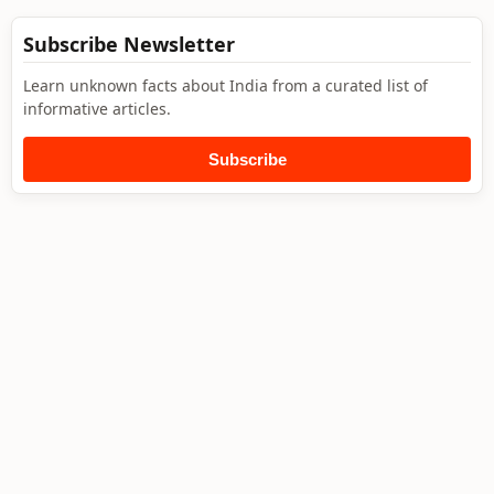
Subscribe Newsletter
Learn unknown facts about India from a curated list of
informative articles.
Subscribe