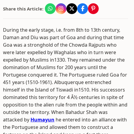
Share this Article:
During the early stage, i.e. from 8th to 13th century,
Daman and Diu was part of Goa and during that time
Goa was a stronghold of the Chowda Rajputs who
were later expelled by Waghalas who in turn were
expelled by Muslims in1330. They remained under the
domination of Muslims for 200 years until the
Portugese conquered it. The Portuguese ruled Goa for
451 years (1510-1961). Albuquerque entrenched
himself in the Island of Tiswadi in1510. His successors
dominated this territory for 4 Â½ centuries in spite of
opposition to the alien rule from the people within and
outside the territory. When Bahadur Shah was
attacked by
Humayun
he entered into an alliance with
the Portuguese and allowed them to construct a