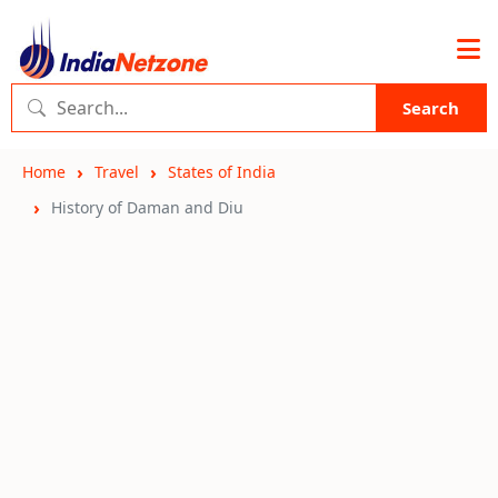
Search
Home
Travel
States of India
History of Daman and Diu