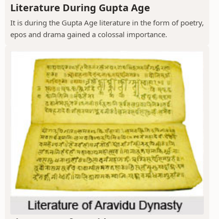
Literature During Gupta Age
It is during the Gupta Age literature in the form of poetry,
epos and drama gained a colossal importance.