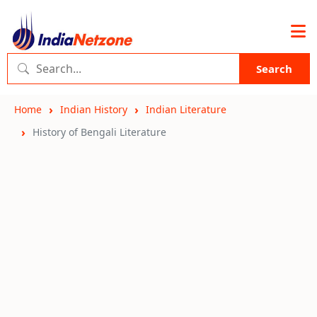
Search
Home
Indian History
Indian Literature
History of Bengali Literature