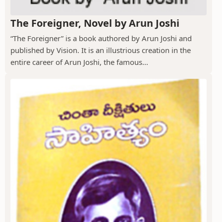
The Foreigner, Novel by Arun Joshi
“The Foreigner” is a book authored by Arun Joshi and
published by Vision. It is an illustrious creation in the
entire career of Arun Joshi, the famous...