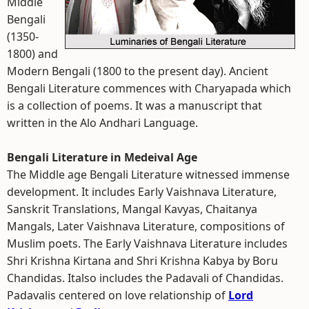
Middle
Bengali
(1350-
1800) and
Modern Bengali (1800 to the present day). Ancient
Bengali Literature commences with Charyapada which
is a collection of poems. It was a manuscript that
written in the Alo Andhari Language.
Bengali Literature in Medeival Age
The Middle age Bengali Literature witnessed immense
development. It includes Early Vaishnava Literature,
Sanskrit Translations, Mangal Kavyas, Chaitanya
Mangals, Later Vaishnava Literature, compositions of
Muslim poets. The Early Vaishnava Literature includes
Shri Krishna Kirtana and Shri Krishna Kabya by Boru
Chandidas. Italso includes the Padavali of Chandidas.
Padavalis centered on love relationship of
Lord