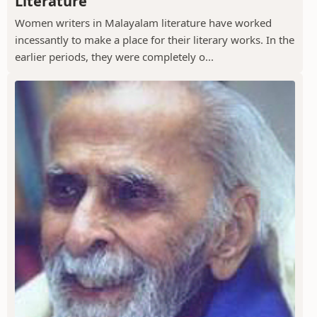
Literature
Women writers in Malayalam literature have worked
incessantly to make a place for their literary works. In the
earlier periods, they were completely o...