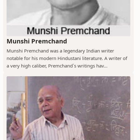
Munshi Premchand
Munshi Premchand was a legendary Indian writer
notable for his modern Hindustani literature. A writer of
a very high caliber, Premchand`s writings hav...