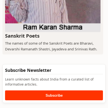
Sanskrit Poets
The names of some of the Sanskrit Poets are Bharavi,
Devarshi Ramanath Shastri, Jayadeva and Srinivas Rath.
Subscribe Newsletter
Learn unknown facts about India from a curated list of
informative articles.
Subscribe