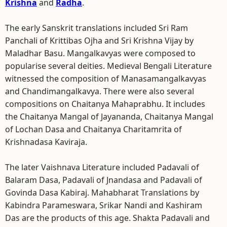
Krishna
and
Radha
.
The early Sanskrit translations included Sri Ram
Panchali of Krittibas Ojha and Sri Krishna Vijay by
Maladhar Basu. Mangalkavyas were composed to
popularise several deities. Medieval Bengali Literature
witnessed the composition of Manasamangalkavyas
and Chandimangalkavya. There were also several
compositions on Chaitanya Mahaprabhu. It includes
the Chaitanya Mangal of Jayananda, Chaitanya Mangal
of Lochan Dasa and Chaitanya Charitamrita of
Krishnadasa Kaviraja.
The later Vaishnava Literature included Padavali of
Balaram Dasa, Padavali of Jnandasa and Padavali of
Govinda Dasa Kabiraj. Mahabharat Translations by
Kabindra Parameswara, Srikar Nandi and Kashiram
Das are the products of this age. Shakta Padavali and