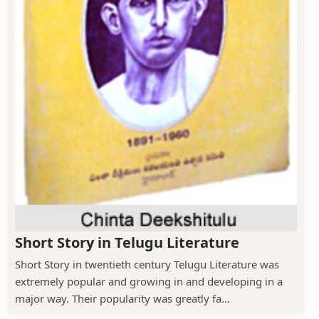
Short Story in Telugu Literature
Short Story in twentieth century Telugu Literature was
extremely popular and growing in and developing in a
major way. Their popularity was greatly fa...