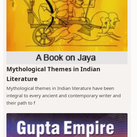
Mythological Themes in Indian
Literature
Mythological themes in Indian literature have been
integral to every ancient and contemporary writer and
their path to f