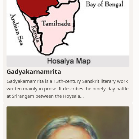
Gadyakarnamrita
Gadyakarnamrita is a 13th-century Sanskrit literary work
written mainly in prose. It describes the ninety-day battle
at Srirangam between the Hoysala...