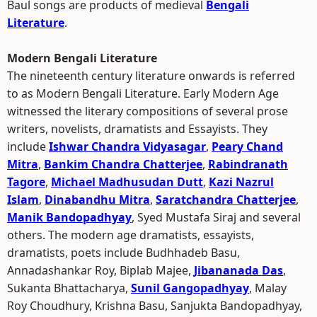
Baul songs are products of medieval
Bengali
Literature
.
Modern Bengali Literature
The nineteenth century literature onwards is referred
to as Modern Bengali Literature. Early Modern Age
witnessed the literary compositions of several prose
writers, novelists, dramatists and Essayists. They
include
Ishwar Chandra Vidyasagar
,
Peary Chand
Mitra
,
Bankim Chandra Chatterjee
,
Rabindranath
Tagore
,
Michael Madhusudan Dutt
,
Kazi Nazrul
Islam
,
Dinabandhu Mitra
,
Saratchandra Chatterjee
,
Manik Bandopadhyay
, Syed Mustafa Siraj and several
others. The modern age dramatists, essayists,
dramatists, poets include Budhhadeb Basu,
Annadashankar Roy, Biplab Majee,
Jibananada Das
,
Sukanta Bhattacharya,
Sunil Gangopadhyay
, Malay
Roy Choudhury, Krishna Basu, Sanjukta Bandopadhyay,