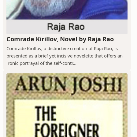
Comrade Kirillov, Novel by Raja Rao
Comrade Kirillov, a distinctive creation of Raja Rao, is
presented as a brief yet incisive novelette that offers an
ironic portrayal of the self-contr...