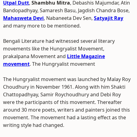
Utpal Dutt
,
Shambhu Mitra
, Debashis Majumdar, Atin
Bandopadhyay, Samaresh Basu, Jagdish Chandra Bose,
Mahasweta Devi
, Nabaneeta Dev Sen,
Satyajit Ray
and many more to be mentioned.
Bengali Literature had witnessed several literary
movements like the Hungryalist Movement,
prakalpana Movement and
Little Magazine
movement
. The Hungryalist movement
The Hungryalist movement was launched by Malay Roy
Choudhury in November 1961. Along with him Shakti
Chattopadhyay, Samir Roychoudhury and Debi Roy
were the participants of this movement. Thereafter
around 30 more poets, writers and painters joined this
movement. The movement had a lasting effect as the
writing style had changed.