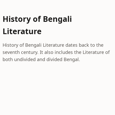
History of Bengali
Literature
History of Bengali Literature dates back to the
seventh century. It also includes the Literature of
both undivided and divided Bengal.