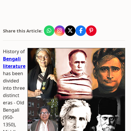
Share this Article:
History of
Bengali
literature
has been
divided
into three
distinct
eras - Old
Bengali
(950-
1350),