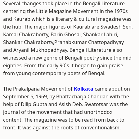
Several changes took place in the Bengali Literature
centering the Little Magazine Movement in the 1970s
and Kaurab which is a literary & cultural magazine was
the hub. The major figures of Kaurab are Swadesh Sen,
Kamal Chakraborty, Barin Ghosal, Shankar Lahiri,
Shankar Chakraborty,Pranabkumar Chattopadhyay
and Aryanil Mukhopadhyay. Bengali Literature also
witnessed a new genre of Bengali poetry since the mid
eighties. From the early 90`s it began to gain praise
from young contemporary poets of Bengal.
The Prakalpana Movement of
Kolkata
came about on
September 6, 1969, by Bhattacharja Chandan with the
help of Dilip Gupta and Asish Deb. Swatotsar was the
journal of the movement that had unorthodox
content. The magazine was to be read from back to
front. It was against the roots of conventionalism.