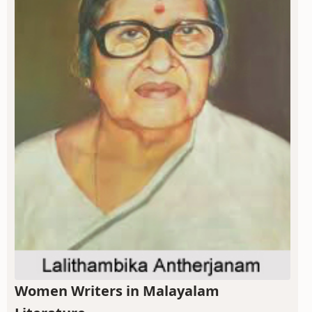
Women Writers in Malayalam