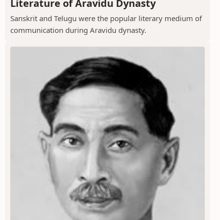
Literature of Aravidu Dynasty
Sanskrit and Telugu were the popular literary medium of
communication during Aravidu dynasty.