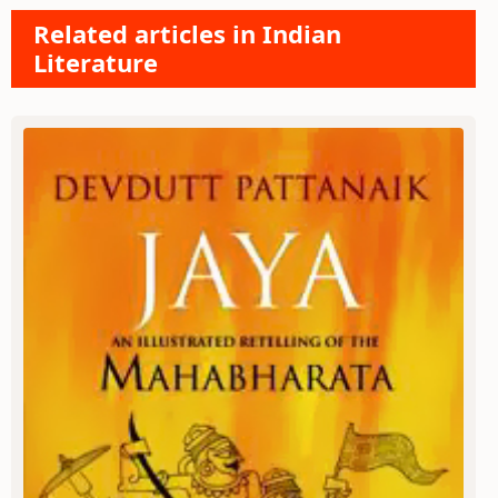
Related articles in Indian
Literature