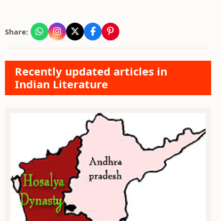
Share:
Recently updated articles in
Indian Literature