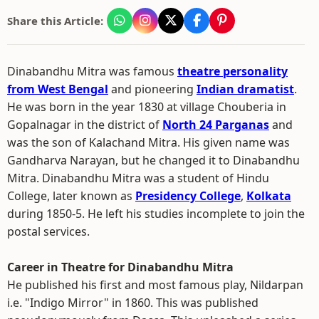
Share this Article:
Dinabandhu Mitra was famous
theatre personality
from West Bengal
and pioneering
Indian dramatist
.
He was born in the year 1830 at village Chouberia in
Gopalnagar in the district of
North 24 Parganas
and
was the son of Kalachand Mitra. His given name was
Gandharva Narayan, but he changed it to Dinabandhu
Mitra. Dinabandhu Mitra was a student of Hindu
College, later known as
Presidency College
,
Kolkata
during 1850-5. He left his studies incomplete to join the
postal services.
Career in Theatre for Dinabandhu Mitra
He published his first and most famous play, Nildarpan
i.e. "Indigo Mirror" in 1860. This was published