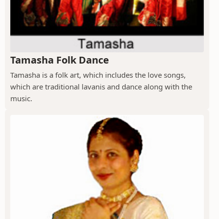
Tamasha Folk Dance
Tamasha is a folk art, which includes the love songs,
which are traditional lavanis and dance along with the
music.