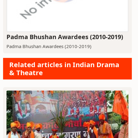
Padma Bhushan Awardees (2010-2019)
Padma Bhushan Awardees (2010-2019)
Related articles in Indian Drama
& Theatre