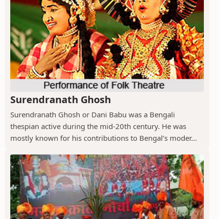
Surendranath Ghosh
Surendranath Ghosh or Dani Babu was a Bengali
thespian active during the mid-20th century. He was
mostly known for his contributions to Bengal’s moder...