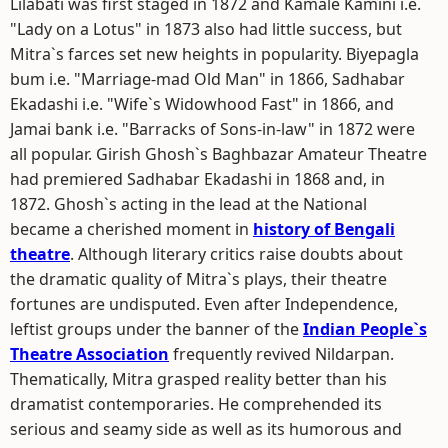
Lilabati was first staged in 1872 and Kamale Kamini i.e.
"Lady on a Lotus" in 1873 also had little success, but
Mitra`s farces set new heights in popularity. Biyepagla
bum i.e. "Marriage-mad Old Man" in 1866, Sadhabar
Ekadashi i.e. "Wife`s Widowhood Fast" in 1866, and
Jamai bank i.e. "Barracks of Sons-in-law" in 1872 were
all popular. Girish Ghosh`s Baghbazar Amateur Theatre
had premiered Sadhabar Ekadashi in 1868 and, in
1872. Ghosh`s acting in the lead at the National
became a cherished moment in
history of Bengali
theatre
. Although literary critics raise doubts about
the dramatic quality of Mitra`s plays, their theatre
fortunes are undisputed. Even after Independence,
leftist groups under the banner of the
Indian People`s
Theatre Association
frequently revived Nildarpan.
Thematically, Mitra grasped reality better than his
dramatist contemporaries. He comprehended its
serious and seamy side as well as its humorous and