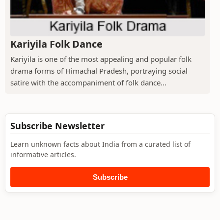
Kariyila Folk Dance
Kariyila is one of the most appealing and popular folk
drama forms of Himachal Pradesh, portraying social
satire with the accompaniment of folk dance...
Subscribe Newsletter
Learn unknown facts about India from a curated list of
informative articles.
Subscribe