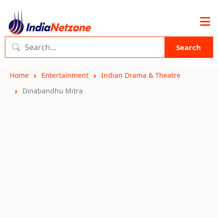
Search
Home
Entertainment
Indian Drama & Theatre
Dinabandhu Mitra