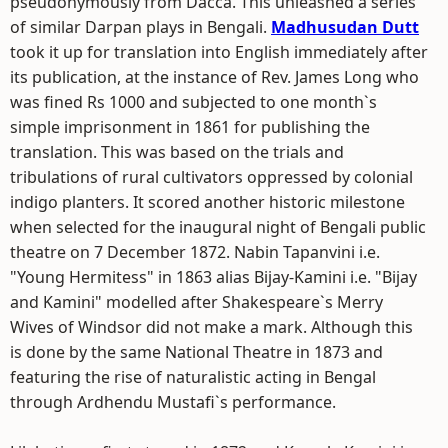
pseudonymously from Dacca. This unleashed a series
of similar Darpan plays in Bengali.
Madhusudan Dutt
took it up for translation into English immediately after
its publication, at the instance of Rev. James Long who
was fined Rs 1000 and subjected to one month`s
simple imprisonment in 1861 for publishing the
translation. This was based on the trials and
tribulations of rural cultivators oppressed by colonial
indigo planters. It scored another historic milestone
when selected for the inaugural night of Bengali public
theatre on 7 December 1872. Nabin Tapanvini i.e.
"Young Hermitess" in 1863 alias Bijay-Kamini i.e. "Bijay
and Kamini" modelled after Shakespeare`s Merry
Wives of Windsor did not make a mark. Although this
is done by the same National Theatre in 1873 and
featuring the rise of naturalistic acting in Bengal
through Ardhendu Mustafi`s performance.