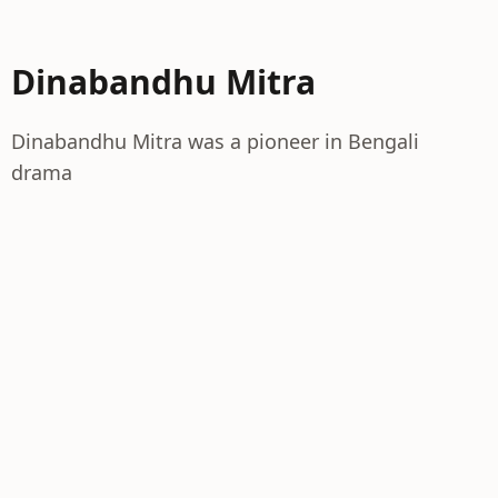
Dinabandhu Mitra
Dinabandhu Mitra was a pioneer in Bengali
drama