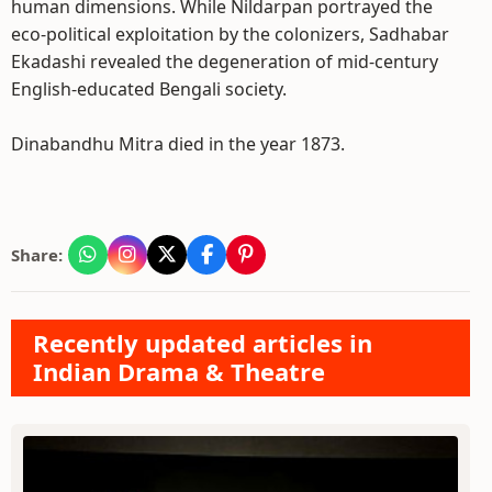
human dimensions. While Nildarpan portrayed the
eco-political exploitation by the colonizers, Sadhabar
Ekadashi revealed the degeneration of mid-century
English-educated Bengali society.
Dinabandhu Mitra died in the year 1873.
Share:
Recently updated articles in
Indian Drama & Theatre