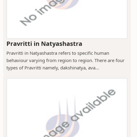
Pravritti in Natyashastra
Pravritti in Natyashastra refers to specific human
behaviour varying from region to region. There are four
types of Pravritti namely, dakshinatya, ava...