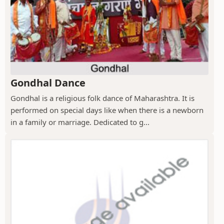
Gondhal Dance
Gondhal is a religious folk dance of Maharashtra. It is
performed on special days like when there is a newborn
in a family or marriage. Dedicated to g...