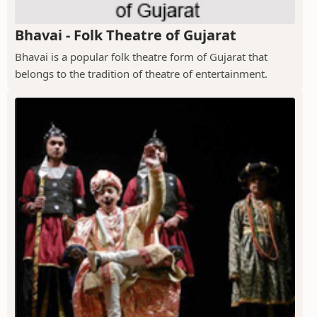
Bhavai - Folk Theatre of Gujarat
Bhavai is a popular folk theatre form of Gujarat that
belongs to the tradition of theatre of entertainment.