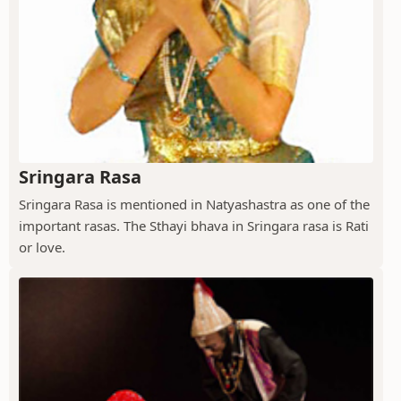
Sringara Rasa
Sringara Rasa is mentioned in Natyashastra as one of the
important rasas. The Sthayi bhava in Sringara rasa is Rati
or love.