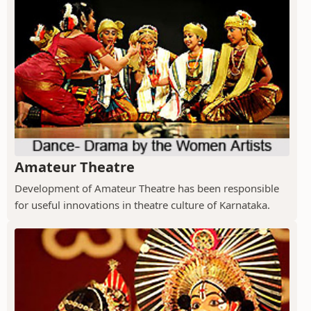
Amateur Theatre
Development of Amateur Theatre has been responsible
for useful innovations in theatre culture of Karnataka.