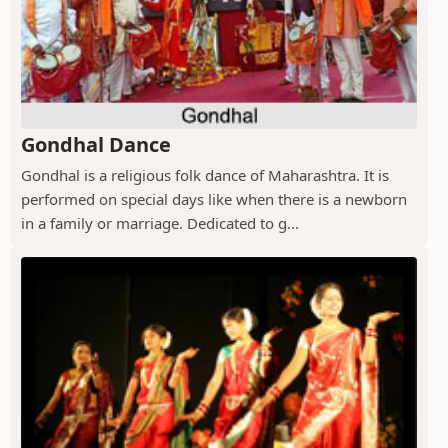
Gondhal Dance
Gondhal is a religious folk dance of Maharashtra. It is
performed on special days like when there is a newborn
in a family or marriage. Dedicated to g...