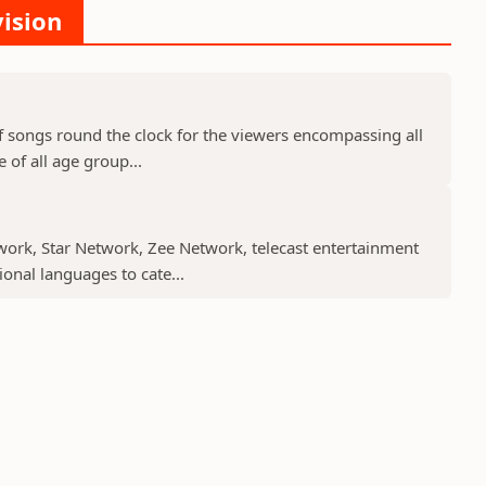
vision
f songs round the clock for the viewers encompassing all
 of all age group...
work, Star Network, Zee Network, telecast entertainment
nal languages to cate...