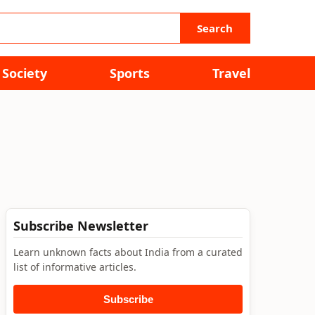
Search
Society
Sports
Travel
Subscribe Newsletter
Learn unknown facts about India from a curated
list of informative articles.
Subscribe