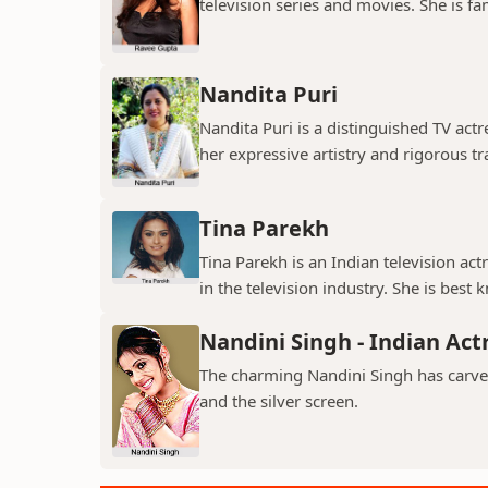
television series and movies. She is fa
Nandita Puri
Nandita Puri is a distinguished TV ac
her expressive artistry and rigorous tr
Tina Parekh
Tina Parekh is an Indian television act
in the television industry. She is best k
Nandini Singh - Indian Act
The charming Nandini Singh has carved 
and the silver screen.