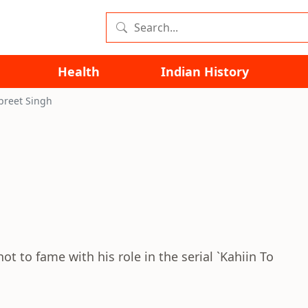
Health
Indian History
preet Singh
t to fame with his role in the serial `Kahiin To