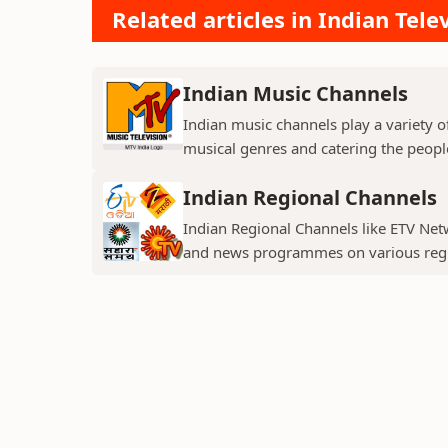
Related articles in Indian Tele
Indian Music Channels
Indian music channels play a variety o
musical genres and catering the people
Indian Regional Channels
Indian Regional Channels like ETV Net
and news programmes on various regio