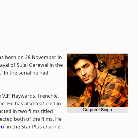
was born on 28 November in
ayal of Sujal Garewal in the
.` In the serial he had
 VIP, Haywards, Frenchie,
. He has also featured in
cted in two films titled
cted both of the films. He
hi
` in the Star Plus channel.