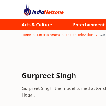
Arts & Culture
Entertainment
Home
Entertainment
Indian Television
Gur
Gurpreet Singh
Gurpreet Singh, the model turned actor sho
Hoga`.