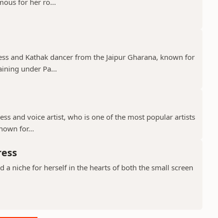
mous for her ro...
tress and Kathak dancer from the Jaipur Gharana, known for
aining under Pa...
ress and voice artist, who is one of the most popular artists
nown for...
ress
a niche for herself in the hearts of both the small screen