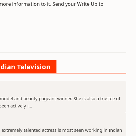
 more information to it. Send your Write Up to
ndian Television
model and beauty pageant winner. She is also a trustee of
een actively i...
 extremely talented actress is most seen working in Indian