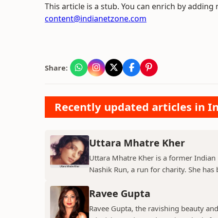
This article is a stub. You can enrich by adding
content@indianetzone.com
Share:
Recently updated articles in I
Uttara Mhatre Kher
Uttara Mhatre Kher is a former Indian 
Nashik Run, a run for charity. She has b
Ravee Gupta
Ravee Gupta, the ravishing beauty and