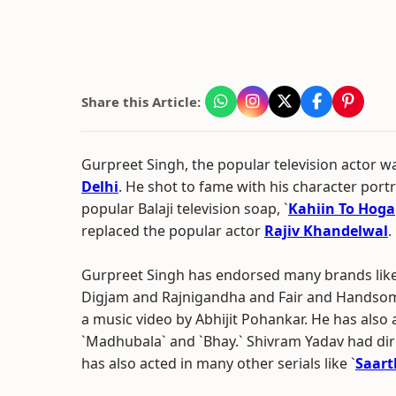
Share this Article:
Gurpreet Singh, the popular television actor 
Delhi
. He shot to fame with his character portr
popular Balaji television soap, `
Kahiin To Hoga
replaced the popular actor
Rajiv Khandelwal
.
Gurpreet Singh has endorsed many brands like
Digjam and Rajnigandha and Fair and Handsome
a music video by Abhijit Pohankar. He has also a
`Madhubala` and `Bhay.` Shivram Yadav had dire
has also acted in many other serials like `
Saart