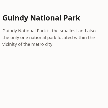
Guindy National Park
Guindy National Park is the smallest and also
the only one national park located within the
vicinity of the metro city