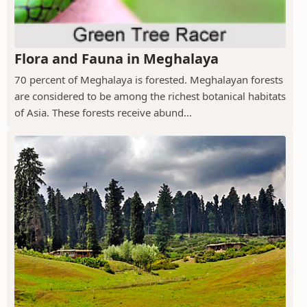
Flora and Fauna in Meghalaya
70 percent of Meghalaya is forested. Meghalayan forests
are considered to be among the richest botanical habitats
of Asia. These forests receive abund...