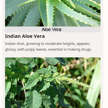
Indian Aloe Vera
Indian Aloe, growing to moderate heights, appears
glossy, with pulpy leaves, essential in making drugs.