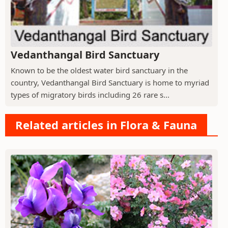
Vedanthangal Bird Sanctuary
Known to be the oldest water bird sanctuary in the
country, Vedanthangal Bird Sanctuary is home to myriad
types of migratory birds including 26 rare s...
Related articles in Flora & Fauna