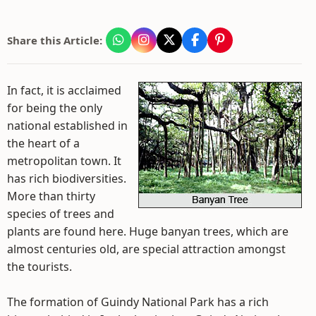
Share this Article:
In fact, it is acclaimed
for being the only
national established in
the heart of a
metropolitan town. It
has rich biodiversities.
More than thirty
species of trees and
plants are found here. Huge banyan trees, which are
almost centuries old, are special attraction amongst
the tourists.
The formation of Guindy National Park has a rich