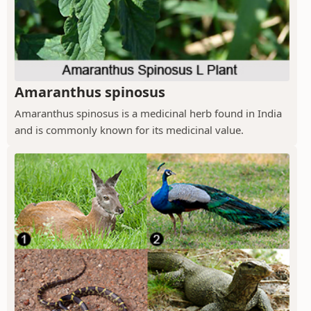
Amaranthus spinosus
Amaranthus spinosus is a medicinal herb found in India
and is commonly known for its medicinal value.