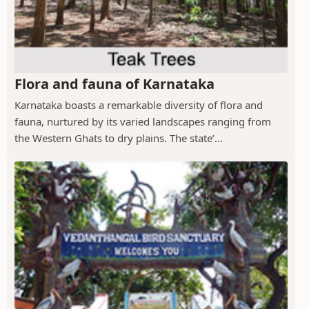
Flora and fauna of Karnataka
Karnataka boasts a remarkable diversity of flora and
fauna, nurtured by its varied landscapes ranging from
the Western Ghats to dry plains. The state’...