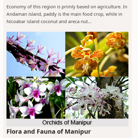
Economy of this region is primly based on agriculture. In
Andaman island, paddy is the main food crop, while in
Nicoabar island coconut and areca nut...
Flora and Fauna of Manipur