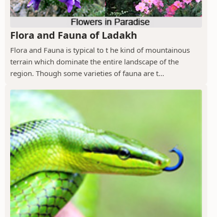
Flora and Fauna of Ladakh
Flora and Fauna is typical to t he kind of mountainous
terrain which dominate the entire landscape of the
region. Though some varieties of fauna are t...