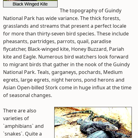
The topography of Guindy
National Park has wide variance. The thick forests,
grasslands and streams that present a perfect locale
for more than thirty-seven bird species. These include
pheasants, partridges, parrots, quail, paradise
flycatcher, Black-winged kite, Honey Buzzard, Pariah
kite and Eagle. Numerous bird watchers look forward
to migrant birds that gather in the nook of the Guindy
National Park. Teals, garganeys, pochards, Medium
egrets, large egrets, night herons, pond herons and
Asian Open-billed Stork come in huge influx at the time
of seasonal changes.
There are also
varieties of
`amphibians` and
`snakes`. Quite a