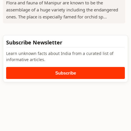
Flora and fauna of Manipur are known to be the
assemblage of a huge variety including the endangered
ones. The place is especially famed for orchid sp...
Subscribe Newsletter
Learn unknown facts about India from a curated list of
informative articles.
Subscribe