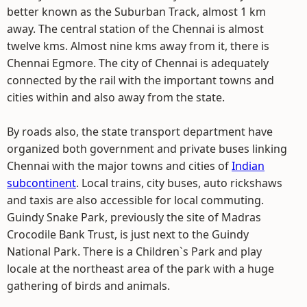
better known as the Suburban Track, almost 1 km
away. The central station of the Chennai is almost
twelve kms. Almost nine kms away from it, there is
Chennai Egmore. The city of Chennai is adequately
connected by the rail with the important towns and
cities within and also away from the state.
By roads also, the state transport department have
organized both government and private buses linking
Chennai with the major towns and cities of
Indian
subcontinent
. Local trains, city buses, auto rickshaws
and taxis are also accessible for local commuting.
Guindy Snake Park, previously the site of Madras
Crocodile Bank Trust, is just next to the Guindy
National Park. There is a Children`s Park and play
locale at the northeast area of the park with a huge
gathering of birds and animals.