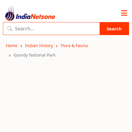
Search
Home
Indian History
Flora & Fauna
Guindy National Park