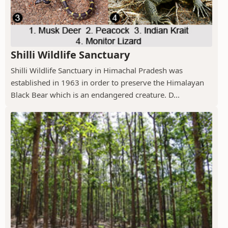
Shilli Wildlife Sanctuary
Shilli Wildlife Sanctuary in Himachal Pradesh was
established in 1963 in order to preserve the Himalayan
Black Bear which is an endangered creature. D...