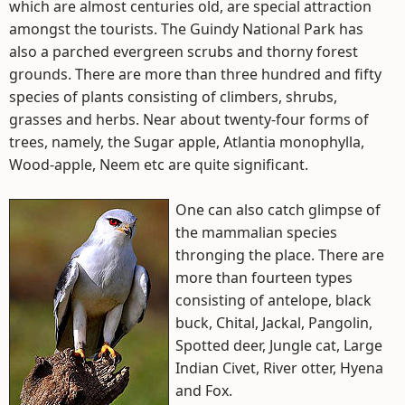
which are almost centuries old, are special attraction
amongst the tourists. The Guindy National Park has
also a parched evergreen scrubs and thorny forest
grounds. There are more than three hundred and fifty
species of plants consisting of climbers, shrubs,
grasses and herbs. Near about twenty-four forms of
trees, namely, the Sugar apple, Atlantia monophylla,
Wood-apple, Neem etc are quite significant.
One can also catch glimpse of
the mammalian species
thronging the place. There are
more than fourteen types
consisting of antelope, black
buck, Chital, Jackal, Pangolin,
Spotted deer, Jungle cat, Large
Indian Civet, River otter, Hyena
and Fox.