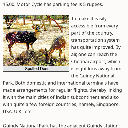
15.00. Motor Cycle has parking fee is 5 rupees.
To make it easily
accessible from every
part of the country,
transportation system
has quite improved. By
air, one can reach the
Chennai airport, which
is eight kms away from
the Guindy National
Park. Both domestic and international terminals have
made arrangements for regular flights, thereby linking
it with the main cities of Indian subcontinent and also
with quite a few foreign countries, namely, Singapore,
USA, U.K., etc.
Guindy National Park has the adjacent Guindy station,