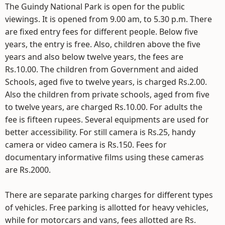
The Guindy National Park is open for the public
viewings. It is opened from 9.00 am, to 5.30 p.m. There
are fixed entry fees for different people. Below five
years, the entry is free. Also, children above the five
years and also below twelve years, the fees are
Rs.10.00. The children from Government and aided
Schools, aged five to twelve years, is charged Rs.2.00.
Also the children from private schools, aged from five
to twelve years, are charged Rs.10.00. For adults the
fee is fifteen rupees. Several equipments are used for
better accessibility. For still camera is Rs.25, handy
camera or video camera is Rs.150. Fees for
documentary informative films using these cameras
are Rs.2000.
There are separate parking charges for different types
of vehicles. Free parking is allotted for heavy vehicles,
while for motorcars and vans, fees allotted are Rs.