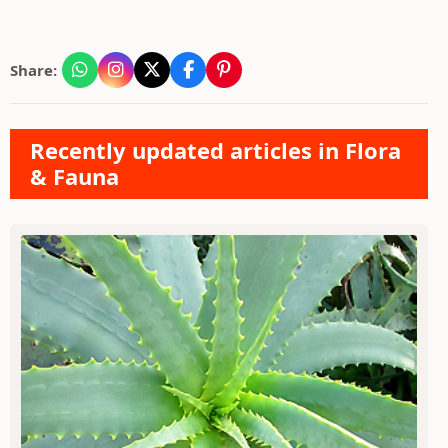
Share:
Recently updated articles in Flora
& Fauna