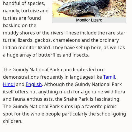
handful of species,
namely, tortoise and
turtles are found
basking on the
muddy shores of the rivers. These include the rare star
turtle, lizards, geckos, chameleons and the ordinary
Indian monitor lizard. They have set up here, as well as
a huge array of butterflies and insects.
The Guindy National Park coordinates lecture
demonstrations frequently in languages like
Tamil
,
Hindi
and
English
. Although the Guindy National Park
itself offers not anything much for a genuine wild flora
and fauna enthusiasts, the Snake Park is fascinating.
The Guindy National Park sums up a favorite picnic
spot for the whole people particularly the school-going
children.