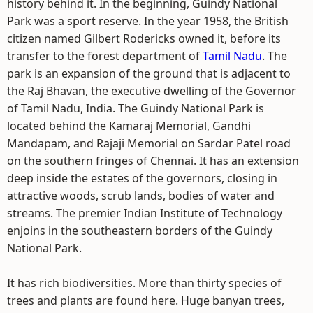
history behind it. In the beginning, Guindy National
Park was a sport reserve. In the year 1958, the British
citizen named Gilbert Rodericks owned it, before its
transfer to the forest department of
Tamil Nadu
. The
park is an expansion of the ground that is adjacent to
the Raj Bhavan, the executive dwelling of the Governor
of Tamil Nadu, India. The Guindy National Park is
located behind the Kamaraj Memorial, Gandhi
Mandapam, and Rajaji Memorial on Sardar Patel road
on the southern fringes of Chennai. It has an extension
deep inside the estates of the governors, closing in
attractive woods, scrub lands, bodies of water and
streams. The premier Indian Institute of Technology
enjoins in the southeastern borders of the Guindy
National Park.
It has rich biodiversities. More than thirty species of
trees and plants are found here. Huge banyan trees,