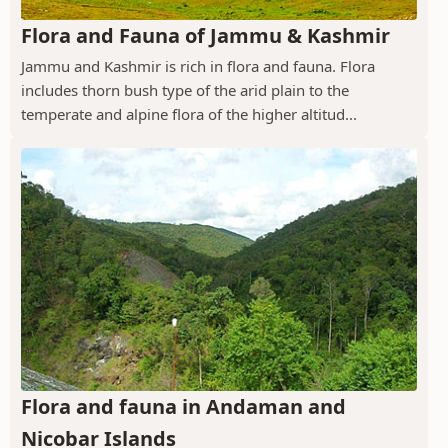
Flora and Fauna of Jammu & Kashmir
Jammu and Kashmir is rich in flora and fauna. Flora
includes thorn bush type of the arid plain to the
temperate and alpine flora of the higher altitud...
Flora and fauna in Andaman and
Nicobar Islands