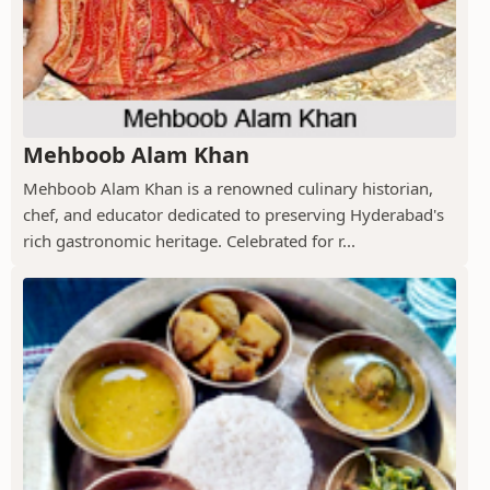
Mehboob Alam Khan
Mehboob Alam Khan is a renowned culinary historian,
chef, and educator dedicated to preserving Hyderabad's
rich gastronomic heritage. Celebrated for r...