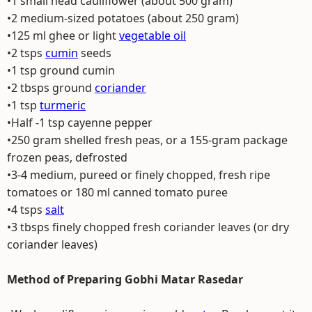
•1 small head cauliflower (about 500 gram)
•2 medium-sized potatoes (about 250 gram)
•125 ml ghee or light
vegetable oil
•2 tsps
cumin
seeds
•1 tsp ground cumin
•2 tbsps ground
coriander
•1 tsp
turmeric
•Half -1 tsp cayenne pepper
•250 gram shelled fresh peas, or a 155-gram package
frozen peas, defrosted
•3-4 medium, pureed or finely chopped, fresh ripe
tomatoes or 180 ml canned tomato puree
•4 tsps
salt
•3 tbsps finely chopped fresh coriander leaves (or dry
coriander leaves)
Method of Preparing Gobhi Matar Rasedar