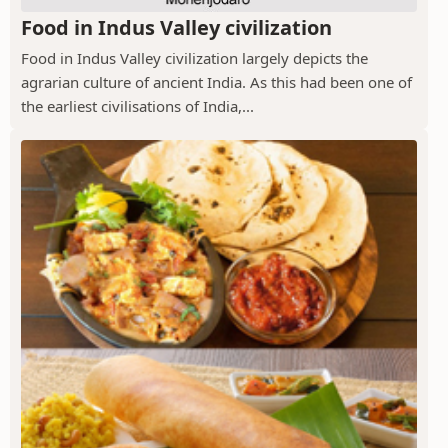
Food in Indus Valley civilization
Food in Indus Valley civilization largely depicts the
agrarian culture of ancient India. As this had been one of
the earliest civilisations of India,...