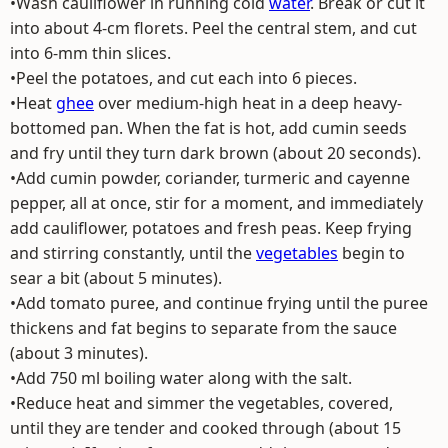
•Wash cauliflower in running cold
water
. Break or cut it
into about 4-cm florets. Peel the central stem, and cut
into 6-mm thin slices.
•Peel the potatoes, and cut each into 6 pieces.
•Heat
ghee
over medium-high heat in a deep heavy-
bottomed pan. When the fat is hot, add cumin seeds
and fry until they turn dark brown (about 20 seconds).
•Add cumin powder, coriander, turmeric and cayenne
pepper, all at once, stir for a moment, and immediately
add cauliflower, potatoes and fresh peas. Keep frying
and stirring constantly, until the
vegetables
begin to
sear a bit (about 5 minutes).
•Add tomato puree, and continue frying until the puree
thickens and fat begins to separate from the sauce
(about 3 minutes).
•Add 750 ml boiling water along with the salt.
•Reduce heat and simmer the vegetables, covered,
until they are tender and cooked through (about 15