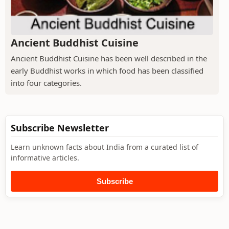
Ancient Buddhist Cuisine
Ancient Buddhist Cuisine has been well described in the
early Buddhist works in which food has been classified
into four categories.
Subscribe Newsletter
Learn unknown facts about India from a curated list of
informative articles.
Subscribe