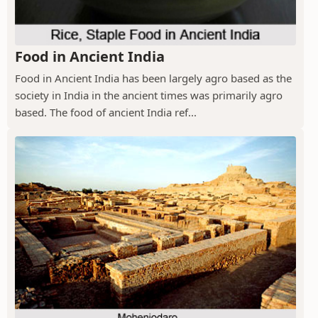
Food in Ancient India
Food in Ancient India has been largely agro based as the
society in India in the ancient times was primarily agro
based. The food of ancient India ref...