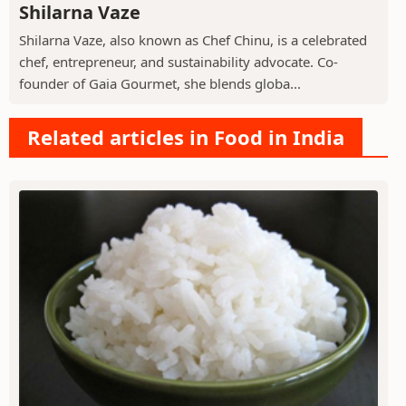
Shilarna Vaze
Shilarna Vaze, also known as Chef Chinu, is a celebrated
chef, entrepreneur, and sustainability advocate. Co-
founder of Gaia Gourmet, she blends globa...
Related articles in Food in India