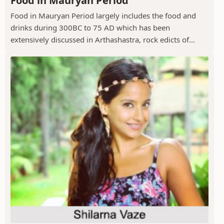
Food in Mauryan Period
Food in Mauryan Period largely includes the food and
drinks during 300BC to 75 AD which has been
extensively discussed in Arthashastra, rock edicts of...