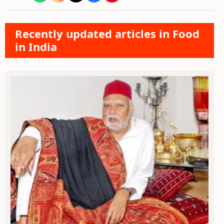
Recently updated articles in Food
in India