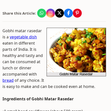
Share this Article:
Gobhi matar rasedar
is a
vegetable dish
eaten in different
parts of India. It is
healthy and tasty and
can be consumed at
lunch or dinner
accompanied with
bread
of any choice. It
is easy to make and can be cooked even at home.
Ingredients of Gobhi Matar Rasedar