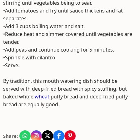
stirring until vegetables being to sear.
•Add tomatoes and fry until sauce thickens and fat
separates.
•Add 3 cups boiling water and salt.
•Reduce heat and simmer covered until vegetables are
tender.
•Add peas and continue cooking for 5 minutes.
•Sprinkle with cilantro.
•Serve.
By tradition, this mouth watering dish should be
served with deep-fried bread with spicy stuffing, but
baked whole
wheat
puffy bread and deep-fried puffy
bread are equally good.
Share: