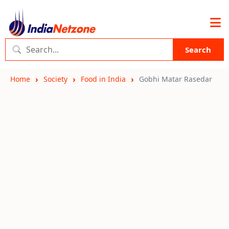
Search
Home
Society
Food in India
Gobhi Matar Rasedar