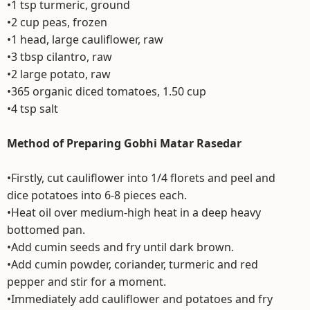
•1 tsp turmeric, ground
•2 cup peas, frozen
•1 head, large cauliflower, raw
•3 tbsp cilantro, raw
•2 large potato, raw
•365 organic diced tomatoes, 1.50 cup
•4 tsp salt
Method of Preparing Gobhi Matar Rasedar
•Firstly, cut cauliflower into 1/4 florets and peel and
dice potatoes into 6-8 pieces each.
•Heat oil over medium-high heat in a deep heavy
bottomed pan.
•Add cumin seeds and fry until dark brown.
•Add cumin powder, coriander, turmeric and red
pepper and stir for a moment.
•Immediately add cauliflower and potatoes and fry