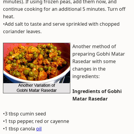
minutes). If using frozen peas, add them now, and
continue cooking for an additional 5 minutes. Turn off
heat.
•Add salt to taste and serve sprinkled with chopped
coriander leaves.
Another method of
preparing Gobhi Matar
Rasedar with some
changes in the
ingredients:
Ingredients of Gobhi
Matar Rasedar
•3 tbsp cumin seed
•1 tsp pepper, red or cayenne
•1 tbsp canola
oil