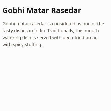
Gobhi Matar Rasedar
Gobhi matar rasedar is considered as one of the
tasty dishes in India. Traditionally, this mouth
watering dish is served with deep-fried bread
with spicy stuffing.