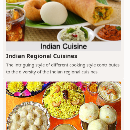
Indian Regional Cuisines
The intriguing style of different cooking style contributes
to the diversity of the Indian regional cuisines.