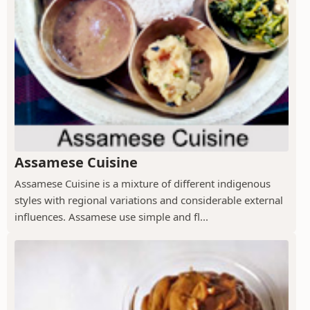
Assamese Cuisine
Assamese Cuisine is a mixture of different indigenous
styles with regional variations and considerable external
influences. Assamese use simple and fl...