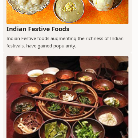
Indian Festive Foods
Indian Festive foods augmenting the richness of Indian
festivals, have gained popularity.