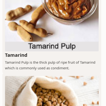
Tamarind
Tamarind Pulp is the thick pulp of ripe fruit of Tamarind
which is commonly used as condiment.