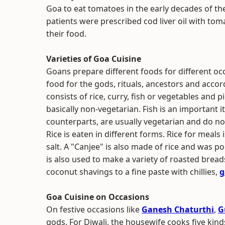
Goa to eat tomatoes in the early decades of t
patients were prescribed cod liver oil with tom
their food.
Varieties of Goa Cuisine
Goans prepare different foods for different oc
food for the gods, rituals, ancestors and acco
consists of rice, curry, fish or vegetables and
basically non-vegetarian. Fish is an important it
counterparts, are usually vegetarian and do no
Rice is eaten in different forms. Rice for meals
salt. A "Canjee" is also made of rice and was pop
is also used to make a variety of roasted bread
coconut shavings to a fine paste with chillies,
g
Goa Cuisine on Occasions
On festive occasions like
Ganesh Chaturthi
,
G
gods. For Diwali, the housewife cooks five kind