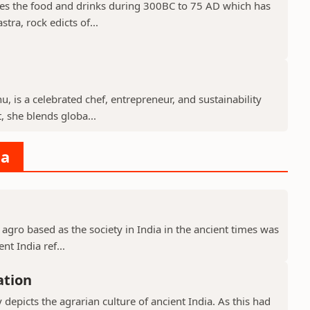
des the food and drinks during 300BC to 75 AD which has
tra, rock edicts of...
, is a celebrated chef, entrepreneur, and sustainability
 she blends globa...
ia
 agro based as the society in India in the ancient times was
nt India ref...
ation
y depicts the agrarian culture of ancient India. As this had