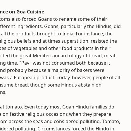
ence on Goa Cuisine
stoms also forced Goans to rename some of their
fferent ingredients. Goans, particularly the Hindus, did
 all the products brought to India. For instance, the
ligious beliefs and at times superstition, resisted the
ypes of vegetables and other food products in their
oided the great Mediterranean trilogy of bread, meat
ong time. "Pav" was not consumed both because it
nd probably because a majority of bakers were
t was a European product. Today, however, people of all
sume bread, though some Hindus abstain on
ns.
 eat tomato. Even today most Goan Hindu families do
 on festive religious occasions when they prepare
from across the seas and considered polluting. Tomato,
nsidered polluting. Circumstances forced the Hindu in