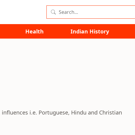
Health
Indian History
 influences i.e. Portuguese, Hindu and Christian