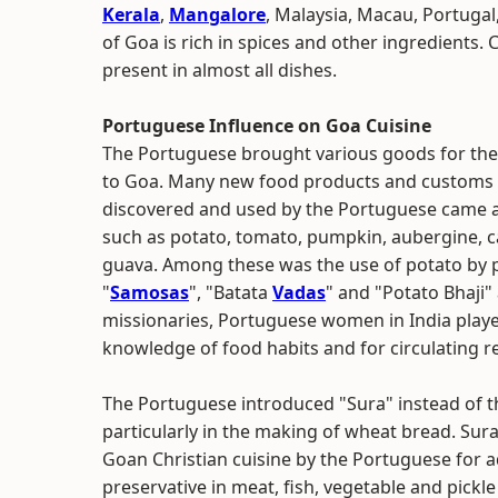
Kerala
,
Mangalore
, Malaysia, Macau, Portugal,
of Goa is rich in spices and other ingredients
present in almost all dishes.
Portuguese Influence on Goa Cuisine
The Portuguese brought various goods for thei
to Goa. Many new food products and customs p
discovered and used by the Portuguese came a 
such as potato, tomato, pumpkin, aubergine, ca
guava. Among these was the use of potato by p
"
Samosas
", "Batata
Vadas
" and "Potato Bhaji"
missionaries, Portuguese women in India played
knowledge of food habits and for circulating r
The Portuguese introduced "Sura" instead of th
particularly in the making of wheat bread. Sur
Goan Christian cuisine by the Portuguese for ad
preservative in meat, fish, vegetable and pickle