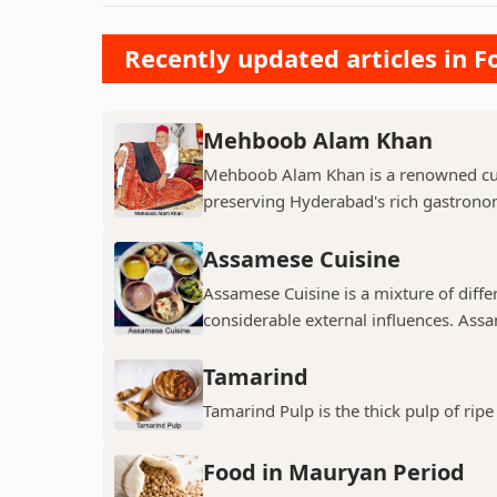
Recently updated articles in F
Mehboob Alam Khan
Mehboob Alam Khan is a renowned culi
preserving Hyderabad's rich gastronomi
Assamese Cuisine
Assamese Cuisine is a mixture of diffe
considerable external influences. Assa
Tamarind
Tamarind Pulp is the thick pulp of ri
Food in Mauryan Period