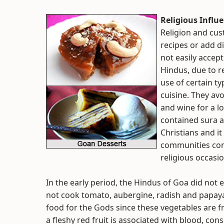
Religious Influ
Religion and cu
recipes or add di
not easily accept
Hindus, due to re
use of certain t
cuisine. They av
and wine for a l
contained sura a
Christians and i
communities con
religious occasio
In the early period, the Hindus of Goa did not
not cook tomato, aubergine, radish and papaya
food for the Gods since these vegetables are 
a fleshy red fruit is associated with blood, co