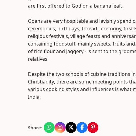
are first offered to God on a banana leaf.
Goans are very hospitable and lavishly spend o
ceremonies, birthdays, thread ceremony, fir
religious festivals, village feasts and anniversa
containing foodstuff, mainly sweets, fruits an
of rice flour and jaggery - is sent to the gro
relatives.
Despite the two schools of cuisine traditions i
Christianity; there are some meeting points th
various cooking styles and influences is what
India.
Share: