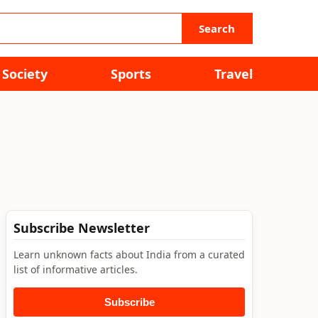
Search
Society
Sports
Travel
Subscribe Newsletter
Learn unknown facts about India from a curated
list of informative articles.
Subscribe