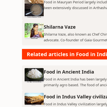
Food in Mauryan Period largely inclu
been extensively discussed in Arthashas
Shilarna Vaze
Shilarna Vaze, also known as Chef Chinu
advocate. Co-founder of Gaia Gourmet,
Related articles in Food in Ind
Food in Ancient India
Food in Ancient India has been largely
primarily agro based. The food of ancie
Food in Indus Valley civiliz
Food in Indus Valley civilization largel