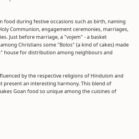
n food during festive occasions such as birth, naming
st Holy Communion, engagement ceremonies, marriages,
ries. Just before marriage, a "vojem" - a basket
d among Christians some "Bolos" (a kind of cakes) made
oms" house for distribution among neighbours and
nfluenced by the respective religions of Hinduism and
at present an interesting harmony. This blend of
 makes Goan food so unique among the cuisines of