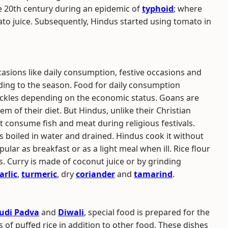
he 20th century during an epidemic of
typhoid
; where
ato juice. Subsequently, Hindus started using tomato in
casions like daily consumption, festive occasions and
rding to the season. Food for daily consumption
 pickles depending on the economic status. Goans are
em of their diet. But Hindus, unlike their Christian
t consume fish and meat during religious festivals.
 is boiled in water and drained. Hindus cook it without
ular as breakfast or as a light meal when ill. Rice flour
s. Curry is made of coconut juice or by grinding
arlic
,
turmeric
, dry
coriander
and
tamarind
.
udi Padva
and
Diwali
, special food is prepared for the
s of puffed rice in addition to other food. These dishes