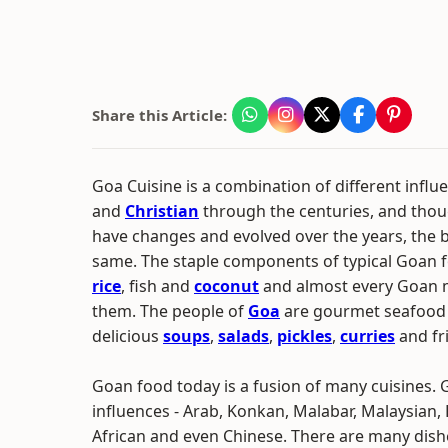
Share this Article:
Goa Cuisine is a combination of different influe
and
Christian
through the centuries, and thou
have changes and evolved over the years, the 
same. The staple components of typical Goan fo
rice
, fish and
coconut
and almost every Goan m
them. The people of
Goa
are gourmet seafood 
delicious
soups
,
salads
,
pickles
,
curries
and fri
Goan food today is a fusion of many cuisines.
influences - Arab, Konkan, Malabar, Malaysian, 
African and even Chinese. There are many di