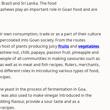
 Brazil and Sri Lanka. The food
. Cashews play an important role in Goan food and are
r own consumption, trade or as a part of their culture
ercolated into Goan society. From the routes
host of plants producing juicy
fruits
and
vegetables
shew nut, chilli, papaya, passion fruit, pineapple and
eople of all communities in making savouries such as
 as well as in meat and fish recipes. Rulers, merchants,
 different roles in introducing various types of food,
ecipes.
e yeast in the process of fermentation in Goa,
a was also used to make vinegar introduced in the
ding flavour, provide a sour taste and as a
 recipes.