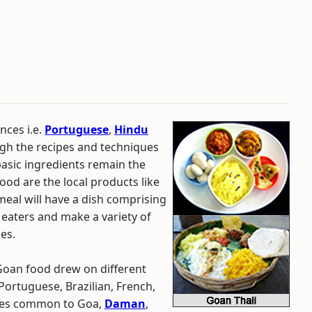
nces i.e.
Portuguese
,
Hindu
gh the recipes and techniques
basic ingredients remain the
od are the local products like
eal will have a dish comprising
eaters and make a variety of
es.
 Goan food drew on different
Portuguese, Brazilian, French,
shes common to Goa,
Daman
,