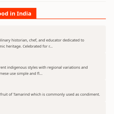
ood in India
nary historian, chef, and educator dedicated to
c heritage. Celebrated for r...
rent indigenous styles with regional variations and
mese use simple and fl...
pe fruit of Tamarind which is commonly used as condiment.