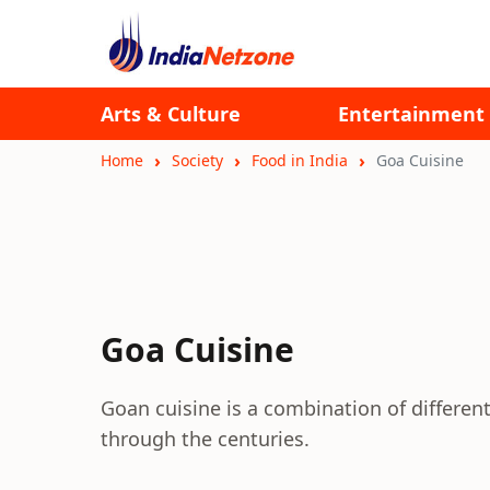
Arts & Culture
Entertainment
Home
Society
Food in India
Goa Cuisine
Goa Cuisine
Goan cuisine is a combination of different
through the centuries.