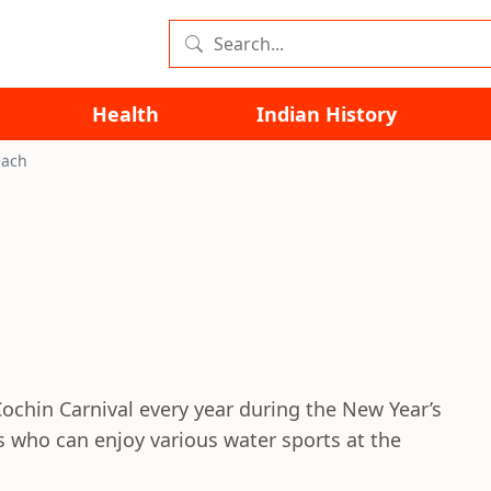
Health
Indian History
each
 Cochin Carnival every year during the New Year’s
rs who can enjoy various water sports at the