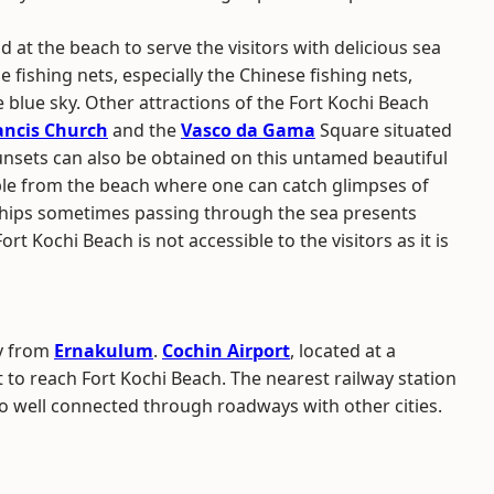
nd at the beach to serve the visitors with delicious sea
e fishing nets, especially the Chinese fishing nets,
 blue sky. Other attractions of the Fort Kochi Beach
rancis Church
and the
Vasco da Gama
Square situated
unsets can also be obtained on this untamed beautiful
ble from the beach where one can catch glimpses of
ships sometimes passing through the sea presents
rt Kochi Beach is not accessible to the visitors as it is
ay from
Ernakulum
.
Cochin Airport
, located at a
t to reach Fort Kochi Beach. The nearest railway station
so well connected through roadways with other cities.