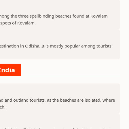
among the three spellbinding beaches found at Kovalam
r spots of Kovalam.
estination in Odisha. It is mostly popular among tourists
India
d and outland tourists, as the beaches are isolated, where
ch.