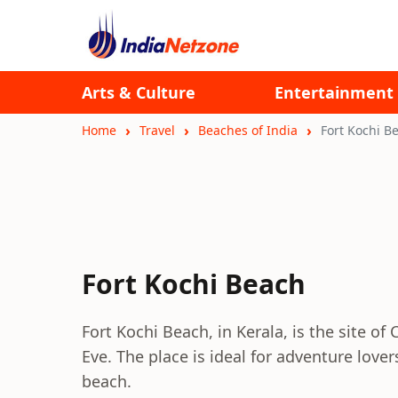
Arts & Culture
Entertainment
Home
Travel
Beaches of India
Fort Kochi B
Fort Kochi Beach
Fort Kochi Beach, in Kerala, is the site of
Eve. The place is ideal for adventure love
beach.