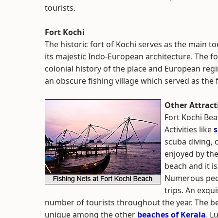
tourists.
Fort Kochi
The historic fort of Kochi serves as the main to
its majestic Indo-European architecture. The fo
colonial history of the place and European regi
an obscure fishing village which served as the 
Other Attract
Fort Kochi Bea
Activities like
s
scuba diving, 
enjoyed by the
beach and it is
Numerous peop
trips. An exqu
number of tourists throughout the year. The b
unique among the other
beaches of Kerala
. L