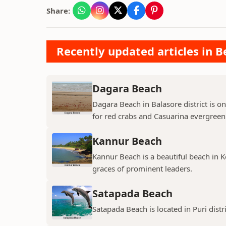
Share:
Recently updated articles in B
Dagara Beach
Dagara Beach in Balasore district is o
for red crabs and Casuarina evergreen 
Kannur Beach
Kannur Beach is a beautiful beach in Ke
graces of prominent leaders.
Satapada Beach
Satapada Beach is located in Puri distr