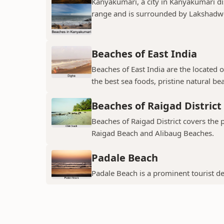
Kanyakumari, a city in Kanyakumari dis
range and is surrounded by Lakshadwee
Beaches of East India
Beaches of East India are the located o
the best sea foods, pristine natural be
Beaches of Raigad District
Beaches of Raigad District covers the
Raigad Beach and Alibaug Beaches.
Padale Beach
Padale Beach is a prominent tourist des