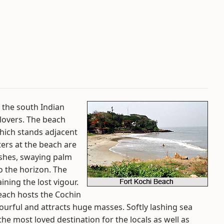
n the south Indian
 lovers. The beach
hich stands adjacent
ers at the beach are
ushes, swaying palm
o the horizon. The
ining the lost vigour.
each hosts the Cochin
ourful and attracts huge masses. Softly lashing sea
he most loved destination for the locals as well as