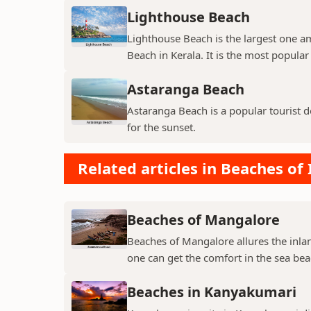
Lighthouse Beach
Lighthouse Beach is the largest one 
Beach in Kerala. It is the most popula
Astaranga Beach
Astaranga Beach is a popular tourist d
for the sunset.
Related articles in Beaches of 
Beaches of Mangalore
Beaches of Mangalore allures the inlan
one can get the comfort in the sea bea
Beaches in Kanyakumari