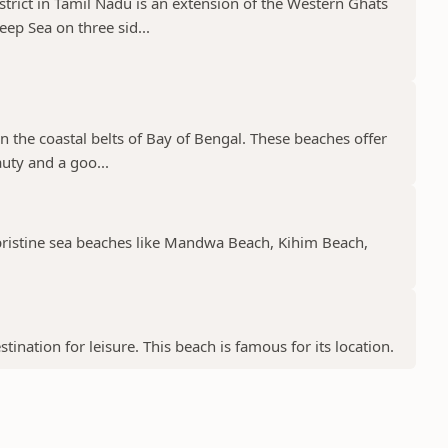
trict in Tamil Nadu is an extension of the Western Ghats
p Sea on three sid...
n the coastal belts of Bay of Bengal. These beaches offer
auty and a goo...
 pristine sea beaches like Mandwa Beach, Kihim Beach,
tination for leisure. This beach is famous for its location.