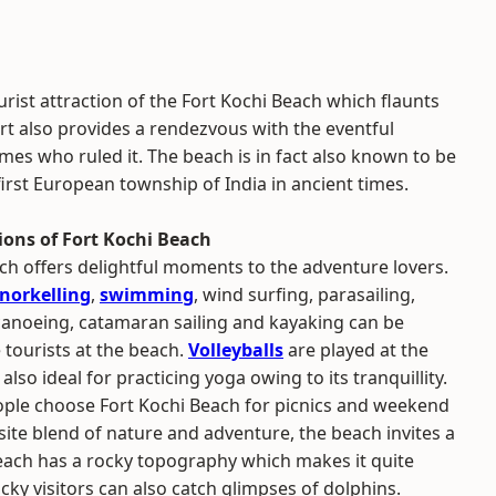
urist attraction of the Fort Kochi Beach which flaunts
rt also provides a rendezvous with the eventful
mes who ruled it. The beach is in fact also known to be
first European township of India in ancient times.
ions of Fort Kochi Beach
ch offers delightful moments to the adventure lovers.
norkelling
,
swimming
, wind surfing, parasailing,
canoeing, catamaran sailing and kayaking can be
 tourists at the beach.
Volleyballs
are played at the
 also ideal for practicing yoga owing to its tranquillity.
le choose Fort Kochi Beach for picnics and weekend
isite blend of nature and adventure, the beach invites a
each has a rocky topography which makes it quite
ucky visitors can also catch glimpses of dolphins.