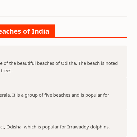
eaches of India
ne of the beautiful beaches of Odisha. The beach is noted
trees.
rala. It is a group of five beaches and is popular for
ict, Odisha, which is popular for Irrawaddy dolphins.