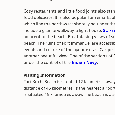
Cosy restaurants and little food joints also sta
food delicacies. It is also popular for remarkabl
which line the north-west shore lying under the
include a granite walkway, a light house,
St. F
adjacent to the beach. Breathtaking views of s
beach. The ruins of Fort Immanuel are accessi
events and culture of the bygone eras. Cargo 
another beautiful view. One of the sections of Fo
under the control of the
Indian Navy
.
Visiting Information
Fort Kochi Beach is situated 12 kilometres aw
distance of 45 kilometres, is the nearest airpor
is situated 15 kilometres away. The beach is al