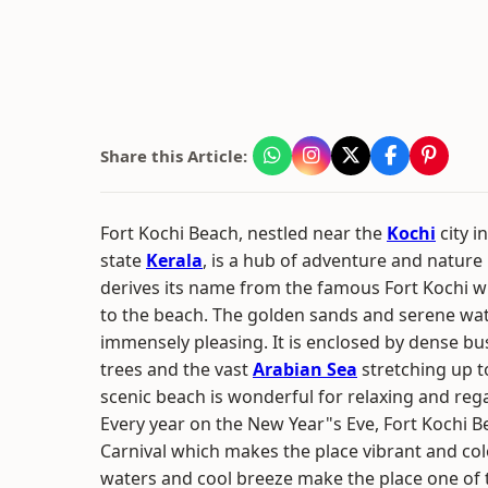
Share this Article:
Fort Kochi Beach, nestled near the
Kochi
city i
state
Kerala
, is a hub of adventure and nature
derives its name from the famous Fort Kochi w
to the beach. The golden sands and serene wat
immensely pleasing. It is enclosed by dense b
trees and the vast
Arabian Sea
stretching up t
scenic beach is wonderful for relaxing and rega
Every year on the New Year"s Eve, Fort Kochi B
Carnival which makes the place vibrant and col
waters and cool breeze make the place one of t