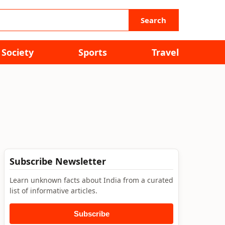
Search
Society
Sports
Travel
Subscribe Newsletter
Learn unknown facts about India from a curated
list of informative articles.
Subscribe