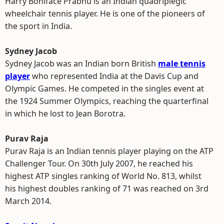
Harry Boniface Prabhu is an Indian quadriplegic
wheelchair tennis player. He is one of the pioneers of
the sport in India.
Sydney Jacob
Sydney Jacob was an Indian born British
male tennis
player
who represented India at the Davis Cup and
Olympic Games. He competed in the singles event at
the 1924 Summer Olympics, reaching the quarterfinal
in which he lost to Jean Borotra.
Purav Raja
Purav Raja is an Indian tennis player playing on the ATP
Challenger Tour. On 30th July 2007, he reached his
highest ATP singles ranking of World No. 813, whilst
his highest doubles ranking of 71 was reached on 3rd
March 2014.