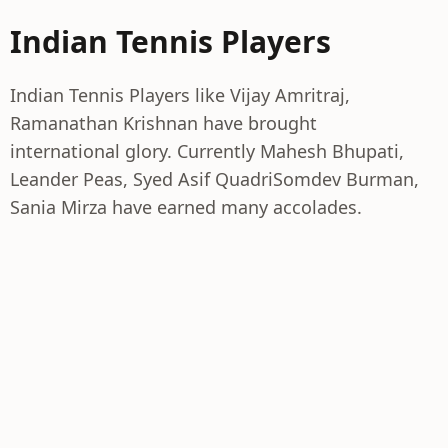
Indian Tennis Players
Indian Tennis Players like Vijay Amritraj,
Ramanathan Krishnan have brought
international glory. Currently Mahesh Bhupati,
Leander Peas, Syed Asif QuadriSomdev Burman,
Sania Mirza have earned many accolades.