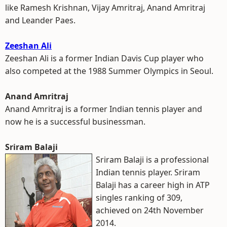
like Ramesh Krishnan, Vijay Amritraj, Anand Amritraj
and Leander Paes.
Zeeshan Ali
Zeeshan Ali is a former Indian Davis Cup player who
also competed at the 1988 Summer Olympics in Seoul.
Anand Amritraj
Anand Amritraj is a former Indian tennis player and
now he is a successful businessman.
Sriram Balaji
Sriram Balaji is a professional
Indian tennis player. Sriram
Balaji has a career high in ATP
singles ranking of 309,
achieved on 24th November
2014.