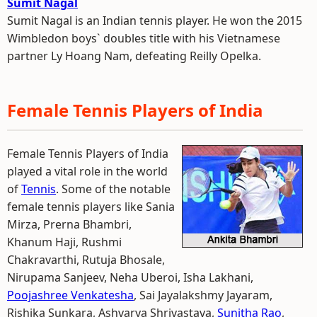
Sumit Nagal
Sumit Nagal is an Indian tennis player. He won the 2015
Wimbledon boys` doubles title with his Vietnamese
partner Ly Hoang Nam, defeating Reilly Opelka.
Female Tennis Players of India
Female Tennis Players of India
played a vital role in the world
of
Tennis
. Some of the notable
female tennis players like Sania
Mirza, Prerna Bhambri,
Khanum Haji, Rushmi
Chakravarthi, Rutuja Bhosale,
Nirupama Sanjeev, Neha Uberoi, Isha Lakhani,
Poojashree Venkatesha
, Sai Jayalakshmy Jayaram,
Rishika Sunkara, Ashvarya Shrivastava,
Sunitha Rao
,