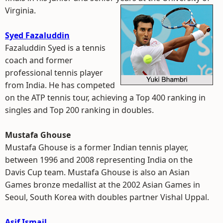
Virginia.
Syed Fazaluddin
Fazaluddin Syed is a tennis
coach and former
professional tennis player
from India. He has competed
on the ATP tennis tour, achieving a Top 400 ranking in
singles and Top 200 ranking in doubles.
Mustafa Ghouse
Mustafa Ghouse is a former Indian tennis player,
between 1996 and 2008 representing India on the
Davis Cup team. Mustafa Ghouse is also an Asian
Games bronze medallist at the 2002 Asian Games in
Seoul, South Korea with doubles partner Vishal Uppal.
Asif Ismail