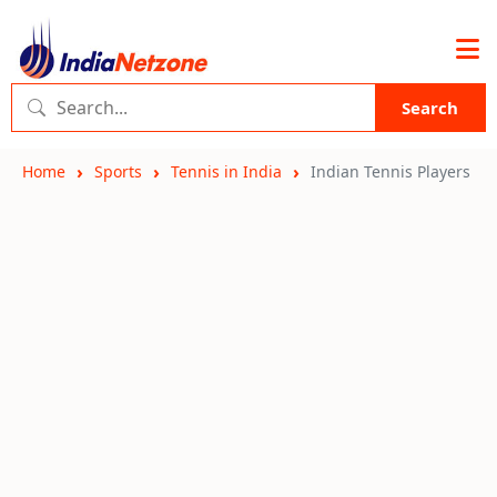
Search
Home
Sports
Tennis in India
Indian Tennis Players