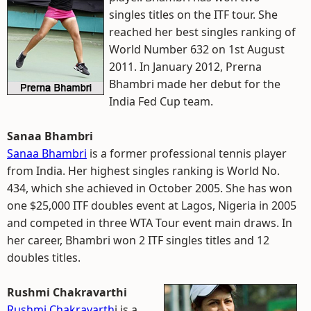
singles titles on the ITF tour. She
reached her best singles ranking of
World Number 632 on 1st August
2011. In January 2012, Prerna
Bhambri made her debut for the
India Fed Cup team.
Sanaa Bhambri
Sanaa Bhambri
is a former professional tennis player
from India. Her highest singles ranking is World No.
434, which she achieved in October 2005. She has won
one $25,000 ITF doubles event at Lagos, Nigeria in 2005
and competed in three WTA Tour event main draws. In
her career, Bhambri won 2 ITF singles titles and 12
doubles titles.
Rushmi Chakravarthi
Rushmi Chakravarth
i is a