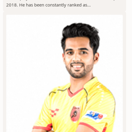
2018. He has been constantly ranked as...