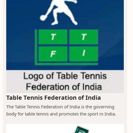
Table Tennis Federation of India
The Table Tennis Federation of India is the governing
body for table tennis and promotes the sport in India.