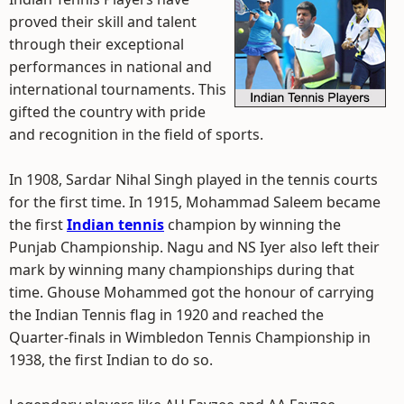
proved their skill and talent
through their exceptional
performances in national and
international tournaments. This
gifted the country with pride
and recognition in the field of sports.
In 1908, Sardar Nihal Singh played in the tennis courts
for the first time. In 1915, Mohammad Saleem became
the first
Indian tennis
champion by winning the
Punjab Championship. Nagu and NS Iyer also left their
mark by winning many championships during that
time. Ghouse Mohammed got the honour of carrying
the Indian Tennis flag in 1920 and reached the
Quarter-finals in Wimbledon Tennis Championship in
1938, the first Indian to do so.