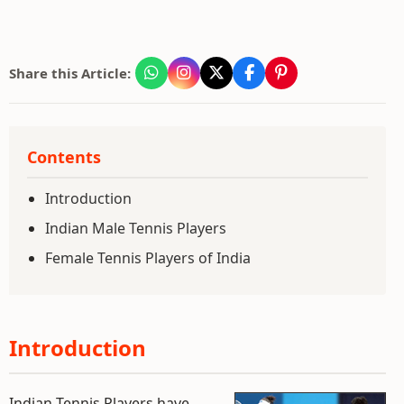
Share this Article:
Contents
Introduction
Indian Male Tennis Players
Female Tennis Players of India
Introduction
Indian Tennis Players have