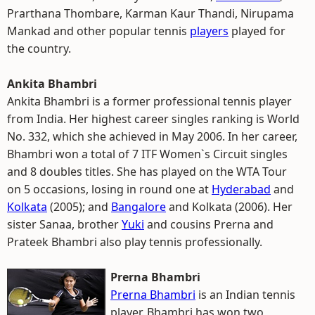
Prarthana Thombare, Karman Kaur Thandi, Nirupama
Mankad and other popular tennis
players
played for
the country.
Ankita Bhambri
Ankita Bhambri is a former professional tennis player
from India. Her highest career singles ranking is World
No. 332, which she achieved in May 2006. In her career,
Bhambri won a total of 7 ITF Women`s Circuit singles
and 8 doubles titles. She has played on the WTA Tour
on 5 occasions, losing in round one at
Hyderabad
and
Kolkata
(2005); and
Bangalore
and Kolkata (2006). Her
sister Sanaa, brother
Yuki
and cousins Prerna and
Prateek Bhambri also play tennis professionally.
Prerna Bhambri
Prerna Bhambri
is an Indian tennis
player. Bhambri has won two