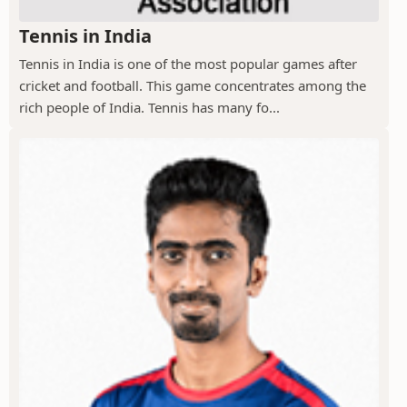
Tennis in India
Tennis in India is one of the most popular games after
cricket and football. This game concentrates among the
rich people of India. Tennis has many fo...