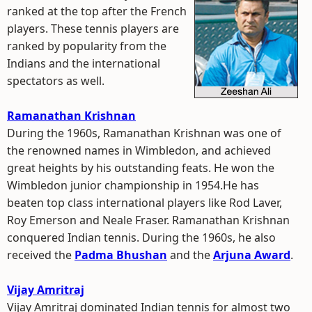
ranked at the top after the French
players. These tennis players are
ranked by popularity from the
Indians and the international
spectators as well.
Ramanathan Krishnan
During the 1960s, Ramanathan Krishnan was one of
the renowned names in Wimbledon, and achieved
great heights by his outstanding feats. He won the
Wimbledon junior championship in 1954.He has
beaten top class international players like Rod Laver,
Roy Emerson and Neale Fraser. Ramanathan Krishnan
conquered Indian tennis. During the 1960s, he also
received the
Padma Bhushan
and the
Arjuna Award
.
Vijay Amritraj
Vijay Amritraj dominated Indian tennis for almost two