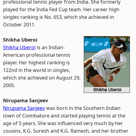
professional tennis player from India. She formerly
played for the India Fed Cup team. Her career high
singles ranking is No. 653, which she achieved in
October 2011.
Shikha Uberoi
Shikha Uberoi
is an Indian-
American professional tennis
player. Her highest ranking is
122nd in the world in singles,
which she achieved on August 29,
2005.
Nirupama Sanjeev
Nirupama Sanjeev
was born in the Southern Indian
town of Coimbatore and started playing tennis at the
age of 5 years. She was influenced very much by her
cousins, K.G. Suresh and K.G. Ramesh, and her brother