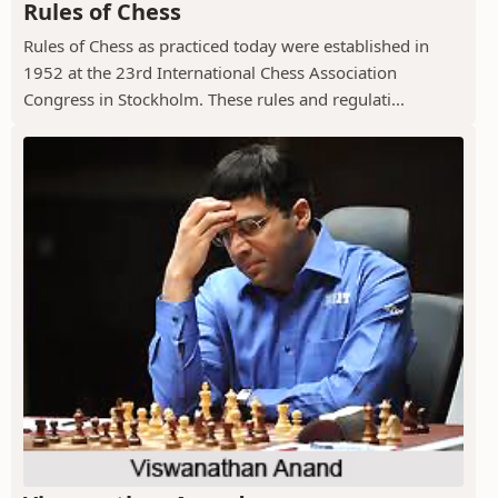
Rules of Chess
Rules of Chess as practiced today were established in
1952 at the 23rd International Chess Association
Congress in Stockholm. These rules and regulati...