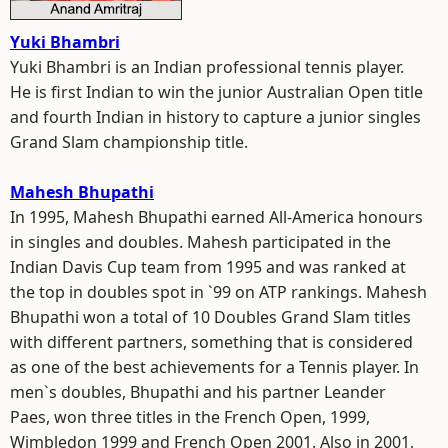
Yuki Bhambri
Yuki Bhambri is an Indian professional tennis player.
He is first Indian to win the junior Australian Open title
and fourth Indian in history to capture a junior singles
Grand Slam championship title.
Mahesh Bhupathi
In 1995, Mahesh Bhupathi earned All-America honours
in singles and doubles. Mahesh participated in the
Indian Davis Cup team from 1995 and was ranked at
the top in doubles spot in `99 on ATP rankings. Mahesh
Bhupathi won a total of 10 Doubles Grand Slam titles
with different partners, something that is considered
as one of the best achievements for a Tennis player. In
men`s doubles, Bhupathi and his partner Leander
Paes, won three titles in the French Open, 1999,
Wimbledon 1999 and French Open 2001. Also in 2001,