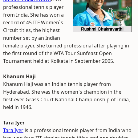
professional tennis player
from India. She has won a
record of 45 ITF Women`s
Circuit titles, the highest
number set by an Indian
female player. She turned professional after playing in
the first round of the WTA Tour Sunfeast Open
Tournament held at Kolkata in September 2005.
Khanum Haji
Khanum Haji was an Indian tennis player from
Hyderabad. She was the women`s champion in the
first-ever Grass Court National Championship of India,
held in 1946.
Tara Iyer
Tara Iyer
is a professional tennis player from India who