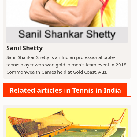
Sanil Shetty
Sanil Shankar Shetty is an Indian professional table-
tennis player who won gold in men`s team event in 2018
Commonwealth Games held at Gold Coast, Aus...
Related articles in Tennis in India