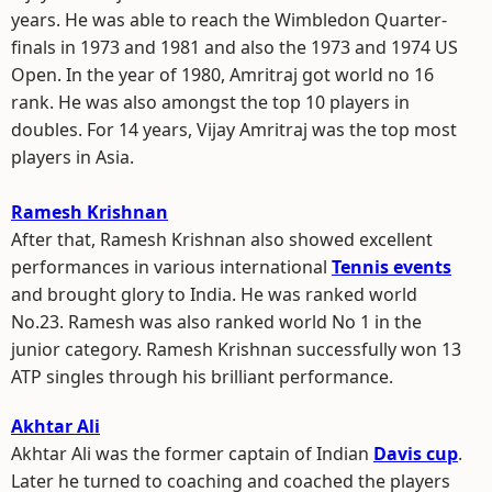
years. He was able to reach the Wimbledon Quarter-
finals in 1973 and 1981 and also the 1973 and 1974 US
Open. In the year of 1980, Amritraj got world no 16
rank. He was also amongst the top 10 players in
doubles. For 14 years, Vijay Amritraj was the top most
players in Asia.
Ramesh Krishnan
After that, Ramesh Krishnan also showed excellent
performances in various international
Tennis events
and brought glory to India. He was ranked world
No.23. Ramesh was also ranked world No 1 in the
junior category. Ramesh Krishnan successfully won 13
ATP singles through his brilliant performance.
Akhtar Ali
Akhtar Ali was the former captain of Indian
Davis cup
.
Later he turned to coaching and coached the players