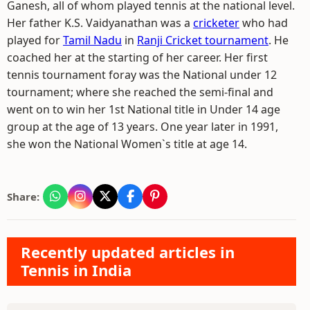
Ganesh, all of whom played tennis at the national level.
Her father K.S. Vaidyanathan was a
cricketer
who had
played for
Tamil Nadu
in
Ranji Cricket tournament
. He
coached her at the starting of her career. Her first
tennis tournament foray was the National under 12
tournament; where she reached the semi-final and
went on to win her 1st National title in Under 14 age
group at the age of 13 years. One year later in 1991,
she won the National Women`s title at age 14.
Share:
Recently updated articles in
Tennis in India