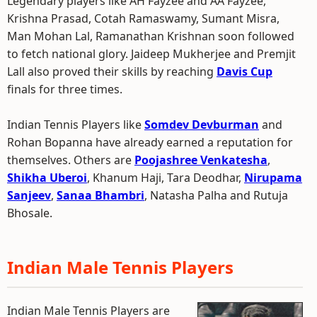
Legendary players like AH Fayzee and AA Fayzee,
Krishna Prasad, Cotah Ramaswamy, Sumant Misra,
Man Mohan Lal, Ramanathan Krishnan soon followed
to fetch national glory. Jaideep Mukherjee and Premjit
Lall also proved their skills by reaching
Davis Cup
finals for three times.
Indian Tennis Players like
Somdev Devburman
and
Rohan Bopanna have already earned a reputation for
themselves. Others are
Poojashree Venkatesha
,
Shikha Uberoi
, Khanum Haji, Tara Deodhar,
Nirupama
Sanjeev
,
Sanaa Bhambri
, Natasha Palha and Rutuja
Bhosale.
Indian Male Tennis Players
Indian Male Tennis Players are