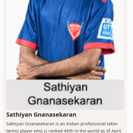
Sathiyan Gnanasekaran
Sathiyan Gnanasekaran is an Indian professional table-
tennis player who is ranked 46th in the world as of April