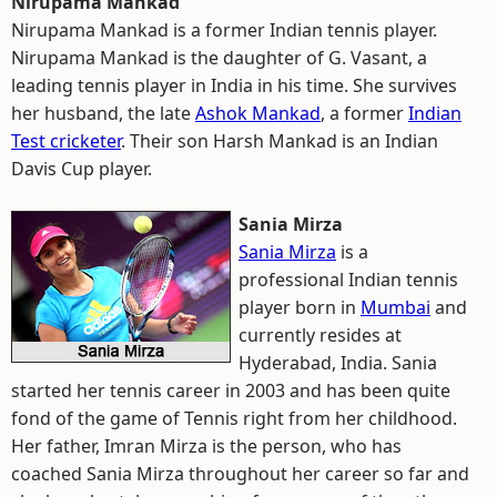
Nirupama Mankad
Nirupama Mankad is a former Indian tennis player.
Nirupama Mankad is the daughter of G. Vasant, a
leading tennis player in India in his time. She survives
her husband, the late
Ashok Mankad
, a former
Indian
Test cricketer
. Their son Harsh Mankad is an Indian
Davis Cup player.
Sania Mirza
Sania Mirza
is a
professional Indian tennis
player born in
Mumbai
and
currently resides at
Hyderabad, India. Sania
started her tennis career in 2003 and has been quite
fond of the game of Tennis right from her childhood.
Her father, Imran Mirza is the person, who has
coached Sania Mirza throughout her career so far and