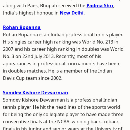
along with Paes, Bhupati received the
Padma Shri
,
India`s highest honour, in
New Delhi
.
Rohan Bopanna
Rohan Bopanna is an Indian professional tennis player.
His singles career high ranking was World No. 213 in
2007 and his career high ranking in doubles was World
No. 3 on 22nd July 2013. Recently, most of his
appearances in professional tournaments have been
in doubles matches. He is a member of the Indian
Davis Cup team since 2002.
Somdev Kishore Devvarman
Somdev Kishore Devvarman is a professional Indian
tennis player. He hit the headlines of the sports world
for being the only collegiate player to have made three
consecutive finals at the NCAA, winning back-to-back
finals in his junior and senior years at the University of