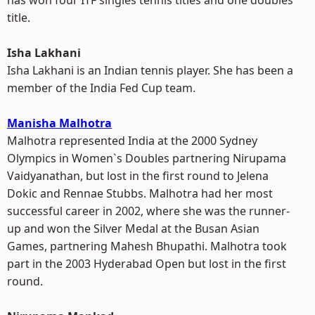
has won four ITF singles tennis titles and one doubles
title.
Isha Lakhani
Isha Lakhani is an Indian tennis player. She has been a
member of the India Fed Cup team.
Manisha Malhotra
Malhotra represented India at the 2000 Sydney
Olympics in Women`s Doubles partnering Nirupama
Vaidyanathan, but lost in the first round to Jelena
Dokic and Rennae Stubbs. Malhotra had her most
successful career in 2002, where she was the runner-
up and won the Silver Medal at the Busan Asian
Games, partnering Mahesh Bhupathi. Malhotra took
part in the 2003 Hyderabad Open but lost in the first
round.