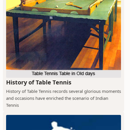
History of Table Tennis
History of Table Tennis records several glorious moments
and occasions have enriched the scenario of Indian
Tennis