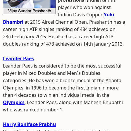
professional Indian tennis
player who won against
Indian Davis Cupper
Yuki
Bhambri
at 2015 Aircel Chennai Open. Prashanth has a
career high ATP singles ranking of 484 achieved on
23rd February 2015. He also has a career high ATP
doubles ranking of 473 achieved on 14th January 2013.
Leander Paes
Leander Paes is considered to be the most successful
player in Mixed Doubles and Men`s Doubles
categories. He has won a bronze medal at the Atlanta
Olympics, in 1996 to become the first Indian in more
than 4 decades to win an individual medal in the
Olympics
. Leander Paes, along with Mahesh Bhupathi
who was ranked number 1.
Harry Boniface Prabhu