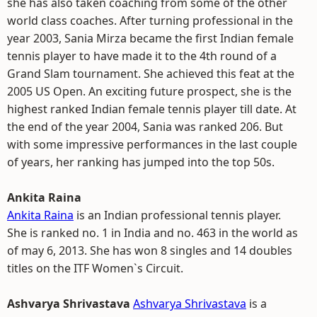
she has also taken coaching from some of the other
world class coaches. After turning professional in the
year 2003, Sania Mirza became the first Indian female
tennis player to have made it to the 4th round of a
Grand Slam tournament. She achieved this feat at the
2005 US Open. An exciting future prospect, she is the
highest ranked Indian female tennis player till date. At
the end of the year 2004, Sania was ranked 206. But
with some impressive performances in the last couple
of years, her ranking has jumped into the top 50s.
Ankita Raina
Ankita Raina
is an Indian professional tennis player.
She is ranked no. 1 in India and no. 463 in the world as
of may 6, 2013. She has won 8 singles and 14 doubles
titles on the ITF Women`s Circuit.
Ashvarya Shrivastava
Ashvarya Shrivastava
is a