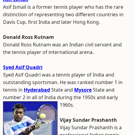
Asif Ismail is a former tennis player who has the rare
distinction of representing two different countries in
Davis Cup, first India and later Hong Kong.
Donald Ross Rutnam
Donald Ross Rutnam was an Indian civil servant and
the tennis player of international arena.
Syed Asif Quadri
Syed Asif Quadri was a tennis player of India and
outstanding sportsman. He was ranked number 1 in
tennis in
Hyderabad
State and
Mysore
State and
number 2 in all of India during the 1950s and early
1960s.
Vijay Sundar Prashanth
Vijay Sundar Prashanth is a