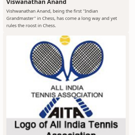
Viswanathan Anand
Vishwanathan Anand, being the first "Indian
Grandmaster" in Chess, has come a long way and yet
rules the roost in Chess.