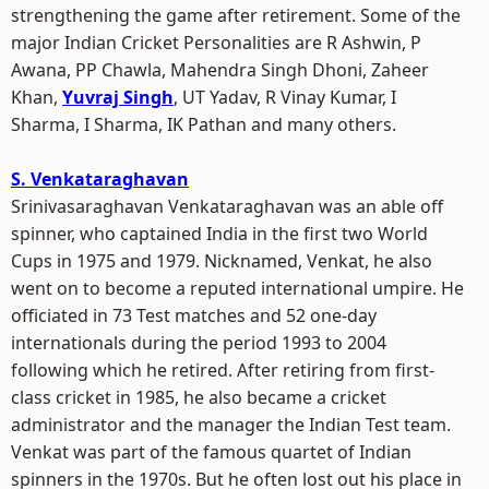
strengthening the game after retirement. Some of the
major Indian Cricket Personalities are R Ashwin, P
Awana, PP Chawla, Mahendra Singh Dhoni, Zaheer
Khan,
Yuvraj Singh
, UT Yadav, R Vinay Kumar, I
Sharma, I Sharma, IK Pathan and many others.
S. Venkataraghavan
Srinivasaraghavan Venkataraghavan was an able off
spinner, who captained India in the first two World
Cups in 1975 and 1979. Nicknamed, Venkat, he also
went on to become a reputed international umpire. He
officiated in 73 Test matches and 52 one-day
internationals during the period 1993 to 2004
following which he retired. After retiring from first-
class cricket in 1985, he also became a cricket
administrator and the manager the Indian Test team.
Venkat was part of the famous quartet of Indian
spinners in the 1970s. But he often lost out his place in