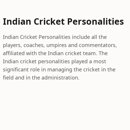
Indian Cricket Personalities
Indian Cricket Personalities include all the
players, coaches, umpires and commentators,
affiliated with the Indian cricket team. The
Indian cricket personalities played a most
significant role in managing the cricket in the
field and in the administration.