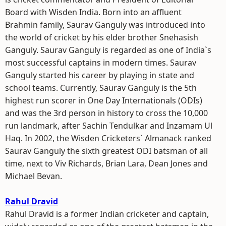
Board with Wisden India. Born into an affluent
Brahmin family, Saurav Ganguly was introduced into
the world of cricket by his elder brother Snehasish
Ganguly. Saurav Ganguly is regarded as one of India`s
most successful captains in modern times. Saurav
Ganguly started his career by playing in state and
school teams. Currently, Saurav Ganguly is the 5th
highest run scorer in One Day Internationals (ODIs)
and was the 3rd person in history to cross the 10,000
run landmark, after Sachin Tendulkar and Inzamam Ul
Haq. In 2002, the Wisden Cricketers` Almanack ranked
Saurav Ganguly the sixth greatest ODI batsman of all
time, next to Viv Richards, Brian Lara, Dean Jones and
Michael Bevan.
Rahul Dravid
Rahul Dravid is a former Indian cricketer and captain,