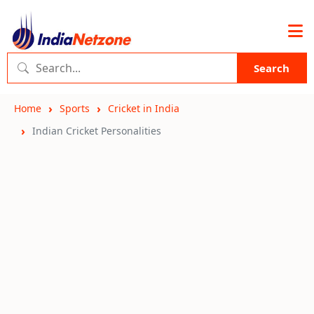
Search
Home
Sports
Cricket in India
Indian Cricket Personalities