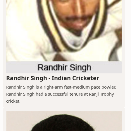
Randhir Singh - Indian Cricketer
Randhir Singh is a right-arm fast-medium pace bowler.
Randhir Singh had a successful tenure at Ranji Trophy
cricket.