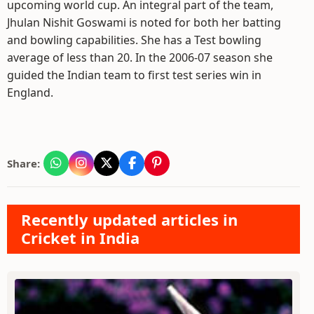
upcoming world cup. An integral part of the team,
Jhulan Nishit Goswami is noted for both her batting
and bowling capabilities. She has a Test bowling
average of less than 20. In the 2006-07 season she
guided the Indian team to first test series win in
England.
Share:
Recently updated articles in
Cricket in India