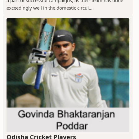
a part of successful campaigns, as their team has done
exceedingly well in the domestic circui...
Odisha Cricket Players