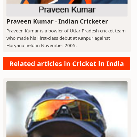
Praveen Kumar - Indian Cricketer
Praveen Kumar is a bowler of Uttar Pradesh cricket team
who made his First-class debut at Kanpur against
Haryana held in November 2005.
Related articles in Cricket in India