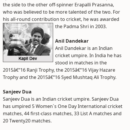
the side to the other off-spinner Erapalli Prasanna,
who was believed to be more talented of the two. For
his all-round contribution to cricket, he was awarded
the Padma Shri in 2003.
Anil Dandekar
Anil Dandekar is an Indian
cricket umpire. In India he has
stood in matches in the
2015â€“16 Ranji Trophy, the 2015â€“16 Vijay Hazare
Trophy and the 2015â€“16 Syed Mushtaq Ali Trophy.
Sanjeev Dua
Sanjeev Dua is an Indian cricket umpire. Sanjeev Dua
has umpired 5 Women`s One Day International cricket
matches, 44 first-class matches, 33 List A matches and
20 Twenty20 matches.