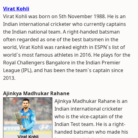
Virat Kohli
Virat Kohli was born on 5th November 1988. He is an
Indian international cricketer who currently captains
the Indian national team. A right-handed batsman
often regarded as one of the best batsmen in the
world, Virat Kohli was ranked eighth in ESPN`s list of
world`s most famous athletes in 2016. He plays for the
Royal Challengers Bangalore in the Indian Premier
League (IPL), and has been the team`s captain since
2013.
Ajinkya Madhukar Rahane
Ajinkya Madhukar Rahane is an
Indian international cricketer
who is the vice-captain of the
Indian Test team. He is a right-
handed batsman who made his