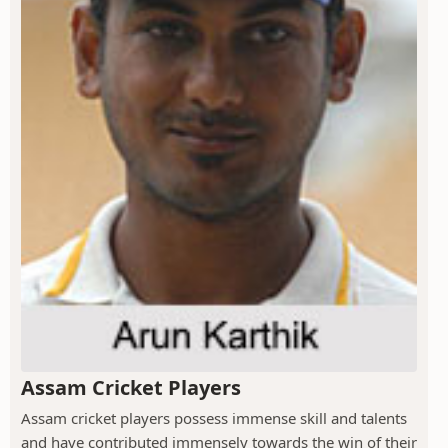
Assam Cricket Players
Assam cricket players possess immense skill and talents
and have contributed immensely towards the win of their