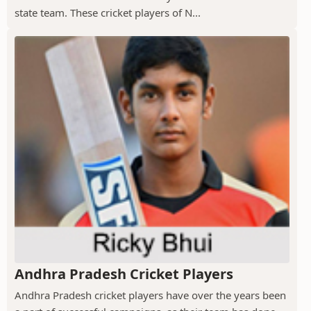
state team. These cricket players of N...
Andhra Pradesh Cricket Players
Andhra Pradesh cricket players have over the years been