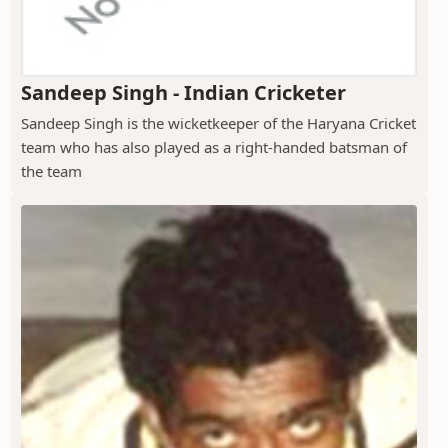
Sandeep Singh - Indian Cricketer
Sandeep Singh is the wicketkeeper of the Haryana Cricket
team who has also played as a right-handed batsman of
the team