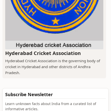
Hyderabad Cricket Association
Hyderabad Cricket Association is the governing body of
cricket in Hyderabad and other districts of Andhra
Pradesh.
Subscribe Newsletter
Learn unknown facts about India from a curated list of
informative articles.