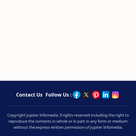
Contact Us
Follow Us :
Copyright Jupiter Infomedia. ll rights reserved including the right to
reproduce the contents in whole or in part in any form or medium
without the express written permission of Jupiter Infomedia.