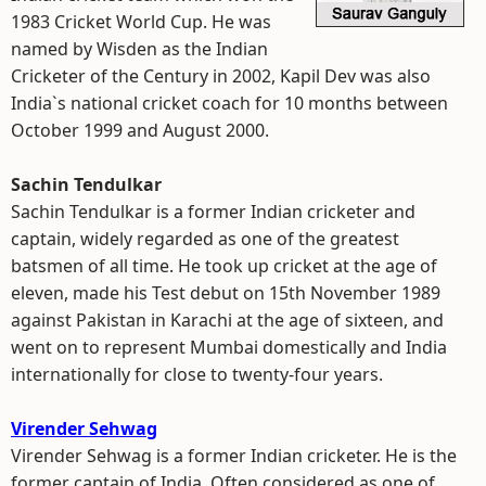
1983 Cricket World Cup. He was
named by Wisden as the Indian
Cricketer of the Century in 2002, Kapil Dev was also
India`s national cricket coach for 10 months between
October 1999 and August 2000.
Sachin Tendulkar
Sachin Tendulkar is a former Indian cricketer and
captain, widely regarded as one of the greatest
batsmen of all time. He took up cricket at the age of
eleven, made his Test debut on 15th November 1989
against Pakistan in Karachi at the age of sixteen, and
went on to represent Mumbai domestically and India
internationally for close to twenty-four years.
Virender Sehwag
Virender Sehwag is a former Indian cricketer. He is the
former captain of India. Often considered as one of