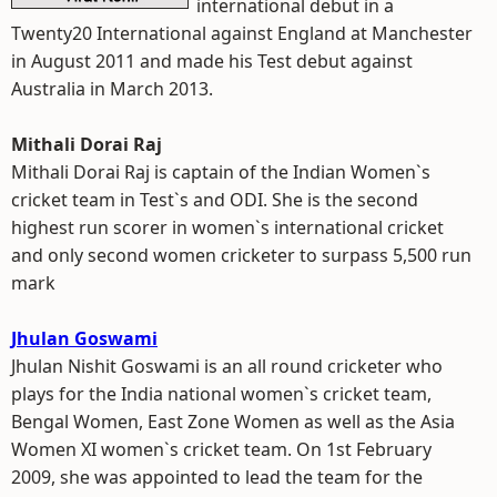
international debut in a
Twenty20 International against England at Manchester
in August 2011 and made his Test debut against
Australia in March 2013.
Mithali Dorai Raj
Mithali Dorai Raj is captain of the Indian Women`s
cricket team in Test`s and ODI. She is the second
highest run scorer in women`s international cricket
and only second women cricketer to surpass 5,500 run
mark
Jhulan Goswami
Jhulan Nishit Goswami is an all round cricketer who
plays for the India national women`s cricket team,
Bengal Women, East Zone Women as well as the Asia
Women XI women`s cricket team. On 1st February
2009, she was appointed to lead the team for the