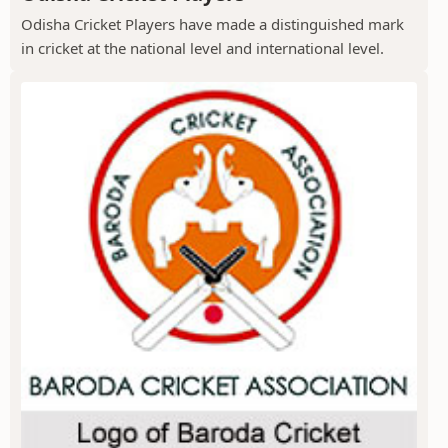
Odisha Cricket Players have made a distinguished mark
in cricket at the national level and international level.