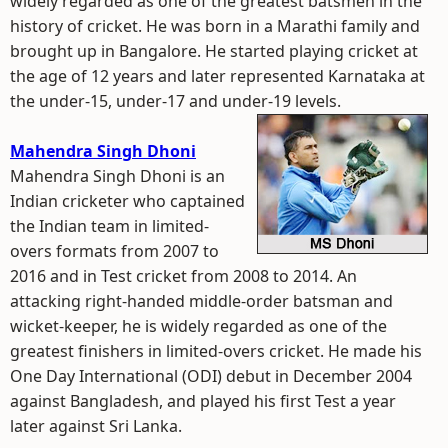
widely regarded as one of the greatest batsmen in the
history of cricket. He was born in a Marathi family and
brought up in Bangalore. He started playing cricket at
the age of 12 years and later represented Karnataka at
the under-15, under-17 and under-19 levels.
Mahendra Singh Dhoni
Mahendra Singh Dhoni is an
Indian cricketer who captained
the Indian team in limited-
overs formats from 2007 to
2016 and in Test cricket from 2008 to 2014. An
attacking right-handed middle-order batsman and
wicket-keeper, he is widely regarded as one of the
greatest finishers in limited-overs cricket. He made his
One Day International (ODI) debut in December 2004
against Bangladesh, and played his first Test a year
later against Sri Lanka.