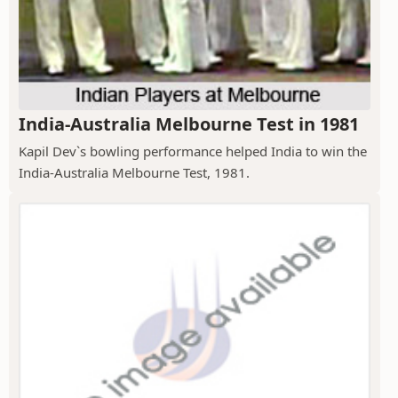
India-Australia Melbourne Test in 1981
Kapil Dev`s bowling performance helped India to win the
India-Australia Melbourne Test, 1981.