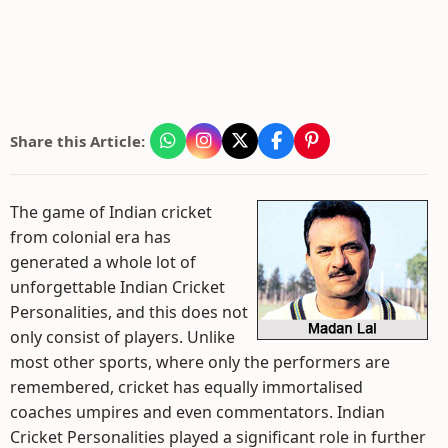
Share this Article:
The game of Indian cricket
from colonial era has
generated a whole lot of
unforgettable Indian Cricket
Personalities, and this does not
only consist of players. Unlike
most other sports, where only the performers are
remembered, cricket has equally immortalised
coaches umpires and even commentators. Indian
Cricket Personalities played a significant role in further