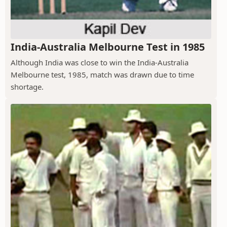
India-Australia Melbourne Test in 1985
Although India was close to win the India-Australia
Melbourne test, 1985, match was drawn due to time
shortage.