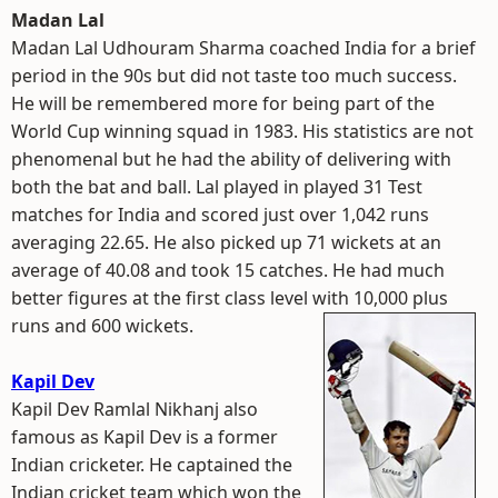
Madan Lal
Madan Lal Udhouram Sharma coached India for a brief
period in the 90s but did not taste too much success.
He will be remembered more for being part of the
World Cup winning squad in 1983. His statistics are not
phenomenal but he had the ability of delivering with
both the bat and ball. Lal played in played 31 Test
matches for India and scored just over 1,042 runs
averaging 22.65. He also picked up 71 wickets at an
average of 40.08 and took 15 catches. He had much
better figures at the first class level with 10,000 plus
runs and 600 wickets.
Kapil Dev
Kapil Dev Ramlal Nikhanj also
famous as Kapil Dev is a former
Indian cricketer. He captained the
Indian cricket team which won the