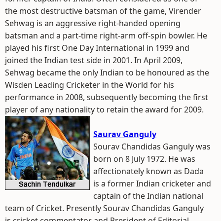
the most destructive batsman of the game, Virender
Sehwag is an aggressive right-handed opening
batsman and a part-time right-arm off-spin bowler. He
played his first One Day International in 1999 and
joined the Indian test side in 2001. In April 2009,
Sehwag became the only Indian to be honoured as the
Wisden Leading Cricketer in the World for his
performance in 2008, subsequently becoming the first
player of any nationality to retain the award for 2009.
Saurav Ganguly
Sourav Chandidas Ganguly was
born on 8 July 1972. He was
affectionately known as Dada
is a former Indian cricketer and
captain of the Indian national
team of Cricket. Presently Sourav Chandidas Ganguly
is cricket commentator and President of Editorial