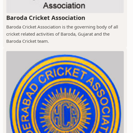
Baroda Cricket Association
Baroda Cricket Association is the governing body of all
cricket related activities of Baroda, Gujarat and the
Baroda Cricket team.