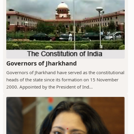
Governors of Jharkhand
Governors of Jharkhand have served as the constitutional
heads of the state since its formation on 15 November
2000. Appointed by the President of Ind...