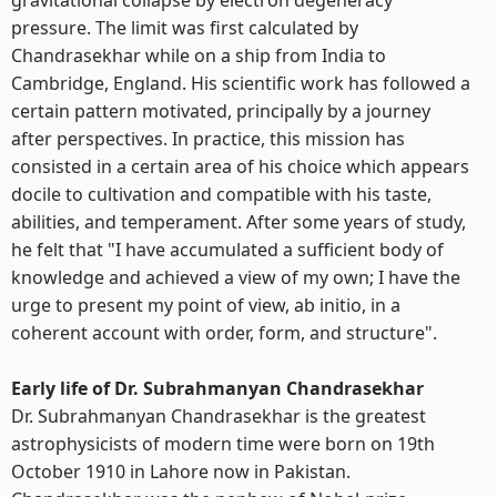
gravitational collapse by electron degeneracy
pressure. The limit was first calculated by
Chandrasekhar while on a ship from India to
Cambridge, England. His scientific work has followed a
certain pattern motivated, principally by a journey
after perspectives. In practice, this mission has
consisted in a certain area of his choice which appears
docile to cultivation and compatible with his taste,
abilities, and temperament. After some years of study,
he felt that "I have accumulated a sufficient body of
knowledge and achieved a view of my own; I have the
urge to present my point of view, ab initio, in a
coherent account with order, form, and structure".
Early life of Dr. Subrahmanyan Chandrasekhar
Dr. Subrahmanyan Chandrasekhar is the greatest
astrophysicists of modern time were born on 19th
October 1910 in Lahore now in Pakistan.