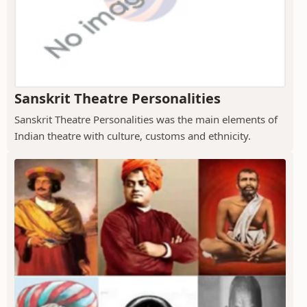
Sanskrit Theatre Personalities
Sanskrit Theatre Personalities was the main elements of
Indian theatre with culture, customs and ethnicity.