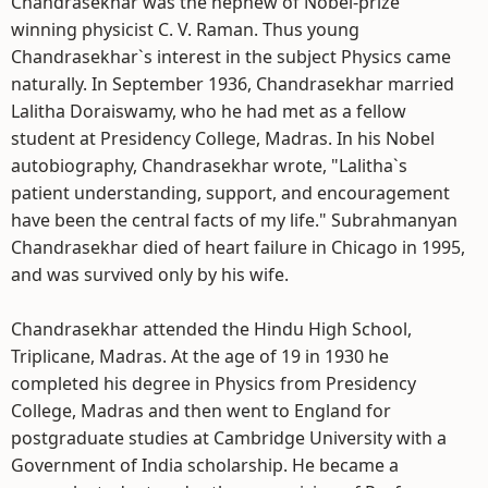
Chandrasekhar was the nephew of Nobel-prize
winning physicist C. V. Raman. Thus young
Chandrasekhar`s interest in the subject Physics came
naturally. In September 1936, Chandrasekhar married
Lalitha Doraiswamy, who he had met as a fellow
student at Presidency College, Madras. In his Nobel
autobiography, Chandrasekhar wrote, "Lalitha`s
patient understanding, support, and encouragement
have been the central facts of my life." Subrahmanyan
Chandrasekhar died of heart failure in Chicago in 1995,
and was survived only by his wife.
Chandrasekhar attended the Hindu High School,
Triplicane, Madras. At the age of 19 in 1930 he
completed his degree in Physics from Presidency
College, Madras and then went to England for
postgraduate studies at Cambridge University with a
Government of India scholarship. He became a