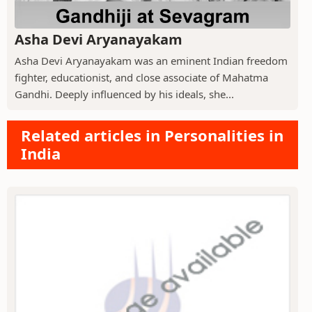
Asha Devi Aryanayakam
Asha Devi Aryanayakam was an eminent Indian freedom
fighter, educationist, and close associate of Mahatma
Gandhi. Deeply influenced by his ideals, she...
Related articles in Personalities in
India