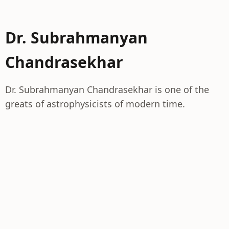
Dr. Subrahmanyan
Chandrasekhar
Dr. Subrahmanyan Chandrasekhar is one of the
greats of astrophysicists of modern time.