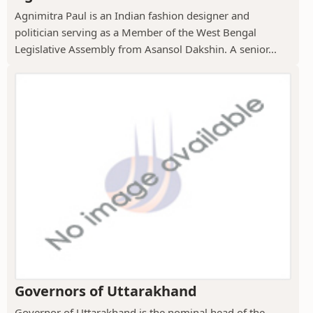
Agnimitra Paul is an Indian fashion designer and
politician serving as a Member of the West Bengal
Legislative Assembly from Asansol Dakshin. A senior...
Governors of Uttarakhand
Governor of Uttarakhand is the nominal head of the