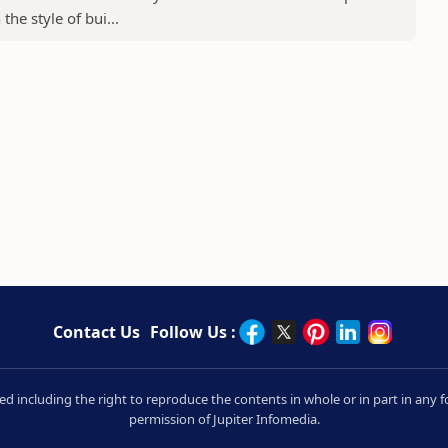
he style of bui...
Contact Us
Follow Us :
rved including the right to reproduce the contents in whole or in part in an
permission of Jupiter Infomedia.