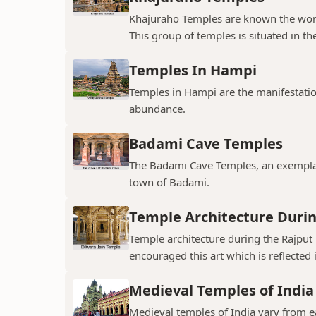
Khajuraho Temples are known the world
This group of temples is situated in the
Temples In Hampi
Temples in Hampi are the manifestations
abundance.
Badami Cave Temples
The Badami Cave Temples, an exemplary
town of Badami.
Temple Architecture Durin
Temple architecture during the Rajput 
encouraged this art which is reflected 
Medieval Temples of India
Medieval temples of India vary from ea