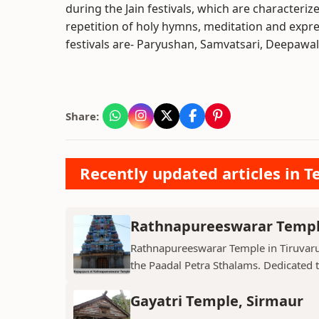
during the Jain festivals, which are characterize
repetition of holy hymns, meditation and expr
festivals are- Paryushan, Samvatsari, Deepawa
Share:
Recently updated articles in T
Rathnapureeswarar Temp
Rathnapureeswarar Temple in Tiruvarur
the Paadal Petra Sthalams. Dedicated to
Gayatri Temple, Sirmaur