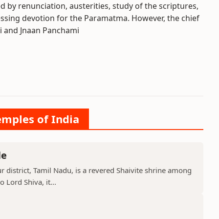
d by renunciation, austerities, study of the scriptures,
essing devotion for the Paramatma. However, the chief
li and Jnaan Panchami
emples of India
le
 district, Tamil Nadu, is a revered Shaivite shrine among
 Lord Shiva, it...