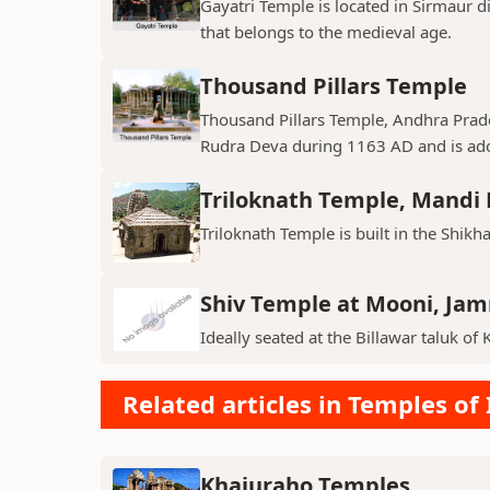
Gayatri Temple is located in Sirmaur d
that belongs to the medieval age.
Thousand Pillars Temple
Thousand Pillars Temple, Andhra Prades
Rudra Deva during 1163 AD and is ador
Triloknath Temple, Mandi D
Triloknath Temple is built in the Shikha
Shiv Temple at Mooni, Ja
Ideally seated at the Billawar taluk of 
Related articles in Temples of 
Khajuraho Temples