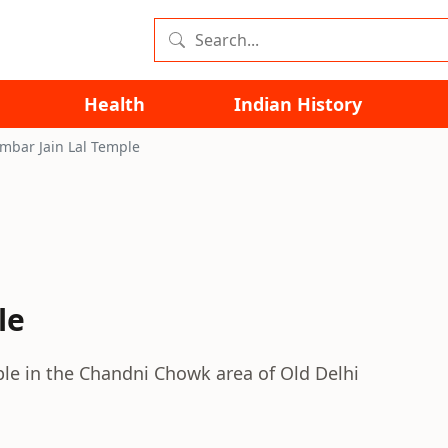
Health
Indian History
mbar Jain Lal Temple
le
mple in the Chandni Chowk area of Old Delhi