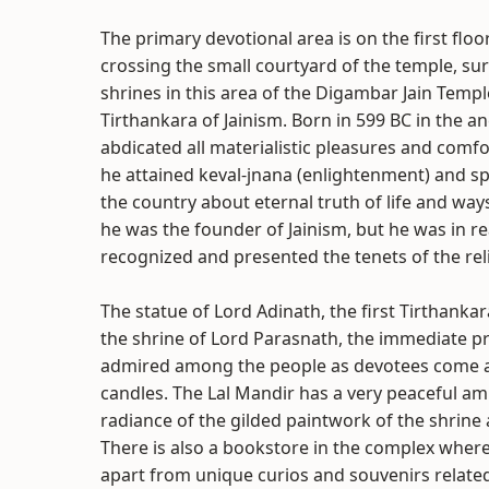
The primary devotional area is on the first floo
crossing the small courtyard of the temple, s
shrines in this area of the Digambar Jain Templ
Tirthankara of Jainism. Born in 599 BC in the anc
abdicated all materialistic pleasures and comf
he attained keval-jnana (enlightenment) and spen
the country about eternal truth of life and way
he was the founder of Jainism, but he was in re
recognized and presented the tenets of the reli
The statue of Lord Adinath, the first Tirthankara
the shrine of Lord Parasnath, the immediate p
admired among the people as devotees come and
candles. The Lal Mandir has a very peaceful amb
radiance of the gilded paintwork of the shrine 
There is also a bookstore in the complex where a
apart from unique curios and souvenirs related t