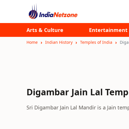
Arts & Culture
Entertainment
Home
Indian History
Temples of India
Diga
Digambar Jain Lal Temp
Sri Digambar Jain Lal Mandir is a Jain te