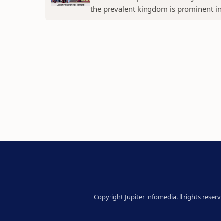
the prevalent kingdom is prominent in t
Copyright Jupiter Infomedia. ll rights rese