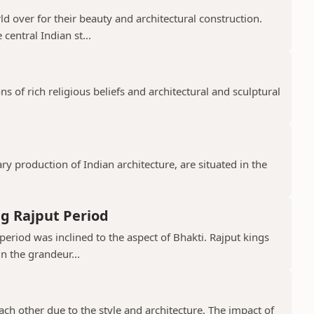
 over for their beauty and architectural construction.
 central Indian st...
 of rich religious beliefs and architectural and sculptural
 production of Indian architecture, are situated in the
g Rajput Period
period was inclined to the aspect of Bhakti. Rajput kings
in the grandeur...
ch other due to the style and architecture. The impact of