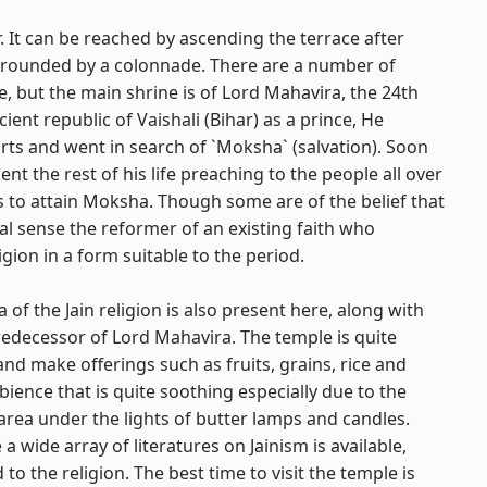
r. It can be reached by ascending the terrace after
urrounded by a colonnade. There are a number of
e, but the main shrine is of Lord Mahavira, the 24th
ient republic of Vaishali (Bihar) as a prince, He
orts and went in search of `Moksha` (salvation). Soon
t the rest of his life preaching to the people all over
s to attain Moksha. Though some are of the belief that
al sense the reformer of an existing faith who
gion in a form suitable to the period.
 of the Jain religion is also present here, along with
redecessor of Lord Mahavira. The temple is quite
 make offerings such as fruits, grains, rice and
ience that is quite soothing especially due to the
area under the lights of butter lamps and candles.
 wide array of literatures on Jainism is available,
o the religion. The best time to visit the temple is