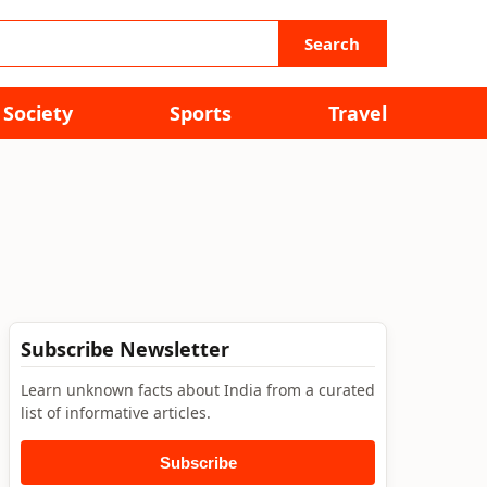
Search
Society
Sports
Travel
Subscribe Newsletter
Learn unknown facts about India from a curated
list of informative articles.
Subscribe