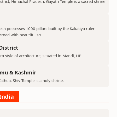
istrict, Himachal Pradesh. Gayatri Temple is a sacred shrine
h possesses 1000 pillars built by the Kakatiya ruler
ned with beautiful scu...
istrict
ra style of architecture, situated in Mandi, HP.
mmu & Kashmir
Kathua, Shiv Temple is a holy shrine.
India