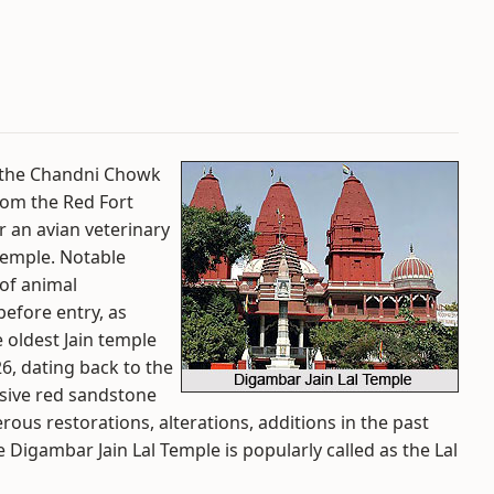
in the Chandni Chowk
from the Red Fort
r an avian veterinary
temple. Notable
 of animal
efore entry, as
e oldest Jain temple
526, dating back to the
sive red sandstone
us restorations, alterations, additions in the past
 Digambar Jain Lal Temple is popularly called as the Lal