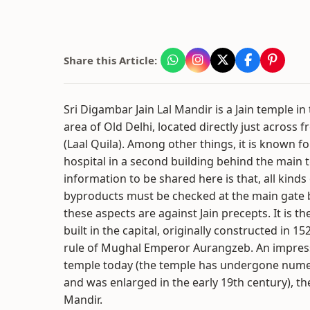
Share this Article:
Sri Digambar Jain Lal Mandir is a Jain temple 
area of Old Delhi, located directly just across 
(Laal Quila). Among other things, it is known fo
hospital in a second building behind the main 
information to be shared here is that, all kinds
byproducts must be checked at the main gate b
these aspects are against Jain precepts. It is th
built in the capital, originally constructed in 1
rule of Mughal Emperor Aurangzeb. An impres
temple today (the temple has undergone numero
and was enlarged in the early 19th century), the
Mandir.