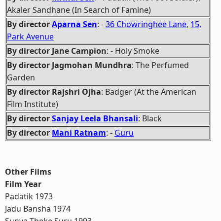
Akaler Sandhane (In Search of Famine)
By director
Aparna Sen
: -
36 Chowringhee Lane
,
15,
Park Avenue
By director Jane Campion
: - Holy Smoke
By director Jagmohan Mundhra
: The Perfumed
Garden
By director Rajshri Ojha
: Badger (At the American
Film Institute)
By director
Sanjay Leela Bhansali
: Black
By director
Mani Ratnam
: -
Guru
Other Films
Film Year
Padatik 1973
Jadu Bansha 1974