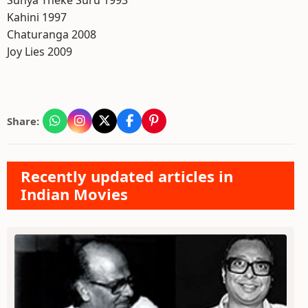
Sunya Theke Suru 1993
Kahini 1997
Chaturanga 2008
Joy Lies 2009
Share:
Recently updated articles in
Indian Movies