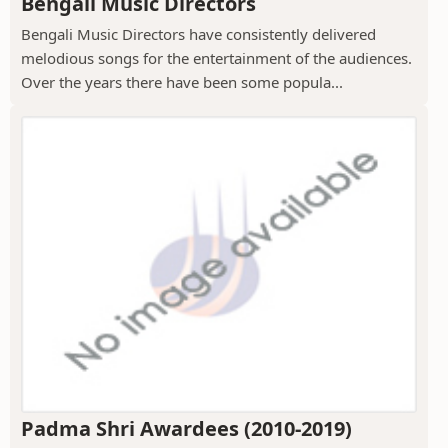
Bengali Music Directors
Bengali Music Directors have consistently delivered
melodious songs for the entertainment of the audiences.
Over the years there have been some popula...
Padma Shri Awardees (2010-2019)