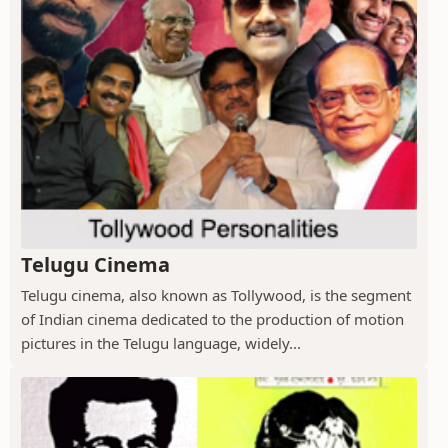
Telugu Cinema
Telugu cinema, also known as Tollywood, is the segment
of Indian cinema dedicated to the production of motion
pictures in the Telugu language, widely...