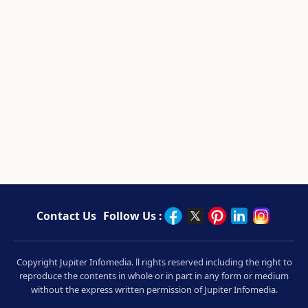
Contact Us
Follow Us :
Copyright Jupiter Infomedia. ll rights reserved including the right to
reproduce the contents in whole or in part in any form or medium
without the express written permission of Jupiter Infomedia.