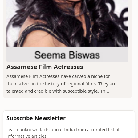
Assamese Film Actresses
Assamese Film Actresses have carved a niche for
themselves in the history of regional films. They are
talented and credible with susceptible style. Th...
Subscribe Newsletter
Learn unknown facts about India from a curated list of
informative articles.