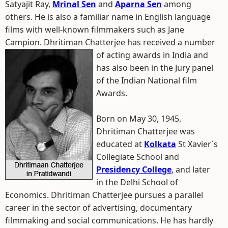
Satyajit Ray,
Mrinal Sen
and
Aparna Sen
among
others. He is also a familiar name in English language
films with well-known filmmakers such as Jane
Campion. Dhritiman Chatterjee has received a number
of acting awards in India and
has also been in the Jury panel
of the Indian National film
Awards.
Born on May 30, 1945,
Dhritiman Chatterjee was
educated at
Kolkata
St Xavier`s
Collegiate School and
Presidency College
, and later
in the Delhi School of
Economics. Dhritiman Chatterjee pursues a parallel
career in the sector of advertising, documentary
filmmaking and social communications. He has hardly