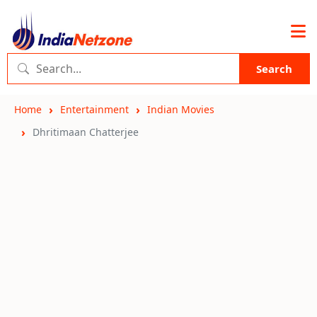
Search
Home
Entertainment
Indian Movies
Dhritimaan Chatterjee