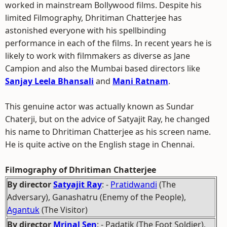
worked in mainstream Bollywood films. Despite his
limited Filmography, Dhritiman Chatterjee has
astonished everyone with his spellbinding
performance in each of the films. In recent years he is
likely to work with filmmakers as diverse as Jane
Campion and also the Mumbai based directors like
Sanjay Leela Bhansali
and
Mani Ratnam
.
This genuine actor was actually known as Sundar
Chaterji, but on the advice of Satyajit Ray, he changed
his name to Dhritiman Chatterjee as his screen name.
He is quite active on the English stage in Chennai.
Filmography of Dhritiman Chatterjee
By director
Satyajit Ray
: -
Pratidwandi
(The
Adversary), Ganashatru (Enemy of the People),
Agantuk
(The Visitor)
By director
Mrinal Sen
: - Padatik (The Foot Soldier),