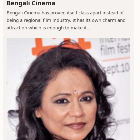
Bengali Cinema
Bengali Cinema has proved itself class apart instead of
being a regional film industry. It has its own charm and
attraction which is enough to make it...