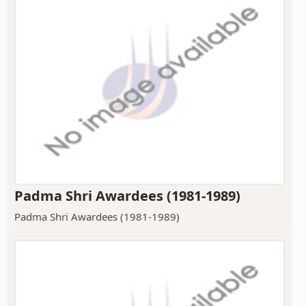
Padma Shri Awardees (1981-1989)
Padma Shri Awardees (1981-1989)