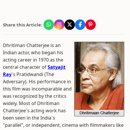
Share this Article:
Dhritiman Chatterjee is an
Indian actor, who began his
acting career in 1970 as the
central character of
Satyajit
Ray
`s Pratidwandi (The
Adversary). His performance in
this film was incomparable and
was recognized by the critics
widely. Most of Dhritiman
Chatterjee`s acting work has
been seen in the India`s
"parallel", or independent, cinema with filmmakers like