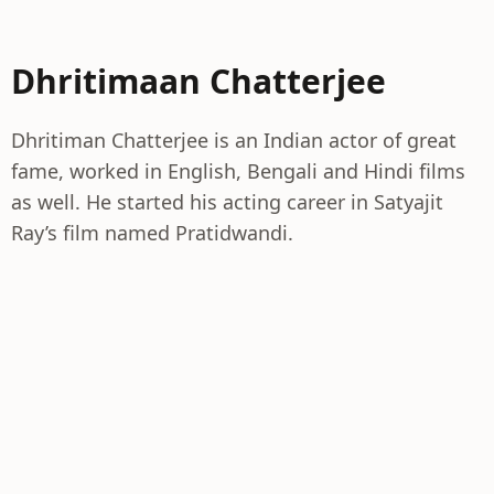
Dhritimaan Chatterjee
Dhritiman Chatterjee is an Indian actor of great
fame, worked in English, Bengali and Hindi films
as well. He started his acting career in Satyajit
Ray’s film named Pratidwandi.