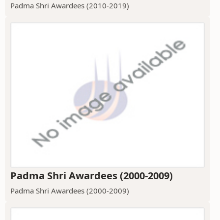
Padma Shri Awardees (2010-2019)
Padma Shri Awardees (2000-2009)
Padma Shri Awardees (2000-2009)