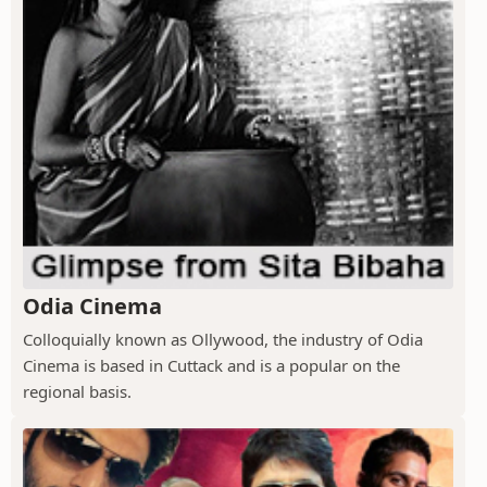
Odia Cinema
Colloquially known as Ollywood, the industry of Odia
Cinema is based in Cuttack and is a popular on the
regional basis.