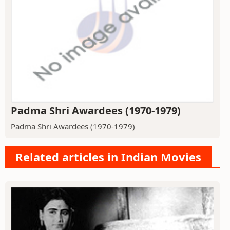
Padma Shri Awardees (1970-1979)
Padma Shri Awardees (1970-1979)
Related articles in Indian Movies