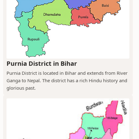
Purnia District in Bihar
Purnia District is located in Bihar and extends from River
Ganga to Nepal. The district has a rich Hindu history and
glorious past.