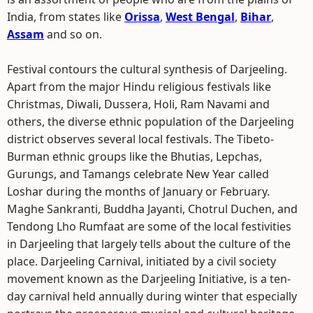
India, from states like
Orissa
,
West Bengal
,
Bihar
,
Assam
and so on.
Festival contours the cultural synthesis of Darjeeling.
Apart from the major Hindu religious festivals like
Christmas, Diwali, Dussera, Holi, Ram Navami and
others, the diverse ethnic population of the Darjeeling
district observes several local festivals. The Tibeto-
Burman ethnic groups like the Bhutias, Lepchas,
Gurungs, and Tamangs celebrate New Year called
Loshar during the months of January or February.
Maghe Sankranti, Buddha Jayanti, Chotrul Duchen, and
Tendong Lho Rumfaat are some of the local festivities
in Darjeeling that largely tells about the culture of the
place. Darjeeling Carnival, initiated by a civil society
movement known as the Darjeeling Initiative, is a ten-
day carnival held annually during winter that especially