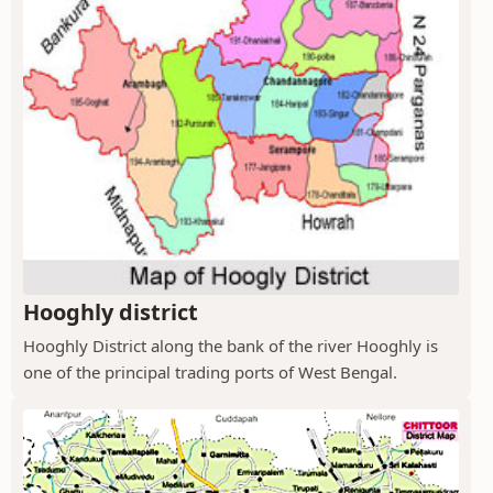
Hooghly district
Hooghly District along the bank of the river Hooghly is
one of the principal trading ports of West Bengal.