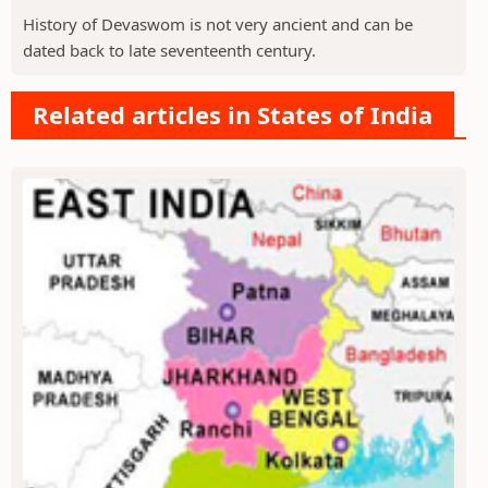
History of Devaswom is not very ancient and can be
dated back to late seventeenth century.
Related articles in States of India