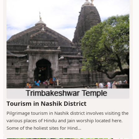
Tourism in Nashik District
Pilgrimage tourism in Nashik district involves visiting the
various places of Hindu and Jain worship located here.
Some of the holiest sites for Hind...