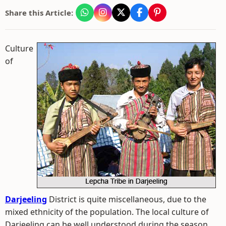
Share this Article:
Culture
of
Darjeeling
District is quite miscellaneous, due to the
mixed ethnicity of the population. The local culture of
Darjeeling can be well understood during the season