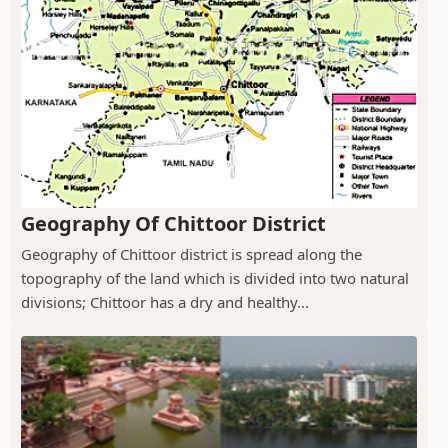
Geography Of Chittoor District
Geography of Chittoor district is spread along the
topography of the land which is divided into two natural
divisions; Chittoor has a dry and healthy...