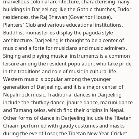
marvellous colonial architecture, characterising many
buildings in Darjeeling; like the Gothic churches, Tudor
residences, the Raj Bhawan (Governor House),
Planters` Club and various educational institutions.
Buddhist monasteries display the pagoda style
architecture. Darjeeling is thought to be a center of
music and a forte for musicians and music admirers.
Singing and playing musical instruments is a common
leisure among the resident population, who take pride
in the traditions and role of music in cultural life.
Western music is popular among the younger
generation of Darjeeling, and it is a major center of
Nepali rock music. Traditional dances in Darjeeling
include the chutkay dance, jhaure dance, maruni dance
and Tamang selos, which find their origins in Nepal.
Other forms of dance in Darjeeling include the Tibetan
Chaam performed with gaudy costumes and masks
during the eve of Losar, the Tibetan New Year. Cricket