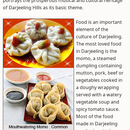
portrays the prosperous musical and cultural heritage
of Darjeeling Hills as its basic theme.
Food is an important
element of the
culture of Darjeeling.
The most loved food
in Darjeeling is the
momo, a steamed
dumpling containing
mutton, pork, beef or
vegetables cooked in
a doughy wrapping
served with a watery
vegetable soup and
spicy tomato sauce.
Most of the food
made in Darjeeling