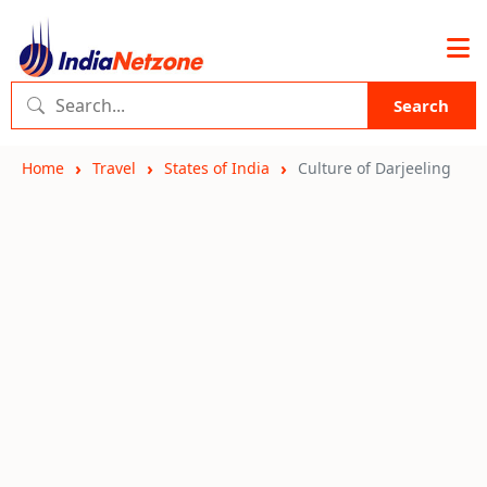
Search
Home
Travel
States of India
Culture of Darjeeling