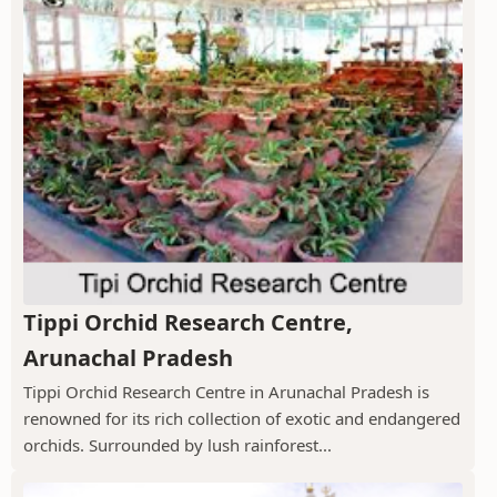
Tippi Orchid Research Centre,
Arunachal Pradesh
Tippi Orchid Research Centre in Arunachal Pradesh is
renowned for its rich collection of exotic and endangered
orchids. Surrounded by lush rainforest...