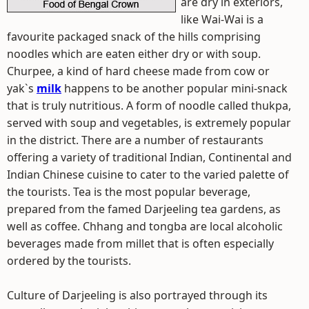
are dry in exteriors,
like Wai-Wai is a
favourite packaged snack of the hills comprising
noodles which are eaten either dry or with soup.
Churpee, a kind of hard cheese made from cow or
yak`s
milk
happens to be another popular mini-snack
that is truly nutritious. A form of noodle called thukpa,
served with soup and vegetables, is extremely popular
in the district. There are a number of restaurants
offering a variety of traditional Indian, Continental and
Indian Chinese cuisine to cater to the varied palette of
the tourists. Tea is the most popular beverage,
prepared from the famed Darjeeling tea gardens, as
well as coffee. Chhang and tongba are local alcoholic
beverages made from millet that is often especially
ordered by the tourists.
Culture of Darjeeling is also portrayed through its