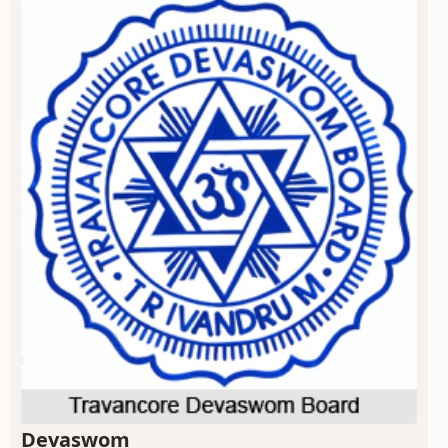
Devaswom