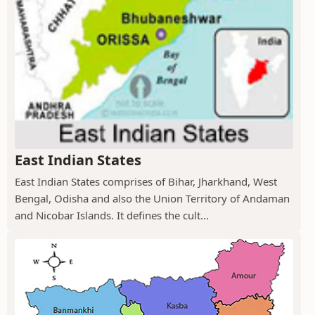
East Indian States
East Indian States comprises of Bihar, Jharkhand, West
Bengal, Odisha and also the Union Territory of Andaman
and Nicobar Islands. It defines the cult...