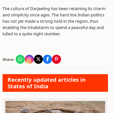
The culture of Darjeeling has been retaining its charm
and simplicity since ages. The hard line Indian politics
has not yet made a strong hold in the region, thus
enabling the inhabitants to spend a peaceful day and
lulled to a quite night slumber.
Share:
Recently updated articles in
States of India