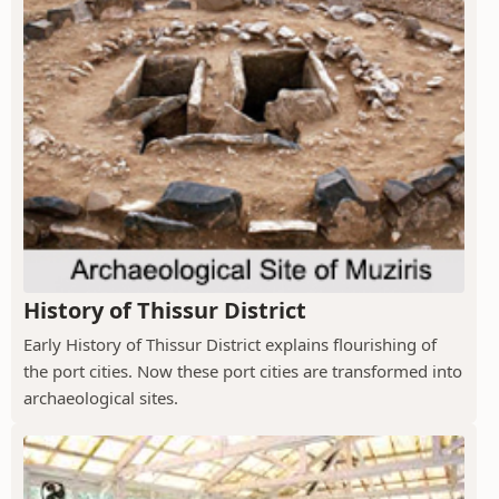
History of Thissur District
Early History of Thissur District explains flourishing of
the port cities. Now these port cities are transformed into
archaeological sites.