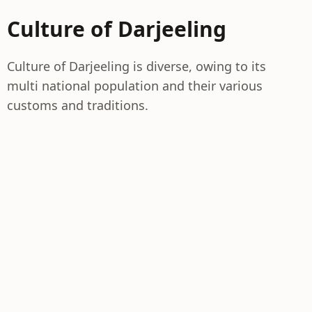
Culture of Darjeeling
Culture of Darjeeling is diverse, owing to its
multi national population and their various
customs and traditions.