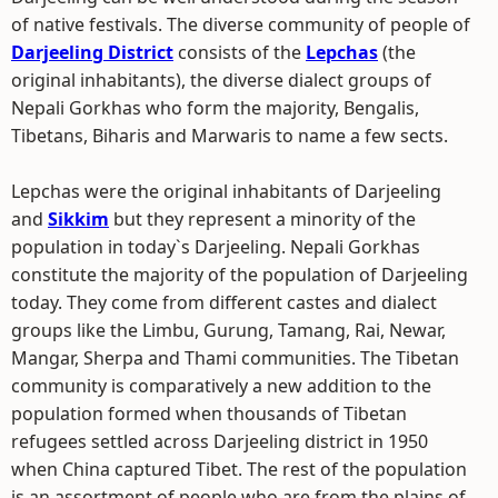
of native festivals. The diverse community of people of
Darjeeling District
consists of the
Lepchas
(the
original inhabitants), the diverse dialect groups of
Nepali Gorkhas who form the majority, Bengalis,
Tibetans, Biharis and Marwaris to name a few sects.
Lepchas were the original inhabitants of Darjeeling
and
Sikkim
but they represent a minority of the
population in today`s Darjeeling. Nepali Gorkhas
constitute the majority of the population of Darjeeling
today. They come from different castes and dialect
groups like the Limbu, Gurung, Tamang, Rai, Newar,
Mangar, Sherpa and Thami communities. The Tibetan
community is comparatively a new addition to the
population formed when thousands of Tibetan
refugees settled across Darjeeling district in 1950
when China captured Tibet. The rest of the population
is an assortment of people who are from the plains of