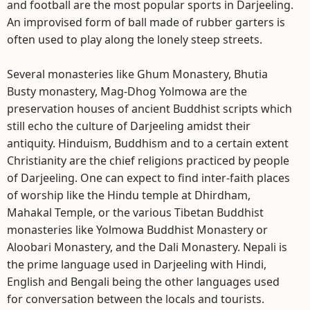
and football are the most popular sports in Darjeeling.
An improvised form of ball made of rubber garters is
often used to play along the lonely steep streets.
Several monasteries like Ghum Monastery, Bhutia
Busty monastery, Mag-Dhog Yolmowa are the
preservation houses of ancient Buddhist scripts which
still echo the culture of Darjeeling amidst their
antiquity. Hinduism, Buddhism and to a certain extent
Christianity are the chief religions practiced by people
of Darjeeling. One can expect to find inter-faith places
of worship like the Hindu temple at Dhirdham,
Mahakal Temple, or the various Tibetan Buddhist
monasteries like Yolmowa Buddhist Monastery or
Aloobari Monastery, and the Dali Monastery. Nepali is
the prime language used in Darjeeling with Hindi,
English and Bengali being the other languages used
for conversation between the locals and tourists.