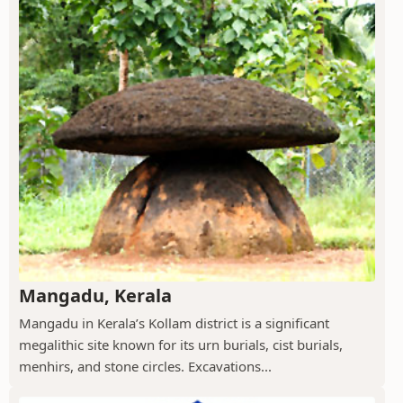
Mangadu, Kerala
Mangadu in Kerala’s Kollam district is a significant
megalithic site known for its urn burials, cist burials,
menhirs, and stone circles. Excavations...