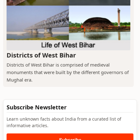
Districts of West Bihar
Districts of West Bihar is comprised of medieval
monuments that were built by the different governors of
Mughal era.
Subscribe Newsletter
Learn unknown facts about India from a curated list of
informative articles.
Subscribe