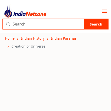
Search
Home
Indian History
Indian Puranas
Creation of Universe