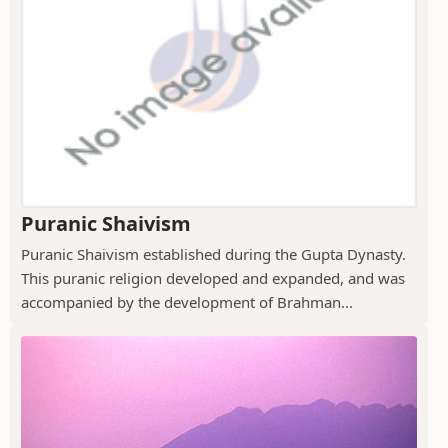
Puranic Shaivism
Puranic Shaivism established during the Gupta Dynasty.
This puranic religion developed and expanded, and was
accompanied by the development of Brahman...