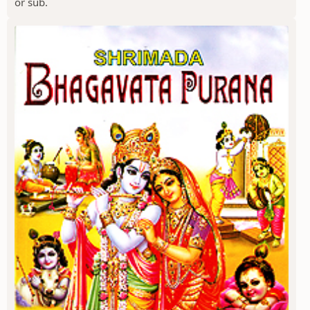
or sub.