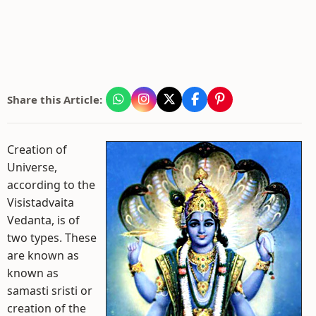
Share this Article:
Creation of
Universe,
according to the
Visistadvaita
Vedanta, is of
two types. These
are known as
known as
samasti sristi or
creation of the