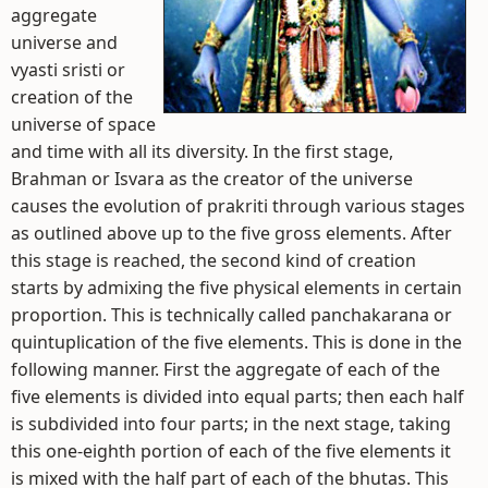
aggregate
universe and
vyasti sristi or
creation of the
universe of space
and time with all its diversity. In the first stage,
Brahman or Isvara as the creator of the universe
causes the evolution of prakriti through various stages
as outlined above up to the five gross elements. After
this stage is reached, the second kind of creation
starts by admixing the five physical elements in certain
proportion. This is technically called panchakarana or
quintuplication of the five elements. This is done in the
following manner. First the aggregate of each of the
five elements is divided into equal parts; then each half
is subdivided into four parts; in the next stage, taking
this one-eighth portion of each of the five elements it
is mixed with the half part of each of the bhutas. This