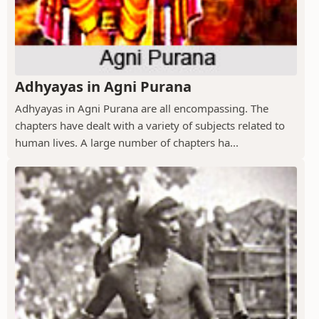
Adhyayas in Agni Purana
Adhyayas in Agni Purana are all encompassing. The
chapters have dealt with a variety of subjects related to
human lives. A large number of chapters ha...