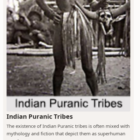
Indian Puranic Tribes
The existence of Indian Puranic tribes is often mixed with
mythology and fiction that depict them as superhuman