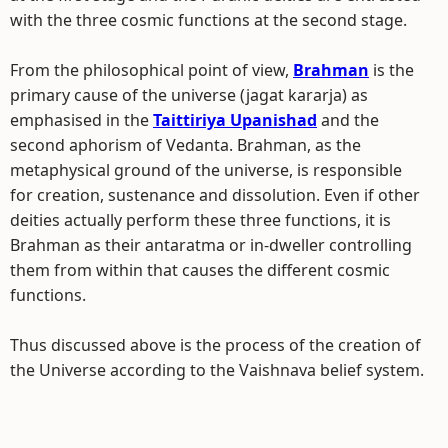
with the three cosmic functions at the second stage.
From the philosophical point of view,
Brahman
is the
primary cause of the universe (jagat kararja) as
emphasised in the
Taittiriya Upanishad
and the
second aphorism of Vedanta. Brahman, as the
metaphysical ground of the universe, is responsible
for creation, sustenance and dissolution. Even if other
deities actually perform these three functions, it is
Brahman as their antaratma or in-dweller controlling
them from within that causes the different cosmic
functions.
Thus discussed above is the process of the creation of
the Universe according to the Vaishnava belief system.