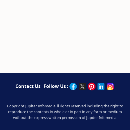
Contact Us
Follow Us :
Copyright Jupiter Infomedia. ll rights reserved including the right to
reproduce the contents in whole or in part in any form or medium
without the express written permission of Jupiter Infomedia.