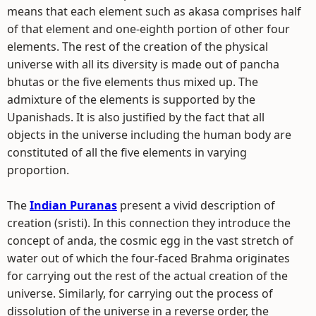
means that each element such as akasa comprises half
of that element and one-eighth portion of other four
elements. The rest of the creation of the physical
universe with all its diversity is made out of pancha
bhutas or the five elements thus mixed up. The
admixture of the elements is supported by the
Upanishads. It is also justified by the fact that all
objects in the universe including the human body are
constituted of all the five elements in varying
proportion.
The
Indian Puranas
present a vivid description of
creation (sristi). In this connection they introduce the
concept of anda, the cosmic egg in the vast stretch of
water out of which the four-faced Brahma originates
for carrying out the rest of the actual creation of the
universe. Similarly, for carrying out the process of
dissolution of the universe in a reverse order, the