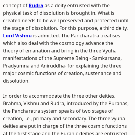
concept of
Rudra
as a deity entrusted with the
physical task of dissolution is brought in. What is
created needs to be well preserved and protected until
the stage of dissolution. For this purpose, a third deity,
Lord Vishnu
is admitted. The Pancharatra treatises
which also deal with the cosmology advance the
theory of emanation and bring in the three Vyuha
manifestations of the Supreme Being - Samkarsana,
Pradyumna and Aniruddha- for explaining the three
major cosmic functions of creation, sustenance and
dissolution.
In order to accommodate the three other deities,
Brahma, Vishnu and Rudra, introduced by the Puranas,
the Pancharatra system speaks of two stages of
creation, i.e., primary and secondary. The three vyuha
deities are put in charge of the three cosmic functions
at the first stage and the Puranic deities are entrusted