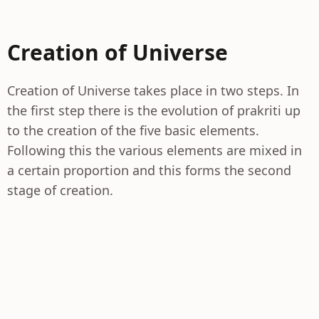
Creation of Universe
Creation of Universe takes place in two steps. In
the first step there is the evolution of prakriti up
to the creation of the five basic elements.
Following this the various elements are mixed in
a certain proportion and this forms the second
stage of creation.