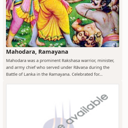
Mahodara, Ramayana
Mahodara was a prominent Rakshasa warrior, minister,
and army chief who served under Rāvaṇa during the
Battle of Lanka in the Ramayana. Celebrated for...