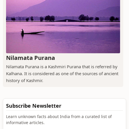
Nilamata Purana
Nilamata Purana is a Kashmiri Purana that is referred by
Kalhana. It is considered as one of the sources of ancient
history of Kashmir.
Subscribe Newsletter
Learn unknown facts about India from a curated list of
informative articles.