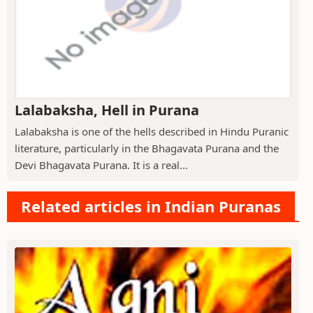
Lalabaksha, Hell in Purana
Lalabaksha is one of the hells described in Hindu Puranic
literature, particularly in the Bhagavata Purana and the
Devi Bhagavata Purana. It is a real...
Related articles in Indian Puranas