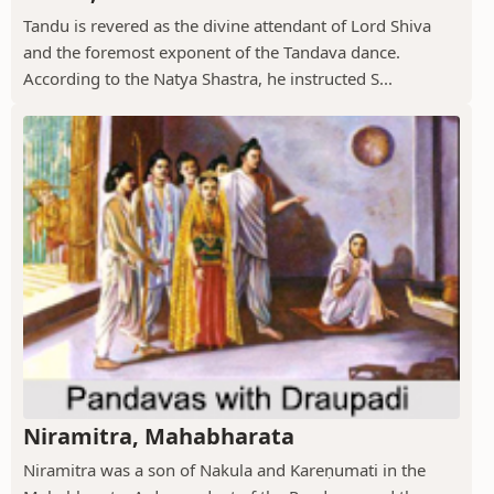
Tandu is revered as the divine attendant of Lord Shiva
and the foremost exponent of the Tandava dance.
According to the Natya Shastra, he instructed S...
Niramitra, Mahabharata
Niramitra was a son of Nakula and Kareṇumati in the