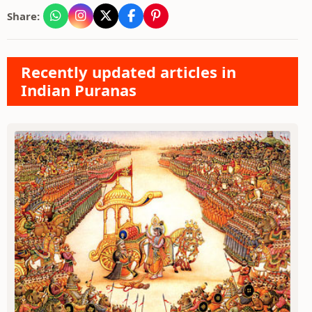
Share:
Recently updated articles in
Indian Puranas