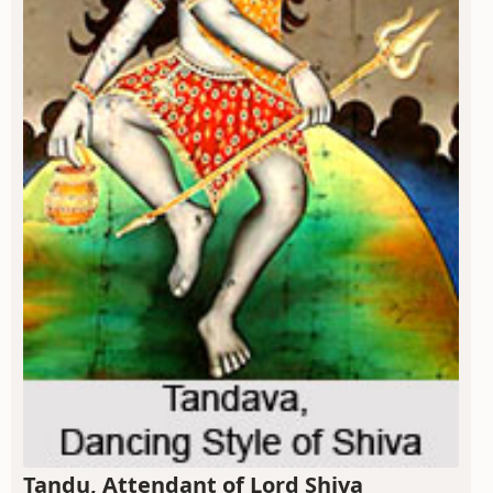
Tandu, Attendant of Lord Shiva