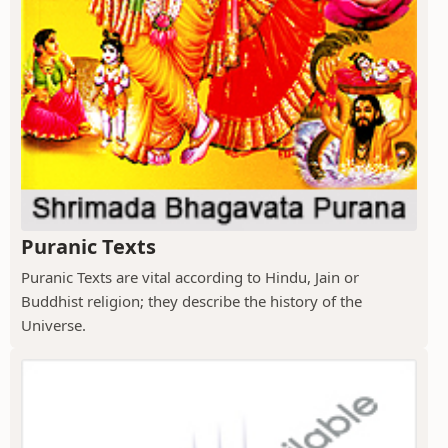
Puranic Texts
Puranic Texts are vital according to Hindu, Jain or
Buddhist religion; they describe the history of the
Universe.