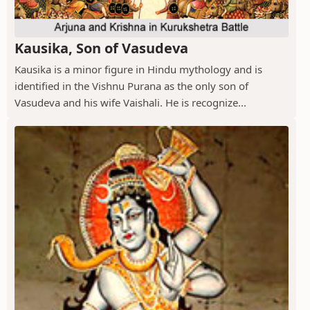
Kausika, Son of Vasudeva
Kausika is a minor figure in Hindu mythology and is
identified in the Vishnu Purana as the only son of
Vasudeva and his wife Vaishali. He is recognize...