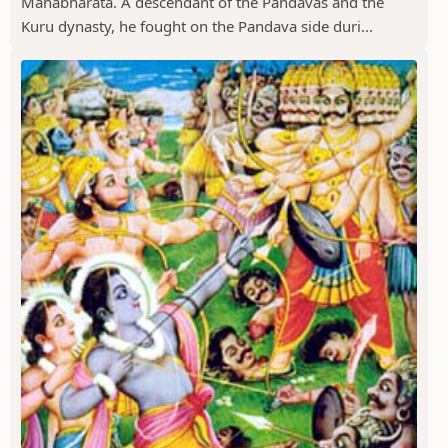
Mahabharata. A descendant of the Pandavas and the
Kuru dynasty, he fought on the Pandava side duri...