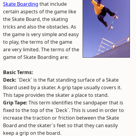
Skate Boarding
that include
certain aspects of the game like
the Skate Board, the skating
tricks and also the obstacles. As
the game is very simple and easy
to play, the terms of the game
are very limited. The terms of the
game of Skate Boarding are:
Basic Terms:
Deck:
`Deck` is the flat standing surface of a Skate
Board used by a skater. A grip tape usually covers it.
This tape provides the skater a place to stand.
Grip Tape:
This term identifies the sandpaper that is
fixed to the top of the `Deck`. This is used in order to
increase the traction or friction between the Skate
Board and the skater`s feet so that they can easily
keep a grip on the board.