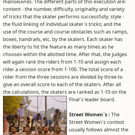
manoeuvres. The different parts of this execution are:
content - the number, difficulty, originality and variety
of tricks that the skater performs successfully; style -
the fluid linking of individual skater`s tricks; and the
use of the course and course obstacles such as ramps,
boxes, handrails, etc. by the skaters. Each skater has
the liberty to hit the feature as many times as he
chooses within the allotted time. After that, the judges
will again rank the riders from 1-10 and assign each
rider a session score from 1-100. The total score of a
rider from the three sessions are divided by three to
give an overall score to each of the skaters. After all
the calculations, the skaters are ranked as 1-10 on the
Final`s leader board.
Street Women`s :
The
Street Women`s contest
usually follows almost the