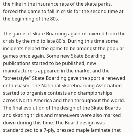
the hike in the insurance rate of the skate parks,
forced the game to fall in crisis for the second time at
the beginning of the 80s.
The game of Skate Boarding again recovered from the
crisis by the mid to late 80`s. During this time some
incidents helped the game to be amongst the popular
games once again. Some new Skate Boarding
publications started to be published, new
manufacturers appeared in the market and the
"streetstyle" Skate Boarding gave the sport a renewed
enthusiasm. The National Skateboarding Association
started to organise contests and championships
across North America and then throughout the world.
The final evolution of the design of the Skate Boards
and skating tricks and maneuvers were also marked
down during this time. The Board design was
standardized to a 7-ply, pressed maple laminate that