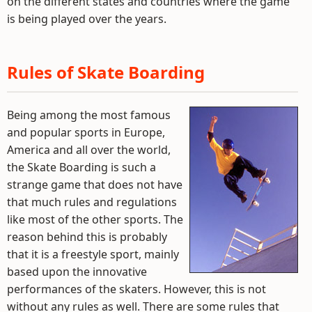
on the different states and countries where the game
is being played over the years.
Rules of Skate Boarding
Being among the most famous
and popular sports in Europe,
America and all over the world,
the Skate Boarding is such a
strange game that does not have
that much rules and regulations
like most of the other sports. The
reason behind this is probably
that it is a freestyle sport, mainly
based upon the innovative
performances of the skaters. However, this is not
without any rules as well. There are some rules that