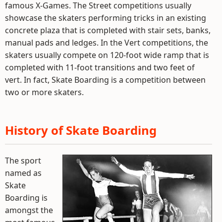
famous X-Games. The Street competitions usually
showcase the skaters performing tricks in an existing
concrete plaza that is completed with stair sets, banks,
manual pads and ledges. In the Vert competitions, the
skaters usually compete on 120-foot wide ramp that is
completed with 11-foot transitions and two feet of
vert. In fact, Skate Boarding is a competition between
two or more skaters.
History of Skate Boarding
The sport
named as
Skate
Boarding is
amongst the