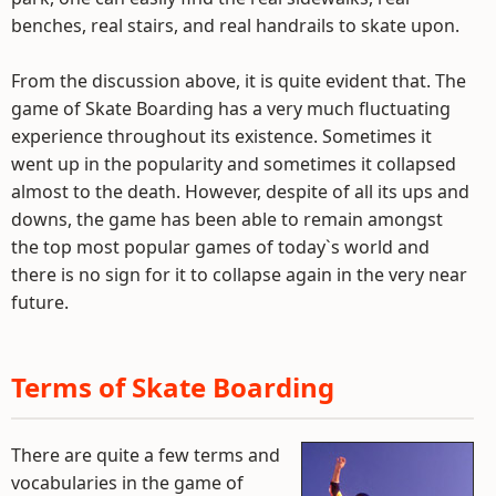
benches, real stairs, and real handrails to skate upon.
From the discussion above, it is quite evident that. The
game of Skate Boarding has a very much fluctuating
experience throughout its existence. Sometimes it
went up in the popularity and sometimes it collapsed
almost to the death. However, despite of all its ups and
downs, the game has been able to remain amongst
the top most popular games of today`s world and
there is no sign for it to collapse again in the very near
future.
Terms of Skate Boarding
There are quite a few terms and
vocabularies in the game of