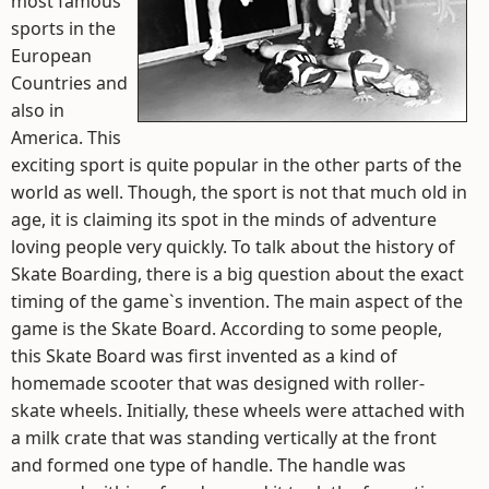
most famous
sports in the
European
Countries and
also in
America. This
exciting sport is quite popular in the other parts of the
world as well. Though, the sport is not that much old in
age, it is claiming its spot in the minds of adventure
loving people very quickly. To talk about the history of
Skate Boarding, there is a big question about the exact
timing of the game`s invention. The main aspect of the
game is the Skate Board. According to some people,
this Skate Board was first invented as a kind of
homemade scooter that was designed with roller-
skate wheels. Initially, these wheels were attached with
a milk crate that was standing vertically at the front
and formed one type of handle. The handle was