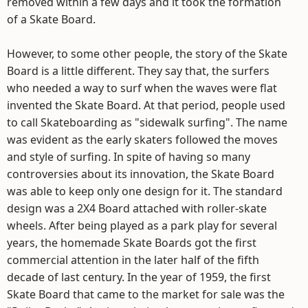
removed within a few days and it took the formation
of a Skate Board.
However, to some other people, the story of the Skate
Board is a little different. They say that, the surfers
who needed a way to surf when the waves were flat
invented the Skate Board. At that period, people used
to call Skateboarding as "sidewalk surfing". The name
was evident as the early skaters followed the moves
and style of surfing. In spite of having so many
controversies about its innovation, the Skate Board
was able to keep only one design for it. The standard
design was a 2X4 Board attached with roller-skate
wheels. After being played as a park play for several
years, the homemade Skate Boards got the first
commercial attention in the later half of the fifth
decade of last century. In the year of 1959, the first
Skate Board that came to the market for sale was the