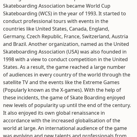
Skateboarding Association became World Cup
Skateboarding (WCS) in the year of 1993. It started to
conduct professional tours with events in the
countries like United States, Canada, England,
Germany, Czech Republic, France, Switzerland, Austria
and Brazil. Another organization, named as the United
Skateboarding Association (USA) was also founded in
1998 with a view to conduct competition in the United
States. As a result, the game reached a large number
of audiences in every country of the world through the
satellite TV and the events like the Extreme Games
(Popularly known as the X-games). With the help of
these incidents, the game of Skate Boarding enjoyed
new levels of popularity up until the end of the century.
It also enjoyed its own global renaissance in
accordance with the increased globalisation of the
world at large. An international audience of the game
was evolving and new talents and professionals from