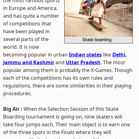
the most famous sports
in Europe and America,
and has quite a number
of competitions that
have been played in
several parts of the
world. It is now
becoming popular in urban
Indian states
like
Delhi
,
Jammu and Kashmir
and
Uttar Pradesh
. The most
popular among them is probably the X-Games. Though
each of the competitions has its own rules and
regulations, there are some similarities in their playing
procedures.
Big Air :
When the Selection Session of this Skate
Boarding tournament is going on, nine skaters will
take four jumps each. Their main object is to earn one
of the three spots in the Finals where they will