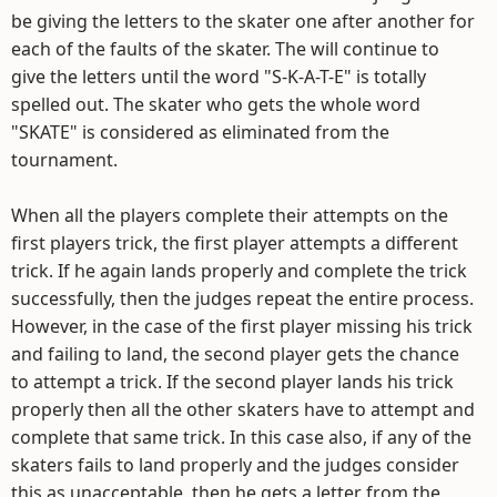
be giving the letters to the skater one after another for
each of the faults of the skater. The will continue to
give the letters until the word "S-K-A-T-E" is totally
spelled out. The skater who gets the whole word
"SKATE" is considered as eliminated from the
tournament.
When all the players complete their attempts on the
first players trick, the first player attempts a different
trick. If he again lands properly and complete the trick
successfully, then the judges repeat the entire process.
However, in the case of the first player missing his trick
and failing to land, the second player gets the chance
to attempt a trick. If the second player lands his trick
properly then all the other skaters have to attempt and
complete that same trick. In this case also, if any of the
skaters fails to land properly and the judges consider
this as unacceptable, then he gets a letter from the