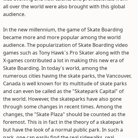
all over the world were also brought with this global
audience.
In the new millennium, the game of Skate Boarding
became more and more popular among the world
audience. The popularization of Skate Boarding video
games such as Tony Hawk`s Pro Skater along with the
X-games contributed a lot in making this new era of
Skate Boarding. In today`s world, among the
numerous cities having the skate parks, the Vancouver,
Canada is well known for its multitude of skate parks
and can even be called as the "Skatepark Capital" of
the world. However, the skateparks have also gone
through some changes in recent times. Among the
changes, the "Skate Plaza" should be counted as the
foremost. This is in fact in the theory of a skatepark
but have the look of a normal public park. In such a
park, one can easily find the real sidewalks, real