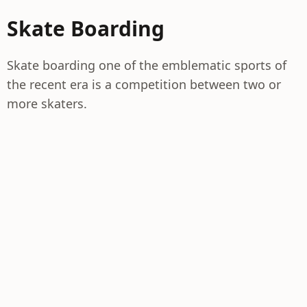
Skate Boarding
Skate boarding one of the emblematic sports of
the recent era is a competition between two or
more skaters.