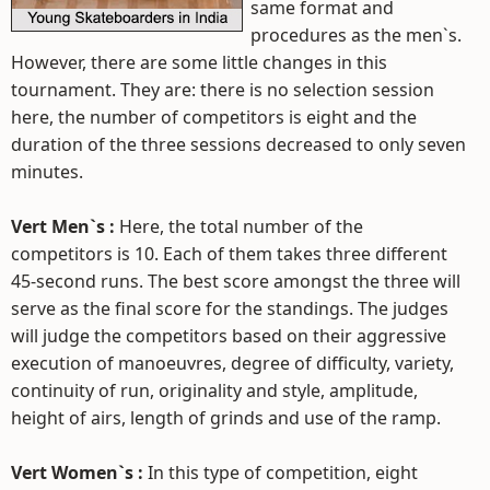
same format and
procedures as the men`s.
However, there are some little changes in this
tournament. They are: there is no selection session
here, the number of competitors is eight and the
duration of the three sessions decreased to only seven
minutes.
Vert Men`s :
Here, the total number of the
competitors is 10. Each of them takes three different
45-second runs. The best score amongst the three will
serve as the final score for the standings. The judges
will judge the competitors based on their aggressive
execution of manoeuvres, degree of difficulty, variety,
continuity of run, originality and style, amplitude,
height of airs, length of grinds and use of the ramp.
Vert Women`s :
In this type of competition, eight