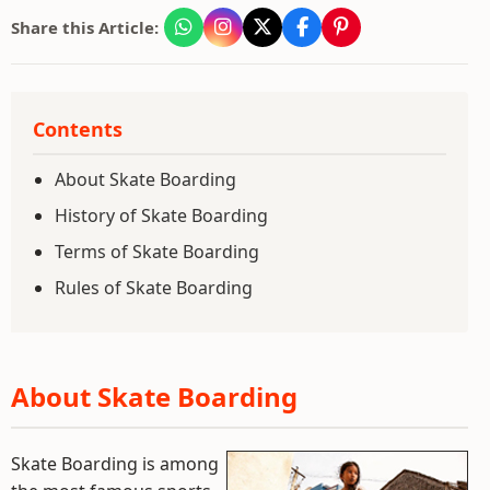
Share this Article:
Contents
About Skate Boarding
History of Skate Boarding
Terms of Skate Boarding
Rules of Skate Boarding
About Skate Boarding
Skate Boarding is among