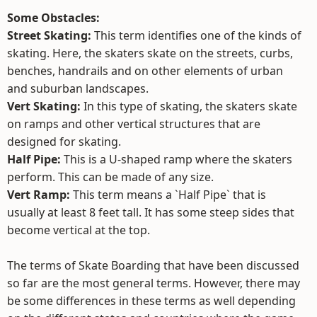
Some Obstacles:
Street Skating:
This term identifies one of the kinds of
skating. Here, the skaters skate on the streets, curbs,
benches, handrails and on other elements of urban
and suburban landscapes.
Vert Skating:
In this type of skating, the skaters skate
on ramps and other vertical structures that are
designed for skating.
Half Pipe:
This is a U-shaped ramp where the skaters
perform. This can be made of any size.
Vert Ramp:
This term means a `Half Pipe` that is
usually at least 8 feet tall. It has some steep sides that
become vertical at the top.
The terms of Skate Boarding that have been discussed
so far are the most general terms. However, there may
be some differences in these terms as well depending