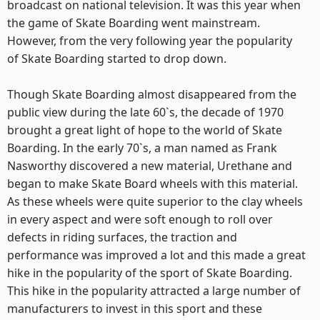
broadcast on national television. It was this year when
the game of Skate Boarding went mainstream.
However, from the very following year the popularity
of Skate Boarding started to drop down.
Though Skate Boarding almost disappeared from the
public view during the late 60`s, the decade of 1970
brought a great light of hope to the world of Skate
Boarding. In the early 70`s, a man named as Frank
Nasworthy discovered a new material, Urethane and
began to make Skate Board wheels with this material.
As these wheels were quite superior to the clay wheels
in every aspect and were soft enough to roll over
defects in riding surfaces, the traction and
performance was improved a lot and this made a great
hike in the popularity of the sport of Skate Boarding.
This hike in the popularity attracted a large number of
manufacturers to invest in this sport and these