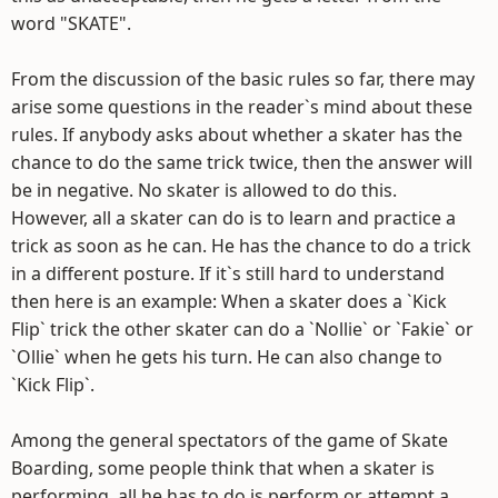
word "SKATE".
From the discussion of the basic rules so far, there may
arise some questions in the reader`s mind about these
rules. If anybody asks about whether a skater has the
chance to do the same trick twice, then the answer will
be in negative. No skater is allowed to do this.
However, all a skater can do is to learn and practice a
trick as soon as he can. He has the chance to do a trick
in a different posture. If it`s still hard to understand
then here is an example: When a skater does a `Kick
Flip` trick the other skater can do a `Nollie` or `Fakie` or
`Ollie` when he gets his turn. He can also change to
`Kick Flip`.
Among the general spectators of the game of Skate
Boarding, some people think that when a skater is
performing, all he has to do is perform or attempt a