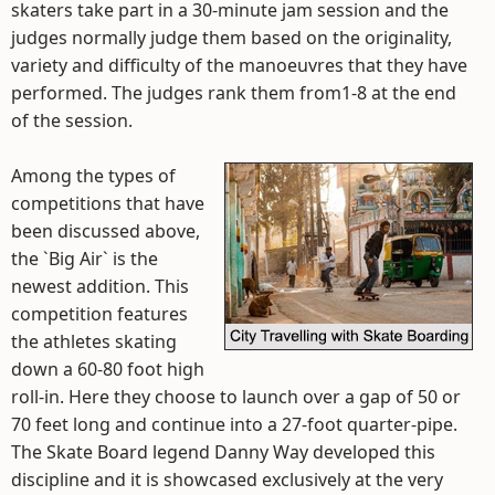
skaters take part in a 30-minute jam session and the
judges normally judge them based on the originality,
variety and difficulty of the manoeuvres that they have
performed. The judges rank them from1-8 at the end
of the session.
Among the types of
competitions that have
been discussed above,
the `Big Air` is the
newest addition. This
competition features
the athletes skating
down a 60-80 foot high
roll-in. Here they choose to launch over a gap of 50 or
70 feet long and continue into a 27-foot quarter-pipe.
The Skate Board legend Danny Way developed this
discipline and it is showcased exclusively at the very