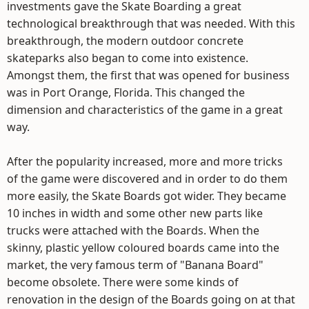
investments gave the Skate Boarding a great
technological breakthrough that was needed. With this
breakthrough, the modern outdoor concrete
skateparks also began to come into existence.
Amongst them, the first that was opened for business
was in Port Orange, Florida. This changed the
dimension and characteristics of the game in a great
way.
After the popularity increased, more and more tricks
of the game were discovered and in order to do them
more easily, the Skate Boards got wider. They became
10 inches in width and some other new parts like
trucks were attached with the Boards. When the
skinny, plastic yellow coloured boards came into the
market, the very famous term of "Banana Board"
become obsolete. There were some kinds of
renovation in the design of the Boards going on at that