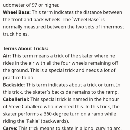
udometer of 97 or higher.
Wheel Base:
This term indicates the distance between
the front and back wheels. The `Wheel Base` is
normally measured between the two sets of innermost
truck holes.
Terms About Tricks:
Air:
This term means a trick of the skater where he
rides in the air with all the four wheels remaining off
the ground. This is a special trick and needs a lot of
practice to do.
Backside:
This term indicates about a trick or turn. In
this trick, the skater`s backside remains to the ramp.
Caballerial:
This special trick is named in the honour
of Steve Caballero who invented this. In this trick, the
skater performs a 360-degree turn on a ramp while
riding the `Fakie` (backwards).
Carve:
This trick means to skate in a long, curving arc.