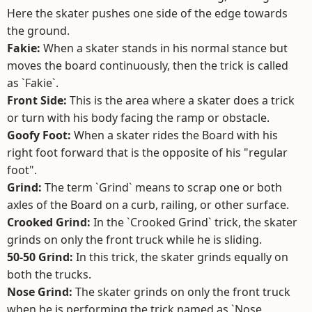
Here the skater pushes one side of the edge towards
the ground.
Fakie:
When a skater stands in his normal stance but
moves the board continuously, then the trick is called
as `Fakie`.
Front Side:
This is the area where a skater does a trick
or turn with his body facing the ramp or obstacle.
Goofy Foot:
When a skater rides the Board with his
right foot forward that is the opposite of his "regular
foot".
Grind:
The term `Grind` means to scrap one or both
axles of the Board on a curb, railing, or other surface.
Crooked Grind:
In the `Crooked Grind` trick, the skater
grinds on only the front truck while he is sliding.
50-50 Grind:
In this trick, the skater grinds equally on
both the trucks.
Nose Grind:
The skater grinds on only the front truck
when he is performing the trick named as `Nose