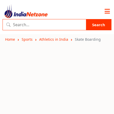
Search
Home
Sports
Athletics in India
Skate Boarding