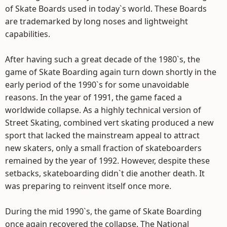
of Skate Boards used in today`s world. These Boards
are trademarked by long noses and lightweight
capabilities.
After having such a great decade of the 1980`s, the
game of Skate Boarding again turn down shortly in the
early period of the 1990`s for some unavoidable
reasons. In the year of 1991, the game faced a
worldwide collapse. As a highly technical version of
Street Skating, combined vert skating produced a new
sport that lacked the mainstream appeal to attract
new skaters, only a small fraction of skateboarders
remained by the year of 1992. However, despite these
setbacks, skateboarding didn`t die another death. It
was preparing to reinvent itself once more.
During the mid 1990`s, the game of Skate Boarding
once again recovered the collapse. The National