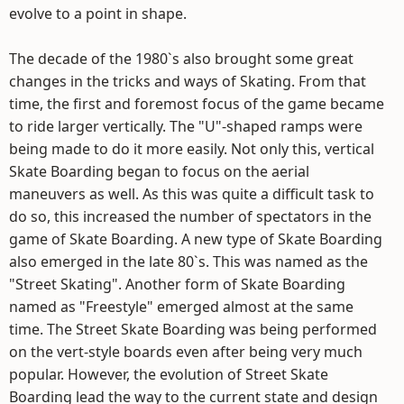
evolve to a point in shape.
The decade of the 1980`s also brought some great
changes in the tricks and ways of Skating. From that
time, the first and foremost focus of the game became
to ride larger vertically. The "U"-shaped ramps were
being made to do it more easily. Not only this, vertical
Skate Boarding began to focus on the aerial
maneuvers as well. As this was quite a difficult task to
do so, this increased the number of spectators in the
game of Skate Boarding. A new type of Skate Boarding
also emerged in the late 80`s. This was named as the
"Street Skating". Another form of Skate Boarding
named as "Freestyle" emerged almost at the same
time. The Street Skate Boarding was being performed
on the vert-style boards even after being very much
popular. However, the evolution of Street Skate
Boarding lead the way to the current state and design