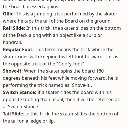
the board pressed against.
Ollie:
This is a jumping trick performed by the skater
where he taps the tail of the Board on the ground.
Rail Slide:
In this trick, the skater slides on the bottom
of the Deck along with an object like a curb or
handrail.
Regular Foot:
This term means the trick where the
skater rides with keeping his left foot forward. This is
the opposite trick of the "Goofy Foot".
Shove-it:
When the skater spins the board 180
degrees beneath his feet while moving forward, he is
performing the trick named as `Shove-it`.
Switch Stance:
If a skater rides the board with his
opposite footing than usual, then it will be referred as
a `Switch Stance`.
Tail Slide
: In this trick, the skater slides the bottom of
the tail on a ledge or lip.