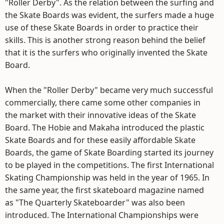
"Roller Derby". As the relation between the surfing and
the Skate Boards was evident, the surfers made a huge
use of these Skate Boards in order to practice their
skills. This is another strong reason behind the belief
that it is the surfers who originally invented the Skate
Board.
When the "Roller Derby" became very much successful
commercially, there came some other companies in
the market with their innovative ideas of the Skate
Board. The Hobie and Makaha introduced the plastic
Skate Boards and for these easily affordable Skate
Boards, the game of Skate Boarding started its journey
to be played in the competitions. The first International
Skating Championship was held in the year of 1965. In
the same year, the first skateboard magazine named
as "The Quarterly Skateboarder" was also been
introduced. The International Championships were