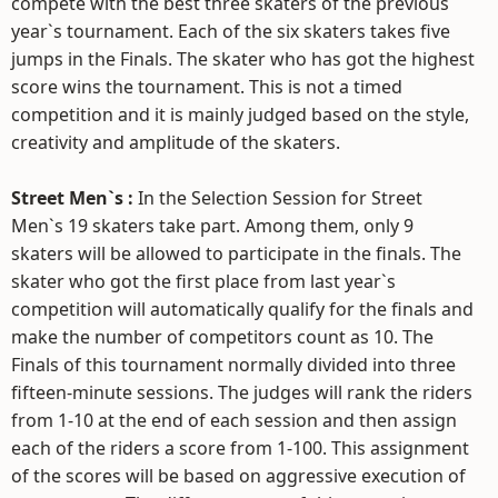
compete with the best three skaters of the previous
year`s tournament. Each of the six skaters takes five
jumps in the Finals. The skater who has got the highest
score wins the tournament. This is not a timed
competition and it is mainly judged based on the style,
creativity and amplitude of the skaters.
Street Men`s :
In the Selection Session for Street
Men`s 19 skaters take part. Among them, only 9
skaters will be allowed to participate in the finals. The
skater who got the first place from last year`s
competition will automatically qualify for the finals and
make the number of competitors count as 10. The
Finals of this tournament normally divided into three
fifteen-minute sessions. The judges will rank the riders
from 1-10 at the end of each session and then assign
each of the riders a score from 1-100. This assignment
of the scores will be based on aggressive execution of