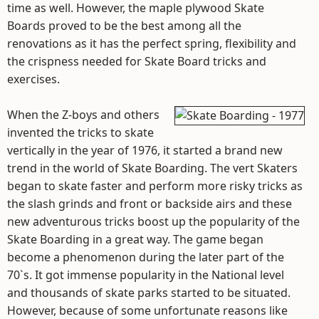
time as well. However, the maple plywood Skate
Boards proved to be the best among all the
renovations as it has the perfect spring, flexibility and
the crispness needed for Skate Board tricks and
exercises.
When the Z-boys and others
invented the tricks to skate
vertically in the year of 1976, it started a brand new
trend in the world of Skate Boarding. The vert Skaters
began to skate faster and perform more risky tricks as
the slash grinds and front or backside airs and these
new adventurous tricks boost up the popularity of the
Skate Boarding in a great way. The game began
become a phenomenon during the later part of the
70`s. It got immense popularity in the National level
and thousands of skate parks started to be situated.
However, because of some unfortunate reasons like