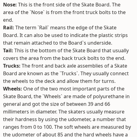
Nose:
This is the front side of the Skate Board. The
area of the `Nose` is from the front truck bolts to the
end.
Rail:
The term `Rail` means the edge of the Skate
Board. It can also be used to indicate the plastic strips
that remain attached to the Board`s underside.
Tail:
This is the bottom of the Skate Board that usually
covers the area from the back truck bolts to the end.
Trucks:
The front and back axle assemblies of a Skate
Board are known as the `Trucks`. They usually connect
the wheels to the deck and allow them for turns.
Wheels:
One of the two most important parts of the
Skate Board, the `Wheels` are made of polyurethane in
general and got the size of between 39 and 66
millimeters in diameter. The skaters usually measure
their hardness by using the udometer, a number that
ranges from 0 to 100. The soft wheels are measured by
the udometer of about 85 and the hard wheels have a