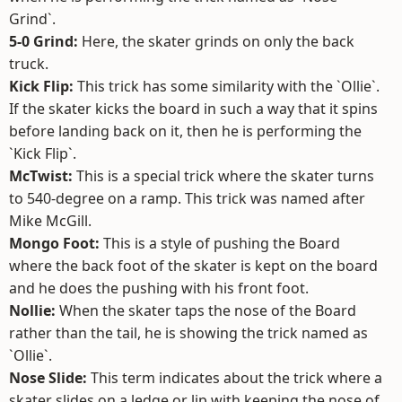
Grind`.
5-0 Grind:
Here, the skater grinds on only the back
truck.
Kick Flip:
This trick has some similarity with the `Ollie`.
If the skater kicks the board in such a way that it spins
before landing back on it, then he is performing the
`Kick Flip`.
McTwist:
This is a special trick where the skater turns
to 540-degree on a ramp. This trick was named after
Mike McGill.
Mongo Foot:
This is a style of pushing the Board
where the back foot of the skater is kept on the board
and he does the pushing with his front foot.
Nollie:
When the skater taps the nose of the Board
rather than the tail, he is showing the trick named as
`Ollie`.
Nose Slide:
This term indicates about the trick where a
skater slides on a ledge or lip with keeping the nose of