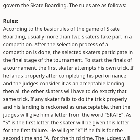
govern the Skate Boarding. The rules are as follows:
Rules:
According to the basic rules of the game of Skate
Boarding, usually more than two skaters take part in a
competition. After the selection process of a
competition is done, the selected skaters participate in
the final stage of the tournament. To start the finals of
a tournament, the first skater attempts his own trick. If
he lands properly after completing his performance
and the judges consider it as an acceptable landing,
then all the other skaters will have to do exactly that
same trick. If any skater fails to do the trick properly
and his landing is reckoned as unacceptable, then the
judges will give him a letter from the word "SKATE". As
"S" is the first letter, the skater will be given this letter
for the first failure. He will get "K" if he fails for the
second time and "A" for the third time. The judges will