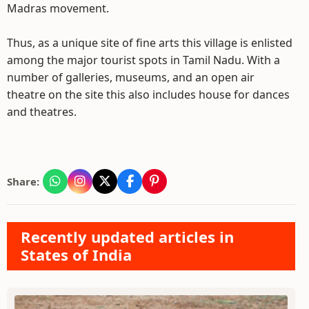
Madras movement.
Thus, as a unique site of fine arts this village is enlisted
among the major tourist spots in Tamil Nadu. With a
number of galleries, museums, and an open air
theatre on the site this also includes house for dances
and theatres.
Share:
Recently updated articles in
States of India