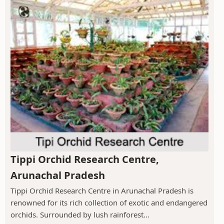
Tippi Orchid Research Centre,
Arunachal Pradesh
Tippi Orchid Research Centre in Arunachal Pradesh is
renowned for its rich collection of exotic and endangered
orchids. Surrounded by lush rainforest...