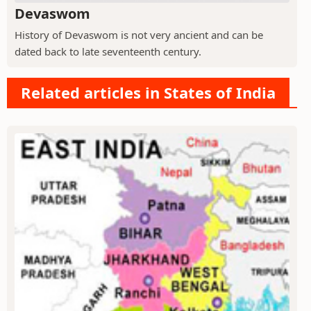
Devaswom
History of Devaswom is not very ancient and can be
dated back to late seventeenth century.
Related articles in States of India