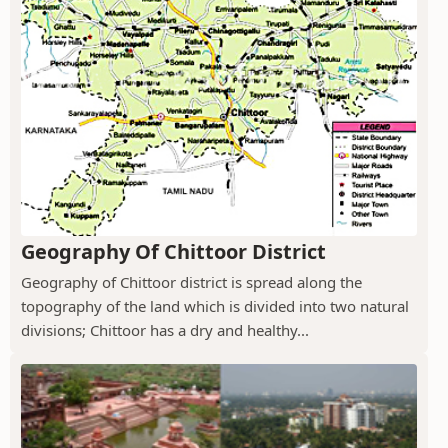
Geography Of Chittoor District
Geography of Chittoor district is spread along the
topography of the land which is divided into two natural
divisions; Chittoor has a dry and healthy...