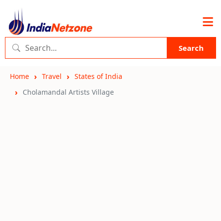
Search
Home
Travel
States of India
Cholamandal Artists Village