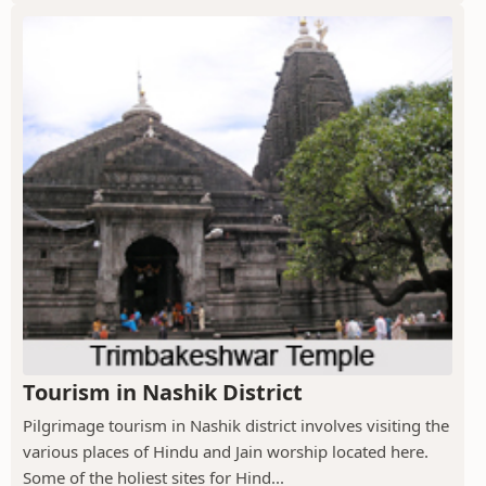
Tourism in Nashik District
Pilgrimage tourism in Nashik district involves visiting the
various places of Hindu and Jain worship located here.
Some of the holiest sites for Hind...