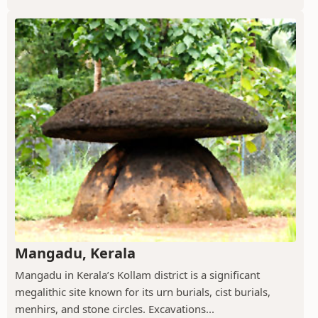
Mangadu, Kerala
Mangadu in Kerala’s Kollam district is a significant
megalithic site known for its urn burials, cist burials,
menhirs, and stone circles. Excavations...