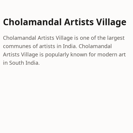
Cholamandal Artists Village
Cholamandal Artists Village is one of the largest
communes of artists in India. Cholamandal
Artists Village is popularly known for modern art
in South India.