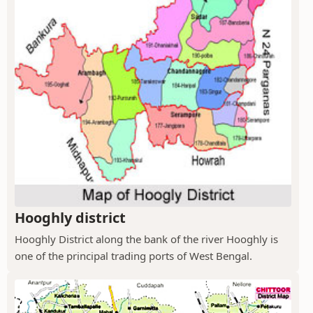
Hooghly district
Hooghly District along the bank of the river Hooghly is
one of the principal trading ports of West Bengal.