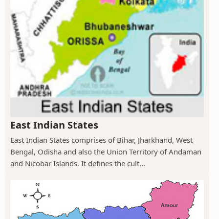
East Indian States
East Indian States comprises of Bihar, Jharkhand, West
Bengal, Odisha and also the Union Territory of Andaman
and Nicobar Islands. It defines the cult...