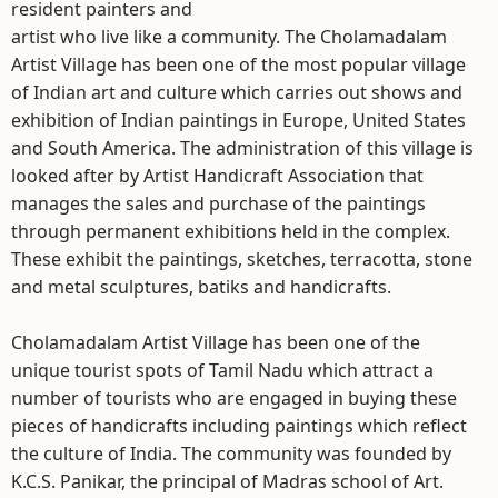
resident painters and
artist who live like a community. The Cholamadalam
Artist Village has been one of the most popular village
of Indian art and culture which carries out shows and
exhibition of Indian paintings in Europe, United States
and South America. The administration of this village is
looked after by Artist Handicraft Association that
manages the sales and purchase of the paintings
through permanent exhibitions held in the complex.
These exhibit the paintings, sketches, terracotta, stone
and metal sculptures, batiks and handicrafts.
Cholamadalam Artist Village has been one of the
unique tourist spots of Tamil Nadu which attract a
number of tourists who are engaged in buying these
pieces of handicrafts including paintings which reflect
the culture of India. The community was founded by
K.C.S. Panikar, the principal of Madras school of Art.