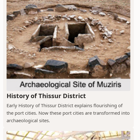
History of Thissur District
Early History of Thissur District explains flourishing of
the port cities. Now these port cities are transformed into
archaeological sites.