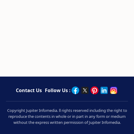
Contact Us
Follow Us :
Copyright Jupiter Infomedia. ll rights reserved including the right to
reproduce the contents in whole or in part in any form or medium
without the express written permission of Jupiter Infomedia.