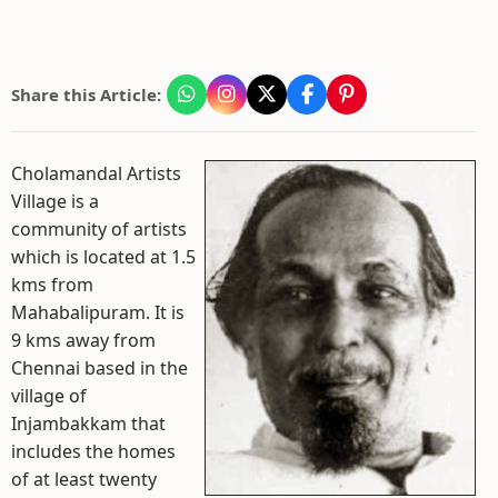
Share this Article:
Cholamandal Artists
Village is a
community of artists
which is located at 1.5
kms from
Mahabalipuram. It is
9 kms away from
Chennai based in the
village of
Injambakkam that
includes the homes
of at least twenty