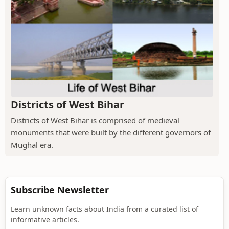
Districts of West Bihar
Districts of West Bihar is comprised of medieval
monuments that were built by the different governors of
Mughal era.
Subscribe Newsletter
Learn unknown facts about India from a curated list of
informative articles.