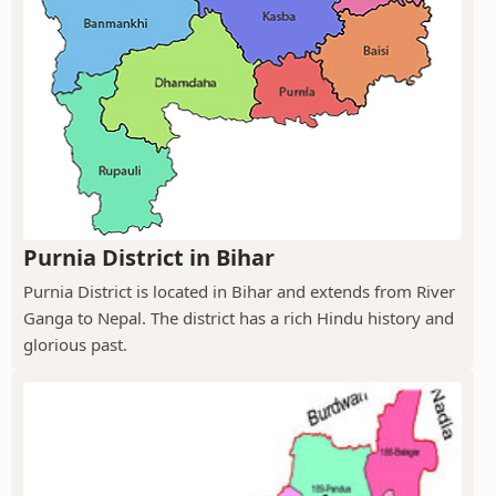
Purnia District in Bihar
Purnia District is located in Bihar and extends from River
Ganga to Nepal. The district has a rich Hindu history and
glorious past.