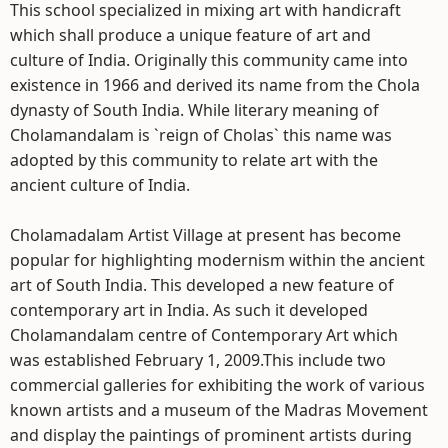
This school specialized in mixing art with handicraft
which shall produce a unique feature of art and
culture of India. Originally this community came into
existence in 1966 and derived its name from the Chola
dynasty of South India. While literary meaning of
Cholamandalam is `reign of Cholas` this name was
adopted by this community to relate art with the
ancient culture of India.
Cholamadalam Artist Village at present has become
popular for highlighting modernism within the ancient
art of South India. This developed a new feature of
contemporary art in India. As such it developed
Cholamandalam centre of Contemporary Art which
was established February 1, 2009.This include two
commercial galleries for exhibiting the work of various
known artists and a museum of the Madras Movement
and display the paintings of prominent artists during