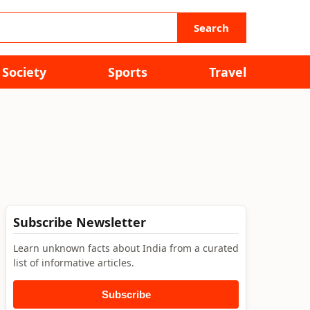
Search
Society
Sports
Travel
Subscribe Newsletter
Learn unknown facts about India from a curated
list of informative articles.
Subscribe