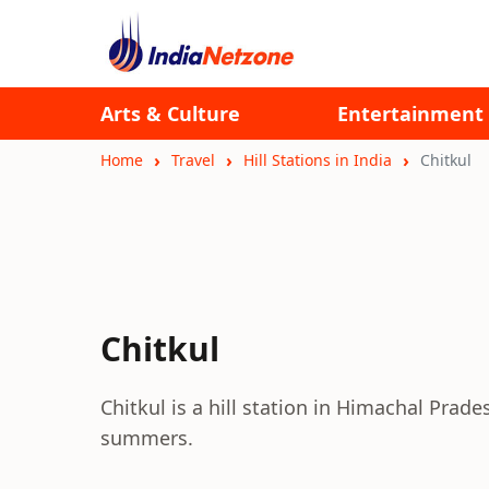
Arts & Culture
Entertainment
Home
Travel
Hill Stations in India
Chitkul
Chitkul
Chitkul is a hill station in Himachal Pradesh
summers.