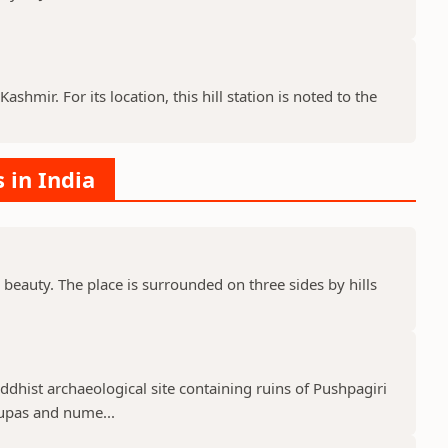
ashmir. For its location, this hill station is noted to the
s in India
 beauty. The place is surrounded on three sides by hills
uddhist archaeological site containing ruins of Pushpagiri
tupas and nume...