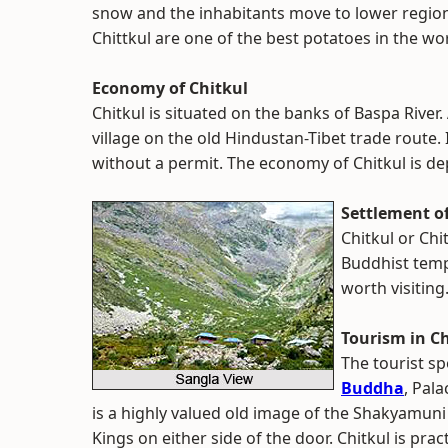
snow and the inhabitants move to lower regio
Chittkul are one of the best potatoes in the wor
Economy of Chitkul
Chitkul is situated on the banks of Baspa River. A
village on the old Hindustan-Tibet trade route. It
without a permit. The economy of Chitkul is d
Settlement of
Chitkul or Chi
Buddhist templ
worth visiting
Tourism in Ch
The tourist sp
Buddha
, Pal
is a highly valued old image of the Shakyamuni
Kings on either side of the door. Chitkul is prac