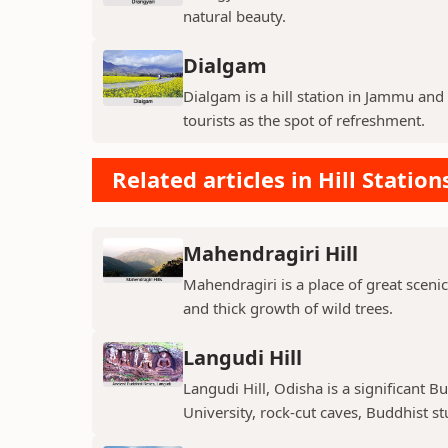
natural beauty.
Dialgam
Dialgam is a hill station in Jammu and K
tourists as the spot of refreshment.
Related articles in Hill Station
Mahendragiri Hill
Mahendragiri is a place of great scenic
and thick growth of wild trees.
Langudi Hill
Langudi Hill, Odisha is a significant B
University, rock-cut caves, Buddhist s