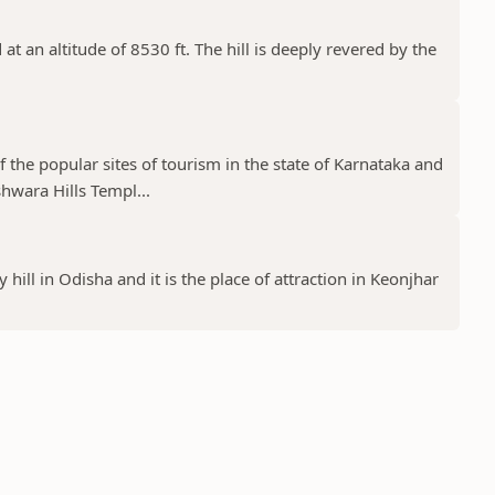
at an altitude of 8530 ft. The hill is deeply revered by the
the popular sites of tourism in the state of Karnataka and
wara Hills Templ...
 hill in Odisha and it is the place of attraction in Keonjhar