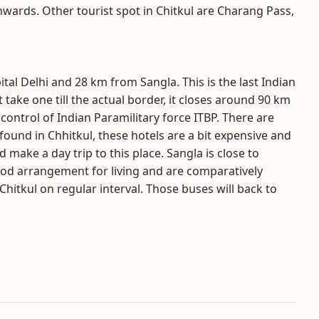
wards. Other tourist spot in Chitkul are Charang Pass,
tal Delhi and 28 km from Sangla. This is the last Indian
 take one till the actual border, it closes around 90 km
 control of Indian Paramilitary force ITBP. There are
ound in Chhitkul, these hotels are a bit expensive and
d make a day trip to this place. Sangla is close to
od arrangement for living and are comparatively
hitkul on regular interval. Those buses will back to