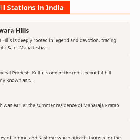
ll Stations in India
ara Hills
Hills is deeply rooted in legend and devotion, tracing
with Saint Mahadeshw...
machal Pradesh. Kullu is one of the most beautiful hill
rly known as t...
ich was earlier the summer residence of Maharaja Pratap
lley of Jammu and Kashmir which attracts tourists for the