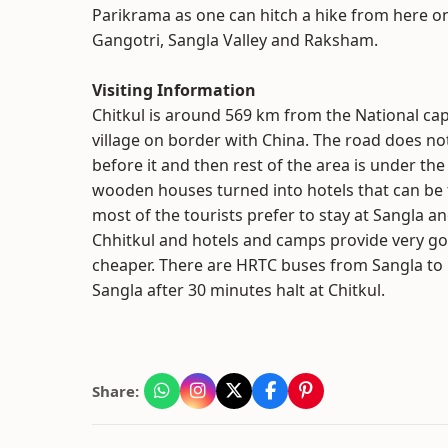
Parikrama as one can hitch a hike from here on
Gangotri, Sangla Valley and Raksham.
Visiting Information
Chitkul is around 569 km from the National capi
village on border with China. The road does not
before it and then rest of the area is under the
wooden houses turned into hotels that can be f
most of the tourists prefer to stay at Sangla an
Chhitkul and hotels and camps provide very go
cheaper. There are HRTC buses from Sangla to C
Sangla after 30 minutes halt at Chitkul.
Share: