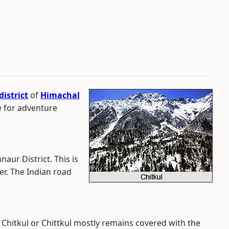
istrict
of
Himachal
le for adventure
nnaur District. This is
er. The Indian road
hitkul or Chittkul mostly remains covered with the