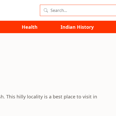
Health
Indian History
. This hilly locality is a best place to visit in