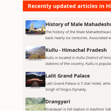
Recently updated articles in Hi
History of Male Mahadeshw
The history of the Male Mahadeshwara 
back nearly six centuries. Associated 
Kullu - Himachal Pradesh
Kullu is located in Kullu District of Hi
stations of the country. Kullu is popula
Lalit Grand Palace
Lalit Grand Palace is 5 Star Hotel, wh
Singh of Dogra Dynasty.
Drangyari
Drangyari is hill station in Kashmir Va