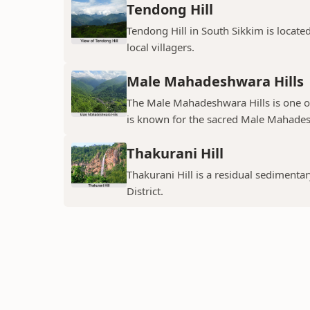
Tendong Hill
Tendong Hill in South Sikkim is located 
local villagers.
Male Mahadeshwara Hills
The Male Mahadeshwara Hills is one of 
is known for the sacred Male Mahadesh
Thakurani Hill
Thakurani Hill is a residual sedimentary
District.