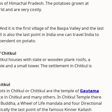
ns of Himachal Pradesh. The potatoes grown at
ld and are very costly.
nd it is the first village of the Baspa Valley and the last
 is also the last point in India one can travel India to
ependent on potato.
 Chitkul
ttkul houses with slate or wooden plank roofs, a
e and a small tower. The settlement in Chitkul is
.
itkul
ots in Chitkul or Chittkul are the temple of
Gautama
ace in Chitkul and many others. In Chitkul Temple there
 Buddha, a Wheel of Life mandala and four Directional
tically the last point of the famous Kinner Kailash