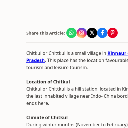
Share this Article:
Chitkul or Chittkul is a small village in
Kinnaur d
Pradesh
. This place has the location favourab
tourism and leisure tourism.
Location of Chitkul
Chitkul or Chittkul is a hill station, located in Ki
the last inhabited village near Indo- China bord
ends here.
Climate of Chitkul
During winter months (November to February) C