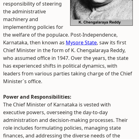
responsibility of steering
the administrative
machinery and
implementing policies for
the welfare of the populace. Post-Independence,
Karnataka, then known as
Mysore State
, saw its first
Chief Minister in the form of K. Chengalaraya Reddy,
who assumed office in 1947. Over the years, the state
has experienced shifts in political dynamics, with
leaders from various parties taking charge of the Chief
Minister`s office.
Power and Responsibilities:
The Chief Minister of Karnataka is vested with
executive powers, overseeing the day-to-day
administration and decision-making processes. Their
role includes formulating policies, managing state
finances, and addressing the diverse needs of the