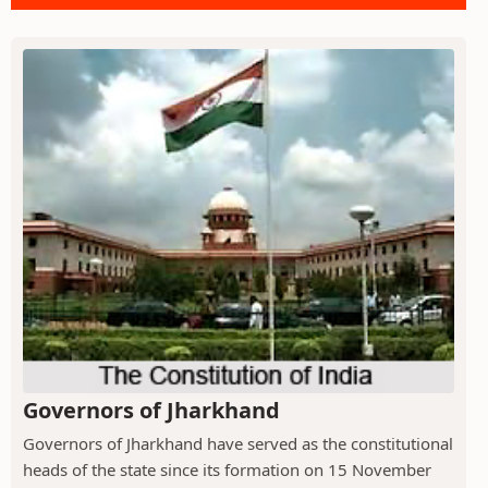
Governors of Jharkhand
Governors of Jharkhand have served as the constitutional
heads of the state since its formation on 15 November