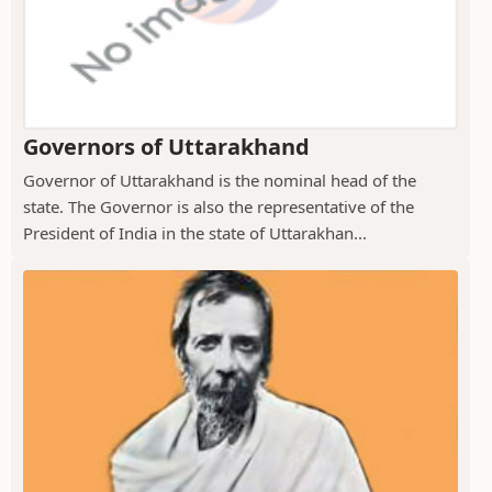
Governors of Uttarakhand
Governor of Uttarakhand is the nominal head of the
state. The Governor is also the representative of the
President of India in the state of Uttarakhan...