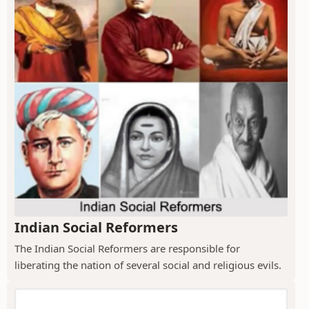
Indian Social Reformers
The Indian Social Reformers are responsible for
liberating the nation of several social and religious evils.