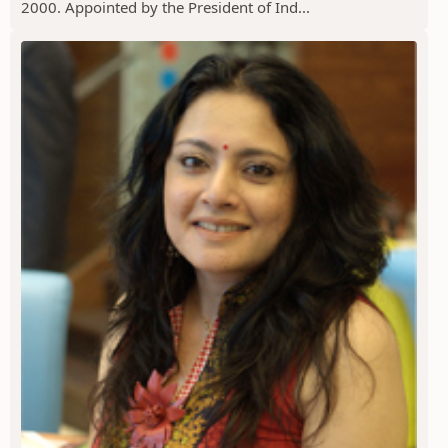
2000. Appointed by the President of Ind...