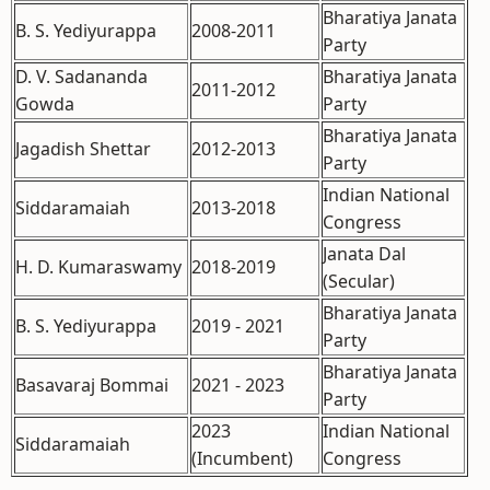
Bharatiya Janata
B. S. Yediyurappa
2008-2011
Party
D. V. Sadananda
Bharatiya Janata
2011-2012
Gowda
Party
Bharatiya Janata
Jagadish Shettar
2012-2013
Party
Indian National
Siddaramaiah
2013-2018
Congress
Janata Dal
H. D. Kumaraswamy
2018-2019
(Secular)
Bharatiya Janata
B. S. Yediyurappa
2019 - 2021
Party
Bharatiya Janata
Basavaraj Bommai
2021 - 2023
Party
2023
Indian National
Siddaramaiah
(Incumbent)
Congress