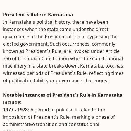
President`s Rule in Karnataka
In Karnataka`s political history, there have been
instances when the state came under the direct
governance of the President of India, bypassing the
elected government. Such occurrences, commonly
known as President`s Rule, are invoked under Article
356 of the Indian Constitution when the constitutional
machinery in a state breaks down. Karnataka, too, has
witnessed periods of President`s Rule, reflecting times
of political instability or governance challenges.
Notable instances of President`s Rule in Karnataka
include:
1977 - 1978:
A period of political flux led to the
imposition of President`s Rule, marking a phase of
administrative transition and constitutional