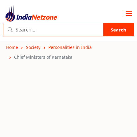
Search
Home
Society
Personalities in India
Chief Ministers of Karnataka