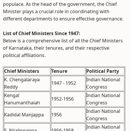
populace. As the head of the government, the Chief
Minister plays a crucial role in coordinating with
different departments to ensure effective governance.
List of Chief Ministers Since 1947:
Below is a comprehensive list of all the Chief Ministers
of Karnataka, their tenures, and their respective
political affiliations.
Chief Ministers
Tenure
Political Party
K. Chengalaraya
Indian National
1947 - 1952
Reddy
Congress
Kengal
Indian National
1952-1956
Hanumanthaiah
Congress
Indian National
Kadidal Manjappa
1956
Congress
Indian National
S. Nijalingappa
1956-1958