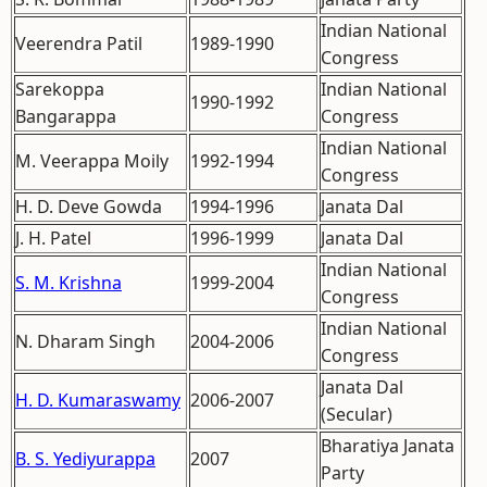
Indian National
Veerendra Patil
1989-1990
Congress
Sarekoppa
Indian National
1990-1992
Bangarappa
Congress
Indian National
M. Veerappa Moily
1992-1994
Congress
H. D. Deve Gowda
1994-1996
Janata Dal
J. H. Patel
1996-1999
Janata Dal
Indian National
S. M. Krishna
1999-2004
Congress
Indian National
N. Dharam Singh
2004-2006
Congress
Janata Dal
H. D. Kumaraswamy
2006-2007
(Secular)
Bharatiya Janata
B. S. Yediyurappa
2007
Party