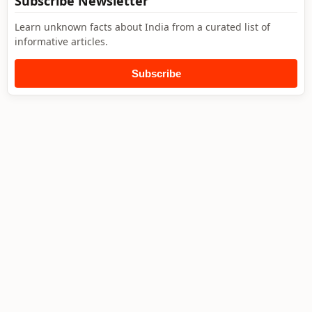
Subscribe Newsletter
Learn unknown facts about India from a curated list of
informative articles.
Subscribe