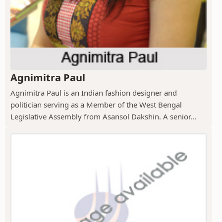
Agnimitra Paul
Agnimitra Paul is an Indian fashion designer and
politician serving as a Member of the West Bengal
Legislative Assembly from Asansol Dakshin. A senior...