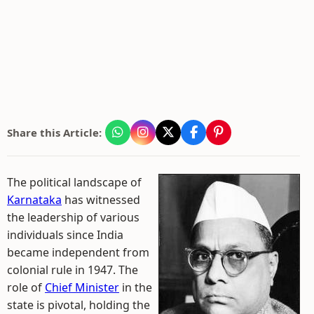
Share this Article:
The political landscape of
Karnataka
has witnessed
the leadership of various
individuals since India
became independent from
colonial rule in 1947. The
role of
Chief Minister
in the
state is pivotal, holding the