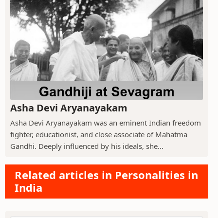
Asha Devi Aryanayakam
Asha Devi Aryanayakam was an eminent Indian freedom
fighter, educationist, and close associate of Mahatma
Gandhi. Deeply influenced by his ideals, she...
Related articles in Personalities in
India