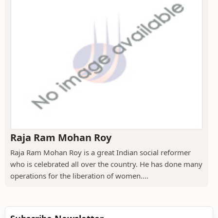
Raja Ram Mohan Roy
Raja Ram Mohan Roy is a great Indian social reformer
who is celebrated all over the country. He has done many
operations for the liberation of women....