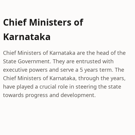
Chief Ministers of
Karnataka
Chief Ministers of Karnataka are the head of the
State Government. They are entrusted with
executive powers and serve a 5 years term. The
Chief Ministers of Karnataka, through the years,
have played a crucial role in steering the state
towards progress and development.