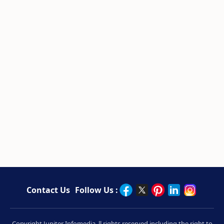
Contact Us
Follow Us :
Copyright Jupiter Infomedia. ll rights reserved including the right to