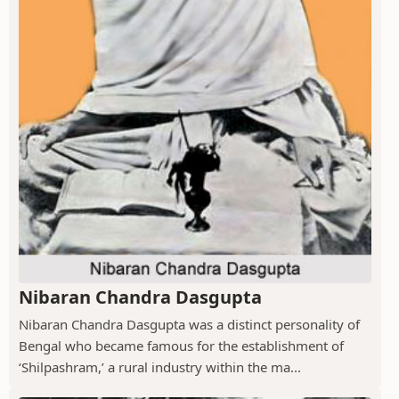
Nibaran Chandra Dasgupta
Nibaran Chandra Dasgupta was a distinct personality of
Bengal who became famous for the establishment of
‘Shilpashram,’ a rural industry within the ma...