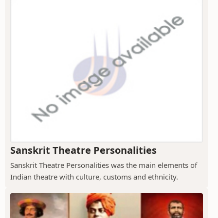
Sanskrit Theatre Personalities
Sanskrit Theatre Personalities was the main elements of
Indian theatre with culture, customs and ethnicity.