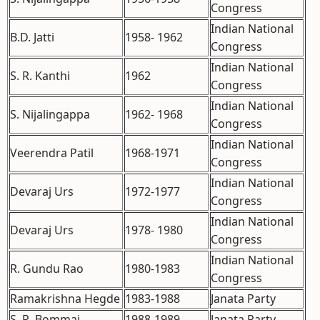
Congress
Indian National
B.D. Jatti
1958- 1962
Congress
Indian National
S. R. Kanthi
1962
Congress
Indian National
S. Nijalingappa
1962- 1968
Congress
Indian National
Veerendra Patil
1968-1971
Congress
Indian National
Devaraj Urs
1972-1977
Congress
Indian National
Devaraj Urs
1978- 1980
Congress
Indian National
R. Gundu Rao
1980-1983
Congress
Ramakrishna Hegde
1983-1988
Janata Party
S. R. Bommai
1988-1989
Janata Party