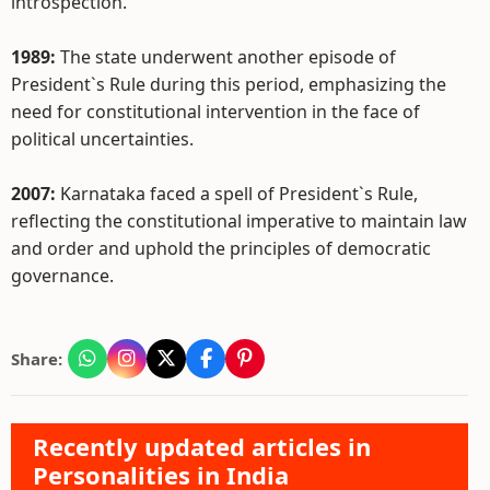
introspection.
1989:
The state underwent another episode of
President`s Rule during this period, emphasizing the
need for constitutional intervention in the face of
political uncertainties.
2007:
Karnataka faced a spell of President`s Rule,
reflecting the constitutional imperative to maintain law
and order and uphold the principles of democratic
governance.
Share:
Recently updated articles in
Personalities in India