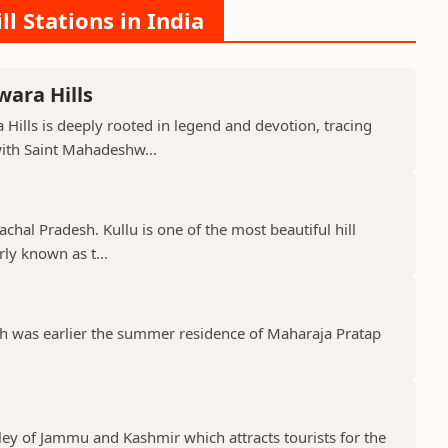
ll Stations in India
ara Hills
Hills is deeply rooted in legend and devotion, tracing
with Saint Mahadeshw...
machal Pradesh. Kullu is one of the most beautiful hill
rly known as t...
ich was earlier the summer residence of Maharaja Pratap
lley of Jammu and Kashmir which attracts tourists for the