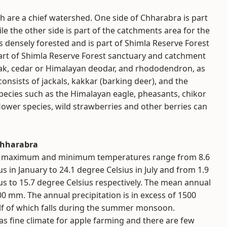
 are a chief watershed. One side of Chharabra is part
e the other side is part of the catchments area for the
is densely forested and is part of Shimla Reserve Forest
art of Shimla Reserve Forest sanctuary and catchment
oak, cedar or Himalayan deodar, and rhododendron, as
consists of jackals, kakkar (barking deer), and the
pecies such as the Himalayan eagle, pheasants, chikor
ower species, wild strawberries and other berries can
Chharabra
 maximum and minimum temperatures range from 8.6
s in January to 24.1 degree Celsius in July and from 1.9
us to 15.7 degree Celsius respectively. The mean annual
600 mm. The annual precipitation is in excess of 1500
f of which falls during the summer monsoon.
s fine climate for apple farming and there are few