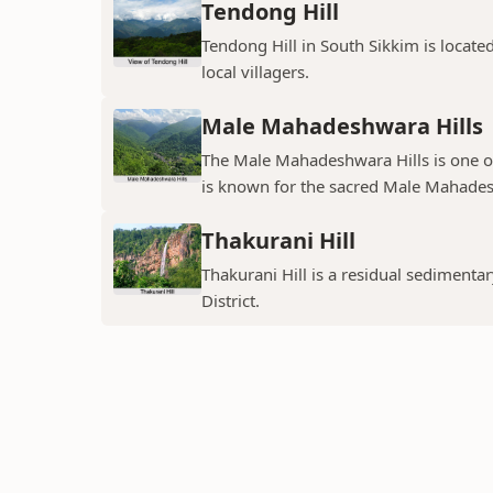
Tendong Hill
Tendong Hill in South Sikkim is located 
local villagers.
Male Mahadeshwara Hills
The Male Mahadeshwara Hills is one of 
is known for the sacred Male Mahadesh
Thakurani Hill
Thakurani Hill is a residual sedimentary
District.