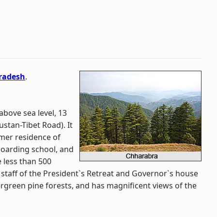
radesh
.
above sea level, 13
stan-Tibet Road). It
mer residence of
 boarding school, and
 less than 500
 staff of the President`s Retreat and Governor`s house
ergreen pine forests, and has magnificent views of the