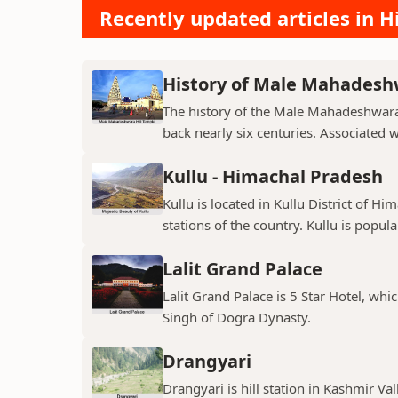
Recently updated articles in Hi
History of Male Mahadeshw
The history of the Male Mahadeshwara 
back nearly six centuries. Associated 
Kullu - Himachal Pradesh
Kullu is located in Kullu District of Hi
stations of the country. Kullu is popula
Lalit Grand Palace
Lalit Grand Palace is 5 Star Hotel, wh
Singh of Dogra Dynasty.
Drangyari
Drangyari is hill station in Kashmir Va