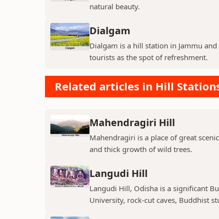
natural beauty.
Dialgam
Dialgam is a hill station in Jammu and K
tourists as the spot of refreshment.
Related articles in Hill Station
Mahendragiri Hill
Mahendragiri is a place of great scenic
and thick growth of wild trees.
Langudi Hill
Langudi Hill, Odisha is a significant B
University, rock-cut caves, Buddhist s