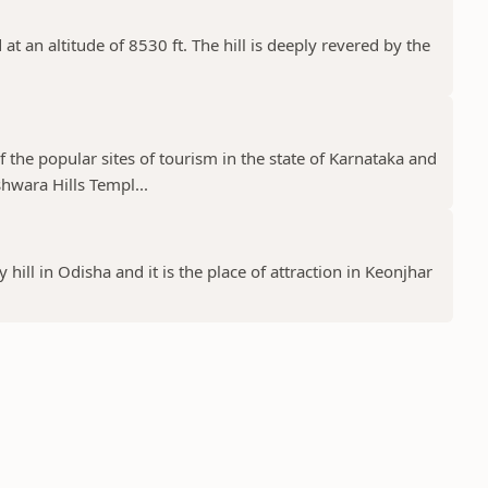
at an altitude of 8530 ft. The hill is deeply revered by the
the popular sites of tourism in the state of Karnataka and
wara Hills Templ...
 hill in Odisha and it is the place of attraction in Keonjhar