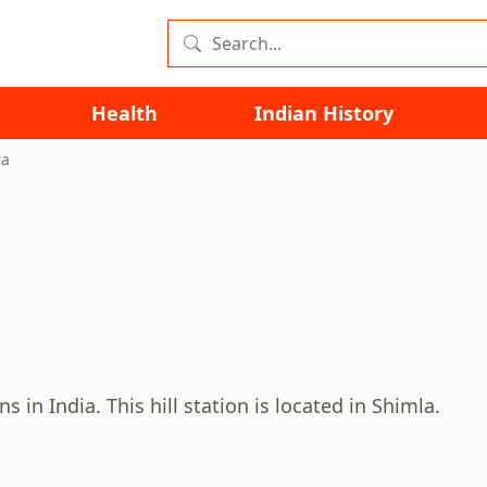
Health
Indian History
ra
s in India. This hill station is located in Shimla.