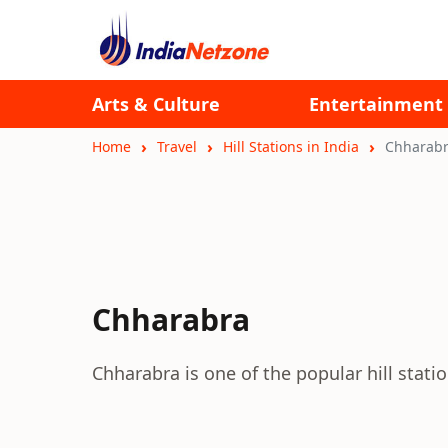
Arts & Culture
Entertainment
Home
Travel
Hill Stations in India
Chharab
Chharabra
Chharabra is one of the popular hill station