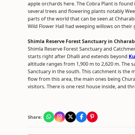
apple orchards here. The Cobra Plant is found 
several trees and flowering plants notably Weep
parts of the world that can be seen at Chharab
Wild Flower Hall had weeping willows on their
Shimla Reserve Forest Sanctuary in Chharab
Shimla Reserve Forest Sanctuary and Catchment 
starts right after Dhalli and extends beyond
Ku
altitude ranges from 1,900 m to 2,620 m. The sa
Sanctuary in the south. This catchment is the 
flow from this area, the main ones being Chura
visitors. There is one rest house inside, and th
Share: