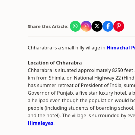
Share this Article:
Chharabra is a small hilly village in
Himachal P
Location of Chharabra
Chharabra is situated approximately 8250 feet 
km from Shimla, on National Highway 22 (Hindu
has summer retreat of President of India, sum
Governor of Punjab, a five star luxury hotel, a
a helipad even though the population would be
people (including students of boarding school,
and the hotel). The village is surrounded by ev
Himalayas
.