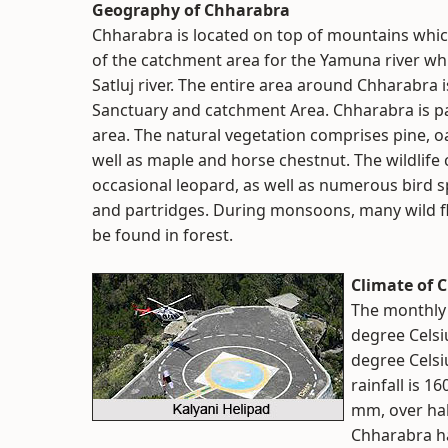
Geography of Chharabra
Chharabra is located on top of mountains which
of the catchment area for the Yamuna river whil
Satluj river. The entire area around Chharabra 
Sanctuary and catchment Area. Chharabra is p
area. The natural vegetation comprises pine, 
well as maple and horse chestnut. The wildlife 
occasional leopard, as well as numerous bird s
and partridges. During monsoons, many wild fl
be found in forest.
Climate of 
The monthly
degree Celsiu
degree Celsi
rainfall is 1
mm, over hal
Chharabra ha