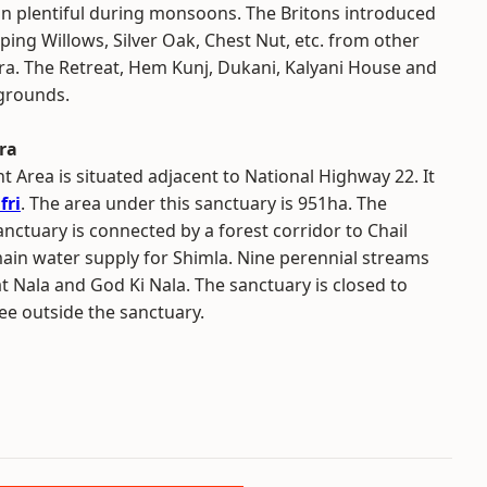
in plentiful during monsoons. The Britons introduced
ing Willows, Silver Oak, Chest Nut, etc. from other
ra. The Retreat, Hem Kunj, Dukani, Kalyani House and
 grounds.
ra
Area is situated adjacent to National Highway 22. It
fri
. The area under this sanctuary is 951ha. The
nctuary is connected by a forest corridor to Chail
main water supply for Shimla. Nine perennial streams
t Nala and God Ki Nala. The sanctuary is closed to
ree outside the sanctuary.