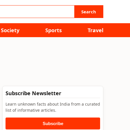
Search
Society
Sports
Travel
Subscribe Newsletter
Learn unknown facts about India from a curated
list of informative articles.
Subscribe