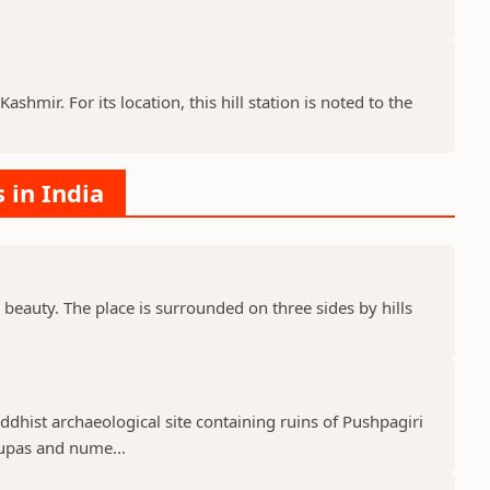
ashmir. For its location, this hill station is noted to the
s in India
 beauty. The place is surrounded on three sides by hills
uddhist archaeological site containing ruins of Pushpagiri
tupas and nume...