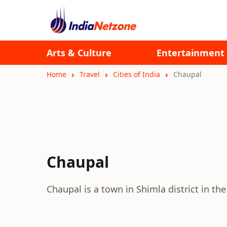
Arts & Culture
Entertainment
Home
Travel
Cities of India
Chaupal
Chaupal
Chaupal is a town in Shimla district in th