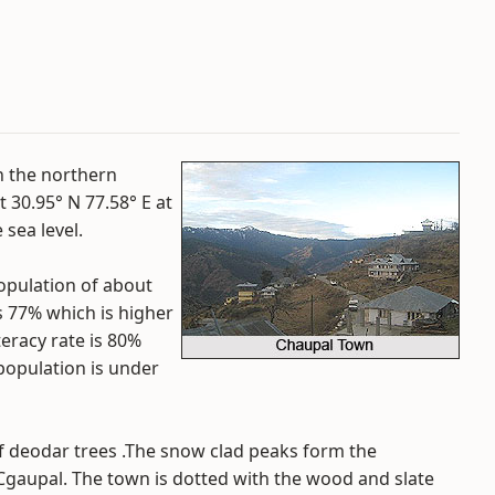
in the northern
at 30.95° N 77.58° E at
sea level.
opulation of about
is 77% which is higher
teracy rate is 80%
 population is under
f deodar trees .The snow clad peaks form the
gaupal. The town is dotted with the wood and slate