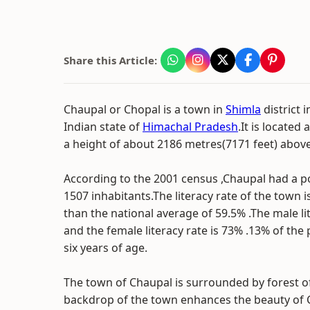
Share this Article:
Chaupal or Chopal is a town in
Shimla
district 
Indian state of
Himachal Pradesh
.It is located 
a height of about 2186 metres(7171 feet) above 
According to the 2001 census ,Chaupal had a p
1507 inhabitants.The literacy rate of the town 
than the national average of 59.5% .The male li
and the female literacy rate is 73% .13% of the
six years of age.
The town of Chaupal is surrounded by forest o
backdrop of the town enhances the beauty of C