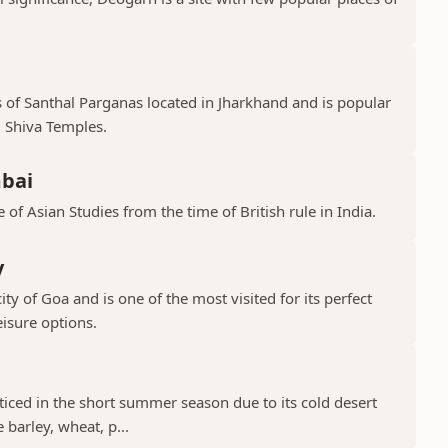
s of Santhal Parganas located in Jharkhand and is popular
 Shiva Temples.
mbai
 of Asian Studies from the time of British rule in India.
y
ty of Goa and is one of the most visited for its perfect
isure options.
cticed in the short summer season due to its cold desert
barley, wheat, p...