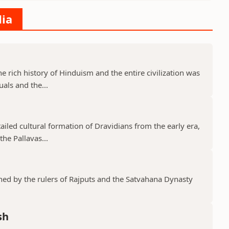
dia
he rich history of Hinduism and the entire civilization was
uals and the...
tailed cultural formation of Dravidians from the early era,
he Pallavas...
shed by the rulers of Rajputs and the Satvahana Dynasty
sh