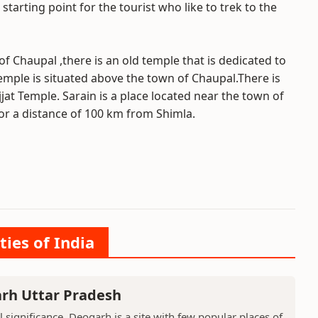
arting point for the tourist who like to trek to the
f Chaupal ,there is an old temple that is dedicated to
emple is situated above the town of Chaupal.There is
at Temple. Sarain is a place located near the town of
or a distance of 100 km from Shimla.
ties of India
arh Uttar Pradesh
l significance, Deogarh is a site with few popular places of