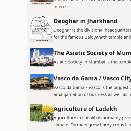
interest.
Deoghar in Jharkhand
Deoghar is the divisional headquarter
for the famous Baidyanath temple and
The Asiatic Society of Mu
Asiatic Society in Mumbai is the temple
Vasco da Gama / Vasco Cit
Vasco da Gama / Vasco is the biggest ci
amalgamation of business as well as le
Agriculture of Ladakh
Agriculture in Ladakh is primarily pra
climate. Farmers grow hardy crops like 