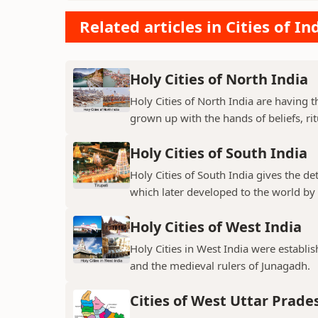
Related articles in Cities of In
Holy Cities of North India
Holy Cities of North India are having t
grown up with the hands of beliefs, rit
Holy Cities of South India
Holy Cities of South India gives the de
which later developed to the world by t
Holy Cities of West India
Holy Cities in West India were establi
and the medieval rulers of Junagadh.
Cities of West Uttar Prade