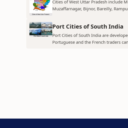
Cities of West Uttar Pradesh include 
Muzaffarnagar, Bijnor, Bareilly, Rampu
Port Cities of South India
Port Cities of South India are develop
Portuguese and the French traders ca