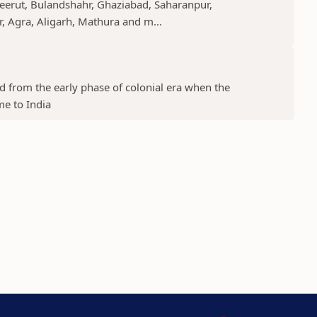
Meerut, Bulandshahr, Ghaziabad, Saharanpur,
r, Agra, Aligarh, Mathura and m...
ed from the early phase of colonial era when the
me to India