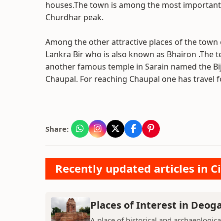
houses.The town is among the most important st
Churdhar peak.
Among the other attractive places of the town o
Lankra Bir who is also known as Bhairon .The t
another famous temple in Sarain named the Bijj
Chaupal. For reaching Chaupal one has travel f
Share:
Recently updated articles in Ci
Places of Interest in Deog
A place of historical and archaeologica