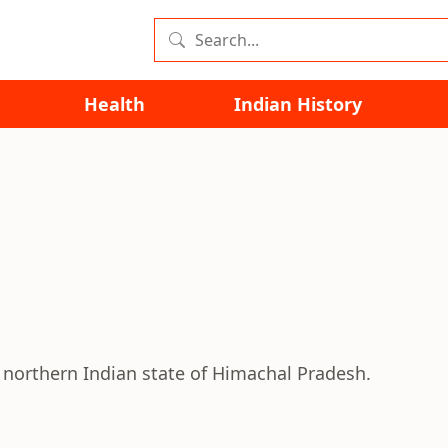
Health
Indian History
e northern Indian state of Himachal Pradesh.