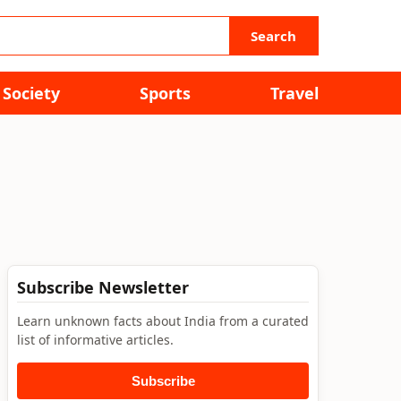
Search
Society
Sports
Travel
Subscribe Newsletter
Learn unknown facts about India from a curated
list of informative articles.
Subscribe