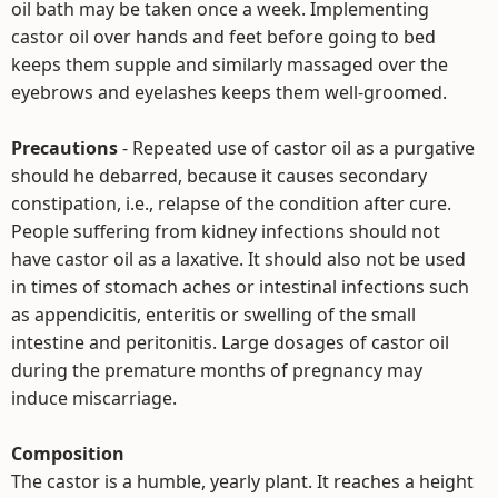
oil bath may be taken once a week. Implementing
castor oil over hands and feet before going to bed
keeps them supple and similarly massaged over the
eyebrows and eyelashes keeps them well-groomed.
Precautions
- Repeated use of castor oil as a purgative
should he debarred, because it causes secondary
constipation, i.e., relapse of the condition after cure.
People suffering from kidney infections should not
have castor oil as a laxative. It should also not be used
in times of stomach aches or intestinal infections such
as appendicitis, enteritis or swelling of the small
intestine and peritonitis. Large dosages of castor oil
during the premature months of pregnancy may
induce miscarriage.
Composition
The castor is a humble, yearly plant. It reaches a height