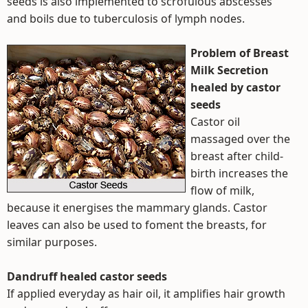
seeds is also implemented to scrofulous abscesses
and boils due to tuberculosis of lymph nodes.
Problem of Breast
Milk Secretion
healed by castor
seeds
Castor oil
massaged over the
breast after child-
birth increases the
flow of milk,
because it energises the mammary glands. Castor
leaves can also be used to foment the breasts, for
similar purposes.
Dandruff healed castor seeds
If applied everyday as hair oil, it amplifies hair growth