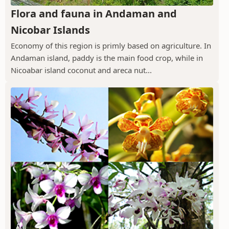
Flora and fauna in Andaman and
Nicobar Islands
Economy of this region is primly based on agriculture. In
Andaman island, paddy is the main food crop, while in
Nicoabar island coconut and areca nut...