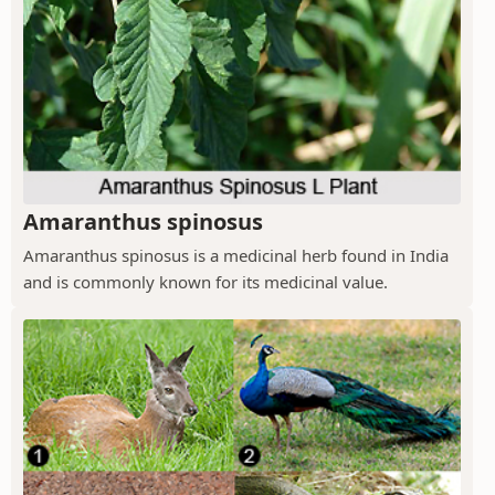
Amaranthus spinosus
Amaranthus spinosus is a medicinal herb found in India
and is commonly known for its medicinal value.