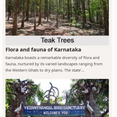
Flora and fauna of Karnataka
Karnataka boasts a remarkable diversity of flora and
fauna, nurtured by its varied landscapes ranging from
the Western Ghats to dry plains. The state’...