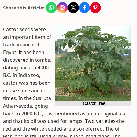
Share this Article:
Castor seeds were
an important item of
trade in ancient
Egypt. It has been
discovered in tombs,
dating back to 4000
B.C. In India too,
castor was has been
in use since ancient
times. In the Susruta
Atharvaveda, going
back to 2000 B.C., it is mentioned as an aboriginal plant
and that its oil was used for lamps. Two varieties-the
red and the white seeded-are also referred. The oil
was, and is still, used widely in local medicines. The