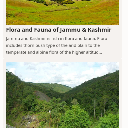
Flora and Fauna of Jammu & Kashmir
Jammu and Kashmir is rich in flora and fauna. Flora
includes thorn bush type of the arid plain to the
temperate and alpine flora of the higher altitud...