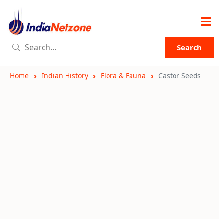
Search
Home
Indian History
Flora & Fauna
Castor Seeds