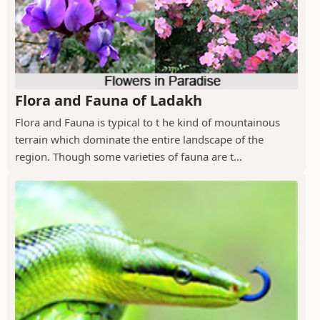
Flora and Fauna of Ladakh
Flora and Fauna is typical to t he kind of mountainous
terrain which dominate the entire landscape of the
region. Though some varieties of fauna are t...