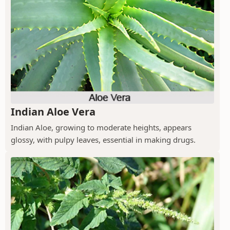
Indian Aloe Vera
Indian Aloe, growing to moderate heights, appears
glossy, with pulpy leaves, essential in making drugs.