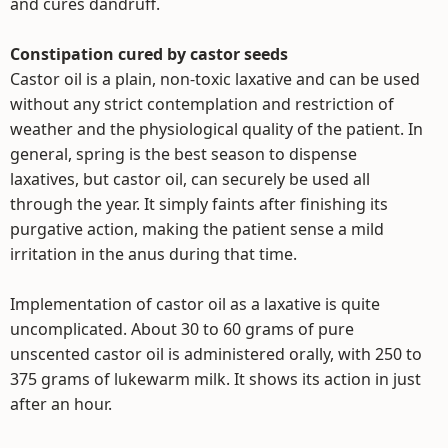
and cures dandruff.
Constipation cured by castor seeds
Castor oil is a plain, non-toxic laxative and can be used
without any strict contemplation and restriction of
weather and the physiological quality of the patient. In
general, spring is the best season to dispense
laxatives, but castor oil, can securely be used all
through the year. It simply faints after finishing its
purgative action, making the patient sense a mild
irritation in the anus during that time.
Implementation of castor oil as a laxative is quite
uncomplicated. About 30 to 60 grams of pure
unscented castor oil is administered orally, with 250 to
375 grams of lukewarm milk. It shows its action in just
after an hour.