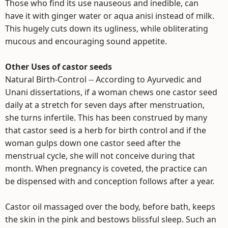
Those who find its use nauseous and inedible, can
have it with ginger water or aqua anisi instead of milk.
This hugely cuts down its ugliness, while obliterating
mucous and encouraging sound appetite.
Other Uses of castor seeds
Natural Birth-Control -- According to Ayurvedic and
Unani dissertations, if a woman chews one castor seed
daily at a stretch for seven days after menstruation,
she turns infertile. This has been construed by many
that castor seed is a herb for birth control and if the
woman gulps down one castor seed after the
menstrual cycle, she will not conceive during that
month. When pregnancy is coveted, the practice can
be dispensed with and conception follows after a year.
Castor oil massaged over the body, before bath, keeps
the skin in the pink and bestows blissful sleep. Such an