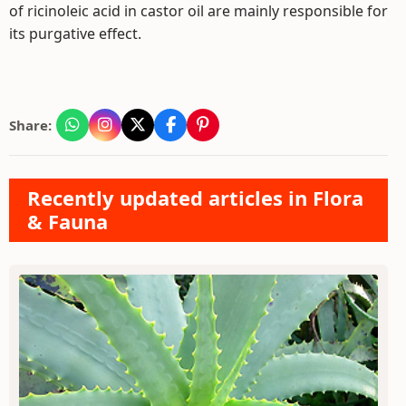
of ricinoleic acid in castor oil are mainly responsible for
its purgative effect.
Share:
Recently updated articles in Flora
& Fauna