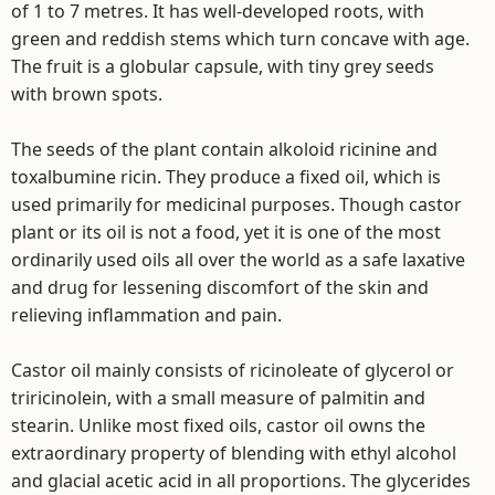
of 1 to 7 metres. It has well-developed roots, with
green and reddish stems which turn concave with age.
The fruit is a globular capsule, with tiny grey seeds
with brown spots.
The seeds of the plant contain alkoloid ricinine and
toxalbumine ricin. They produce a fixed oil, which is
used primarily for medicinal purposes. Though castor
plant or its oil is not a food, yet it is one of the most
ordinarily used oils all over the world as a safe laxative
and drug for lessening discomfort of the skin and
relieving inflammation and pain.
Castor oil mainly consists of ricinoleate of glycerol or
triricinolein, with a small measure of palmitin and
stearin. Unlike most fixed oils, castor oil owns the
extraordinary property of blending with ethyl alcohol
and glacial acetic acid in all proportions. The glycerides