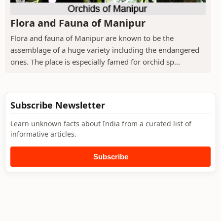
Flora and Fauna of Manipur
Flora and fauna of Manipur are known to be the
assemblage of a huge variety including the endangered
ones. The place is especially famed for orchid sp...
Subscribe Newsletter
Learn unknown facts about India from a curated list of
informative articles.
Subscribe