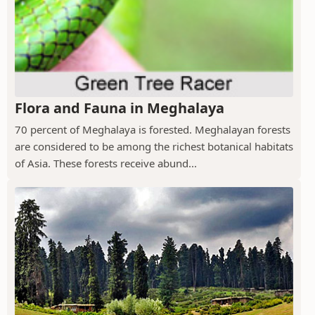
Flora and Fauna in Meghalaya
70 percent of Meghalaya is forested. Meghalayan forests
are considered to be among the richest botanical habitats
of Asia. These forests receive abund...