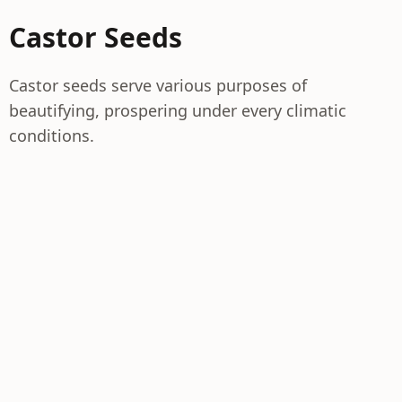
Castor Seeds
Castor seeds serve various purposes of
beautifying, prospering under every climatic
conditions.