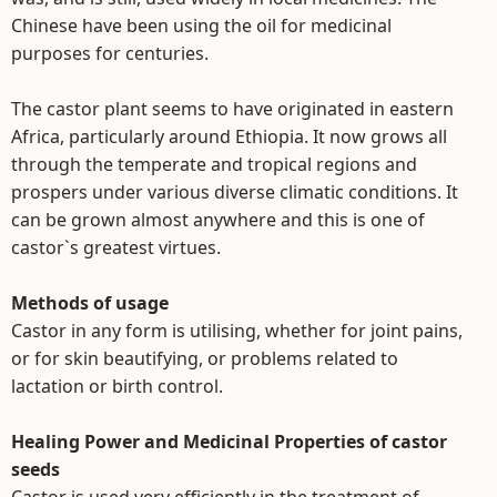
Chinese have been using the oil for medicinal
purposes for centuries.
The castor plant seems to have originated in eastern
Africa, particularly around Ethiopia. It now grows all
through the temperate and tropical regions and
prospers under various diverse climatic conditions. It
can be grown almost anywhere and this is one of
castor`s greatest virtues.
Methods of usage
Castor in any form is utilising, whether for joint pains,
or for skin beautifying, or problems related to
lactation or birth control.
Healing Power and Medicinal Properties of castor
seeds