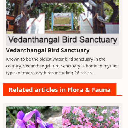
Vedanthangal Bird Sanctuary
Known to be the oldest water bird sanctuary in the
country, Vedanthangal Bird Sanctuary is home to myriad
types of migratory birds including 26 rare s...
Related articles in Flora & Fauna