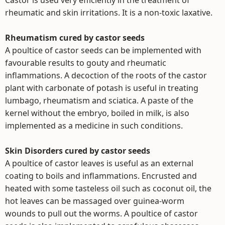
Castor is used very efficiently in the treatment of
rheumatic and skin irritations. It is a non-toxic laxative.
Rheumatism cured by castor seeds
A poultice of castor seeds can be implemented with
favourable results to gouty and rheumatic
inflammations. A decoction of the roots of the castor
plant with carbonate of potash is useful in treating
lumbago, rheumatism and sciatica. A paste of the
kernel without the embryo, boiled in milk, is also
implemented as a medicine in such conditions.
Skin Disorders cured by castor seeds
A poultice of castor leaves is useful as an external
coating to boils and inflammations. Encrusted and
heated with some tasteless oil such as coconut oil, the
hot leaves can be massaged over guinea-worm
wounds to pull out the worms. A poultice of castor