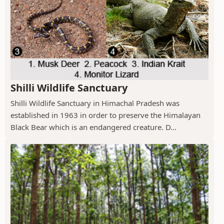
Shilli Wildlife Sanctuary
Shilli Wildlife Sanctuary in Himachal Pradesh was
established in 1963 in order to preserve the Himalayan
Black Bear which is an endangered creature. D...