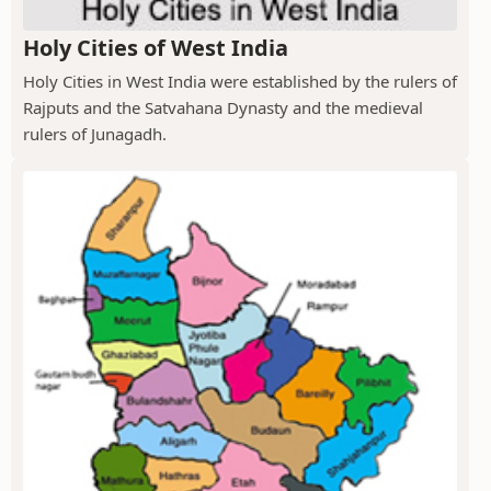
Holy Cities of West India
Holy Cities in West India were established by the rulers of
Rajputs and the Satvahana Dynasty and the medieval
rulers of Junagadh.