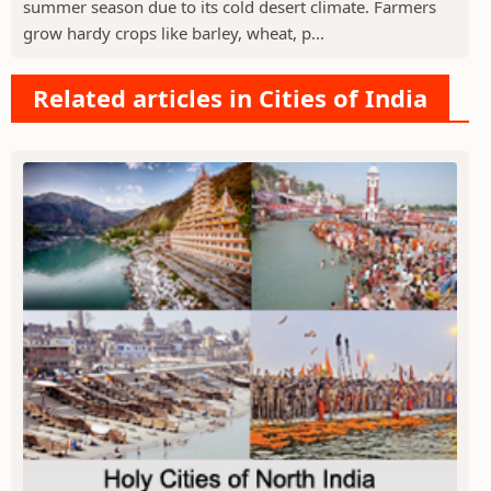
summer season due to its cold desert climate. Farmers
grow hardy crops like barley, wheat, p...
Related articles in Cities of India