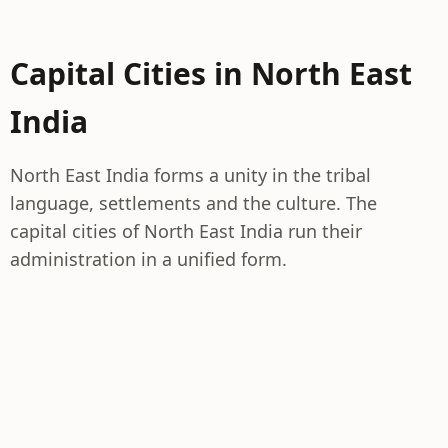
Capital Cities in North East
India
North East India forms a unity in the tribal
language, settlements and the culture. The
capital cities of North East India run their
administration in a unified form.