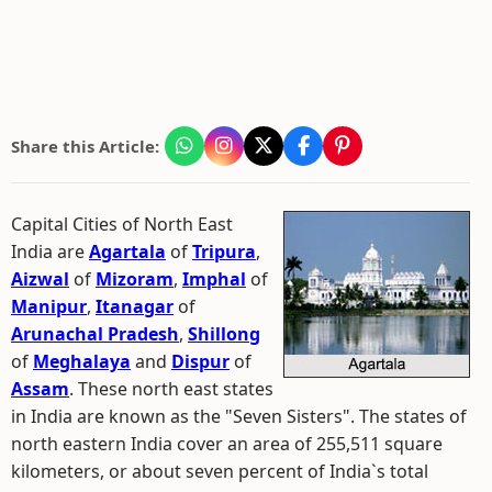
Share this Article:
Capital Cities of North East
India are
Agartala
of
Tripura
,
Aizwal
of
Mizoram
,
Imphal
of
Manipur
,
Itanagar
of
Arunachal Pradesh
,
Shillong
of
Meghalaya
and
Dispur
of
Assam
. These north east states
in India are known as the "Seven Sisters". The states of
north eastern India cover an area of 255,511 square
kilometers, or about seven percent of India`s total