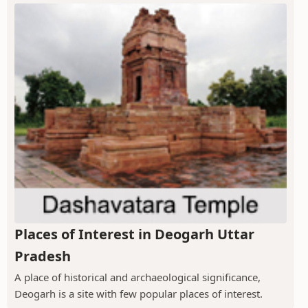
Places of Interest in Deogarh Uttar
Pradesh
A place of historical and archaeological significance,
Deogarh is a site with few popular places of interest.