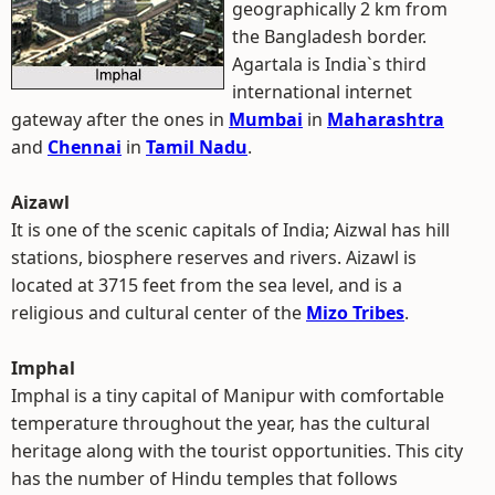
geographically 2 km from
the Bangladesh border.
Agartala is India`s third
international internet
gateway after the ones in
Mumbai
in
Maharashtra
and
Chennai
in
Tamil Nadu
.
Aizawl
It is one of the scenic capitals of India; Aizwal has hill
stations, biosphere reserves and rivers. Aizawl is
located at 3715 feet from the sea level, and is a
religious and cultural center of the
Mizo Tribes
.
Imphal
Imphal is a tiny capital of Manipur with comfortable
temperature throughout the year, has the cultural
heritage along with the tourist opportunities. This city
has the number of Hindu temples that follows