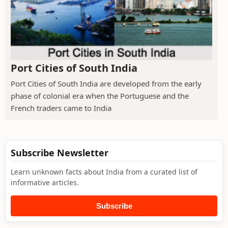
Port Cities of South India
Port Cities of South India are developed from the early
phase of colonial era when the Portuguese and the
French traders came to India
Subscribe Newsletter
Learn unknown facts about India from a curated list of
informative articles.
Subscribe