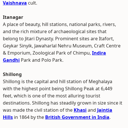
Vaishnava
cult.
Itanagar
A place of beauty, hill stations, national parks, rivers,
and the rich mixture of archaeological sites that
belong to Jitari Dynasty. Prominent sites are Itafort,
Geykar Sinyik, Jawaharlal Nehru Museum, Craft Centre
& Emporium, Zoological Park of Chimpu,
Indira
Gandhi
Park and Polo Park.
Shillong
Shillong is the capital and hill station of Meghalaya
with the highest point being Shillong Peak at 6,449
feet, which is one of the most alluring tourist
destinations. Shillong has steadily grown in size since it
was made the civil station of the
Khasi
and
Jaintia
Hills
in 1864 by the
British Government in India
.