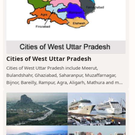
Cities of West Uttar Pradesh
Cities of West Uttar Pradesh include Meerut,
Bulandshahr, Ghaziabad, Saharanpur, Muzaffarnagar,
Bijnor, Bareilly, Rampur, Agra, Aligarh, Mathura and m...