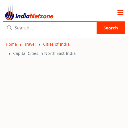
Search
Home
Travel
Cities of India
Capital Cities in North East India