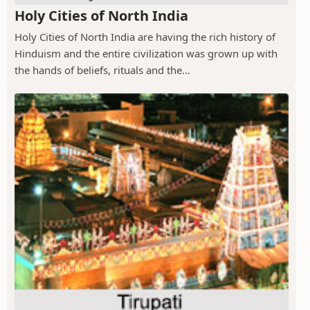
Holy Cities of North India
Holy Cities of North India are having the rich history of
Hinduism and the entire civilization was grown up with
the hands of beliefs, rituals and the...