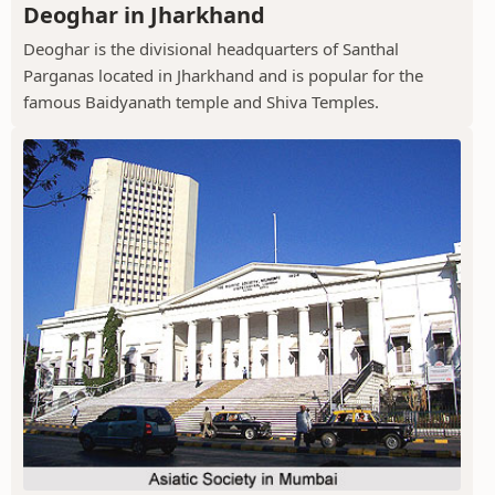
Deoghar in Jharkhand
Deoghar is the divisional headquarters of Santhal
Parganas located in Jharkhand and is popular for the
famous Baidyanath temple and Shiva Temples.