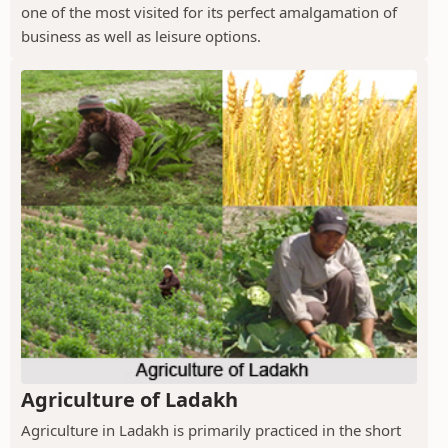
one of the most visited for its perfect amalgamation of
business as well as leisure options.
Agriculture of Ladakh
Agriculture in Ladakh is primarily practiced in the short