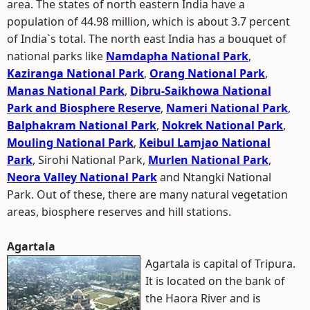
area. The states of north eastern India have a
population of 44.98 million, which is about 3.7 percent
of India`s total. The north east India has a bouquet of
national parks like
Namdapha National Park
,
Kaziranga National Park
,
Orang National Park
,
Manas National Park
,
Dibru-Saikhowa National
Park and Biosphere Reserve
,
Nameri National Park
,
Balphakram National Park
,
Nokrek National Park
,
Mouling National Park
,
Keibul Lamjao National
Park
, Sirohi National Park,
Murlen National Park
,
Neora Valley National Park
and Ntangki National
Park. Out of these, there are many natural vegetation
areas, biosphere reserves and hill stations.
Agartala
Agartala is capital of Tripura.
It is located on the bank of
the Haora River and is