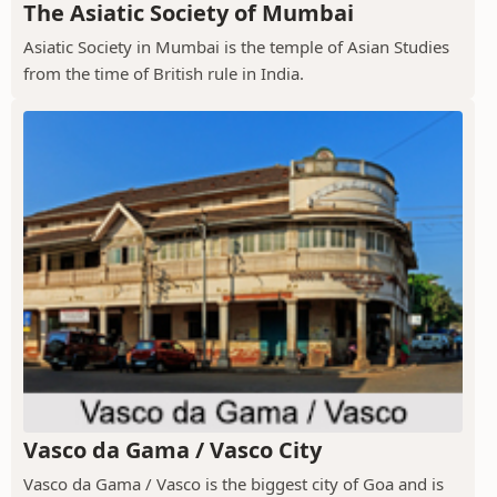
The Asiatic Society of Mumbai
Asiatic Society in Mumbai is the temple of Asian Studies
from the time of British rule in India.
Vasco da Gama / Vasco City
Vasco da Gama / Vasco is the biggest city of Goa and is