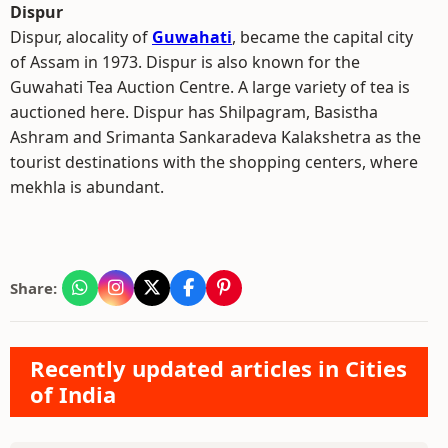
Dispur
Dispur, alocality of
Guwahati
, became the capital city
of Assam in 1973. Dispur is also known for the
Guwahati Tea Auction Centre. A large variety of tea is
auctioned here. Dispur has Shilpagram, Basistha
Ashram and Srimanta Sankaradeva Kalakshetra as the
tourist destinations with the shopping centers, where
mekhla is abundant.
Share:
Recently updated articles in Cities
of India