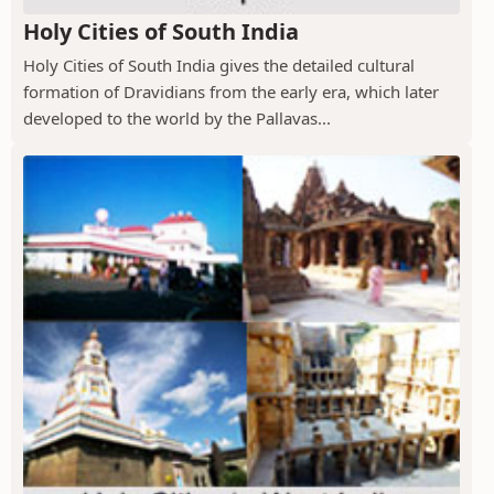
Holy Cities of South India
Holy Cities of South India gives the detailed cultural
formation of Dravidians from the early era, which later
developed to the world by the Pallavas...