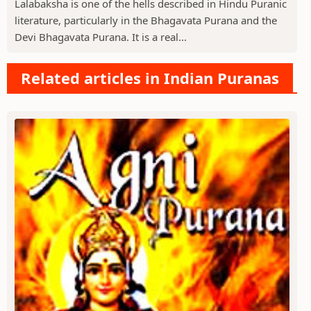
Lalabaksha is one of the hells described in Hindu Puranic
literature, particularly in the Bhagavata Purana and the
Devi Bhagavata Purana. It is a real...
Related articles in Indian Puranas