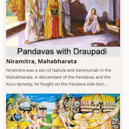
Niramitra, Mahabharata
Niramitra was a son of Nakula and Kareṇumati in the
Mahabharata. A descendant of the Pandavas and the
Kuru dynasty, he fought on the Pandava side duri...