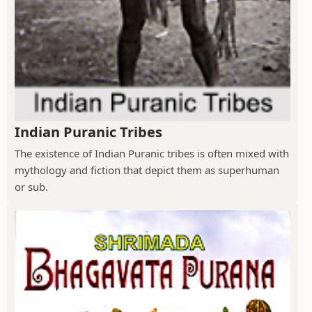
Indian Puranic Tribes
The existence of Indian Puranic tribes is often mixed with
mythology and fiction that depict them as superhuman
or sub.