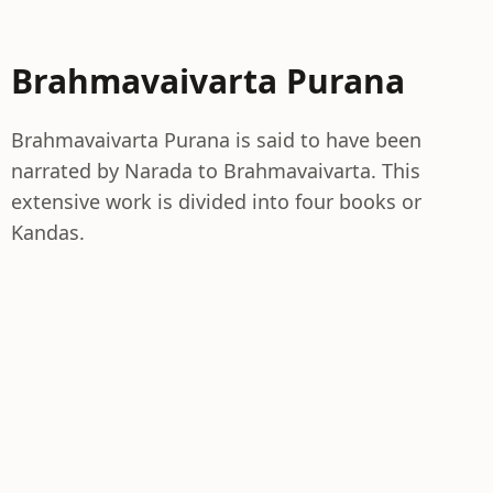
Brahmavaivarta Purana
Brahmavaivarta Purana is said to have been
narrated by Narada to Brahmavaivarta. This
extensive work is divided into four books or
Kandas.