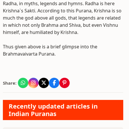
Radha, in myths, legends and hymns. Radha is here
Krishna`s Sakti. According to this Purana, Krishna is so
much the god above all gods, that legends are related
in which not only Brahma and Shiva, but even Vishnu
himself, are humiliated by Krishna.
Thus given above is a brief glimpse into the
Brahmavaivarta Purana.
Share:
Recently updated articles in
Indian Puranas