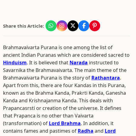
Share this Article:
Brahmavaivarta Purana is one among the list of
ancient Indian Puranas which are considered sacred to
Hinduism
. It is believed that
Narada
instructed to
Savarnika the Brahmavaivarta. The main theme of the
Brahmavaivarta Purana is the story of
Rathantara
.
Apart from this, there are four Kandas in this Purana,
known as the Brahma Kanda, Prakrti Kanda, Ganesha
Kanda and Krishnajanma Kanda. This deals with
Prapancasrsti or creation of the universe. It defines
that Prapanca is no other than Vaivarta
(transformation) of
Lord Brahma
. In addition, it
contains fames and pastimes of
Radha
and
Lord