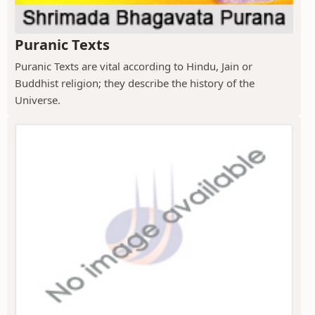
Puranic Texts
Puranic Texts are vital according to Hindu, Jain or
Buddhist religion; they describe the history of the
Universe.