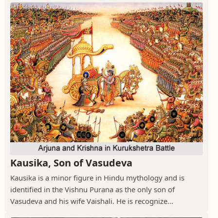
Kausika, Son of Vasudeva
Kausika is a minor figure in Hindu mythology and is
identified in the Vishnu Purana as the only son of
Vasudeva and his wife Vaishali. He is recognize...