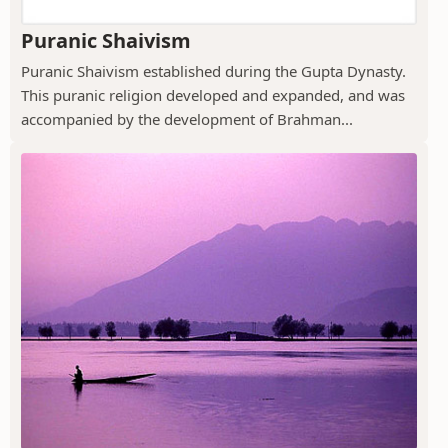
Puranic Shaivism
Puranic Shaivism established during the Gupta Dynasty.
This puranic religion developed and expanded, and was
accompanied by the development of Brahman...