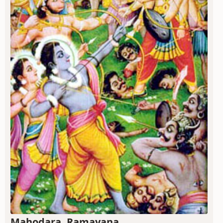
Mahodara, Ramayana