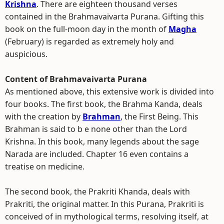
Krishna
. There are eighteen thousand verses
contained in the Brahmavaivarta Purana. Gifting this
book on the full-moon day in the month of
Magha
(February) is regarded as extremely holy and
auspicious.
Content of Brahmavaivarta Purana
As mentioned above, this extensive work is divided into
four books. The first book, the Brahma Kanda, deals
with the creation by
Brahman
, the First Being. This
Brahman is said to b e none other than the Lord
Krishna. In this book, many legends about the sage
Narada are included. Chapter 16 even contains a
treatise on medicine.
The second book, the Prakriti Khanda, deals with
Prakriti, the original matter. In this Purana, Prakriti is
conceived of in mythological terms, resolving itself, at