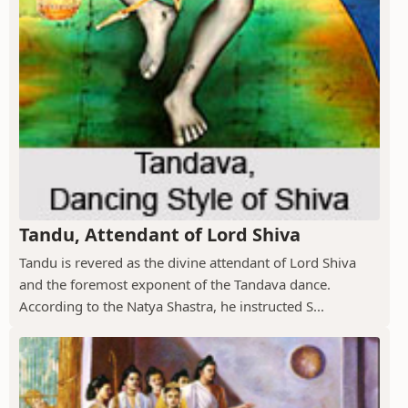
Tandu, Attendant of Lord Shiva
Tandu is revered as the divine attendant of Lord Shiva
and the foremost exponent of the Tandava dance.
According to the Natya Shastra, he instructed S...