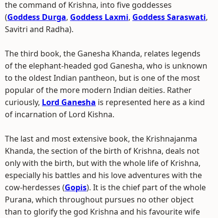
the command of Krishna, into five goddesses
(
Goddess Durga
,
Goddess Laxmi
,
Goddess Saraswati
,
Savitri and Radha).
The third book, the Ganesha Khanda, relates legends
of the elephant-headed god Ganesha, who is unknown
to the oldest Indian pantheon, but is one of the most
popular of the more modern Indian deities. Rather
curiously,
Lord Ganesha
is represented here as a kind
of incarnation of Lord Kishna.
The last and most extensive book, the Krishnajanma
Khanda, the section of the birth of Krishna, deals not
only with the birth, but with the whole life of Krishna,
especially his battles and his love adventures with the
cow-herdesses (
Gopis
). It is the chief part of the whole
Purana, which throughout pursues no other object
than to glorify the god Krishna and his favourite wife