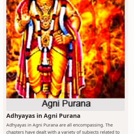
Adhyayas in Agni Purana
Adhyayas in Agni Purana are all encompassing. The
chapters have dealt with a variety of subjects related to