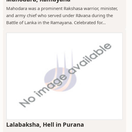
Mahodara was a prominent Rakshasa warrior, minister,
and army chief who served under Rāvaṇa during the
Battle of Lanka in the Ramayana. Celebrated for...
Lalabaksha, Hell in Purana