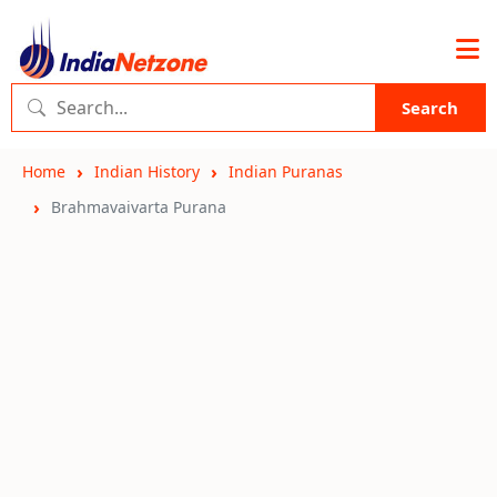
Search
Home
Indian History
Indian Puranas
Brahmavaivarta Purana