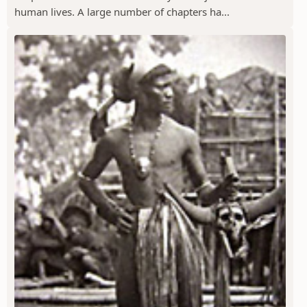
human lives. A large number of chapters ha...