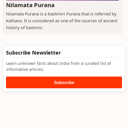
Nilamata Purana
Nilamata Purana is a Kashmiri Purana that is referred by
Kalhana. It is considered as one of the sources of ancient
history of Kashmir.
Subscribe Newsletter
Learn unknown facts about India from a curated list of
informative articles.
Subscribe