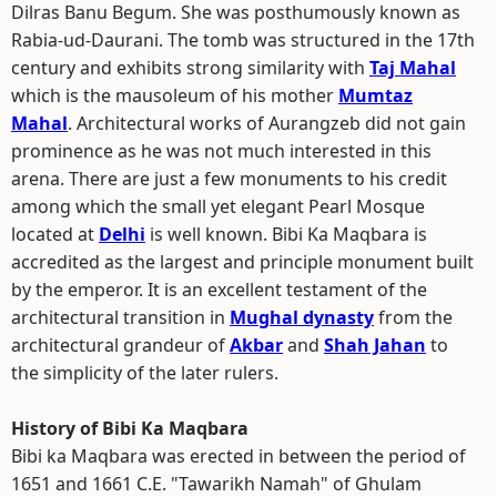
Dilras Banu Begum. She was posthumously known as
Rabia-ud-Daurani. The tomb was structured in the 17th
century and exhibits strong similarity with
Taj Mahal
which is the mausoleum of his mother
Mumtaz
Mahal
. Architectural works of Aurangzeb did not gain
prominence as he was not much interested in this
arena. There are just a few monuments to his credit
among which the small yet elegant Pearl Mosque
located at
Delhi
is well known. Bibi Ka Maqbara is
accredited as the largest and principle monument built
by the emperor. It is an excellent testament of the
architectural transition in
Mughal dynasty
from the
architectural grandeur of
Akbar
and
Shah Jahan
to
the simplicity of the later rulers.
History of Bibi Ka Maqbara
Bibi ka Maqbara was erected in between the period of
1651 and 1661 C.E. "Tawarikh Namah" of Ghulam