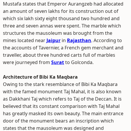
Mustafa states that Emperor Aurangzeb had allocated
an amount of seven lakhs for its construction out of
which six lakh sixty eight thousand two hundred and
three and seven annas were spent. The marble which
structures the mausoleum was brought from the
mines located near
Jaipur
in
Rajasthan
. According to
the accounts of Tavernier, a French gem merchant and
traveller, about three hundred carts full of marbles
were journeyed from
Surat
to Golconda.
Architecture of Bibi Ka Maqbara
Owing to the stark resemblance of Bibi Ka Maqbara
with the famed monument Taj Mahal, it is also known
as Dakkhani Taj which refers to Taj of the Deccan. It is
believed that its constant comparison with Taj Mahal
has greatly masked its own beauty. The main entrance
door of the monument bears an inscription which
states that the mausoleum was designed and