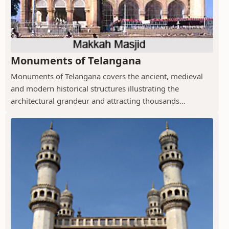
Monuments of Telangana
Monuments of Telangana covers the ancient, medieval
and modern historical structures illustrating the
architectural grandeur and attracting thousands...