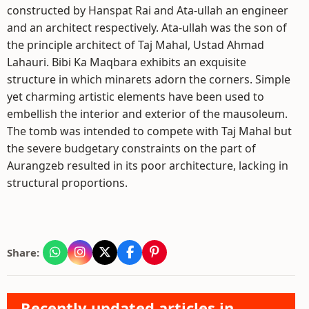
constructed by Hanspat Rai and Ata-ullah an engineer
and an architect respectively. Ata-ullah was the son of
the principle architect of Taj Mahal, Ustad Ahmad
Lahauri. Bibi Ka Maqbara exhibits an exquisite
structure in which minarets adorn the corners. Simple
yet charming artistic elements have been used to
embellish the interior and exterior of the mausoleum.
The tomb was intended to compete with Taj Mahal but
the severe budgetary constraints on the part of
Aurangzeb resulted in its poor architecture, lacking in
structural proportions.
Share:
Recently updated articles in