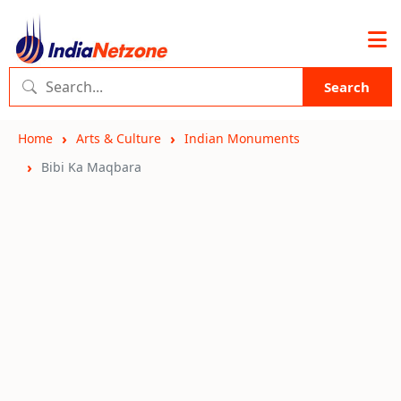
Search
Home
Arts & Culture
Indian Monuments
Bibi Ka Maqbara