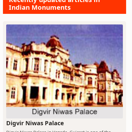
Indian Monuments
Digvir Niwas Palace