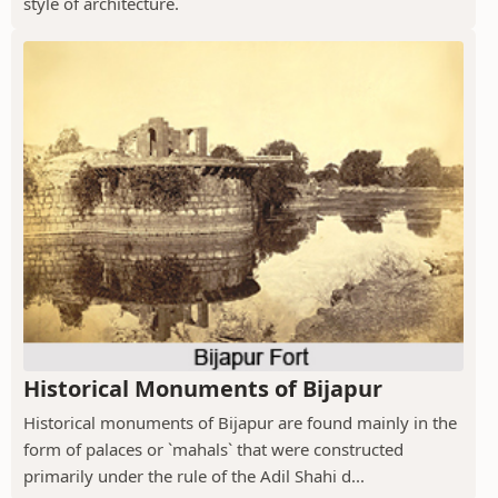
style of architecture.
Historical Monuments of Bijapur
Historical monuments of Bijapur are found mainly in the
form of palaces or `mahals` that were constructed
primarily under the rule of the Adil Shahi d...