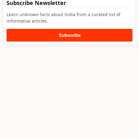
Subscribe Newsletter
Learn unknown facts about India from a curated list of
informative articles.
Subscribe