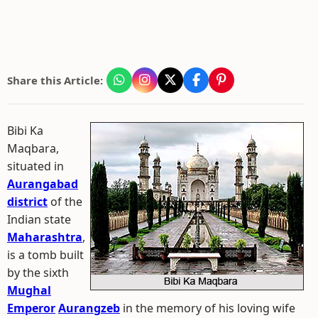
Share this Article:
Bibi Ka
Maqbara,
situated in
Aurangabad
district
of the
Indian state
Maharashtra
,
is a tomb built
by the sixth
Mughal
Emperor
Aurangzeb
in the memory of his loving wife