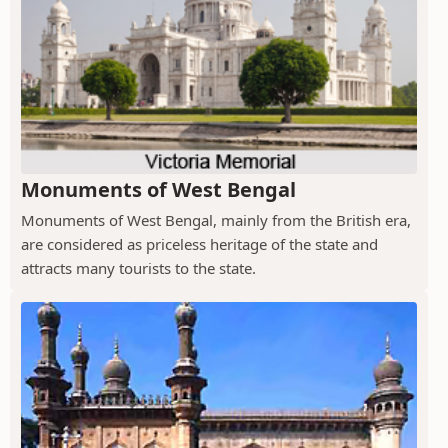
Monuments of West Bengal
Monuments of West Bengal, mainly from the British era,
are considered as priceless heritage of the state and
attracts many tourists to the state.