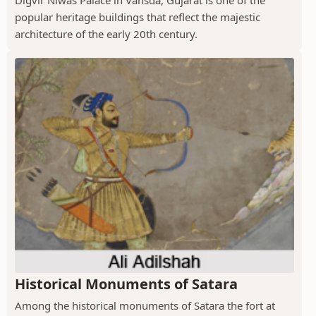
Digvir Niwas Palace in Vansda, Gujarat is one of the
popular heritage buildings that reflect the majestic
architecture of the early 20th century.
Historical Monuments of Satara
Among the historical monuments of Satara the fort at