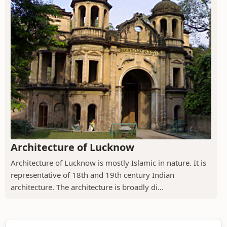
Architecture of Lucknow
Architecture of Lucknow is mostly Islamic in nature. It is
representative of 18th and 19th century Indian
architecture. The architecture is broadly di...