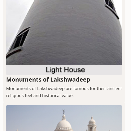
Monuments of Lakshwadeep
Monuments of Lakshwadeep are famous for their ancient
religious feel and historical value.