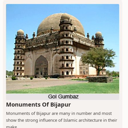
Monuments Of Bijapur
Monuments of Bijapur are many in number and most
show the strong influence of Islamic architecture in their
make.