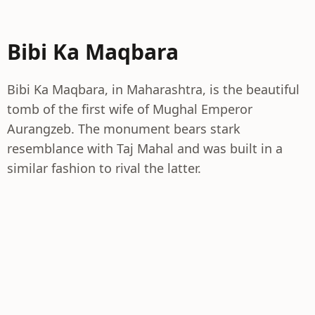
Bibi Ka Maqbara
Bibi Ka Maqbara, in Maharashtra, is the beautiful
tomb of the first wife of Mughal Emperor
Aurangzeb. The monument bears stark
resemblance with Taj Mahal and was built in a
similar fashion to rival the latter.