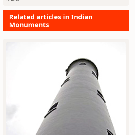
Related articles in Indian
Monuments