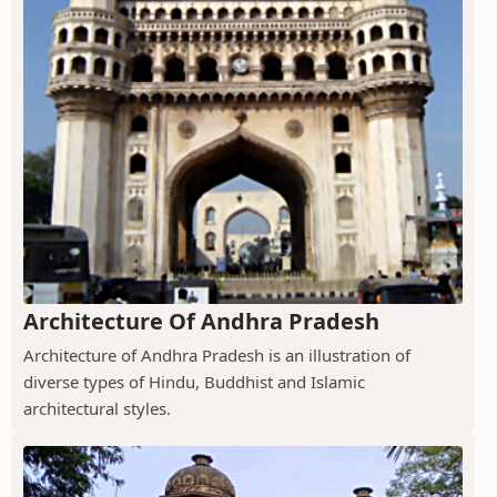
Architecture Of Andhra Pradesh
Architecture of Andhra Pradesh is an illustration of
diverse types of Hindu, Buddhist and Islamic
architectural styles.