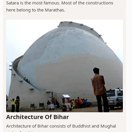
Satara is the most famous. Most of the constructions
here belong to the Marathas.
Architecture Of Bihar
Architecture of Bihar consists of Buddhist and Mughal