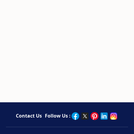
Contact Us
Follow Us :