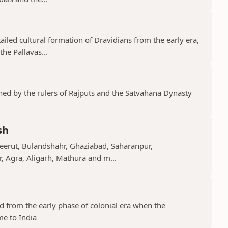
tailed cultural formation of Dravidians from the early era,
he Pallavas...
shed by the rulers of Rajputs and the Satvahana Dynasty
sh
Meerut, Bulandshahr, Ghaziabad, Saharanpur,
r, Agra, Aligarh, Mathura and m...
ed from the early phase of colonial era when the
me to India