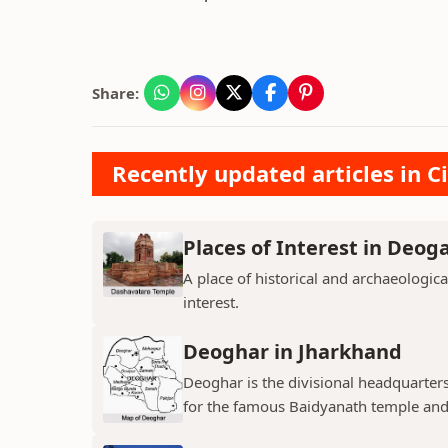
Share:
Recently updated articles in Ci
Places of Interest in Deog
A place of historical and archaeologica
interest.
Deoghar in Jharkhand
Deoghar is the divisional headquarter
for the famous Baidyanath temple and