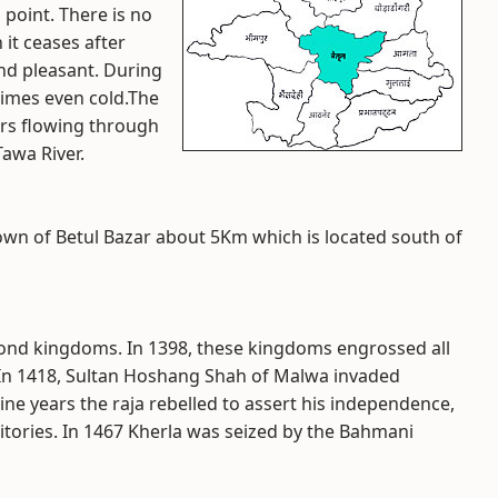
 point. There is no
 it ceases after
and pleasant. During
times even cold.The
ers flowing through
Tawa River.
town of Betul Bazar about 5Km which is located south of
 Gond kingdoms. In 1398, these kingdoms engrossed all
 In 1418, Sultan Hoshang Shah of Malwa invaded
ine years the raja rebelled to assert his independence,
ritories. In 1467 Kherla was seized by the Bahmani