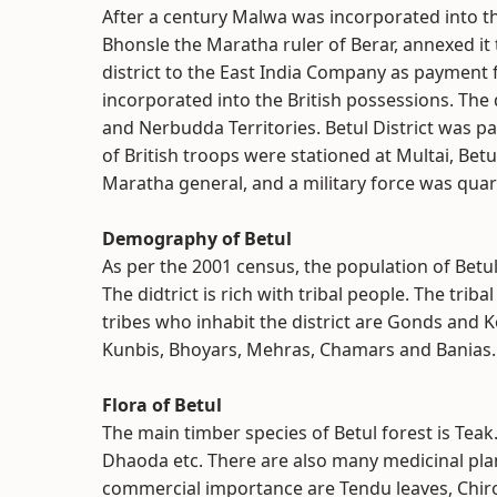
After a century Malwa was incorporated into t
Bhonsle the Maratha ruler of Berar, annexed it
district to the East India Company as payment f
incorporated into the British possessions. The 
and Nerbudda Territories. Betul District was p
of British troops were stationed at Multai, Betu
Maratha general, and a military force was quart
Demography of Betul
As per the 2001 census, the population of Betul
The didtrict is rich with tribal people. The trib
tribes who inhabit the district are Gonds and K
Kunbis, Bhoyars, Mehras, Chamars and Banias.
Flora of Betul
The main timber species of Betul forest is Teak
Dhaoda etc. There are also many medicinal plan
commercial importance are Tendu leaves, Chiro