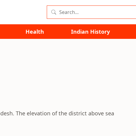
Health
Indian History
adesh. The elevation of the district above sea