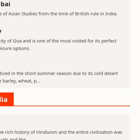
mbai
 of Asian Studies from the time of British rule in India.
y
ty of Goa and is one of the most visited for its perfect
isure options.
cticed in the short summer season due to its cold desert
barley, wheat, p...
dia
he rich history of Hinduism and the entire civilization was
uals and the...