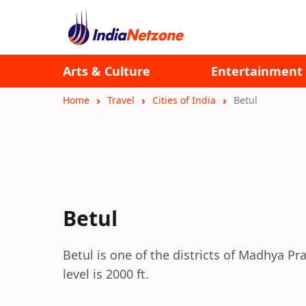
Arts & Culture
Entertainment
Home
Travel
Cities of India
Betul
Betul
Betul is one of the districts of Madhya Pr
level is 2000 ft.