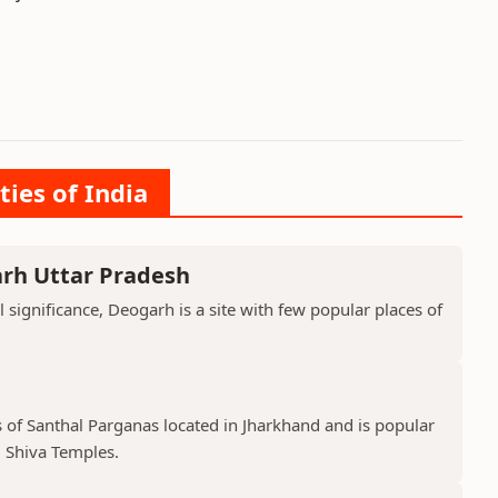
ties of India
arh Uttar Pradesh
l significance, Deogarh is a site with few popular places of
s of Santhal Parganas located in Jharkhand and is popular
 Shiva Temples.