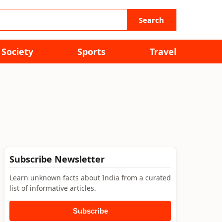
Search
Society
Sports
Travel
Subscribe Newsletter
Learn unknown facts about India from a curated
list of informative articles.
Subscribe