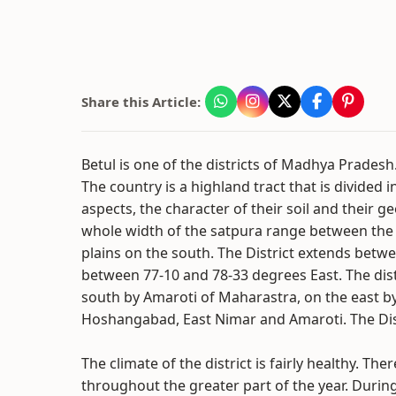
Share this Article:
Betul is one of the districts of Madhya Pradesh. 
The country is a highland tract that is divided in
aspects, the character of their soil and their g
whole width of the satpura range between the 
plains on the south. The District extends betw
between 77-10 and 78-33 degrees East. The dis
south by Amaroti of Maharastra, on the east by
Hoshangabad, East Nimar and Amaroti. The Dist
The climate of the district is fairly healthy. Ther
throughout the greater part of the year. During