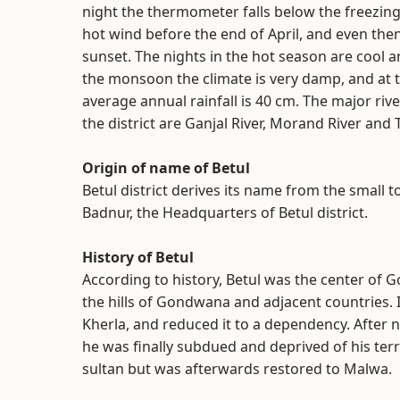
night the thermometer falls below the freezing
hot wind before the end of April, and even then
sunset. The nights in the hot season are cool 
the monsoon the climate is very damp, and at 
average annual rainfall is 40 cm. The major riv
the district are Ganjal River, Morand River and 
Origin of name of Betul
Betul district derives its name from the small 
Badnur, the Headquarters of Betul district.
History of Betul
According to history, Betul was the center of
the hills of Gondwana and adjacent countries.
Kherla, and reduced it to a dependency. After n
he was finally subdued and deprived of his ter
sultan but was afterwards restored to Malwa.