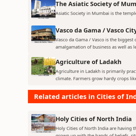
The Asiatic Society of Mu
Asiatic Society in Mumbai is the temple
Vasco da Gama / Vasco Cit
Vasco da Gama / Vasco is the biggest ci
amalgamation of business as well as le
Agriculture of Ladakh
Agriculture in Ladakh is primarily pra
climate. Farmers grow hardy crops like 
Related articles in Cities of In
Holy Cities of North India
Holy Cities of North India are having t
grown up with the hands of beliefs, rit