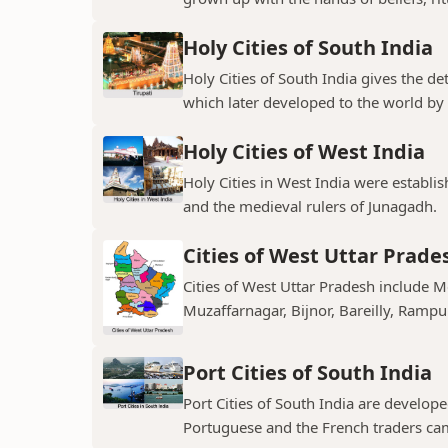
Holy Cities of South India
Holy Cities of South India gives the de
which later developed to the world by t
Holy Cities of West India
Holy Cities in West India were establi
and the medieval rulers of Junagadh.
Cities of West Uttar Prade
Cities of West Uttar Pradesh include 
Muzaffarnagar, Bijnor, Bareilly, Rampu
Port Cities of South India
Port Cities of South India are develop
Portuguese and the French traders ca