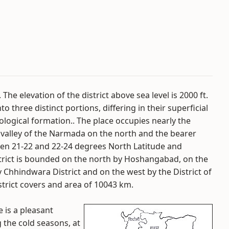
The elevation of the district above sea level is 2000 ft.
to three distinct portions, differing in their superficial
eological formation.. The place occupies nearly the
valley of the Narmada on the north and the bearer
een 21-22 and 22-24 degrees North Latitude and
trict is bounded on the north by Hoshangabad, on the
 Chhindwara District and on the west by the District of
rict covers and area of 10043 km.
e is a pleasant
 the cold seasons, at