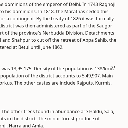
he dominions of the emperor of Delhi. In 1743 Raghoji
 to his dominions. In 1818, the Marathas ceded this
or a contingent. By the treaty of 1826 it was formally
district was then administered as part of the Saugor
art of the province`s Nerbudda Division. Detachments
l and Shahpur to cut off the retreat of Appa Sahib, the
ered at Betul until June 1862.
 was 13,95,175. Density of the population is 138/kmÂ².
al population of the district accounts to 5,49,907. Main
orkus. The other castes are include Rajputs, Kurmis,
. The other trees found in abundance are Haldu, Saja,
ts in the district. The minor forest produce of
nji, Harra and Amla.