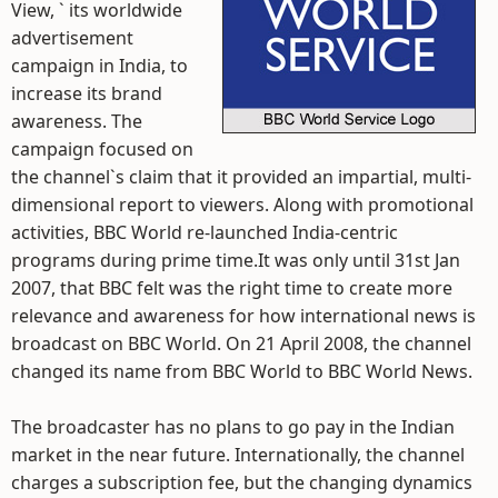
View, ` its worldwide
advertisement
campaign in India, to
increase its brand
awareness. The
campaign focused on
the channel`s claim that it provided an impartial, multi-
dimensional report to viewers. Along with promotional
activities, BBC World re-launched India-centric
programs during prime time.It was only until 31st Jan
2007, that BBC felt was the right time to create more
relevance and awareness for how international news is
broadcast on BBC World. On 21 April 2008, the channel
changed its name from BBC World to BBC World News.
The broadcaster has no plans to go pay in the Indian
market in the near future. Internationally, the channel
charges a subscription fee, but the changing dynamics