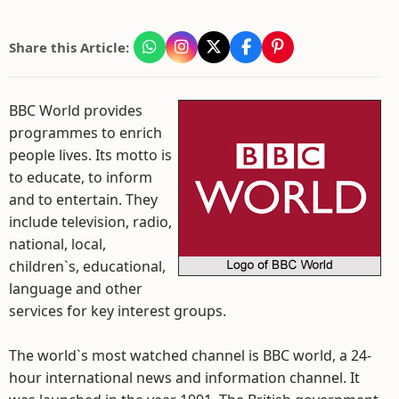
Share this Article:
BBC World provides
programmes to enrich
people lives. Its motto is
to educate, to inform
and to entertain. They
include television, radio,
national, local,
children`s, educational,
language and other
services for key interest groups.
The world`s most watched channel is BBC world, a 24-
hour international news and information channel. It