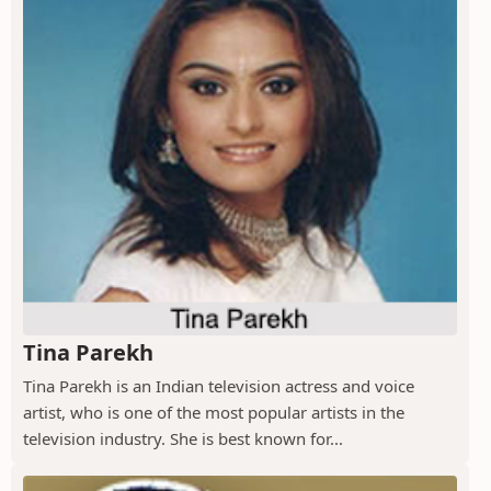
Tina Parekh
Tina Parekh is an Indian television actress and voice
artist, who is one of the most popular artists in the
television industry. She is best known for...