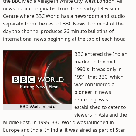
the BBC Media Village in White City, west London. All
news output originates from the nearby Television
Centre where BBC World has a newsroom and studio
separate from the rest of BBC News. For most of the
day the channel produces 26 minute bulletins of
international news beginning at the top of each hour.
BBC entered the Indian
market in the mid
1990`s. It was only in
1991, that BBC, which
was considered a
pioneer in news
reporting, was
established to cater to
viewers in Asia and the
Middle East. In 1995, BBC World was launched in
Europe and India. In India, it was aired as part of Star