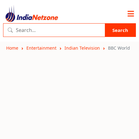
Search
Home
Entertainment
Indian Television
BBC World