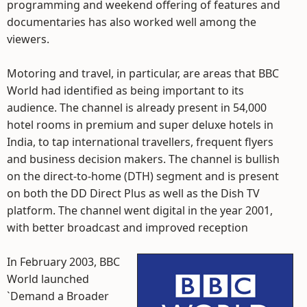
programming and weekend offering of features and
documentaries has also worked well among the
viewers.
Motoring and travel, in particular, are areas that BBC
World had identified as being important to its
audience. The channel is already present in 54,000
hotel rooms in premium and super deluxe hotels in
India, to tap international travellers, frequent flyers
and business decision makers. The channel is bullish
on the direct-to-home (DTH) segment and is present
on both the DD Direct Plus as well as the Dish TV
platform. The channel went digital in the year 2001,
with better broadcast and improved reception
In February 2003, BBC
World launched
`Demand a Broader