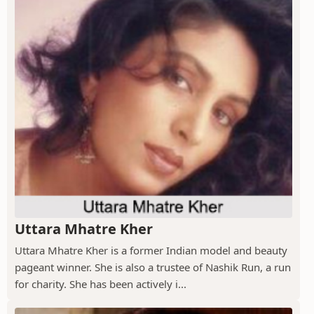
Uttara Mhatre Kher
Uttara Mhatre Kher is a former Indian model and beauty
pageant winner. She is also a trustee of Nashik Run, a run
for charity. She has been actively i...