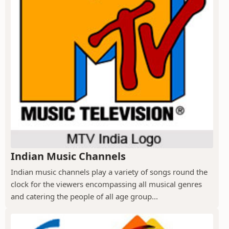
Indian Music Channels
Indian music channels play a variety of songs round the
clock for the viewers encompassing all musical genres
and catering the people of all age group...