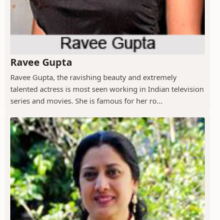
Ravee Gupta
Ravee Gupta, the ravishing beauty and extremely
talented actress is most seen working in Indian television
series and movies. She is famous for her ro...