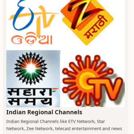
Indian Regional Channels
Indian Regional Channels like ETV Network, Star
Network, Zee Network, telecast entertainment and news