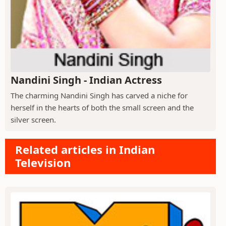
Nandini Singh - Indian Actress
The charming Nandini Singh has carved a niche for
herself in the hearts of both the small screen and the
silver screen.
Related articles in Indian
Television