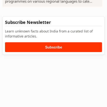
programmes on various regional languages to cate...
Subscribe Newsletter
Learn unknown facts about India from a curated list of
informative articles.
Subscribe