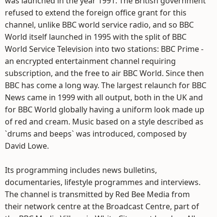
was launched in the year 1991. The British government
refused to extend the foreign office grant for this
channel, unlike BBC world service radio, and so BBC
World itself launched in 1995 with the split of BBC
World Service Television into two stations: BBC Prime -
an encrypted entertainment channel requiring
subscription, and the free to air BBC World. Since then
BBC has come a long way. The largest relaunch for BBC
News came in 1999 with all output, both in the UK and
for BBC World globally having a uniform look made up
of red and cream. Music based on a style described as
`drums and beeps` was introduced, composed by
David Lowe.
Its programming includes news bulletins,
documentaries, lifestyle programmes and interviews.
The channel is transmitted by Red Bee Media from
their network centre at the Broadcast Centre, part of