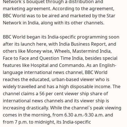
Network`s bouquet through a distribution and
marketing agreement. According to the agreement,
BBC World was to be aired and marketed by the Star
Network in India, along with its other channels.
BBC World began its India-specific programming soon
after its launch here, with India Business Report, and
others like Money wise, Wheels, Mastermind India,
Face to Face and Question Time India, besides special
features like Hospital and Commando. As an English-
language international news channel, BBC World
reaches the educated, urban-based viewer who is
widely travelled and has a high disposable income. The
channel claims a 56 per cent viewer ship share of
international news channels and its viewer ship is
increasing drastically. While the channel`s peak viewing
comes in the morning, from 6.30 a.m.-9.30 a.m. and
from 7 p.m. to midnight, its India-specific