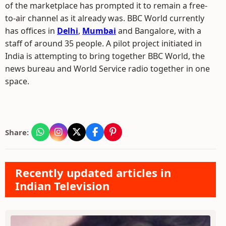
of the marketplace has prompted it to remain a free-
to-air channel as it already was. BBC World currently
has offices in
Delhi
,
Mumbai
and Bangalore, with a
staff of around 35 people. A pilot project initiated in
India is attempting to bring together BBC World, the
news bureau and World Service radio together in one
space.
Share:
Recently updated articles in
Indian Television