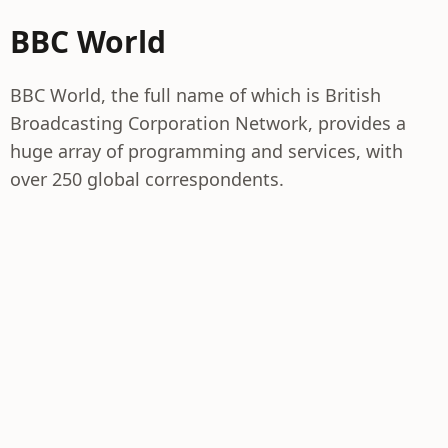
BBC World
BBC World, the full name of which is British
Broadcasting Corporation Network, provides a
huge array of programming and services, with
over 250 global correspondents.