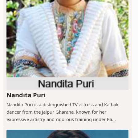
Nandita Puri
Nandita Puri is a distinguished TV actress and Kathak
dancer from the Jaipur Gharana, known for her
expressive artistry and rigorous training under Pa...