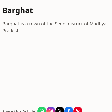
Barghat
Barghat is a town of the Seoni district of Madhya
Pradesh.
Share this Article: