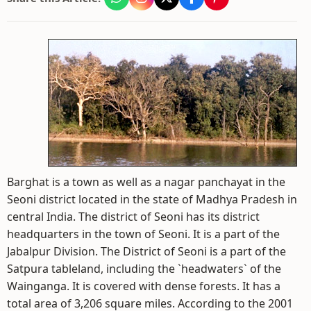
Barghat is a town as well as a nagar panchayat in the
Seoni district located in the state of Madhya Pradesh in
central India. The district of Seoni has its district
headquarters in the town of Seoni. It is a part of the
Jabalpur Division. The District of Seoni is a part of the
Satpura tableland, including the `headwaters` of the
Wainganga. It is covered with dense forests. It has a
total area of 3,206 square miles. According to the 2001