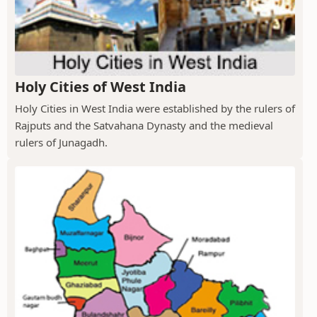
Holy Cities of West India
Holy Cities in West India were established by the rulers of
Rajputs and the Satvahana Dynasty and the medieval
rulers of Junagadh.