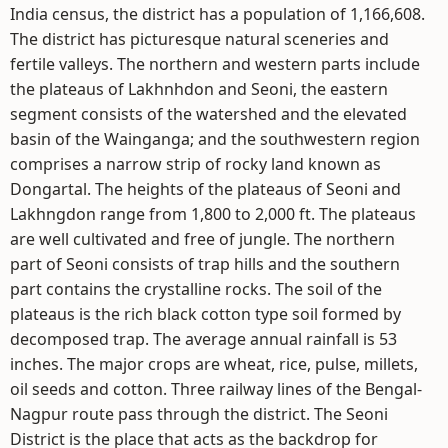
India census, the district has a population of 1,166,608.
The district has picturesque natural sceneries and
fertile valleys. The northern and western parts include
the plateaus of Lakhnhdon and Seoni, the eastern
segment consists of the watershed and the elevated
basin of the Wainganga; and the southwestern region
comprises a narrow strip of rocky land known as
Dongartal. The heights of the plateaus of Seoni and
Lakhngdon range from 1,800 to 2,000 ft. The plateaus
are well cultivated and free of jungle. The northern
part of Seoni consists of trap hills and the southern
part contains the crystalline rocks. The soil of the
plateaus is the rich black cotton type soil formed by
decomposed trap. The average annual rainfall is 53
inches. The major crops are wheat, rice, pulse, millets,
oil seeds and cotton. Three railway lines of the Bengal-
Nagpur route pass through the district. The Seoni
District is the place that acts as the backdrop for