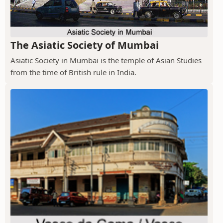
The Asiatic Society of Mumbai
Asiatic Society in Mumbai is the temple of Asian Studies
from the time of British rule in India.