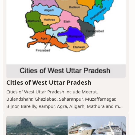
Cities of West Uttar Pradesh
Cities of West Uttar Pradesh include Meerut,
Bulandshahr, Ghaziabad, Saharanpur, Muzaffarnagar,
Bijnor, Bareilly, Rampur, Agra, Aligarh, Mathura and m...