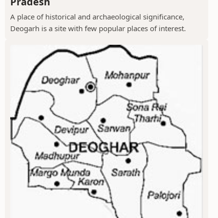
Pradesh
A place of historical and archaeological significance,
Deogarh is a site with few popular places of interest.