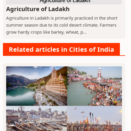
Agriculture of Ladakh
Agriculture in Ladakh is primarily practiced in the short
summer season due to its cold desert climate. Farmers
grow hardy crops like barley, wheat, p...
Related articles in Cities of India