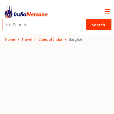
Search
Home
Travel
Cities of India
Barghat