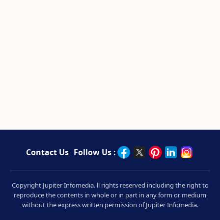
Contact Us
Follow Us :
Copyright Jupiter Infomedia. ll rights reserved including the right to
reproduce the contents in whole or in part in any form or medium
without the express written permission of Jupiter Infomedia.