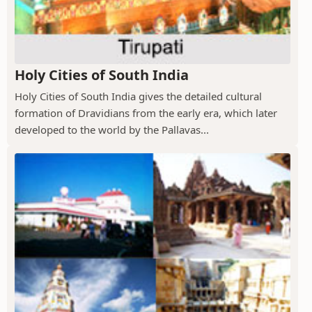
Holy Cities of South India
Holy Cities of South India gives the detailed cultural
formation of Dravidians from the early era, which later
developed to the world by the Pallavas...