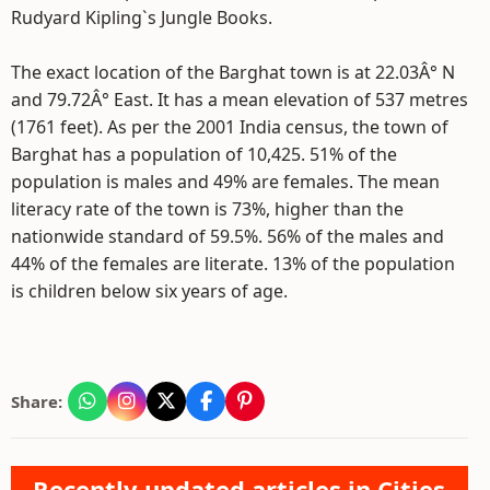
Rudyard Kipling`s Jungle Books.
The exact location of the Barghat town is at 22.03Â° N
and 79.72Â° East. It has a mean elevation of 537 metres
(1761 feet). As per the 2001 India census, the town of
Barghat has a population of 10,425. 51% of the
population is males and 49% are females. The mean
literacy rate of the town is 73%, higher than the
nationwide standard of 59.5%. 56% of the males and
44% of the females are literate. 13% of the population
is children below six years of age.
Share:
Recently updated articles in Cities