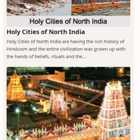
Holy Cities of North India
Holy Cities of North India are having the rich history of
Hinduism and the entire civilization was grown up with
the hands of beliefs, rituals and the...