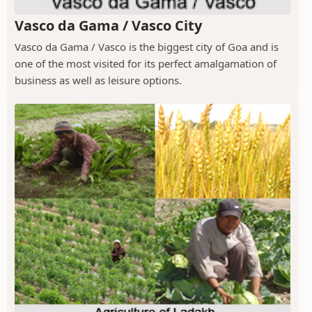
Vasco da Gama / Vasco City
Vasco da Gama / Vasco is the biggest city of Goa and is
one of the most visited for its perfect amalgamation of
business as well as leisure options.