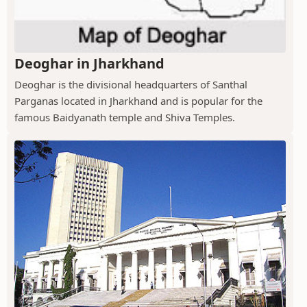
Deoghar in Jharkhand
Deoghar is the divisional headquarters of Santhal
Parganas located in Jharkhand and is popular for the
famous Baidyanath temple and Shiva Temples.