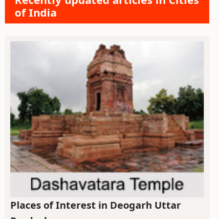
of India
Places of Interest in Deogarh Uttar