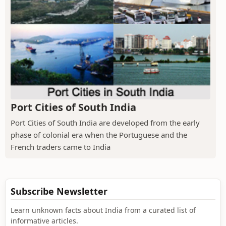
Port Cities of South India
Port Cities of South India are developed from the early
phase of colonial era when the Portuguese and the
French traders came to India
Subscribe Newsletter
Learn unknown facts about India from a curated list of
informative articles.