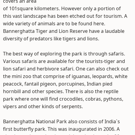
covers an area
of 101square kilometers. However only a portion of
this vast landscape has been etched out for tourism. A
wide variety of animals are to be found here.
Bannerghatta Tiger and Lion Reserve have a laudable
diversity of predators like tigers and lions.
The best way of exploring the park is through safaris.
Various safaris are available for the tourists-tiger and
lion safari and herbivore safari. One can also check out
the mini zoo that comprise of iguanas, leopards, white
peacock, fantail pigeon, porcupines, Indian pied
hornbill and other species. There is also the reptile
park where one will find crocodiles, cobras, pythons,
vipers and other kinds of serpents.
Bannerghatta National Park also consists of India`s
first butterfly park. This was inaugurated in 2006. A