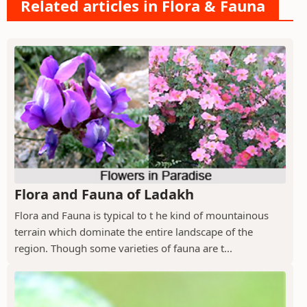
Related articles in Flora & Fauna
Flora and Fauna of Ladakh
Flora and Fauna is typical to t he kind of mountainous
terrain which dominate the entire landscape of the
region. Though some varieties of fauna are t...