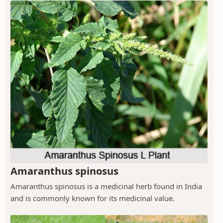
Amaranthus spinosus
Amaranthus spinosus is a medicinal herb found in India
and is commonly known for its medicinal value.