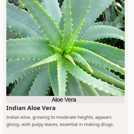
Indian Aloe Vera
Indian Aloe, growing to moderate heights, appears
glossy, with pulpy leaves, essential in making drugs.