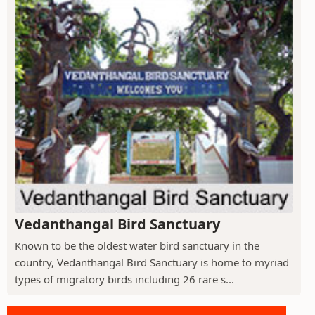
Vedanthangal Bird Sanctuary
Known to be the oldest water bird sanctuary in the
country, Vedanthangal Bird Sanctuary is home to myriad
types of migratory birds including 26 rare s...