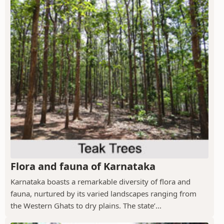
Flora and fauna of Karnataka
Karnataka boasts a remarkable diversity of flora and
fauna, nurtured by its varied landscapes ranging from
the Western Ghats to dry plains. The state’...