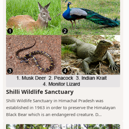
Shilli Wildlife Sanctuary
Shilli Wildlife Sanctuary in Himachal Pradesh was
established in 1963 in order to preserve the Himalayan
Black Bear which is an endangered creature. D...