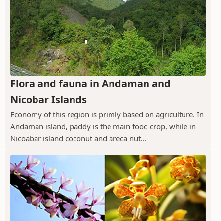
Flora and fauna in Andaman and
Nicobar Islands
Economy of this region is primly based on agriculture. In
Andaman island, paddy is the main food crop, while in
Nicoabar island coconut and areca nut...