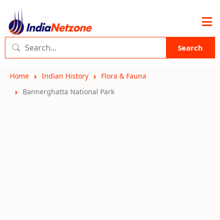
Search
Home
Indian History
Flora & Fauna
Bannerghatta National Park