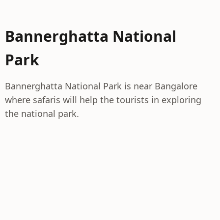
Bannerghatta National
Park
Bannerghatta National Park is near Bangalore
where safaris will help the tourists in exploring
the national park.