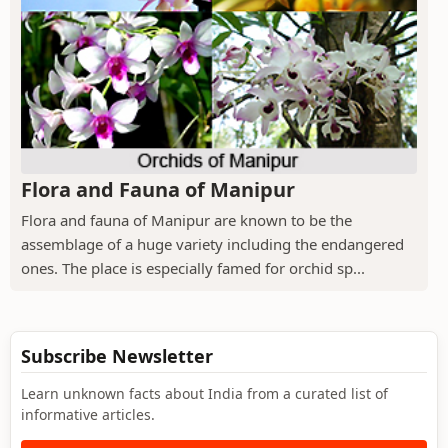
Flora and Fauna of Manipur
Flora and fauna of Manipur are known to be the
assemblage of a huge variety including the endangered
ones. The place is especially famed for orchid sp...
Subscribe Newsletter
Learn unknown facts about India from a curated list of
informative articles.