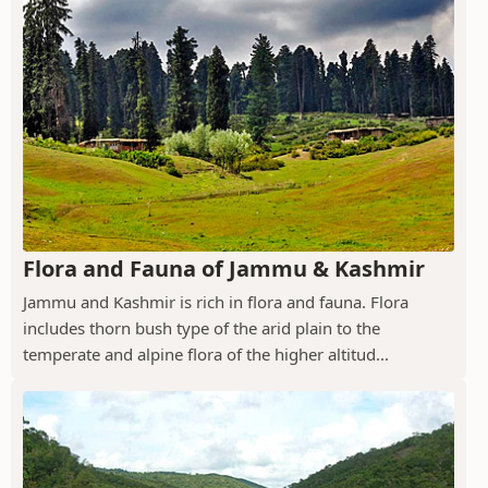
Flora and Fauna of Jammu & Kashmir
Jammu and Kashmir is rich in flora and fauna. Flora
includes thorn bush type of the arid plain to the
temperate and alpine flora of the higher altitud...