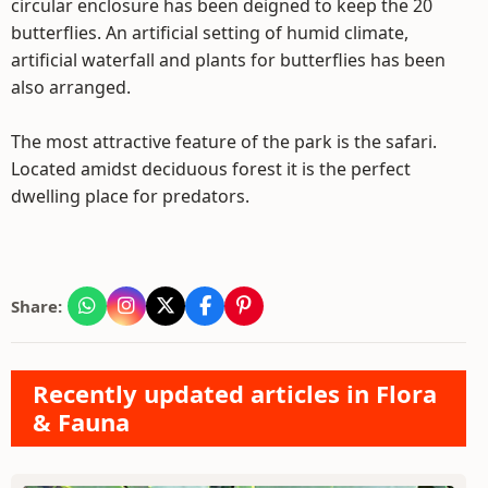
circular enclosure has been deigned to keep the 20
butterflies. An artificial setting of humid climate,
artificial waterfall and plants for butterflies has been
also arranged.
The most attractive feature of the park is the safari.
Located amidst deciduous forest it is the perfect
dwelling place for predators.
Share:
Recently updated articles in Flora
& Fauna