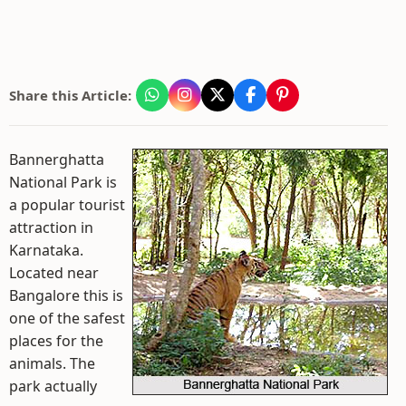
Share this Article:
Bannerghatta
National Park is
a popular tourist
attraction in
Karnataka.
Located near
Bangalore this is
one of the safest
places for the
animals. The
park actually