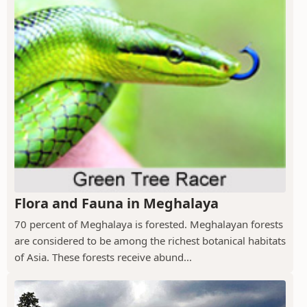
Flora and Fauna in Meghalaya
70 percent of Meghalaya is forested. Meghalayan forests
are considered to be among the richest botanical habitats
of Asia. These forests receive abund...