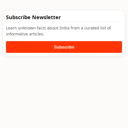
Subscribe Newsletter
Learn unknown facts about India from a curated list of
informative articles.
Subscribe