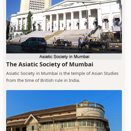
The Asiatic Society of Mumbai
Asiatic Society in Mumbai is the temple of Asian Studies
from the time of British rule in India.