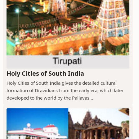
Holy Cities of South India
Holy Cities of South India gives the detailed cultural
formation of Dravidians from the early era, which later
developed to the world by the Pallavas...