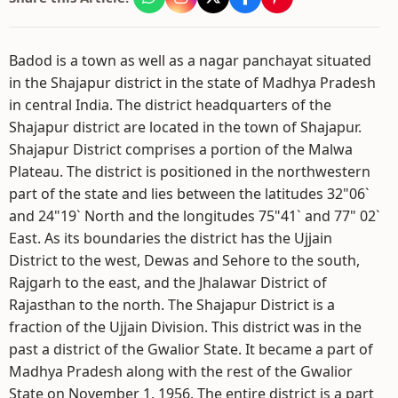
Badod is a town as well as a nagar panchayat situated
in the Shajapur district in the state of Madhya Pradesh
in central India. The district headquarters of the
Shajapur district are located in the town of Shajapur.
Shajapur District comprises a portion of the Malwa
Plateau. The district is positioned in the northwestern
part of the state and lies between the latitudes 32"06`
and 24"19` North and the longitudes 75"41` and 77" 02`
East. As its boundaries the district has the Ujjain
District to the west, Dewas and Sehore to the south,
Rajgarh to the east, and the Jhalawar District of
Rajasthan to the north. The Shajapur District is a
fraction of the Ujjain Division. This district was in the
past a district of the Gwalior State. It became a part of
Madhya Pradesh along with the rest of the Gwalior
State on November 1, 1956. The entire district is a part