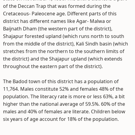
of the Deccan Trap that was formed during the
Cretaceous- Paleocene age. Different parts of this
district has different names like Agar- Malwa or
Baijnath Dham (the western part of the district),
Shajapur forested upland (which runs north to south
from the middle of the district), Kali Sindh basin (which
stretches from the northern to the southern limits of
the district) and the Shajapur upland (which extends
throughout the eastern part of the district).
The Badod town of this district has a population of
11,764. Males constitute 52% and females 48% of the
population. The literacy rate is more or less 63%, a bit
higher than the national average of 59.5%. 60% of the
males and 40% of females are literate. Children below
six years of age account for 18% of the population.