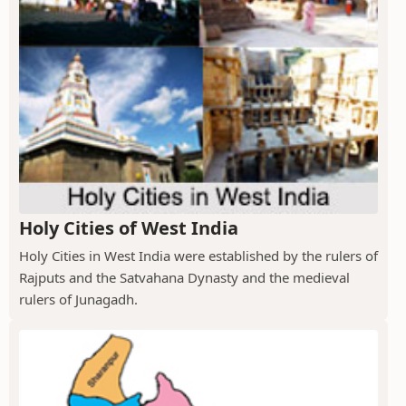
Holy Cities of West India
Holy Cities in West India were established by the rulers of
Rajputs and the Satvahana Dynasty and the medieval
rulers of Junagadh.