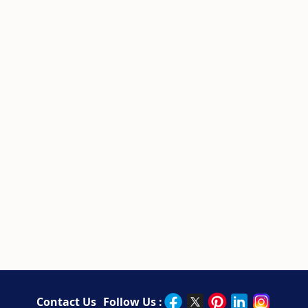
Contact Us
Follow Us :