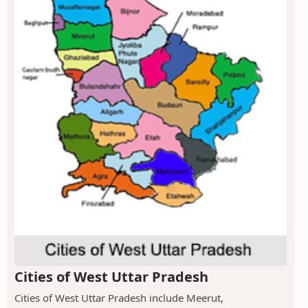
Cities of West Uttar Pradesh
Cities of West Uttar Pradesh include Meerut,