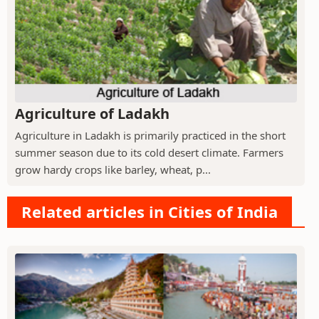
Agriculture of Ladakh
Agriculture in Ladakh is primarily practiced in the short
summer season due to its cold desert climate. Farmers
grow hardy crops like barley, wheat, p...
Related articles in Cities of India