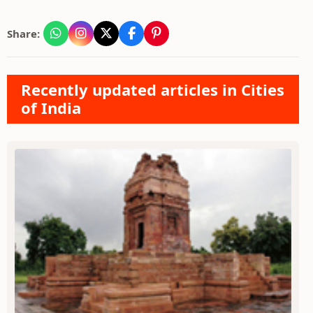
Share:
Recently updated articles in Cities
of India