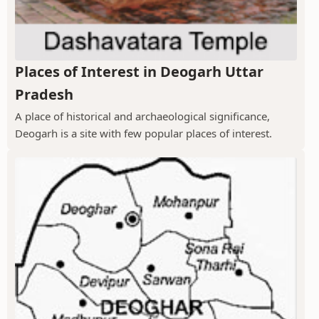
Places of Interest in Deogarh Uttar
Pradesh
A place of historical and archaeological significance,
Deogarh is a site with few popular places of interest.