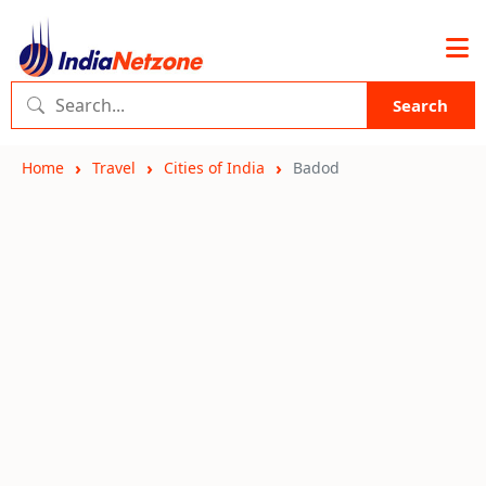
Search
Home
Travel
Cities of India
Badod