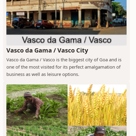
Vasco da Gama / Vasco City
Vasco da Gama / Vasco is the biggest city of Goa and is
one of the most visited for its perfect amalgamation of
business as well as leisure options.