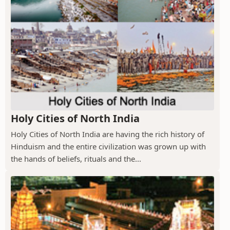
Holy Cities of North India
Holy Cities of North India are having the rich history of
Hinduism and the entire civilization was grown up with
the hands of beliefs, rituals and the...