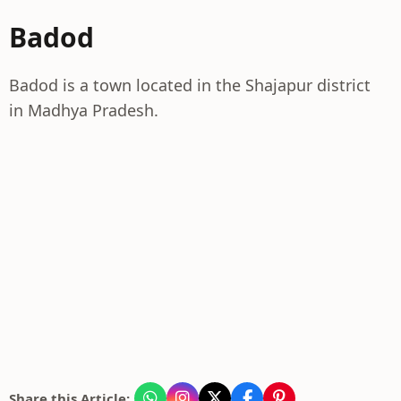
Badod
Badod is a town located in the Shajapur district
in Madhya Pradesh.
Share this Article: