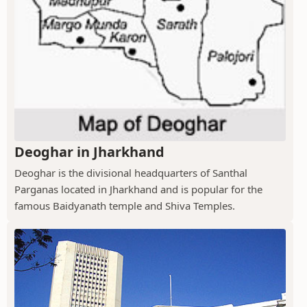
Deoghar in Jharkhand
Deoghar is the divisional headquarters of Santhal
Parganas located in Jharkhand and is popular for the
famous Baidyanath temple and Shiva Temples.