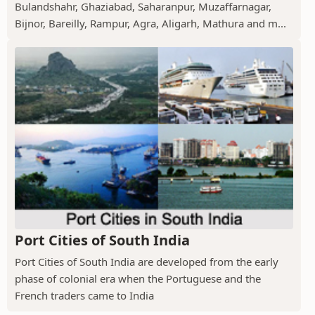
Bulandshahr, Ghaziabad, Saharanpur, Muzaffarnagar,
Bijnor, Bareilly, Rampur, Agra, Aligarh, Mathura and m...
Port Cities of South India
Port Cities of South India are developed from the early
phase of colonial era when the Portuguese and the
French traders came to India