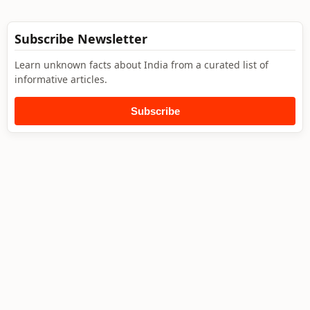
Subscribe Newsletter
Learn unknown facts about India from a curated list of
informative articles.
Subscribe