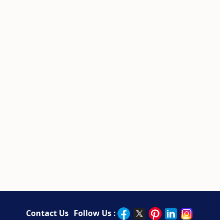
Contact Us
Follow Us :