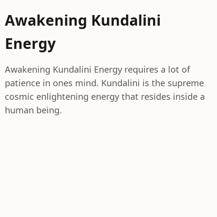
Awakening Kundalini
Energy
Awakening Kundalini Energy requires a lot of
patience in ones mind. Kundalini is the supreme
cosmic enlightening energy that resides inside a
human being.