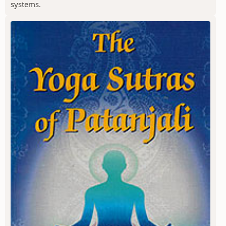
systems.