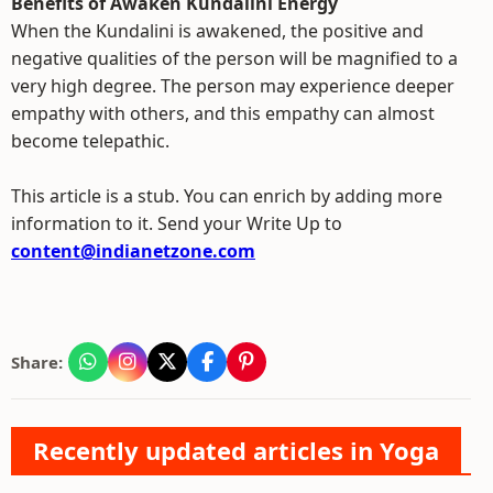
Benefits of Awaken Kundalini Energy
When the Kundalini is awakened, the positive and
negative qualities of the person will be magnified to a
very high degree. The person may experience deeper
empathy with others, and this empathy can almost
become telepathic.
This article is a stub. You can enrich by adding more
information to it. Send your Write Up to
content@indianetzone.com
Share:
Recently updated articles in Yoga