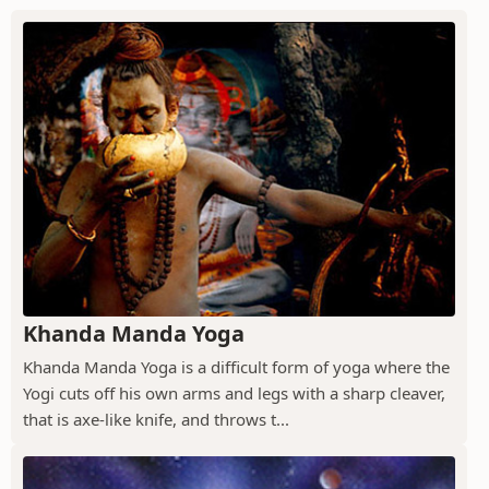
Khanda Manda Yoga
Khanda Manda Yoga is a difficult form of yoga where the
Yogi cuts off his own arms and legs with a sharp cleaver,
that is axe-like knife, and throws t...