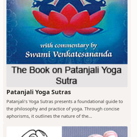
Patanjali Yoga Sutras
Patanjali’s Yoga Sutras presents a foundational guide to
the philosophy and practice of yoga. Through concise
aphorisms, it outlines the nature of the...