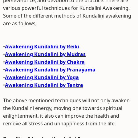
perseverance, and devotion to the practice. There are
various powerful techniques for Kundalini Awakening.
Some of the different methods of Kundalini awakening
are as follows;
•
Awakening Kundalini by Reiki
•
Awakening Kundalini by Mudras
•
Awakening Kundalini by Chakra
•
Awakening Kundalini by Pranayama
•
Awakening Kundalini by Yoga
•
Awakening Kundalini by Tantra
The above mentioned techniques will not only awaken
the Kundalini energy, moving one towards spiritual
enlightenment, it also can improve the health and
remove all stress and unhappiness from the life.