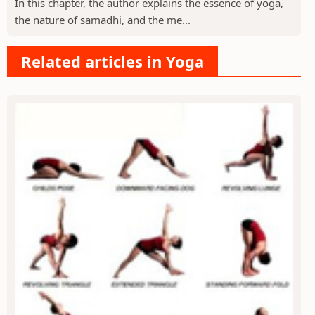
In this chapter, the author explains the essence of yoga,
the nature of samadhi, and the me...
Related articles in Yoga