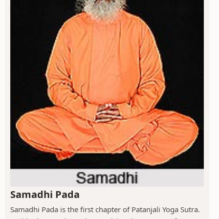
Samadhi Pada
Samadhi Pada is the first chapter of Patanjali Yoga Sutra.