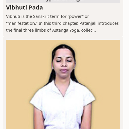
Vibhuti Pada
Vibhuti is the Sanskrit term for “power” or
“manifestation.” In this third chapter, Patanjali introduces
the final three limbs of Aṣṭanga Yoga, collec...