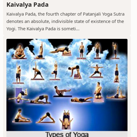
Kaivalya Pada
Kaivalya Pada, the fourth chapter of Patanjali Yoga Sutra
denotes an absolute, indivisible state of existence of the
Yogi. The Kaivalya Pada is someti...