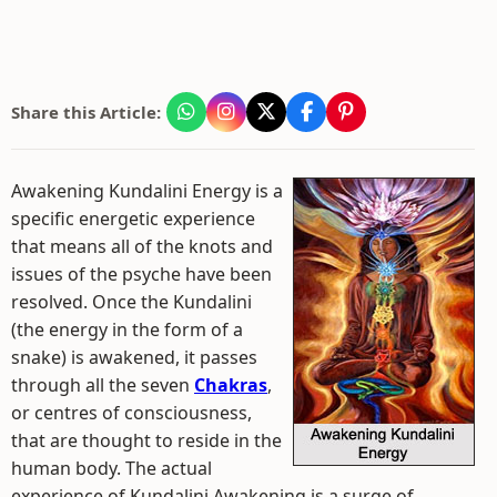
Share this Article:
Awakening Kundalini Energy is a
specific energetic experience
that means all of the knots and
issues of the psyche have been
resolved. Once the Kundalini
(the energy in the form of a
snake) is awakened, it passes
through all the seven
Chakras
,
or centres of consciousness,
that are thought to reside in the
human body. The actual
experience of Kundalini Awakening is a surge of