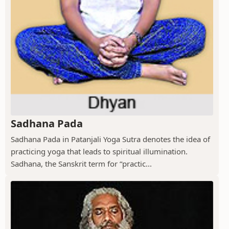
Sadhana Pada
Sadhana Pada in Patanjali Yoga Sutra denotes the idea of
practicing yoga that leads to spiritual illumination.
Sadhana, the Sanskrit term for “practic...