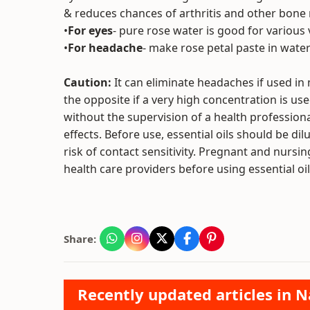
& reduces chances of arthritis and other bone
•
For eyes
- pure rose water is good for various 
•
For headache
- make rose petal paste in water 
Caution:
It can eliminate headaches if used in 
the opposite if a very high concentration is use
without the supervision of a health professional
effects. Before use, essential oils should be dilu
risk of contact sensitivity. Pregnant and nurs
health care providers before using essential oil
Share:
Recently updated articles in N