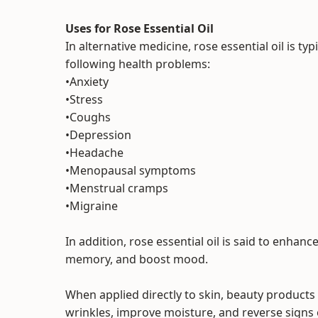
Uses for Rose Essential Oil
In alternative medicine, rose essential oil is t
following health problems:
•Anxiety
•Stress
•Coughs
•Depression
•Headache
•Menopausal symptoms
•Menstrual cramps
•Migraine
In addition, rose essential oil is said to enhanc
memory, and boost mood.
When applied directly to skin, beauty products 
wrinkles, improve moisture, and reverse signs 