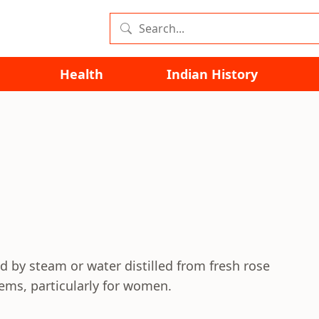
Health
Indian History
l
ed by steam or water distilled from fresh rose
lems, particularly for women.