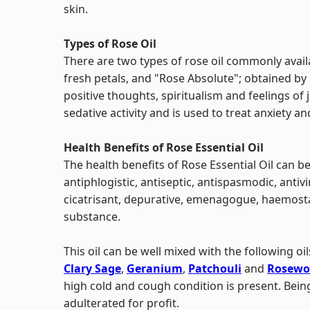
skin.
Types of Rose Oil
There are two types of rose oil commonly availa
fresh petals, and "Rose Absolute"; obtained by s
positive thoughts, spiritualism and feelings of 
sedative activity and is used to treat anxiety a
Health Benefits of Rose Essential Oil
The health benefits of Rose Essential Oil can be
antiphlogistic, antiseptic, antispasmodic, antivi
cicatrisant, depurative, emenagogue, haemostat
substance.
This oil can be well mixed with the following oil
Clary Sage
,
Geranium
,
Patchouli
and
Rosewo
high cold and cough condition is present. Being
adulterated for profit.