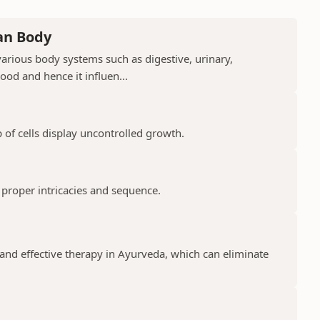
an Body
arious body systems such as digestive, urinary,
lood and hence it influen...
 of cells display uncontrolled growth.
 proper intricacies and sequence.
and effective therapy in Ayurveda, which can eliminate