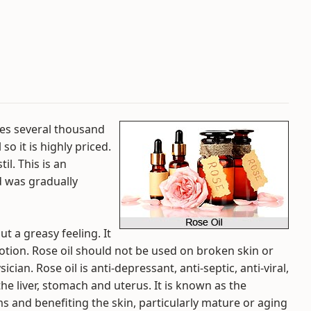
kes several thousand
so it is highly priced.
til. This is an
d was gradually
out a greasy feeling. It
lotion. Rose oil should not be used on broken skin or
ian. Rose oil is anti-depressant, anti-septic, anti-viral,
the liver, stomach and uterus. It is known as the
 and benefiting the skin, particularly mature or aging