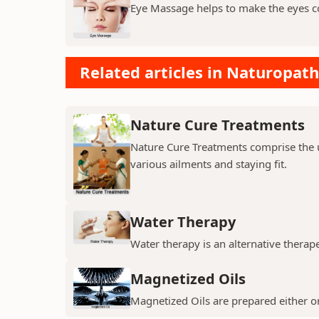
Eye Massage helps to make the eyes c
Related articles in Naturopath
Nature Cure Treatments
Nature Cure Treatments comprise the us
various ailments and staying fit.
Water Therapy
Water therapy is an alternative thera
Magnetized Oils
Magnetized Oils are prepared either on