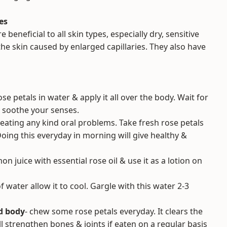
es
 beneficial to all skin types, especially dry, sensitive
he skin caused by enlarged capillaries. They also have
se petals in water & apply it all over the body. Wait for
so soothe your senses.
treating any kind oral problems. Take fresh rose petals
ing this everyday in morning will give healthy &
n juice with essential rose oil & use it as a lotion on
of water allow it to cool. Gargle with this water 2-3
d body
- chew some rose petals everyday. It clears the
ll strengthen bones & joints if eaten on a regular basis