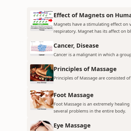
Effect of Magnets on Hum
Magnets have a stimulating effect on v
respiratory. Magnet has its affect on b
Cancer, Disease
Cancer is a malignant in which a group
Principles of Massage
Principles of Massage are consisted of
Foot Massage
Foot Massage is an extremely healing 
several problems in the entire body.
Eye Massage