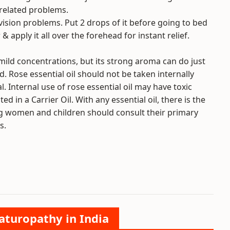
 related problems.
vision problems. Put 2 drops of it before going to bed
& apply it all over the forehead for instant relief.
mild concentrations, but its strong aroma can do just
d. Rose essential oil should not be taken internally
. Internal use of rose essential oil may have toxic
ted in a Carrier Oil. With any essential oil, there is the
ing women and children should consult their primary
s.
aturopathy in India