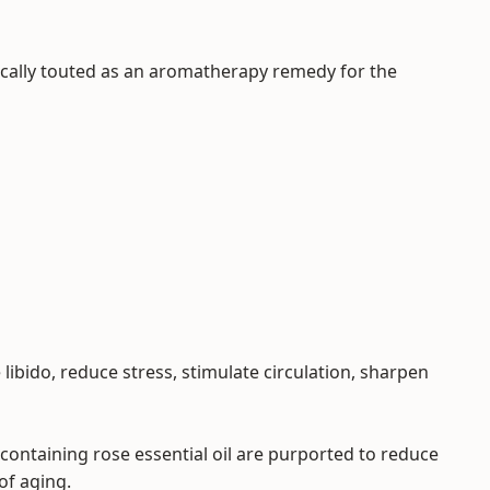
ypically touted as an aromatherapy remedy for the
e libido, reduce stress, stimulate circulation, sharpen
containing rose essential oil are purported to reduce
of aging.