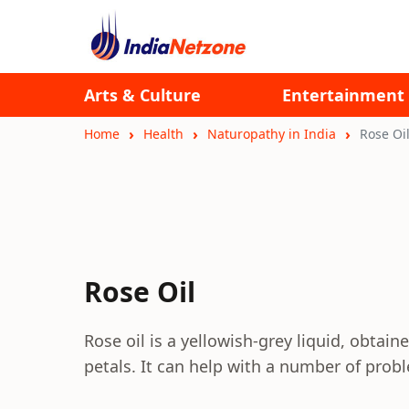
Arts & Culture
Entertainment
Home
Health
Naturopathy in India
Rose Oi
Rose Oil
Rose oil is a yellowish-grey liquid, obtain
petals. It can help with a number of prob