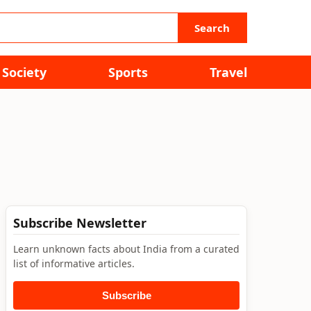
Search
Society
Sports
Travel
Subscribe Newsletter
Learn unknown facts about India from a curated
list of informative articles.
Subscribe