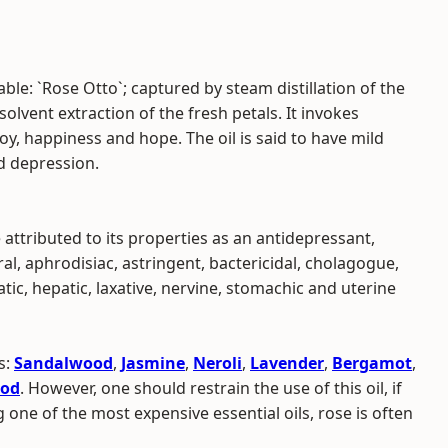
ble: `Rose Otto`; captured by steam distillation of the
olvent extraction of the fresh petals. It invokes
joy, happiness and hope. The oil is said to have mild
nd depression.
 attributed to its properties as an antidepressant,
ral, aphrodisiac, astringent, bactericidal, cholagogue,
ic, hepatic, laxative, nervine, stomachic and uterine
s:
Sandalwood
,
Jasmine
,
Neroli
,
Lavender
,
Bergamot
,
od
. However, one should restrain the use of this oil, if
 one of the most expensive essential oils, rose is often