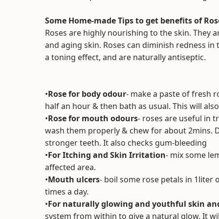
Some Home-made Tips to get benefits of Ros
Roses are highly nourishing to the skin. They are
and aging skin. Roses can diminish redness in t
a toning effect, and are naturally antiseptic.
•
Rose for body odour
- make a paste of fresh ro
half an hour & then bath as usual. This will al
•
Rose for mouth odours
- roses are useful in 
wash them properly & chew for about 2mins. Do
stronger teeth. It also checks gum-bleeding
•
For Itching and Skin Irritation
- mix some lemo
affected area.
•
Mouth ulcers
- boil some rose petals in 1liter 
times a day.
•
For naturally glowing and youthful skin an
system from within to give a natural glow. It wi