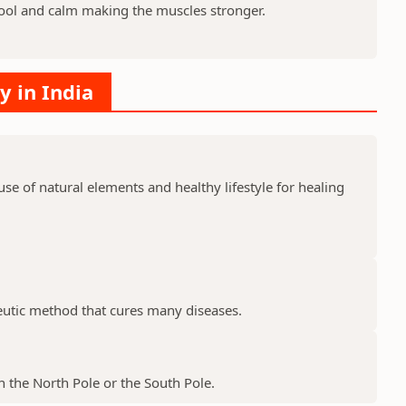
ool and calm making the muscles stronger.
y in India
e of natural elements and healthy lifestyle for healing
peutic method that cures many diseases.
 the North Pole or the South Pole.