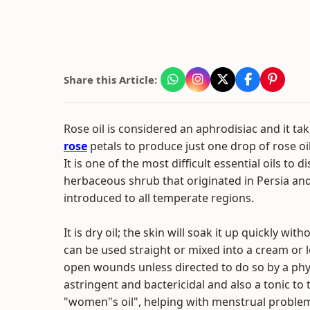
Share this Article:
Rose oil is considered an aphrodisiac and it ta
rose
petals to produce just one drop of rose oil 
It is one of the most difficult essential oils to dis
herbaceous shrub that originated in Persia an
introduced to all temperate regions.
It is dry oil; the skin will soak it up quickly with
can be used straight or mixed into a cream or 
open wounds unless directed to do so by a physic
astringent and bactericidal and also a tonic to 
"women"s oil", helping with menstrual problems