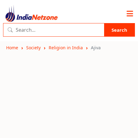
Search
Home
Society
Religion in India
Ajiva