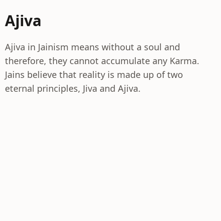
Ajiva
Ajiva in Jainism means without a soul and
therefore, they cannot accumulate any Karma.
Jains believe that reality is made up of two
eternal principles, Jiva and Ajiva.