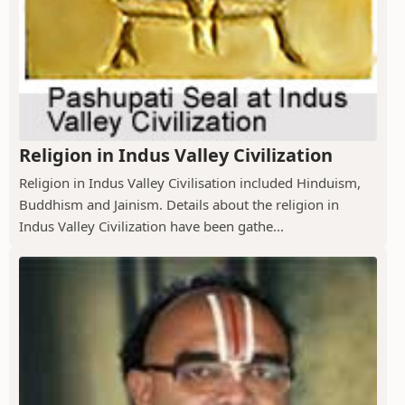
Religion in Indus Valley Civilization
Religion in Indus Valley Civilisation included Hinduism,
Buddhism and Jainism. Details about the religion in
Indus Valley Civilization have been gathe...