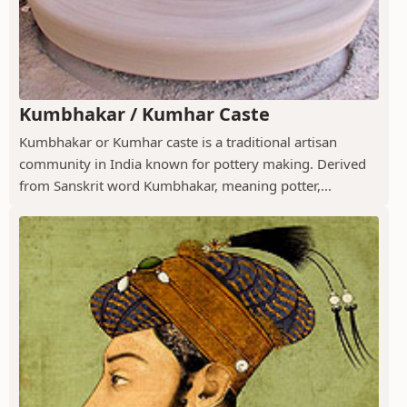
Kumbhakar / Kumhar Caste
Kumbhakar or Kumhar caste is a traditional artisan
community in India known for pottery making. Derived
from Sanskrit word Kumbhakar, meaning potter,...