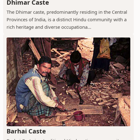
Dhimar Caste
The Dhimar caste, predominantly residing in the Central
Provinces of India, is a distinct Hindu community with a
rich heritage and diverse occupationa...
Barhai Caste