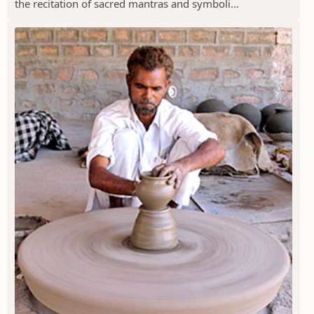
the recitation of sacred mantras and symboli...