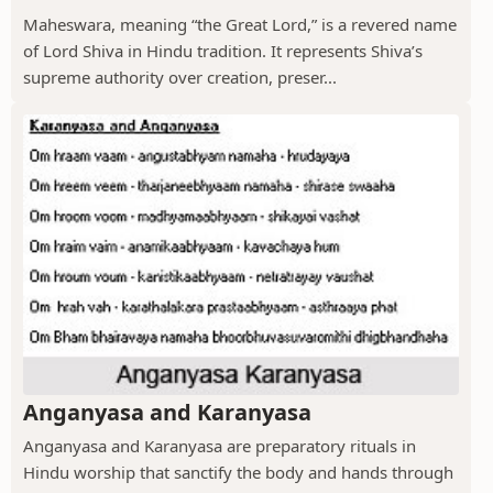
Maheswara, meaning “the Great Lord,” is a revered name
of Lord Shiva in Hindu tradition. It represents Shiva’s
supreme authority over creation, preser...
Anganyasa and Karanyasa
Anganyasa and Karanyasa are preparatory rituals in
Hindu worship that sanctify the body and hands through