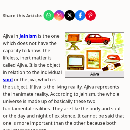
Share this Article:
Ajiva in
Jainism
is the one
which does not have the
capacity to know. The
lifeless, inert matter is
called Ajiva. It is the object
in relation to the individual
soul
or the Jiva, which is
the subject. If Jiva is the living reality, Ajiva represents
the inanimate reality. According to Jainism, the whole
universe is made up of basically these two
fundamental realities. They are like the body and soul
or the day and night of existence. It cannot be said that
one is more important than the other because both