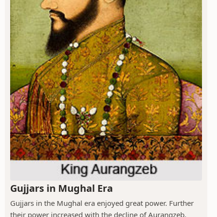
Gujjars in Mughal Era
Gujjars in the Mughal era enjoyed great power. Further
their power increased with the decline of Aurangzeb,