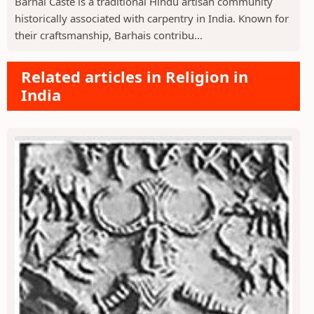
Barhai Caste is a traditional Hindu artisan community
historically associated with carpentry in India. Known for
their craftsmanship, Barhais contribu...
Related articles in Religion in
India