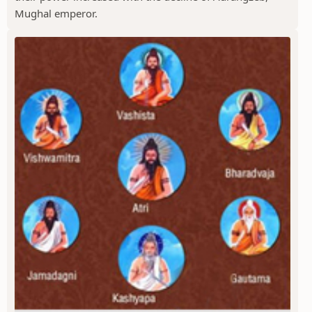
Mughal emperor.