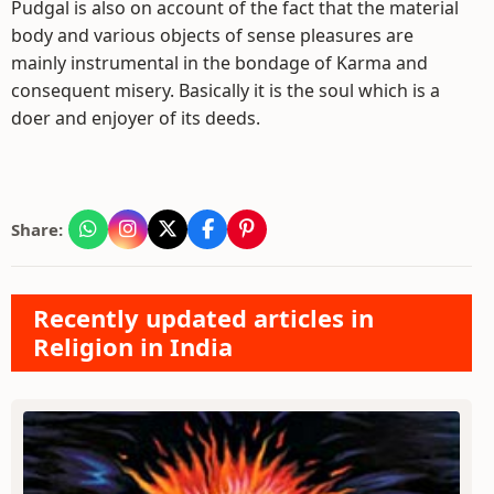
Pudgal is also on account of the fact that the material
body and various objects of sense pleasures are
mainly instrumental in the bondage of Karma and
consequent misery. Basically it is the soul which is a
doer and enjoyer of its deeds.
Share:
Recently updated articles in
Religion in India