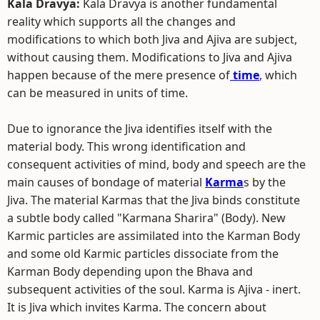
Kala Dravya:
Kala Dravya is another fundamental
reality which supports all the changes and
modifications to which both Jiva and Ajiva are subject,
without causing them. Modifications to Jiva and Ajiva
happen because of the mere presence of
time
, which
can be measured in units of time.
Due to ignorance the Jiva identifies itself with the
material body. This wrong identification and
consequent activities of mind, body and speech are the
main causes of bondage of material
Karma
s by the
Jiva. The material Karmas that the Jiva binds constitute
a subtle body called "Karmana Sharira" (Body). New
Karmic particles are assimilated into the Karman Body
and some old Karmic particles dissociate from the
Karman Body depending upon the Bhava and
subsequent activities of the soul. Karma is Ajiva - inert.
It is Jiva which invites Karma. The concern about