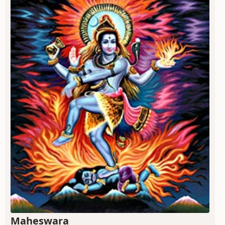
Maheswara