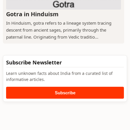
Gotra in Hinduism
In Hinduism, gotra refers to a lineage system tracing
descent from ancient sages, primarily through the
paternal line. Originating from Vedic traditio...
Subscribe Newsletter
Learn unknown facts about India from a curated list of
informative articles.
Subscribe