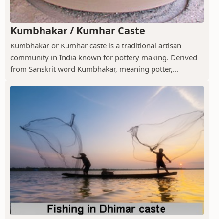
Kumbhakar / Kumhar Caste
Kumbhakar or Kumhar caste is a traditional artisan
community in India known for pottery making. Derived
from Sanskrit word Kumbhakar, meaning potter,...