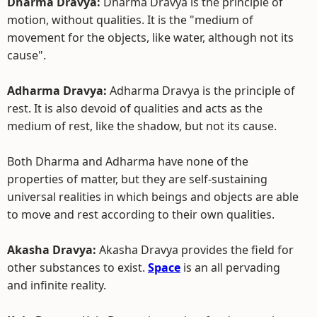
Dharma Dravya:
Dharma Dravya is the principle of
motion, without qualities. It is the "medium of
movement for the objects, like water, although not its
cause".
Adharma Dravya:
Adharma Dravya is the principle of
rest. It is also devoid of qualities and acts as the
medium of rest, like the shadow, but not its cause.
Both Dharma and Adharma have none of the
properties of matter, but they are self-sustaining
universal realities in which beings and objects are able
to move and rest according to their own qualities.
Akasha Dravya:
Akasha Dravya provides the field for
other substances to exist.
Space
is an all pervading
and infinite reality.