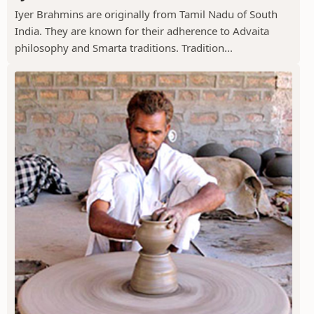
Iyer Brahmins are originally from Tamil Nadu of South
India. They are known for their adherence to Advaita
philosophy and Smarta traditions. Tradition...