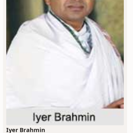
Iyer Brahmin