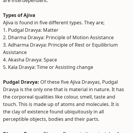
are interdependent.
Types of Ajiva
Ajiva is found in five different types. They are;
1. Pudgal Dravya: Matter
2. Dharma Dravya: Principle of Motion Assistance
3. Adharma Dravya: Principle of Rest or Equilibrium
Assistance
4. Akasha Dravya: Space
5. Kala Dravya: Time or Assisting change
Pudgal Dravya:
Of these five Ajiva Dravyas, Pudgal
Dravya is the only one that is material in nature. It has
the corporeal qualities like colour, smell, taste and
touch. This is made up of atoms and molecules. It is
the clay of existence found ubiquitously in all
perceptible objects, bodies and their parts.