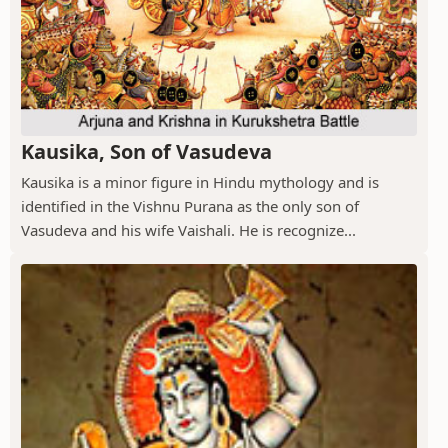
Kausika, Son of Vasudeva
Kausika is a minor figure in Hindu mythology and is
identified in the Vishnu Purana as the only son of
Vasudeva and his wife Vaishali. He is recognize...