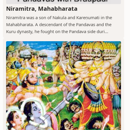
Niramitra, Mahabharata
Niramitra was a son of Nakula and Kareṇumati in the
Mahabharata. A descendant of the Pandavas and the
Kuru dynasty, he fought on the Pandava side duri...