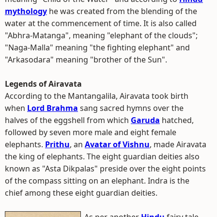
mythology
he was created from the blending of the
water at the commencement of time. It is also called
"Abhra-Matanga", meaning "elephant of the clouds";
"Naga-Malla" meaning "the fighting elephant" and
"Arkasodara" meaning "brother of the Sun".
Legends of Airavata
According to the Mantangalila, Airavata took birth
when
Lord Brahma
sang sacred hymns over the
halves of the eggshell from which
Garuda
hatched,
followed by seven more male and eight female
elephants.
Prithu
, an
Avatar of Vishnu
, made Airavata
the king of elephants. The eight guardian deities also
known as "Asta Dikpalas" preside over the eight points
of the compass sitting on an elephant. Indra is the
chief among these eight guardian deities.