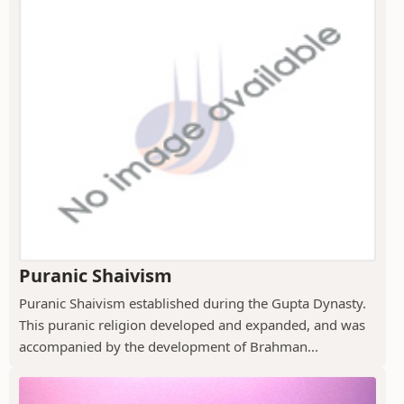
Puranic Shaivism
Puranic Shaivism established during the Gupta Dynasty.
This puranic religion developed and expanded, and was
accompanied by the development of Brahman...