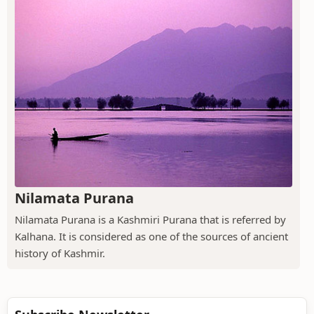
Nilamata Purana
Nilamata Purana is a Kashmiri Purana that is referred by
Kalhana. It is considered as one of the sources of ancient
history of Kashmir.