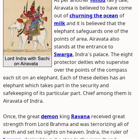
As per another
Hindu
fairy tale,
Airavata is believed to have come
out of
churning the ocean
of
milk
and it is believed that the
elephant safeguards one of the
points of area. Airavata also
stands at the entrance to
Swarga
, Indra`s palace. The eight
protector deities who supervise
over the points of the compass
each sit on an elephant. Each of these deities has an
elephant which takes part in the security and
safekeeping of its particular part. Chief among them is
Airavata of Indra.
Once, the great
demon
king
Ravana
received great
strength from Lord Brahma and was terrorizing all of
earth and set his sights on heaven. Indra, the ruler of