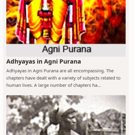
Adhyayas in Agni Purana
Adhyayas in Agni Purana are all encompassing. The
chapters have dealt with a variety of subjects related to
human lives. A large number of chapters ha...