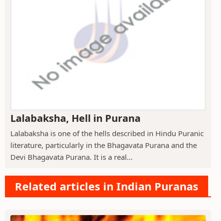
Lalabaksha, Hell in Purana
Lalabaksha is one of the hells described in Hindu Puranic
literature, particularly in the Bhagavata Purana and the
Devi Bhagavata Purana. It is a real...
Related articles in Indian Puranas