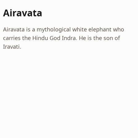
Airavata
Airavata is a mythological white elephant who
carries the Hindu God Indra. He is the son of
Iravati.