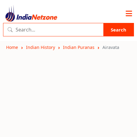
Search
Home
Indian History
Indian Puranas
Airavata