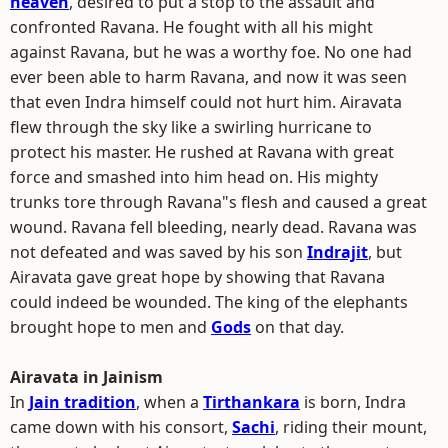
heaven
, desired to put a stop to the assault and
confronted Ravana. He fought with all his might
against Ravana, but he was a worthy foe. No one had
ever been able to harm Ravana, and now it was seen
that even Indra himself could not hurt him. Airavata
flew through the sky like a swirling hurricane to
protect his master. He rushed at Ravana with great
force and smashed into him head on. His mighty
trunks tore through Ravana"s flesh and caused a great
wound. Ravana fell bleeding, nearly dead. Ravana was
not defeated and was saved by his son
Indrajit
, but
Airavata gave great hope by showing that Ravana
could indeed be wounded. The king of the elephants
brought hope to men and
Gods
on that day.
Airavata in Jainism
In
Jain tradition
, when a
Tirthankara
is born, Indra
came down with his consort,
Sachi
, riding their mount,