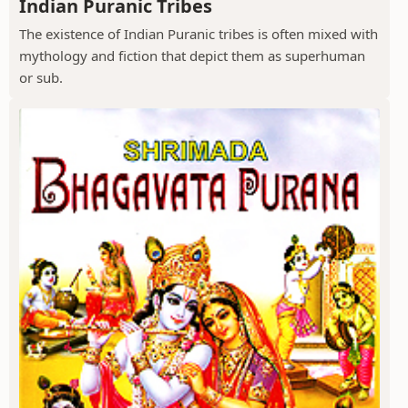
Indian Puranic Tribes
The existence of Indian Puranic tribes is often mixed with
mythology and fiction that depict them as superhuman
or sub.