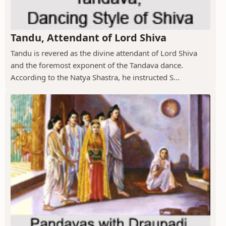
Tandu, Attendant of Lord Shiva
Tandu is revered as the divine attendant of Lord Shiva
and the foremost exponent of the Tandava dance.
According to the Natya Shastra, he instructed S...