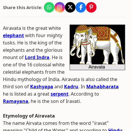
Share this Article:
Airavata is the great white
elephant
with four mighty
tusks. He is the king of the
elephants and the glorious
mount of
Lord Indra
. He is
one of the 16 colossal white
celestial elephants from the
Hindu mythology of India. Airavata is also called the
third son of
Kashyapa
and
Kadru
. In
Mahabharata
he is listed as a great
serpent
. According to
Ramayana
, he is the son of Iravati.
Etymology of Airavata
The name Airvata comes from the word "iravat"
meaning "Child of the Water" and according to
Hindu