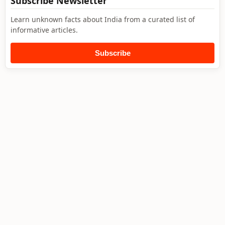
Subscribe Newsletter
Learn unknown facts about India from a curated list of
informative articles.
Subscribe