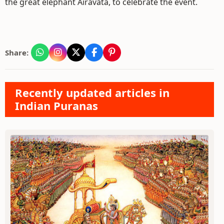
the great elephant Airavata, to celebrate the event.
Share:
Recently updated articles in
Indian Puranas