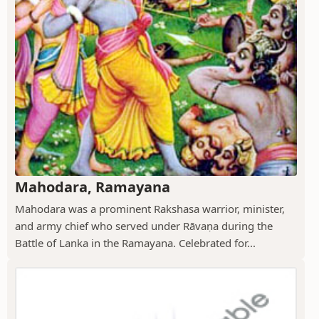
Mahodara, Ramayana
Mahodara was a prominent Rakshasa warrior, minister,
and army chief who served under Rāvaṇa during the
Battle of Lanka in the Ramayana. Celebrated for...