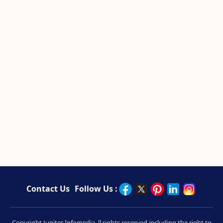
Contact Us
Follow Us :
Copyright Jupiter Infomedia. ll rights reserved including the right to