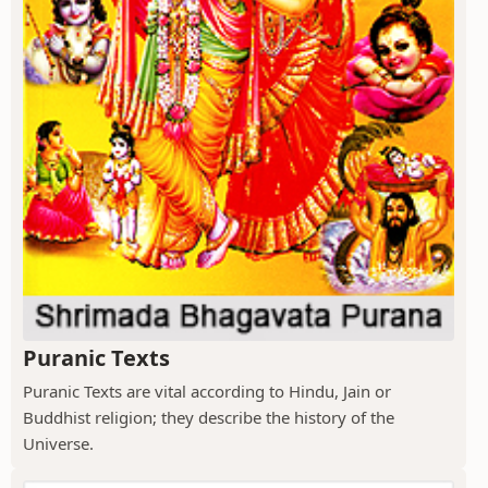
Puranic Texts
Puranic Texts are vital according to Hindu, Jain or
Buddhist religion; they describe the history of the
Universe.