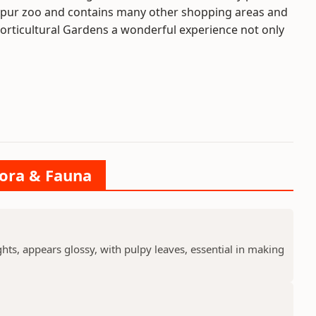
 Alipur zoo and contains many other shopping areas and
o Horticultural Gardens a wonderful experience not only
lora & Fauna
ts, appears glossy, with pulpy leaves, essential in making