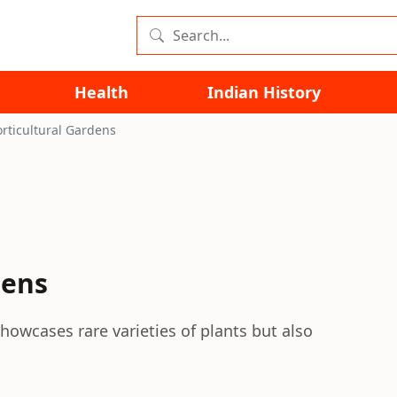
Health
Indian History
rticultural Gardens
dens
howcases rare varieties of plants but also