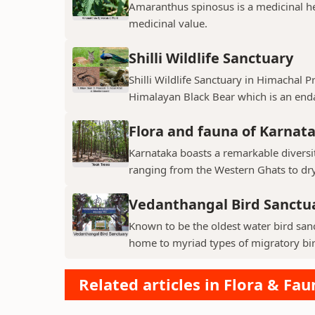
Amaranthus spinosus is a medicinal h
medicinal value.
Shilli Wildlife Sanctuary
Shilli Wildlife Sanctuary in Himachal 
Himalayan Black Bear which is an enda
Flora and fauna of Karnat
Karnataka boasts a remarkable diversit
ranging from the Western Ghats to dry p
Vedanthangal Bird Sanctu
Known to be the oldest water bird sanc
home to myriad types of migratory bird
Related articles in Flora & Fau