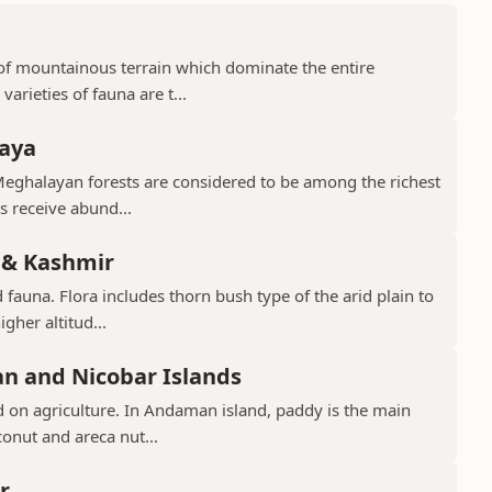
d of mountainous terrain which dominate the entire
arieties of fauna are t...
laya
Meghalayan forests are considered to be among the richest
ts receive abund...
 & Kashmir
 fauna. Flora includes thorn bush type of the arid plain to
gher altitud...
n and Nicobar Islands
d on agriculture. In Andaman island, paddy is the main
conut and areca nut...
r