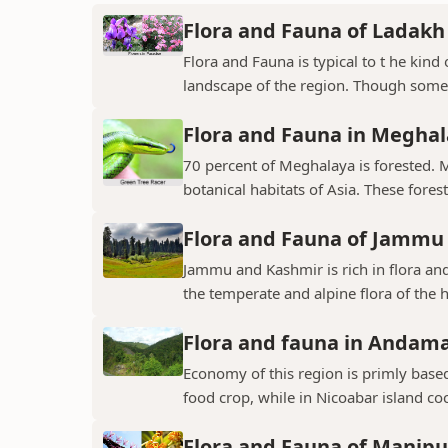
Flora and Fauna of Ladakh
Flora and Fauna is typical to t he kin
landscape of the region. Though some v
Flora and Fauna in Megha
70 percent of Meghalaya is forested. 
botanical habitats of Asia. These fores
Flora and Fauna of Jammu
Jammu and Kashmir is rich in flora and
the temperate and alpine flora of the hi
Flora and fauna in Andama
Economy of this region is primly base
food crop, while in Nicoabar island co
Flora and Fauna of Manipu