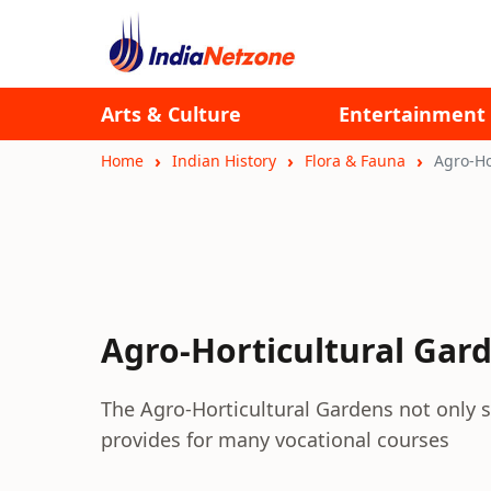
Arts & Culture
Entertainment
Home
Indian History
Flora & Fauna
Agro-Ho
Agro-Horticultural Gar
The Agro-Horticultural Gardens not only s
provides for many vocational courses