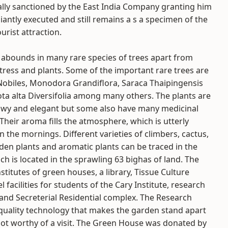
lly sanctioned by the East India Company granting him
liantly executed and still remains a s a specimen of the
urist attraction.
abounds in many rare species of trees apart from
f tress and plants. Some of the important rare trees are
obiles, Monodora Grandiflora, Saraca Thaipingensis
ta alta Diversifolia among many others. The plants are
owy and elegant but some also have many medicinal
 Their aroma fills the atmosphere, which is utterly
n the mornings. Different varieties of climbers, cactus,
den plants and aromatic plants can be traced in the
ch is located in the sprawling 63 bighas of land. The
titutes of green houses, a library, Tissue Culture
 facilities for students of the Cary Institute, research
 and Secreterial Residential complex. The Research
quality technology that makes the garden stand apart
pot worthy of a visit. The Green House was donated by