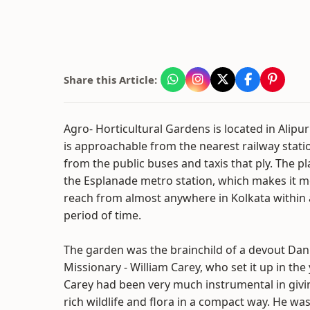
Share this Article:
Agro- Horticultural Gardens is located in Alipur
is approachable from the nearest railway stat
from the public buses and taxis that ply. The pl
the Esplanade metro station, which makes it m
reach from almost anywhere in Kolkata within 
period of time.
The garden was the brainchild of a devout Dan
Missionary - William Carey, who set it up in the
Carey had been very much instrumental in givi
rich wildlife and flora in a compact way. He wa