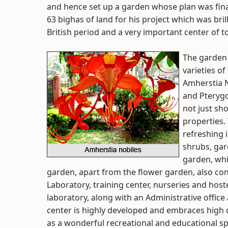
and hence set up a garden whose plan was fina
63 bighas of land for his project which was bril
British period and a very important center of to
The garden 
varieties o
Amherstia N
and Pterygo
not just sh
properties.
refreshing i
shrubs, gar
garden, whi
garden, apart from the flower garden, also cons
Laboratory, training center, nurseries and hostel
laboratory, along with an Administrative office
center is highly developed and embraces high 
as a wonderful recreational and educational s