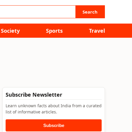
Search
Society
Sports
Travel
Subscribe Newsletter
Learn unknown facts about India from a curated
list of informative articles.
Subscribe