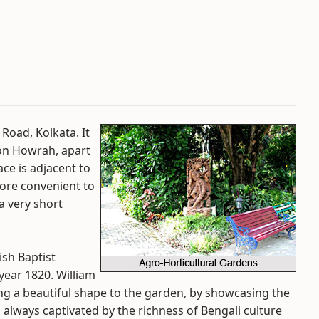
 Road, Kolkata. It
ion Howrah, apart
ace is adjacent to
ore convenient to
a very short
ish Baptist
 year 1820. William
ng a beautiful shape to the garden, by showcasing the
s always captivated by the richness of Bengali culture