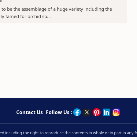
to be the assemblage of a huge variety including the
ly famed for orchid sp...
Contact Us
Follow Us :
rved including the right to reproduce the contents in whole or in part in an