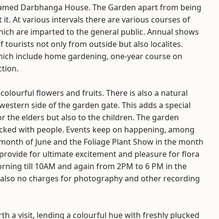
 named Darbhanga House. The Garden apart from being
it it. At various intervals there are various courses of
which are imparted to the general public. Annual shows
tourists not only from outside but also localites.
which include home gardening, one-year course on
tion.
olourful flowers and fruits. There is also a natural
estern side of the garden gate. This adds a special
or the elders but also to the children. The garden
acked with people. Events keep on happening, among
onth of June and the Foliage Plant Show in the month
rovide for ultimate excitement and pleasure for flora
orning till 10AM and again from 2PM to 6 PM in the
 also no charges for photography and other recording
th a visit, lending a colourful hue with freshly plucked