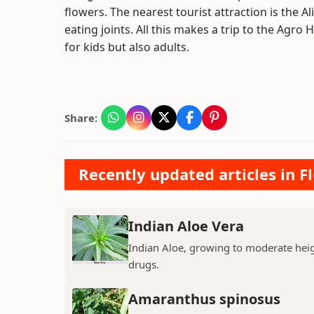
flowers. The nearest tourist attraction is the
eating joints. All this makes a trip to the Agr
for kids but also adults.
Share:
Recently updated articles in F
Indian Aloe Vera
Indian Aloe, growing to moderate heigh
drugs.
Amaranthus spinosus