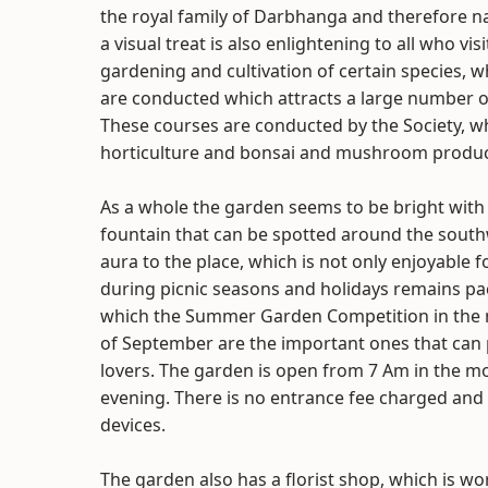
the royal family of Darbhanga and therefore
a visual treat is also enlightening to all who vis
gardening and cultivation of certain species, 
are conducted which attracts a large number of 
These courses are conducted by the Society, 
horticulture and bonsai and mushroom produc
As a whole the garden seems to be bright with c
fountain that can be spotted around the southw
aura to the place, which is not only enjoyable f
during picnic seasons and holidays remains p
which the Summer Garden Competition in the m
of September are the important ones that can p
lovers. The garden is open from 7 Am in the m
evening. There is no entrance fee charged and
devices.
The garden also has a florist shop, which is wor