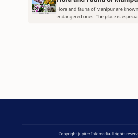
Flora and fauna of Manipur are known 
endangered ones. The place is especial
Copyright Jupiter Infomedia. ll rights rese