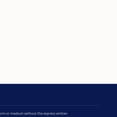
y form or medium without the express written