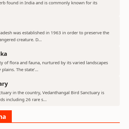
erb found in India and is commonly known for its
Pradesh was established in 1963 in order to preserve the
ngered creature. D...
aka
y of flora and fauna, nurtured by its varied landscapes
lains. The state’...
ary
tuary in the country, Vedanthangal Bird Sanctuary is
s including 26 rare s...
na