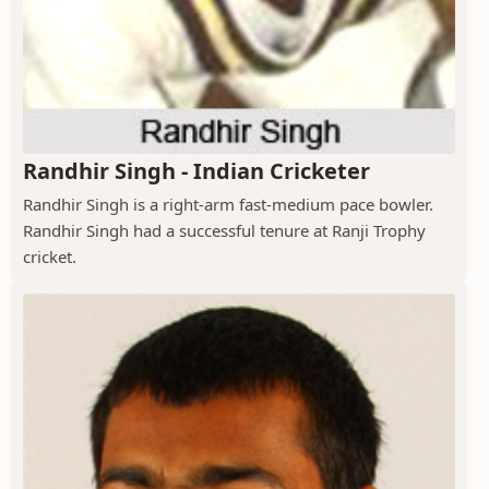
Randhir Singh - Indian Cricketer
Randhir Singh is a right-arm fast-medium pace bowler.
Randhir Singh had a successful tenure at Ranji Trophy
cricket.