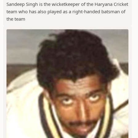
Sandeep Singh is the wicketkeeper of the Haryana Cricket
team who has also played as a right-handed batsman of
the team