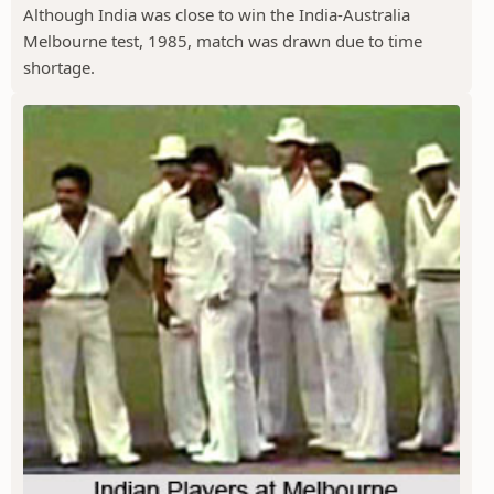
Although India was close to win the India-Australia
Melbourne test, 1985, match was drawn due to time
shortage.