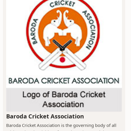
Baroda Cricket Association
Baroda Cricket Association is the governing body of all