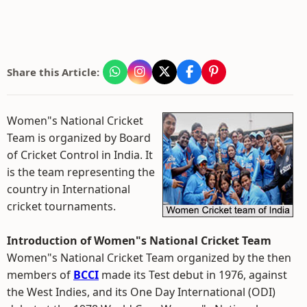
Share this Article:
Women"s National Cricket
Team is organized by Board
of Cricket Control in India. It
is the team representing the
country in International
cricket tournaments.
Introduction of Women"s National Cricket Team
Women"s National Cricket Team organized by the then
members of
BCCI
made its Test debut in 1976, against
the West Indies, and its One Day International (ODI)