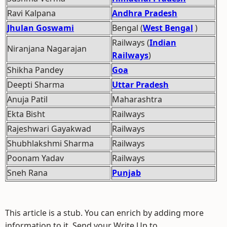
Ravi Kalpana
Andhra Pradesh
Jhulan Goswami
Bengal (
West Bengal
)
Railways (
Indian
Niranjana Nagarajan
Railways
)
Shikha Pandey
Goa
Deepti Sharma
Uttar Pradesh
Anuja Patil
Maharashtra
Ekta Bisht
Railways
Rajeshwari Gayakwad
Railways
Shubhlakshmi Sharma
Railways
Poonam Yadav
Railways
Sneh Rana
Punjab
This article is a stub. You can enrich by adding more
information to it. Send your Write Up to