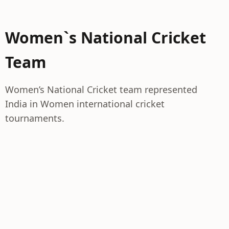
Women`s National Cricket
Team
Women’s National Cricket team represented
India in Women international cricket
tournaments.