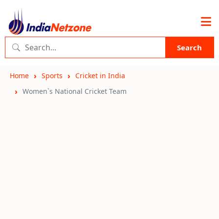
Search
Home
Sports
Cricket in India
Women`s National Cricket Team