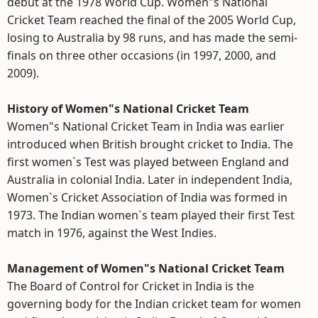
debut at the 1978 World Cup. Women"s National
Cricket Team reached the final of the 2005 World Cup,
losing to Australia by 98 runs, and has made the semi-
finals on three other occasions (in 1997, 2000, and
2009).
History of Women"s National Cricket Team
Women"s National Cricket Team in India was earlier
introduced when British brought cricket to India. The
first women`s Test was played between England and
Australia in colonial India. Later in independent India,
Women`s Cricket Association of India was formed in
1973. The Indian women`s team played their first Test
match in 1976, against the West Indies.
Management of Women"s National Cricket Team
The Board of Control for Cricket in India is the
governing body for the Indian cricket team for women