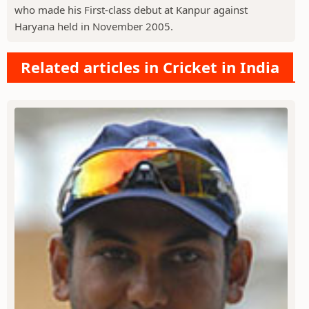
who made his First-class debut at Kanpur against
Haryana held in November 2005.
Related articles in Cricket in India