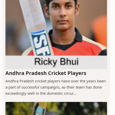
Andhra Pradesh Cricket Players
Andhra Pradesh cricket players have over the years been
a part of successful campaigns, as their team has done
exceedingly well in the domestic circui...