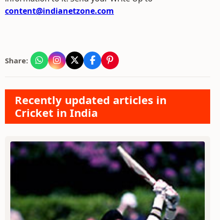
content@indianetzone.com
Share:
Recently updated articles in
Cricket in India