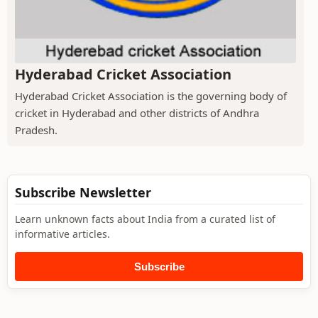
Hyderabad Cricket Association
Hyderabad Cricket Association is the governing body of
cricket in Hyderabad and other districts of Andhra
Pradesh.
Subscribe Newsletter
Learn unknown facts about India from a curated list of
informative articles.
Subscribe