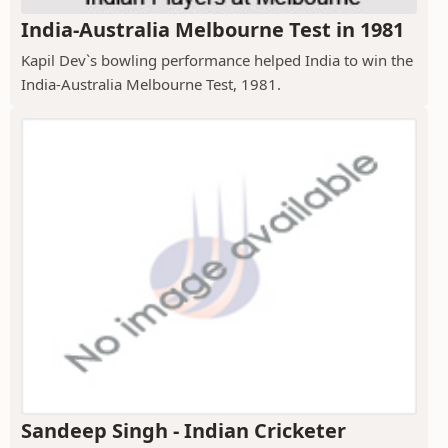
India-Australia Melbourne Test in 1981
Kapil Dev`s bowling performance helped India to win the
India-Australia Melbourne Test, 1981.
Sandeep Singh - Indian Cricketer