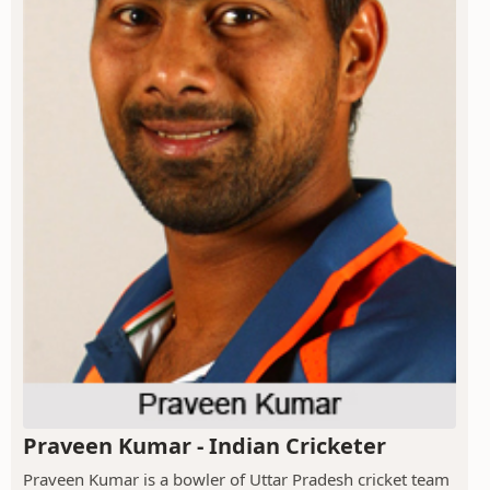
Praveen Kumar - Indian Cricketer
Praveen Kumar is a bowler of Uttar Pradesh cricket team