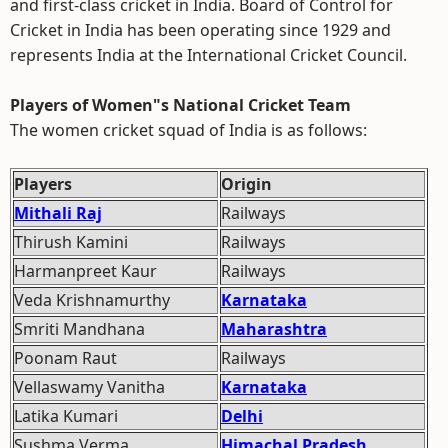
and first-class cricket in India. Board of Control for
Cricket in India has been operating since 1929 and
represents India at the International Cricket Council.
Players of Women"s National Cricket Team
The women cricket squad of India is as follows:
Players
Origin
Mithali Raj
Railways
Thirush Kamini
Railways
Harmanpreet Kaur
Railways
Veda Krishnamurthy
Karnataka
Smriti Mandhana
Maharashtra
Poonam Raut
Railways
Vellaswamy Vanitha
Karnataka
Latika Kumari
Delhi
Sushma Verma
Himachal Pradesh