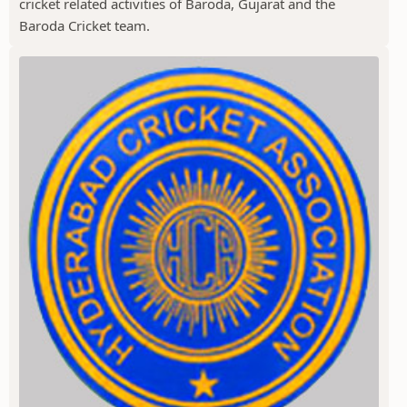
cricket related activities of Baroda, Gujarat and the
Baroda Cricket team.