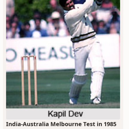
India-Australia Melbourne Test in 1985