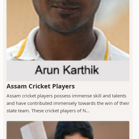
Assam Cricket Players
Assam cricket players possess immense skill and talents
and have contributed immensely towards the win of their
state team. These cricket players of N...