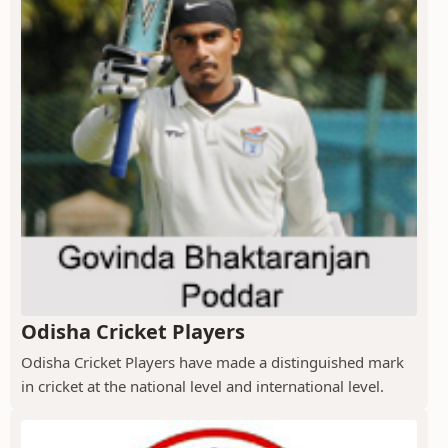
Odisha Cricket Players
Odisha Cricket Players have made a distinguished mark
in cricket at the national level and international level.