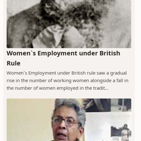
Women`s Employment under British
Rule
Women`s Employment under British rule saw a gradual
rise in the number of working women alongside a fall in
the number of women employed in the tradit...