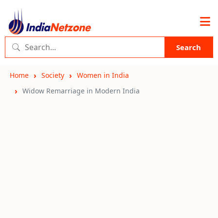
Search
Home
Society
Women in India
Widow Remarriage in Modern India