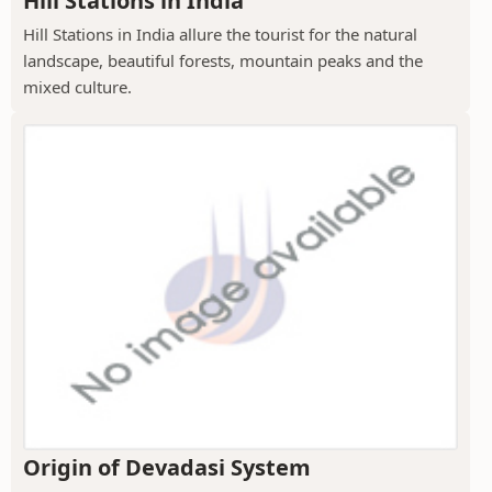
Hill Stations in India
Hill Stations in India allure the tourist for the natural
landscape, beautiful forests, mountain peaks and the
mixed culture.
Origin of Devadasi System