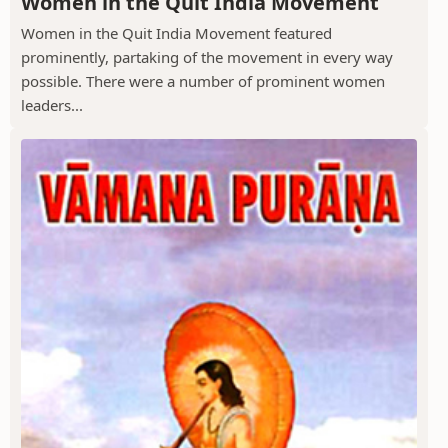
Women in the Quit India Movement
Women in the Quit India Movement featured
prominently, partaking of the movement in every way
possible. There were a number of prominent women
leaders...