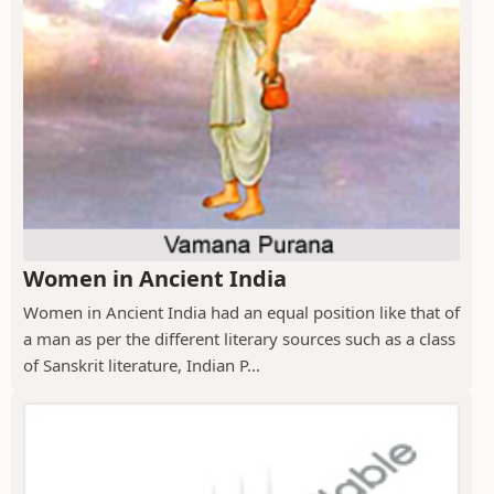
Women in Ancient India
Women in Ancient India had an equal position like that of
a man as per the different literary sources such as a class
of Sanskrit literature, Indian P...