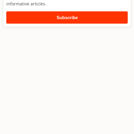
informative articles.
Subscribe