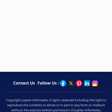
Contact Us
Follow Us :
Copyright Jupiter Infomedia. ll rights reserved including the right to
reproduce the contents in whole or in part in any form or medium
without the express written permission of Jupiter Infomedia.