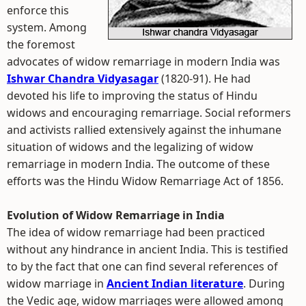
enforce this
system. Among
the foremost
advocates of widow remarriage in modern India was
Ishwar Chandra Vidyasagar
(1820-91). He had
devoted his life to improving the status of Hindu
widows and encouraging remarriage. Social reformers
and activists rallied extensively against the inhumane
situation of widows and the legalizing of widow
remarriage in modern India. The outcome of these
efforts was the Hindu Widow Remarriage Act of 1856.
Evolution of Widow Remarriage in India
The idea of widow remarriage had been practiced
without any hindrance in ancient India. This is testified
to by the fact that one can find several references of
widow marriage in
Ancient Indian literature
. During
the Vedic age, widow marriages were allowed among