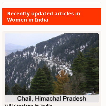
Recently updated articles in
Women in India