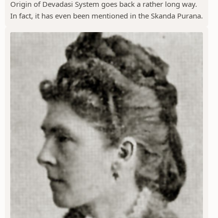
Origin of Devadasi System goes back a rather long way.
In fact, it has even been mentioned in the Skanda Purana.