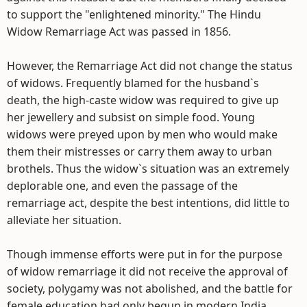
to support the "enlightened minority." The Hindu
Widow Remarriage Act was passed in 1856.
However, the Remarriage Act did not change the status
of widows. Frequently blamed for the husband`s
death, the high-caste widow was required to give up
her jewellery and subsist on simple food. Young
widows were preyed upon by men who would make
them their mistresses or carry them away to urban
brothels. Thus the widow`s situation was an extremely
deplorable one, and even the passage of the
remarriage act, despite the best intentions, did little to
alleviate her situation.
Though immense efforts were put in for the purpose
of widow remarriage it did not receive the approval of
society, polygamy was not abolished, and the battle for
female education had only begun in modern India.