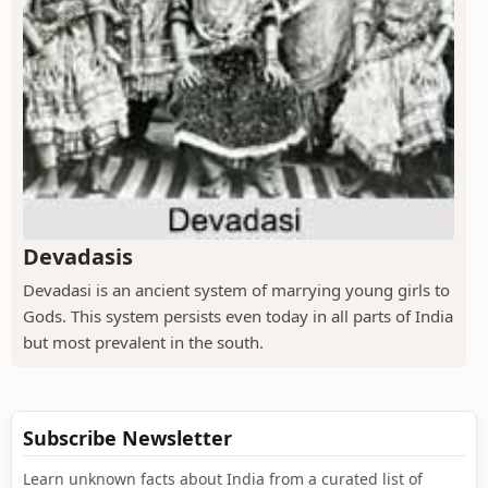
Devadasis
Devadasi is an ancient system of marrying young girls to
Gods. This system persists even today in all parts of India
but most prevalent in the south.
Subscribe Newsletter
Learn unknown facts about India from a curated list of