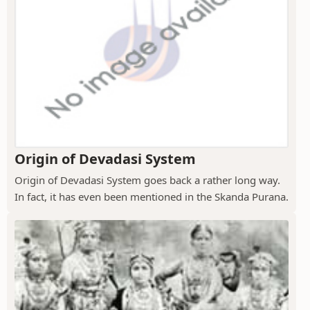
Origin of Devadasi System
Origin of Devadasi System goes back a rather long way.
In fact, it has even been mentioned in the Skanda Purana.