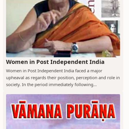
Women in Post Independent India
Women in Post Independent India faced a major
upheaval as regards their position, perception and role in
society. In the period immediately following...