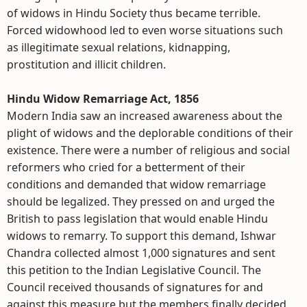
of widows in Hindu Society thus became terrible.
Forced widowhood led to even worse situations such
as illegitimate sexual relations, kidnapping,
prostitution and illicit children.
Hindu Widow Remarriage Act, 1856
Modern India saw an increased awareness about the
plight of widows and the deplorable conditions of their
existence. There were a number of religious and social
reformers who cried for a betterment of their
conditions and demanded that widow remarriage
should be legalized. They pressed on and urged the
British to pass legislation that would enable Hindu
widows to remarry. To support this demand, Ishwar
Chandra collected almost 1,000 signatures and sent
this petition to the Indian Legislative Council. The
Council received thousands of signatures for and
against this measure but the members finally decided