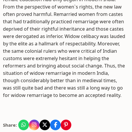
From the perspective of women`s rights, the new law
often proved harmful. Remarried women from castes
that had traditionally practiced remarriage were often
deprived of their rightful inheritance and those castes
were derogated as inferior. Widow celibacy was lauded
by the elite as a hallmark of respectability. Moreover,
the same colonial rulers who were critical of Indian
customs were extremely hesitant in helping the
reformers and bringing about social change. Thus, the
situation of widow remarriage in modern India,
though considerably better than in medieval times,
was still quite bad and there was still a long way to go
for widow remarriage to become an accepted reality.
Share: