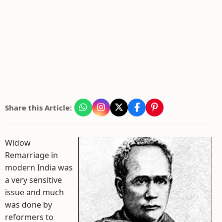
Share this Article:
Widow
Remarriage in
modern India was
a very sensitive
issue and much
was done by
reformers to