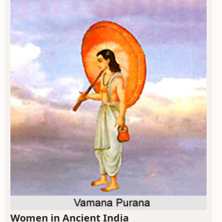
Women in Ancient India