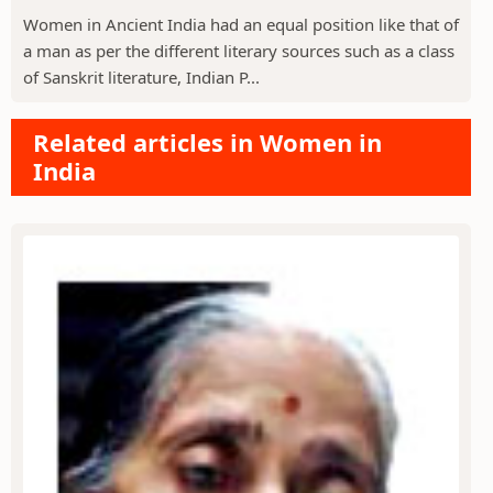
Women in Ancient India had an equal position like that of
a man as per the different literary sources such as a class
of Sanskrit literature, Indian P...
Related articles in Women in
India