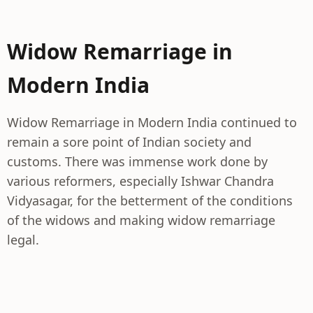
Widow Remarriage in
Modern India
Widow Remarriage in Modern India continued to
remain a sore point of Indian society and
customs. There was immense work done by
various reformers, especially Ishwar Chandra
Vidyasagar, for the betterment of the conditions
of the widows and making widow remarriage
legal.