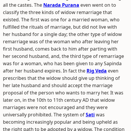
all the castes. The
Narada Purana
even went on to
classify the three kinds of widow remarriage that
existed. The first was one for a married woman, who
fulfilled the rituals of marriage, but did not live with
her husband for a single day; the other type of widow
remarriage was of the woman who after leaving her
first husband, comes back to him after parting with
her second husband, and, the third type of remarriage
was for a woman, who has been given to any Sapinda
after her husband expires. In fact the
Rig Veda
even
prescribes that the widow should give up thinking of
her late husband and should accept the marriage
proposal of the person who wants to marry her. It was
later on, in the 10th to 11th century AD that widow
marriages were not encouraged and they were
universally prohibited. The system of
Sati
was
becoming increasingly popular and being upheld as
the right path to be adopted by a widow. The condition