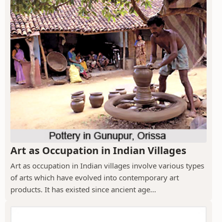
Art as Occupation in Indian Villages
Art as occupation in Indian villages involve various types
of arts which have evolved into contemporary art
products. It has existed since ancient age...