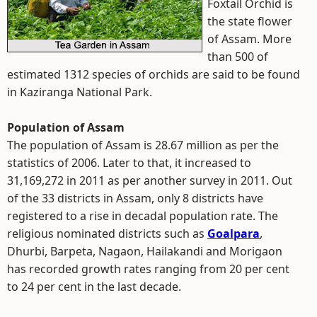
Foxtail Orchid is
the state flower
of Assam. More
than 500 of
estimated 1312 species of orchids are said to be found
in Kaziranga National Park.
Population of Assam
The population of Assam is 28.67 million as per the
statistics of 2006. Later to that, it increased to
31,169,272 in 2011 as per another survey in 2011. Out
of the 33 districts in Assam, only 8 districts have
registered to a rise in decadal population rate. The
religious nominated districts such as
Goalpara
,
Dhurbi, Barpeta, Nagaon, Hailakandi and Morigaon
has recorded growth rates ranging from 20 per cent
to 24 per cent in the last decade.