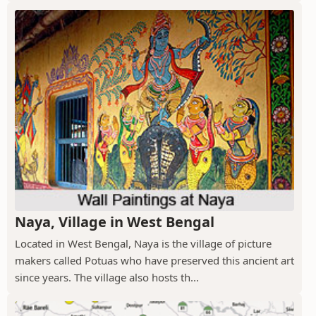
Naya, Village in West Bengal
Located in West Bengal, Naya is the village of picture
makers called Potuas who have preserved this ancient art
since years. The village also hosts th...