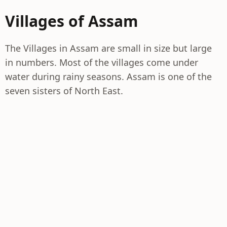
Villages of Assam
The Villages in Assam are small in size but large
in numbers. Most of the villages come under
water during rainy seasons. Assam is one of the
seven sisters of North East.