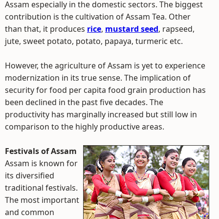
Assam especially in the domestic sectors. The biggest
contribution is the cultivation of Assam Tea. Other
than that, it produces
rice
,
mustard seed
, rapseed,
jute, sweet potato, potato, papaya, turmeric etc.
However, the agriculture of Assam is yet to experience
modernization in its true sense. The implication of
security for food per capita food grain production has
been declined in the past five decades. The
productivity has marginally increased but still low in
comparison to the highly productive areas.
Festivals of Assam
Assam is known for
its diversified
traditional festivals.
The most important
and common