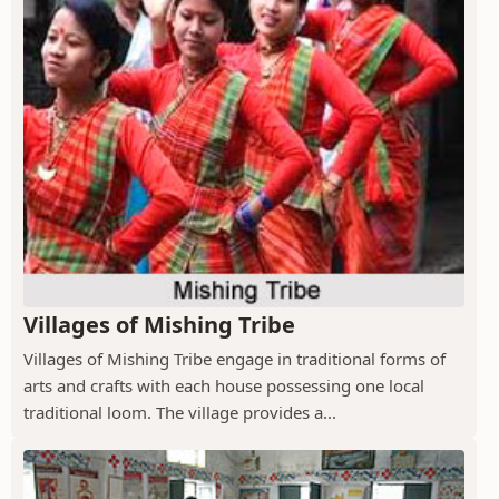
Villages of Mishing Tribe
Villages of Mishing Tribe engage in traditional forms of
arts and crafts with each house possessing one local
traditional loom. The village provides a...