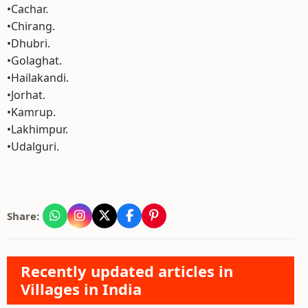
•Cachar.
•Chirang.
•Dhubri.
•Golaghat.
•Hailakandi.
•Jorhat.
•Kamrup.
•Lakhimpur.
•Udalguri.
Share:
Recently updated articles in
Villages in India