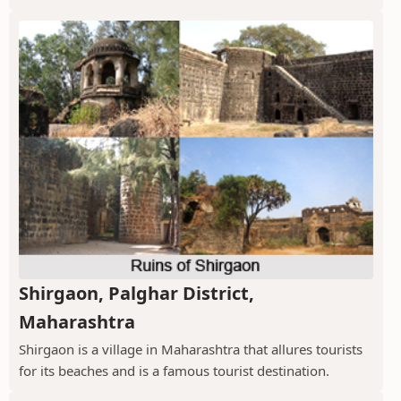
Shirgaon, Palghar District,
Maharashtra
Shirgaon is a village in Maharashtra that allures tourists
for its beaches and is a famous tourist destination.