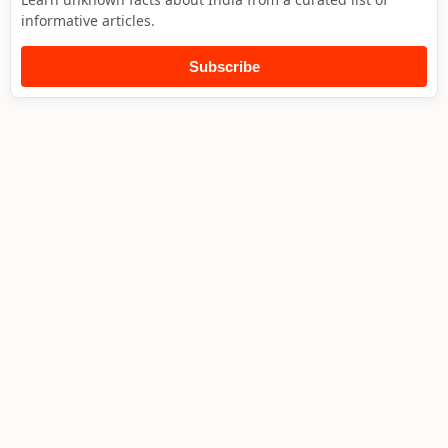
informative articles.
Subscribe