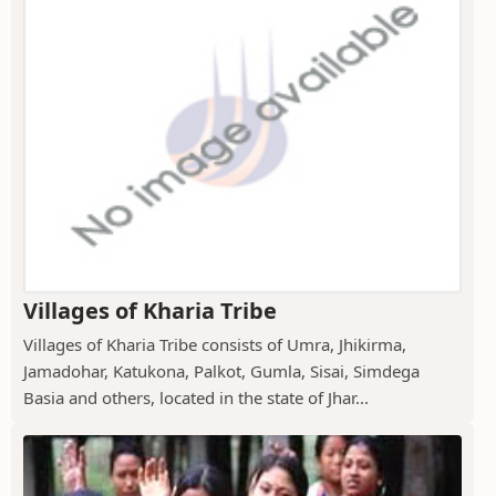
Villages of Kharia Tribe
Villages of Kharia Tribe consists of Umra, Jhikirma,
Jamadohar, Katukona, Palkot, Gumla, Sisai, Simdega
Basia and others, located in the state of Jhar...