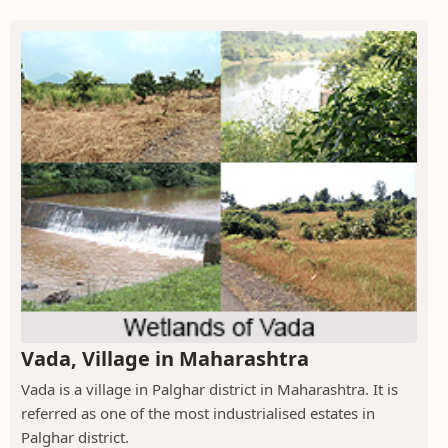
Vada, Village in Maharashtra
Vada is a village in Palghar district in Maharashtra. It is
referred as one of the most industrialised estates in
Palghar district.