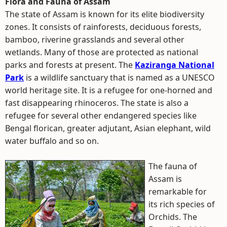
Flora and Fauna of Assam
The state of Assam is known for its elite biodiversity
zones. It consists of rainforests, deciduous forests,
bamboo, riverine grasslands and several other
wetlands. Many of those are protected as national
parks and forests at present. The
Kaziranga National
Park
is a wildlife sanctuary that is named as a UNESCO
world heritage site. It is a refugee for one-horned and
fast disappearing rhinoceros. The state is also a
refugee for several other endangered species like
Bengal florican, greater adjutant, Asian elephant, wild
water buffalo and so on.
The fauna of
Assam is
remarkable for
its rich species of
Orchids. The