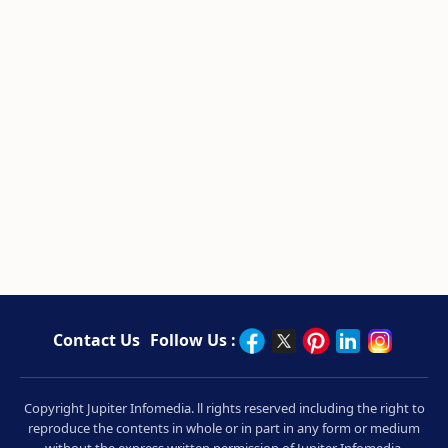
Contact Us
Follow Us :
Copyright Jupiter Infomedia. ll rights reserved including the right to
reproduce the contents in whole or in part in any form or medium
without the express written permission of Jupiter Infomedia.