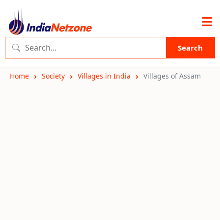
Search
Home
Society
Villages in India
Villages of Assam