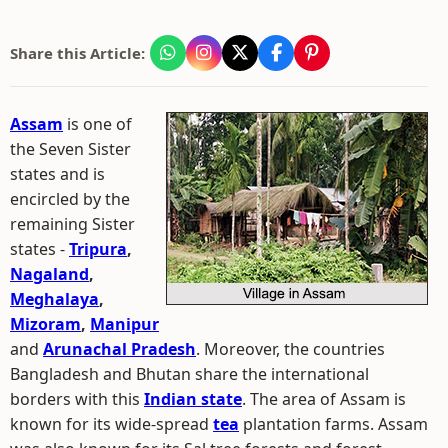
Share this Article:
Assam
is one of
the Seven Sister
states and is
encircled by the
remaining Sister
states -
Tripura
,
Nagaland
,
Meghalaya
,
Mizoram
,
Manipur
and
Arunachal Pradesh
. Moreover, the countries
Bangladesh and Bhutan share the international
borders with this
Indian state
. The area of Assam is
known for its wide-spread
tea
plantation farms. Assam