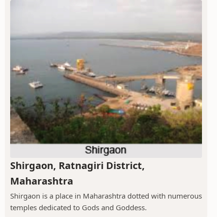
Shirgaon, Ratnagiri District,
Maharashtra
Shirgaon is a place in Maharashtra dotted with numerous
temples dedicated to Gods and Goddess.