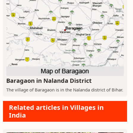
Baragaon in Nalanda District
The village of Baragaon is in the Nalanda district of Bihar.
Related articles in Villages in
India