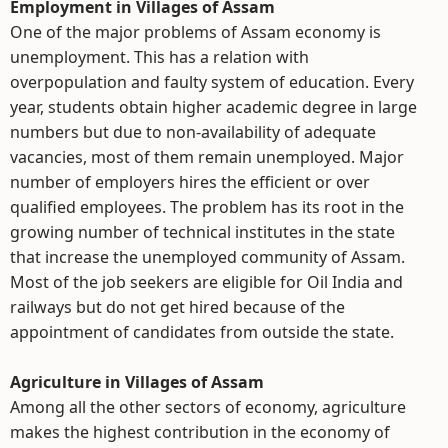
Employment in Villages of Assam
One of the major problems of Assam economy is
unemployment. This has a relation with
overpopulation and faulty system of education. Every
year, students obtain higher academic degree in large
numbers but due to non-availability of adequate
vacancies, most of them remain unemployed. Major
number of employers hires the efficient or over
qualified employees. The problem has its root in the
growing number of technical institutes in the state
that increase the unemployed community of Assam.
Most of the job seekers are eligible for Oil India and
railways but do not get hired because of the
appointment of candidates from outside the state.
Agriculture in Villages of Assam
Among all the other sectors of economy, agriculture
makes the highest contribution in the economy of