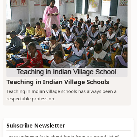
Teaching in Indian Village Schools
Teaching in Indian village schools has always been a
respectable profession.
Subscribe Newsletter
Learn unknown facts about India from a curated list of