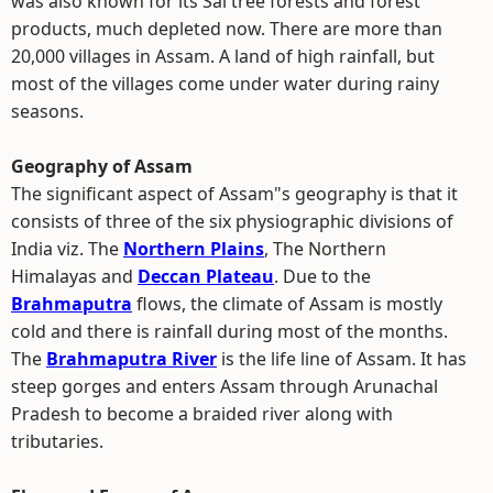
was also known for its Sal tree forests and forest
products, much depleted now. There are more than
20,000 villages in Assam. A land of high rainfall, but
most of the villages come under water during rainy
seasons.
Geography of Assam
The significant aspect of Assam"s geography is that it
consists of three of the six physiographic divisions of
India viz. The
Northern Plains
, The Northern
Himalayas and
Deccan Plateau
. Due to the
Brahmaputra
flows, the climate of Assam is mostly
cold and there is rainfall during most of the months.
The
Brahmaputra River
is the life line of Assam. It has
steep gorges and enters Assam through Arunachal
Pradesh to become a braided river along with
tributaries.