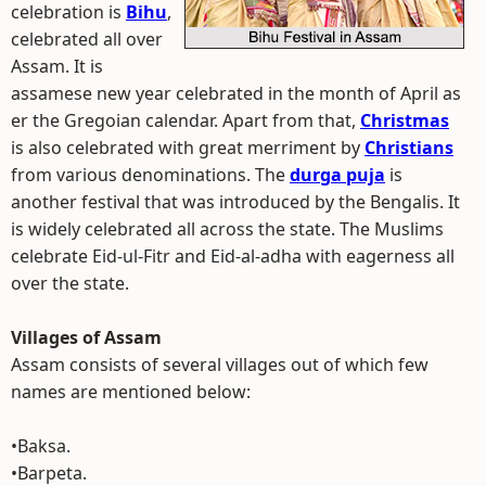
celebration is
Bihu
,
celebrated all over
Assam. It is
assamese new year celebrated in the month of April as
er the Gregoian calendar. Apart from that,
Christmas
is also celebrated with great merriment by
Christians
from various denominations. The
durga puja
is
another festival that was introduced by the Bengalis. It
is widely celebrated all across the state. The Muslims
celebrate Eid-ul-Fitr and Eid-al-adha with eagerness all
over the state.
Villages of Assam
Assam consists of several villages out of which few
names are mentioned below:
•Baksa.
•Barpeta.