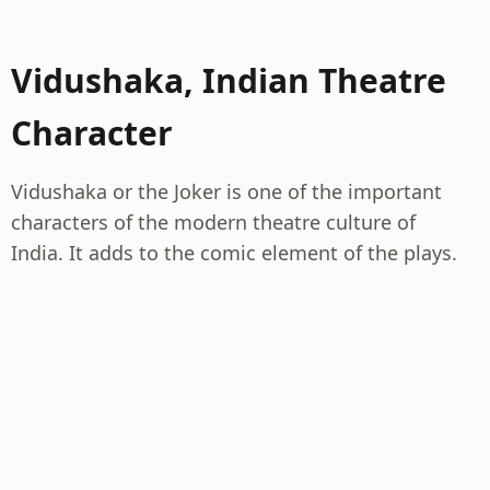
Vidushaka, Indian Theatre
Character
Vidushaka or the Joker is one of the important
characters of the modern theatre culture of
India. It adds to the comic element of the plays.