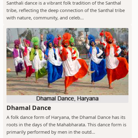
Santhali dance is a vibrant folk tradition of the Santhal
tribe, reflecting the deep connection of the Santhal tribe
with nature, community, and celeb...
Dhamal Dance
A folk dance form of Haryana, the Dhamal Dance has its
roots in the days of the Mahabharata. This dance form is
primarily performed by men in the outd...