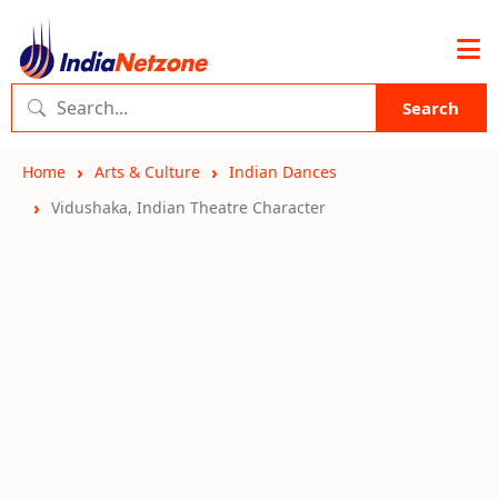
Search
Home
Arts & Culture
Indian Dances
Vidushaka, Indian Theatre Character