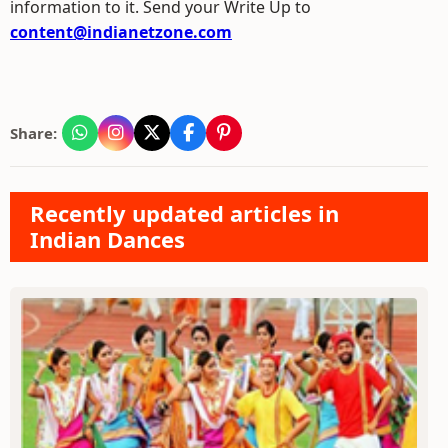
information to it. Send your Write Up to
content@indianetzone.com
Share:
Recently updated articles in
Indian Dances