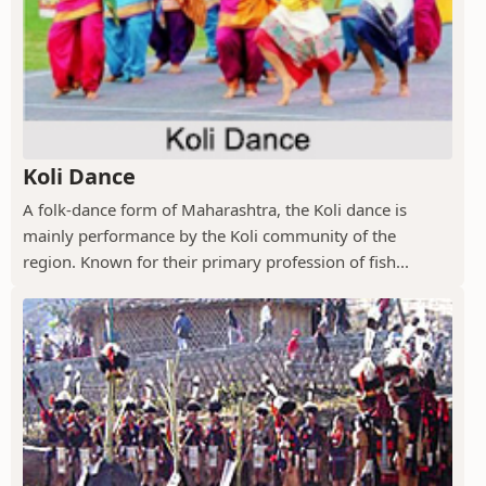
Koli Dance
A folk-dance form of Maharashtra, the Koli dance is
mainly performance by the Koli community of the
region. Known for their primary profession of fish...