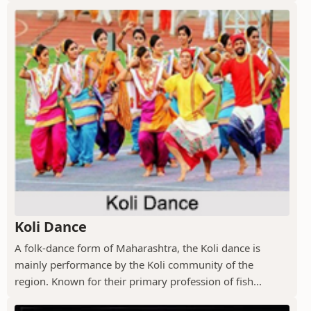
Koli Dance
A folk-dance form of Maharashtra, the Koli dance is
mainly performance by the Koli community of the
region. Known for their primary profession of fish...