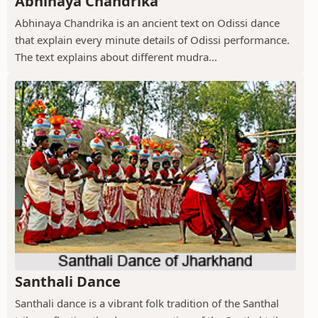
Abhinaya Chandrika
Abhinaya Chandrika is an ancient text on Odissi dance
that explain every minute details of Odissi performance.
The text explains about different mudra...
Santhali Dance
Santhali dance is a vibrant folk tradition of the Santhal