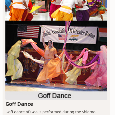
Goff Dance
Goff dance of Goa is performed during the Shigmo