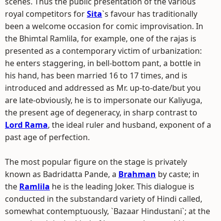
scenes. Thus the public presentation of the various
royal competitors for
Sita
`s favour has traditionally
been a welcome occasion for comic improvisation. In
the Bhimtal Ramlila, for example, one of the rajas is
presented as a contemporary victim of urbanization:
he enters staggering, in bell-bottom pant, a bottle in
his hand, has been married 16 to 17 times, and is
introduced and addressed as Mr. up-to-date/but you
are late-obviously, he is to impersonate our Kaliyuga,
the present age of degeneracy, in sharp contrast to
Lord Rama
, the ideal ruler and husband, exponent of a
past age of perfection.
The most popular figure on the stage is privately
known as Badridatta Pande, a
Brahman
by caste; in
the
Ramlila
he is the leading Joker. This dialogue is
conducted in the substandard variety of Hindi called,
somewhat contemptuously, `Bazaar Hindustani`; at the