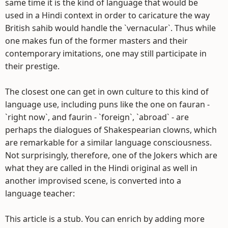
same time it is the kind of language that would be
used in a Hindi context in order to caricature the way
British sahib would handle the `vernacular`. Thus while
one makes fun of the former masters and their
contemporary imitations, one may still participate in
their prestige.
The closest one can get in own culture to this kind of
language use, including puns like the one on fauran -
`right now`, and faurin - `foreign`, `abroad` - are
perhaps the dialogues of Shakespearian clowns, which
are remarkable for a similar language consciousness.
Not surprisingly, therefore, one of the Jokers which are
what they are called in the Hindi original as well in
another improvised scene, is converted into a
language teacher:
This article is a stub. You can enrich by adding more