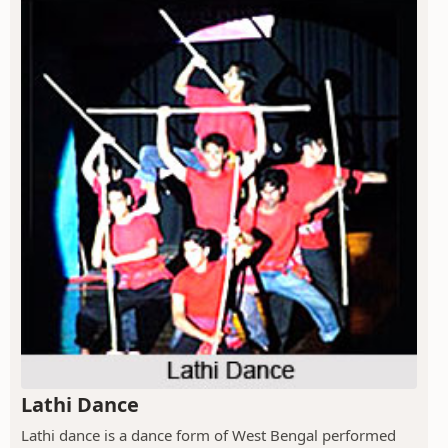
Lathi Dance
Lathi dance is a dance form of West Bengal performed