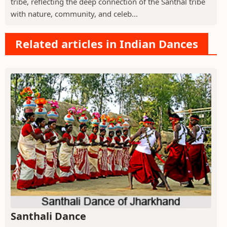
tribe, reflecting the deep connection of the Santhal tribe
with nature, community, and celeb...
Related articles in Indian Dances
Santhali Dance