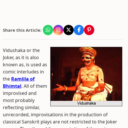
Share this Article:
Vidushaka or the
Joker, as it is also
known as, is used as
comic interludes in
the
Ramlila of
Bhimtal
. All of them
improvised and
most probably
reflecting similar,
unrecorded, improvisations in the production of
classical Sanskrit plays are not restricted to the Joker