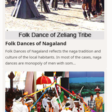
Folk Dances of Nagaland
Folk Dances of Nagaland reflects the naga tradition and
culture of the local habitants. In most of the cases, naga
dances are monopoly of men with som...