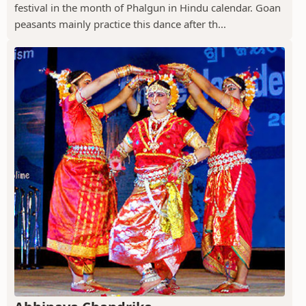
festival in the month of Phalgun in Hindu calendar. Goan
peasants mainly practice this dance after th...