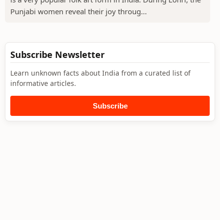
Punjabi women reveal their joy throug...
Subscribe Newsletter
Learn unknown facts about India from a curated list of
informative articles.
Subscribe