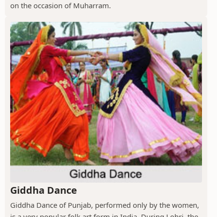
on the occasion of Muharram.
Giddha Dance
Giddha Dance of Punjab, performed only by the women,
is a very popular folk art form in India. During Lohri, the