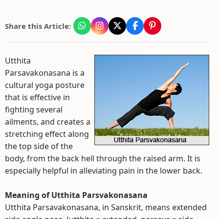
Share this Article:
Utthita
Parsavakonasana is a
cultural yoga posture
that is effective in
fighting several
ailments, and creates a
stretching effect along
the top side of the
body, from the back hell through the raised arm. It is
especially helpful in alleviating pain in the lower back.
Meaning of Utthita Parsvakonasana
Utthita Parsavakonasana, in Sanskrit, means extended