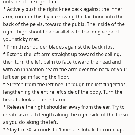
outside of the right foot.
* Actively push the right knee back against the inner
arm; counter this by burrowing the tail bone into the
back of the pelvis, toward the pubis. The inside of the
right thigh should be parallel with the long edge of
your sticky mat.
* Firm the shoulder blades against the back ribs.
* Extend the left arm straight up toward the ceiling,
then turn the left palm to face toward the head and
with an inhalation reach the arm over the back of your
left ear, palm facing the floor.
* Stretch from the left heel through the left fingertips,
lengthening the entire left side of the body. Turn the
head to look at the left arm.
* Release the right shoulder away from the ear. Try to
create as much length along the right side of the torso
as you do along the left.
* Stay for 30 seconds to 1 minute. Inhale to come up.