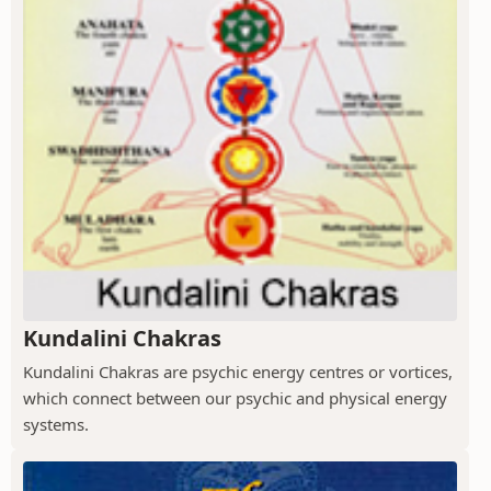
Kundalini Chakras
Kundalini Chakras are psychic energy centres or vortices,
which connect between our psychic and physical energy
systems.