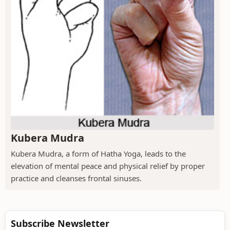
Kubera Mudra
Kubera Mudra, a form of Hatha Yoga, leads to the
elevation of mental peace and physical relief by proper
practice and cleanses frontal sinuses.
Subscribe Newsletter