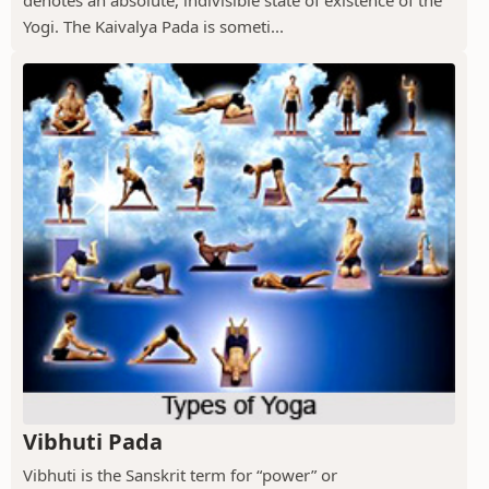
denotes an absolute, indivisible state of existence of the
Yogi. The Kaivalya Pada is someti...
Vibhuti Pada
Vibhuti is the Sanskrit term for “power” or