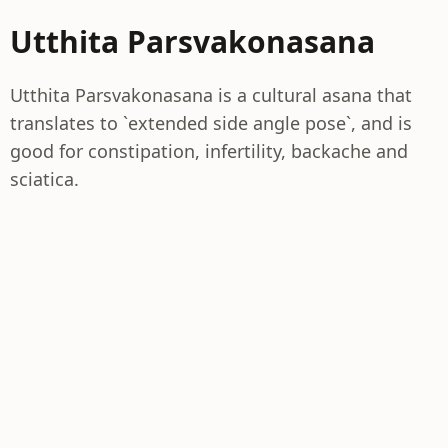
Utthita Parsvakonasana
Utthita Parsvakonasana is a cultural asana that
translates to `extended side angle pose`, and is
good for constipation, infertility, backache and
sciatica.