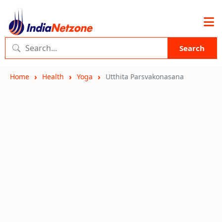
Search
Home
Health
Yoga
Utthita Parsvakonasana