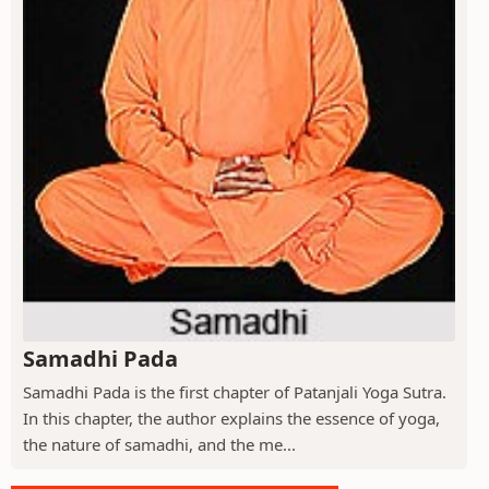
Samadhi Pada
Samadhi Pada is the first chapter of Patanjali Yoga Sutra.
In this chapter, the author explains the essence of yoga,
the nature of samadhi, and the me...