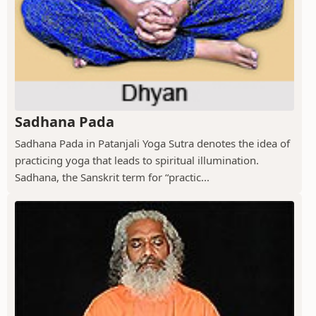
Sadhana Pada
Sadhana Pada in Patanjali Yoga Sutra denotes the idea of
practicing yoga that leads to spiritual illumination.
Sadhana, the Sanskrit term for “practic...