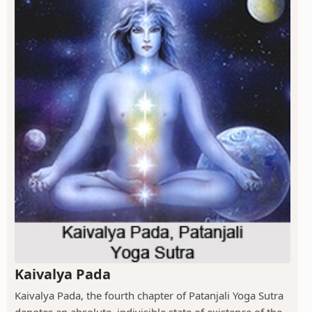
Kaivalya Pada
Kaivalya Pada, the fourth chapter of Patanjali Yoga Sutra