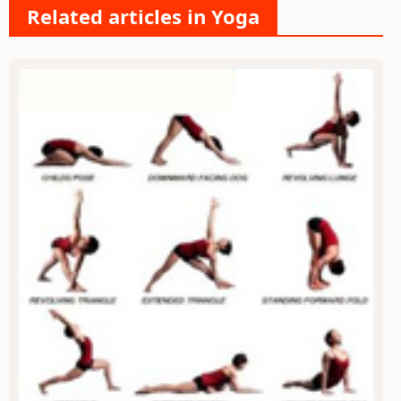
Related articles in Yoga