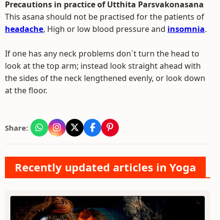
Precautions in practice of Utthita Parsvakonasana
This asana should not be practised for the patients of
headache
, High or low blood pressure and
insomnia
.
If one has any neck problems don`t turn the head to
look at the top arm; instead look straight ahead with
the sides of the neck lengthened evenly, or look down
at the floor.
Share:
Recently updated articles in Yoga