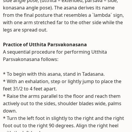
side angle pose, (utthita = extended, parsava = side,
konasana angle pose). The asana derives its name
from the final posture that resembles a `lambda` sign,
with one arm stretched far to the other side while the
legs are spread out.
Practice of Utthita Parsvakonasana
A sequential procedure for performing Utthita
Parsvakonasana follows:
* To begin with this asana, stand in Tadasana.
* With an exhalation, step or lightly jump to place the
feet 31/2 to 4 feet apart.
* Raise the arms parallel to the floor and reach them
actively out to the sides, shoulder blades wide, palms
down.
* Turn the left foot in slightly to the right and the right
foot out to the right 90 degrees. Align the right heel