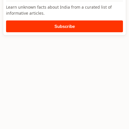
Learn unknown facts about India from a curated list of
informative articles.
Subscribe