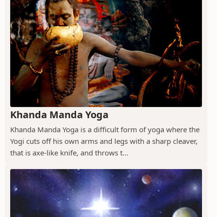
Khanda Manda Yoga
Khanda Manda Yoga is a difficult form of yoga where the
Yogi cuts off his own arms and legs with a sharp cleaver,
that is axe-like knife, and throws t...