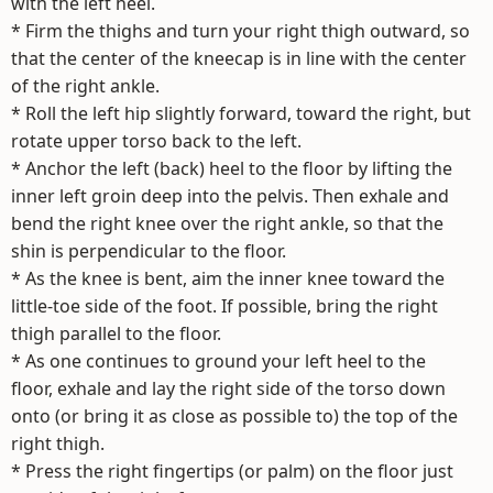
with the left heel.
* Firm the thighs and turn your right thigh outward, so
that the center of the kneecap is in line with the center
of the right ankle.
* Roll the left hip slightly forward, toward the right, but
rotate upper torso back to the left.
* Anchor the left (back) heel to the floor by lifting the
inner left groin deep into the pelvis. Then exhale and
bend the right knee over the right ankle, so that the
shin is perpendicular to the floor.
* As the knee is bent, aim the inner knee toward the
little-toe side of the foot. If possible, bring the right
thigh parallel to the floor.
* As one continues to ground your left heel to the
floor, exhale and lay the right side of the torso down
onto (or bring it as close as possible to) the top of the
right thigh.
* Press the right fingertips (or palm) on the floor just