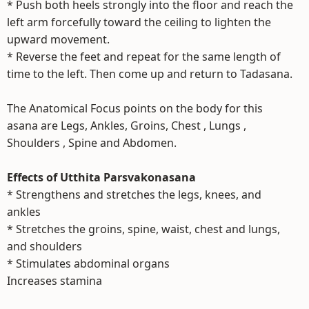
* Push both heels strongly into the floor and reach the
left arm forcefully toward the ceiling to lighten the
upward movement.
* Reverse the feet and repeat for the same length of
time to the left. Then come up and return to Tadasana.
The Anatomical Focus points on the body for this
asana are Legs, Ankles, Groins, Chest , Lungs ,
Shoulders , Spine and Abdomen.
Effects of Utthita Parsvakonasana
* Strengthens and stretches the legs, knees, and
ankles
* Stretches the groins, spine, waist, chest and lungs,
and shoulders
* Stimulates abdominal organs
Increases stamina