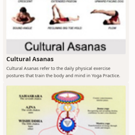
Cultural Asanas
Cultural Asanas refer to the daily physical exercise
postures that train the body and mind in Yoga Practice.