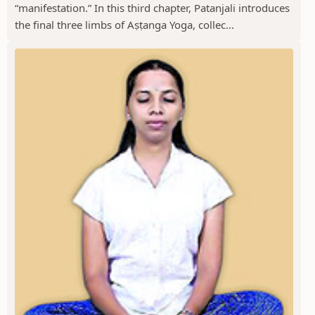
“manifestation.” In this third chapter, Patanjali introduces
the final three limbs of Aṣṭanga Yoga, collec...