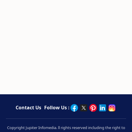
Contact Us
Follow Us :
Copyright Jupiter Infomedia. ll rights reserved including the right to