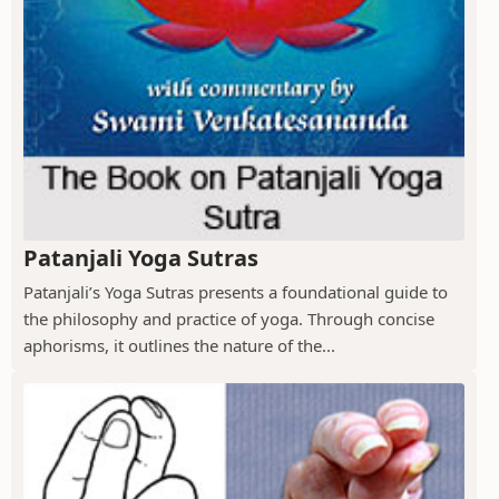
Patanjali Yoga Sutras
Patanjali’s Yoga Sutras presents a foundational guide to
the philosophy and practice of yoga. Through concise
aphorisms, it outlines the nature of the...