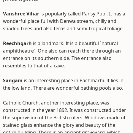
Vanshree Vihar
is popularly called Pansy Pool. It has a
wonderful place full with Denwa stream, chilly and
shaded trees and also ferns and semi-tropical foliage.
Reechhgarh
is a landmark. It is a beautiful `natural
amphitheatre`. One also can reach there through an
entrance on its southern side. The entrance also
resembles to that of a cave.
Sangam
is an interesting place in Pachmarhi. It lies in
the low land. There are wonderful bathing pools also.
Catholic Church, another interesting place, was
constructed in the year 1892. It was constructed under
the supervision of the British rulers. Windows made of
stained glass enhance the glory and beauty of the
entire building. There is an ancient graveyard, which