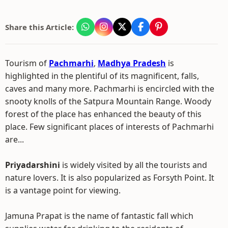
Share this Article:
Tourism of
Pachmarhi
,
Madhya Pradesh
is
highlighted in the plentiful of its magnificent, falls,
caves and many more. Pachmarhi is encircled with the
snooty knolls of the Satpura Mountain Range. Woody
forest of the place has enhanced the beauty of this
place. Few significant places of interests of Pachmarhi
are...
Priyadarshini
is widely visited by all the tourists and
nature lovers. It is also popularized as Forsyth Point. It
is a vantage point for viewing.
Jamuna Prapat is the name of fantastic fall which