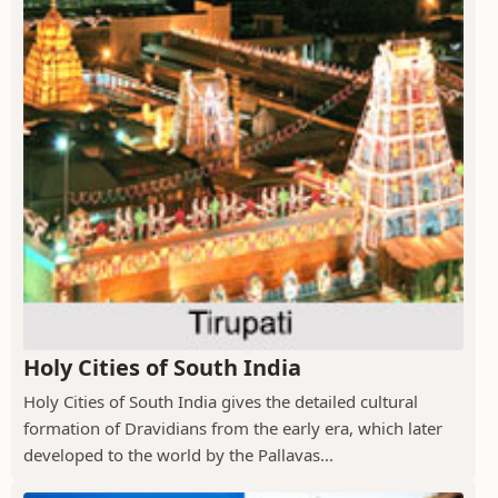
Holy Cities of South India
Holy Cities of South India gives the detailed cultural
formation of Dravidians from the early era, which later
developed to the world by the Pallavas...