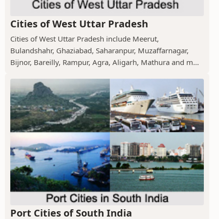
Cities of West Uttar Pradesh
Cities of West Uttar Pradesh include Meerut,
Bulandshahr, Ghaziabad, Saharanpur, Muzaffarnagar,
Bijnor, Bareilly, Rampur, Agra, Aligarh, Mathura and m...
Port Cities of South India