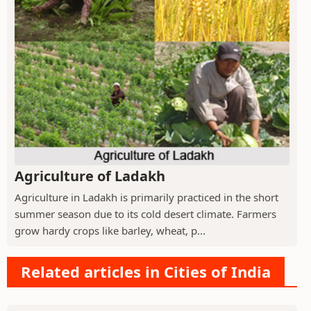
Agriculture of Ladakh
Agriculture in Ladakh is primarily practiced in the short
summer season due to its cold desert climate. Farmers
grow hardy crops like barley, wheat, p...
Related articles in Cities of India