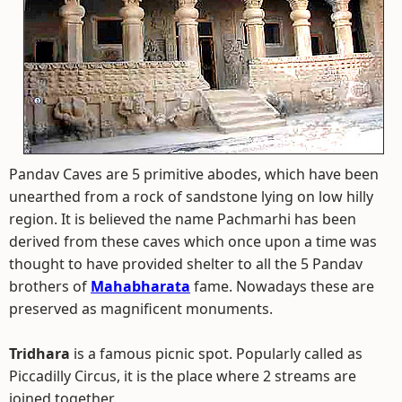
Pandav Caves are 5 primitive abodes, which have been
unearthed from a rock of sandstone lying on low hilly
region. It is believed the name Pachmarhi has been
derived from these caves which once upon a time was
thought to have provided shelter to all the 5 Pandav
brothers of
Mahabharata
fame. Nowadays these are
preserved as magnificent monuments.
Tridhara
is a famous picnic spot. Popularly called as
Piccadilly Circus, it is the place where 2 streams are
joined together.