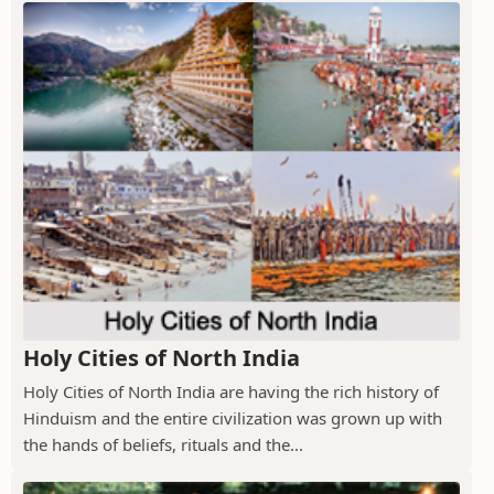
Holy Cities of North India
Holy Cities of North India are having the rich history of
Hinduism and the entire civilization was grown up with
the hands of beliefs, rituals and the...