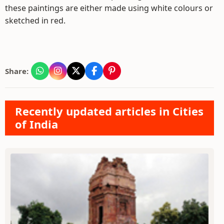
these paintings are either made using white colours or
sketched in red.
Share:
Recently updated articles in Cities
of India