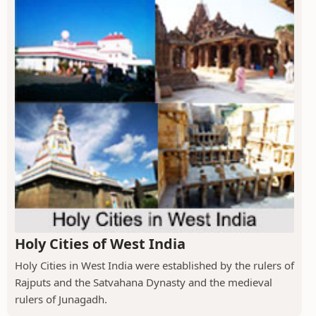
Holy Cities of West India
Holy Cities in West India were established by the rulers of
Rajputs and the Satvahana Dynasty and the medieval
rulers of Junagadh.