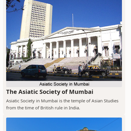
The Asiatic Society of Mumbai
Asiatic Society in Mumbai is the temple of Asian Studies
from the time of British rule in India.