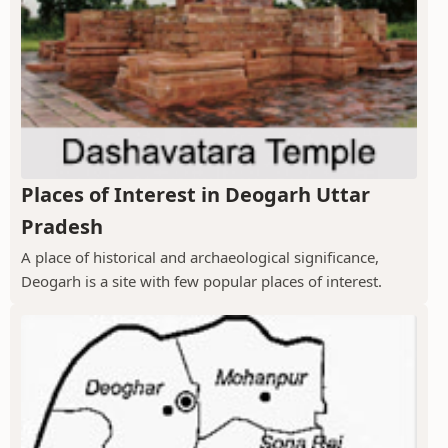
Places of Interest in Deogarh Uttar
Pradesh
A place of historical and archaeological significance,
Deogarh is a site with few popular places of interest.