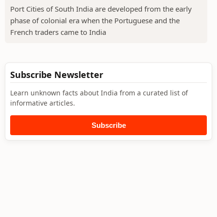
Port Cities of South India are developed from the early
phase of colonial era when the Portuguese and the
French traders came to India
Subscribe Newsletter
Learn unknown facts about India from a curated list of
informative articles.
Subscribe