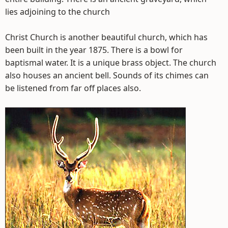
lies adjoining to the church
Christ Church is another beautiful church, which has
been built in the year 1875. There is a bowl for
baptismal water. It is a unique brass object. The church
also houses an ancient bell. Sounds of its chimes can
be listened from far off places also.