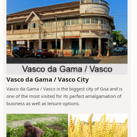
Vasco da Gama / Vasco City
Vasco da Gama / Vasco is the biggest city of Goa and is
one of the most visited for its perfect amalgamation of
business as well as leisure options.