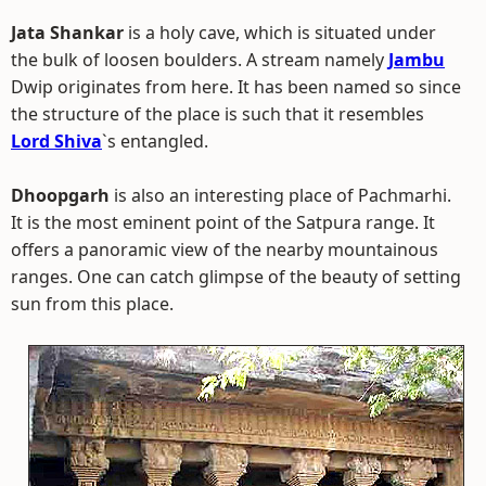
Jata Shankar
is a holy cave, which is situated under
the bulk of loosen boulders. A stream namely
Jambu
Dwip originates from here. It has been named so since
the structure of the place is such that it resembles
Lord Shiva
`s entangled.
Dhoopgarh
is also an interesting place of Pachmarhi.
It is the most eminent point of the Satpura range. It
offers a panoramic view of the nearby mountainous
ranges. One can catch glimpse of the beauty of setting
sun from this place.