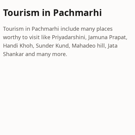
Tourism in Pachmarhi
Tourism in Pachmarhi include many places
worthy to visit like Priyadarshini, Jamuna Prapat,
Handi Khoh, Sunder Kund, Mahadeo hill, Jata
Shankar and many more.