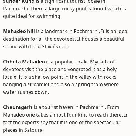
Sunder Kund
is a significant tourist locale in
Pachmarhi. There a large rocky pool is found which is
quite ideal for swimming.
Mahadeo hill
is a landmark in Pachmarhi. It is an ideal
destination for all the devotees. It houses a beautiful
shrine with Lord Shiva`s idol.
Chhota Mahadeo
is a popular locale. Myriads of
devotees visit the place and venerated it as a holy
locale. It is a shallow point in the valley with rocks
hanging a streamlet and also a spring from where
water rushes down.
Chauragarh
is a tourist haven in Pachmarhi. From
Mahadeo one takes almost four kms to reach there. In
fact the experts say that it is one of the spectacular
places in Satpura.