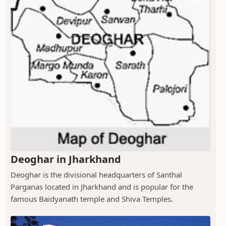
Deoghar in Jharkhand
Deoghar is the divisional headquarters of Santhal
Parganas located in Jharkhand and is popular for the
famous Baidyanath temple and Shiva Temples.