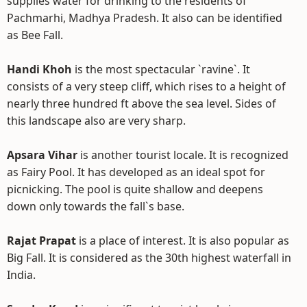
supplies water for drinking to the residents of
Pachmarhi, Madhya Pradesh. It also can be identified
as Bee Fall.
Handi Khoh
is the most spectacular `ravine`. It
consists of a very steep cliff, which rises to a height of
nearly three hundred ft above the sea level. Sides of
this landscape also are very sharp.
Apsara Vihar
is another tourist locale. It is recognized
as Fairy Pool. It has developed as an ideal spot for
picnicking. The pool is quite shallow and deepens
down only towards the fall`s base.
Rajat Prapat
is a place of interest. It is also popular as
Big Fall. It is considered as the 30th highest waterfall in
India.