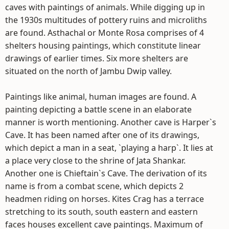
caves with paintings of animals. While digging up in
the 1930s multitudes of pottery ruins and microliths
are found. Asthachal or Monte Rosa comprises of 4
shelters housing paintings, which constitute linear
drawings of earlier times. Six more shelters are
situated on the north of Jambu Dwip valley.
Paintings like animal, human images are found. A
painting depicting a battle scene in an elaborate
manner is worth mentioning. Another cave is Harper`s
Cave. It has been named after one of its drawings,
which depict a man in a seat, `playing a harp`. It lies at
a place very close to the shrine of Jata Shankar.
Another one is Chieftain`s Cave. The derivation of its
name is from a combat scene, which depicts 2
headmen riding on horses. Kites Crag has a terrace
stretching to its south, south eastern and eastern
faces houses excellent cave paintings. Maximum of