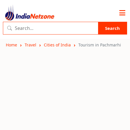
Search
Home
Travel
Cities of India
Tourism in Pachmarhi