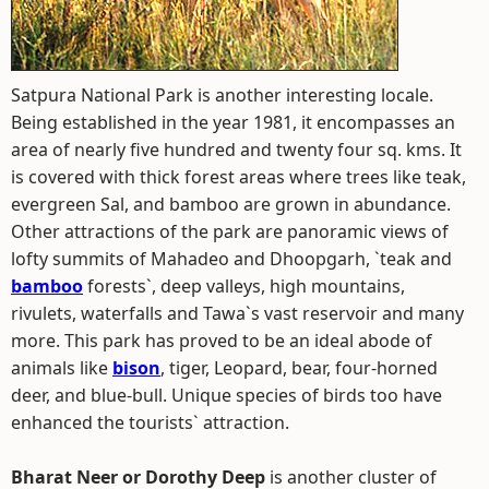
Satpura National Park is another interesting locale.
Being established in the year 1981, it encompasses an
area of nearly five hundred and twenty four sq. kms. It
is covered with thick forest areas where trees like teak,
evergreen Sal, and bamboo are grown in abundance.
Other attractions of the park are panoramic views of
lofty summits of Mahadeo and Dhoopgarh, `teak and
bamboo
forests`, deep valleys, high mountains,
rivulets, waterfalls and Tawa`s vast reservoir and many
more. This park has proved to be an ideal abode of
animals like
bison
, tiger, Leopard, bear, four-horned
deer, and blue-bull. Unique species of birds too have
enhanced the tourists` attraction.
Bharat Neer or Dorothy Deep
is another cluster of