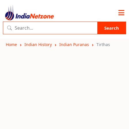
Search
Home
Indian History
Indian Puranas
Tirthas