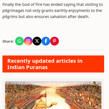
Finally the God of Fire has ended saying that visiting to
pilgrimages not only grants earthly enjoyments to the
pilgrims but also ensures salvation after death.
Share:
Recently updated articles in
Indian Puranas