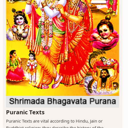
Puranic Texts
Puranic Texts are vital according to Hindu, Jain or
Buddhist religion; they describe the history of the