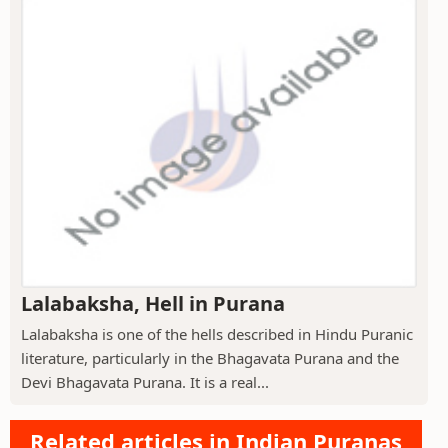
Lalabaksha, Hell in Purana
Lalabaksha is one of the hells described in Hindu Puranic
literature, particularly in the Bhagavata Purana and the
Devi Bhagavata Purana. It is a real...
Related articles in Indian Puranas