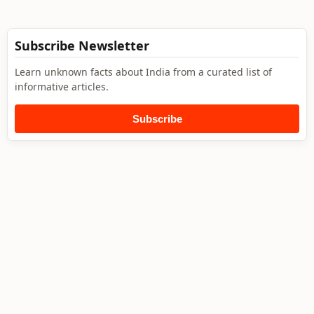
Subscribe Newsletter
Learn unknown facts about India from a curated list of
informative articles.
Subscribe