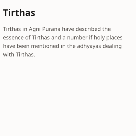
Tirthas
Tirthas in Agni Purana have described the
essence of Tirthas and a number if holy places
have been mentioned in the adhyayas dealing
with Tirthas.