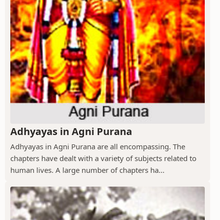
Adhyayas in Agni Purana
Adhyayas in Agni Purana are all encompassing. The
chapters have dealt with a variety of subjects related to
human lives. A large number of chapters ha...