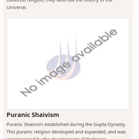
Universe.
Puranic Shaivism
Puranic Shaivism established during the Gupta Dynasty.
This puranic religion developed and expanded, and was
accompanied by the development of Brahman...