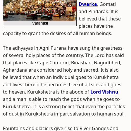
Dwarka
, Gomati
and Pindarak. It is
believed that these
places have the
capacity to grant the desires of all human beings.
The adhyayas in Agni Purana have sung the greatness
of several holy places of the country. The Lord has said
that places like Cape Comorin, Binashan, Nagodbhed,
Aghardana are considered holy and sacred. It is also
believed that when an individual goes to Kurukhetra
and lives therein he becomes free of all sins and goes
to heaven. Kurukshetra is the abode of
Lord Vishnu
and a man is able to reach the gods when he goes to
Kurukshetra. It is a strong belief that even the particles
of dust in Kurukshetra impart salvation to human soul.
Fountains and glaciers give rise to River Ganges and