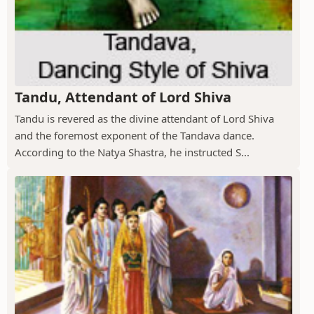
Tandu, Attendant of Lord Shiva
Tandu is revered as the divine attendant of Lord Shiva
and the foremost exponent of the Tandava dance.
According to the Natya Shastra, he instructed S...