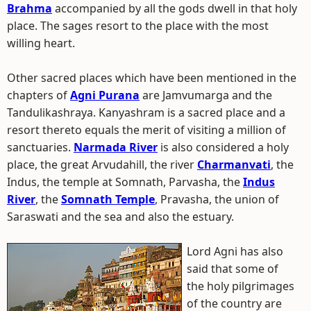
Brahma
accompanied by all the gods dwell in that holy
place. The sages resort to the place with the most
willing heart.
Other sacred places which have been mentioned in the
chapters of
Agni Purana
are Jamvumarga and the
Tandulikashraya. Kanyashram is a sacred place and a
resort thereto equals the merit of visiting a million of
sanctuaries.
Narmada River
is also considered a holy
place, the great Arvudahill, the river
Charmanvati
, the
Indus, the temple at Somnath, Parvasha, the
Indus
River
, the
Somnath Temple
, Pravasha, the union of
Saraswati and the sea and also the estuary.
Lord Agni has also
said that some of
the holy pilgrimages
of the country are