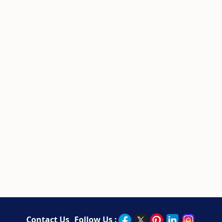
Contact Us
Follow Us :