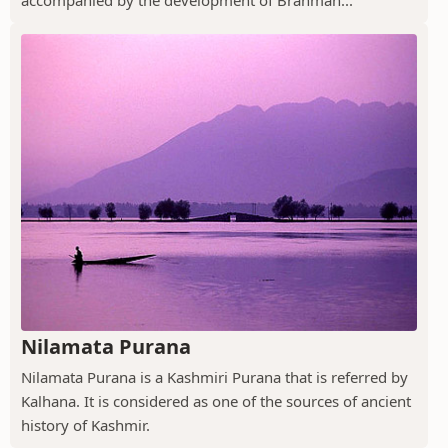
Nilamata Purana
Nilamata Purana is a Kashmiri Purana that is referred by
Kalhana. It is considered as one of the sources of ancient
history of Kashmir.