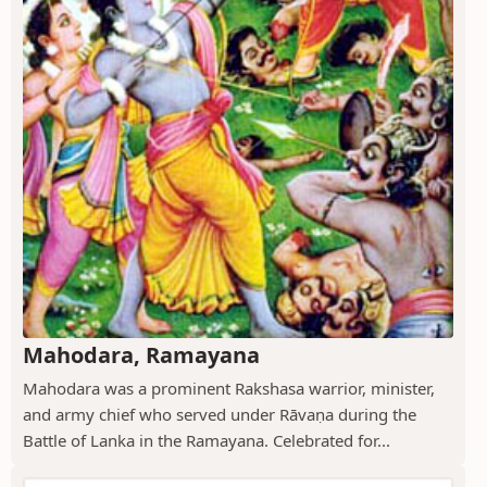
Mahodara, Ramayana
Mahodara was a prominent Rakshasa warrior, minister,
and army chief who served under Rāvaṇa during the
Battle of Lanka in the Ramayana. Celebrated for...