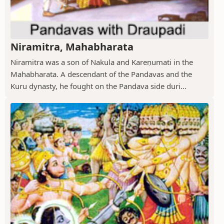
Niramitra, Mahabharata
Niramitra was a son of Nakula and Kareṇumati in the
Mahabharata. A descendant of the Pandavas and the
Kuru dynasty, he fought on the Pandava side duri...