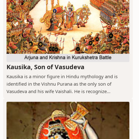
Kausika, Son of Vasudeva
Kausika is a minor figure in Hindu mythology and is
identified in the Vishnu Purana as the only son of
Vasudeva and his wife Vaishali. He is recognize...