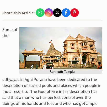
Share this Article:
Some of
the
adhyayas in Agni Purana have been dedicated to the
description of sacred pools and places which people in
India resort to. The God of Fire in his description has
said that a man who has perfect control over the
doings of his hands and feet and who has got ample