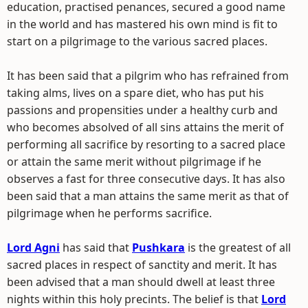
education, practised penances, secured a good name
in the world and has mastered his own mind is fit to
start on a pilgrimage to the various sacred places.
It has been said that a pilgrim who has refrained from
taking alms, lives on a spare diet, who has put his
passions and propensities under a healthy curb and
who becomes absolved of all sins attains the merit of
performing all sacrifice by resorting to a sacred place
or attain the same merit without pilgrimage if he
observes a fast for three consecutive days. It has also
been said that a man attains the same merit as that of
pilgrimage when he performs sacrifice.
Lord Agni
has said that
Pushkara
is the greatest of all
sacred places in respect of sanctity and merit. It has
been advised that a man should dwell at least three
nights within this holy precints. The belief is that
Lord