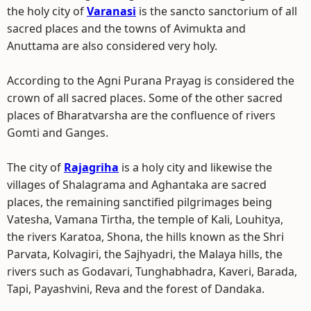
the holy city of
Varanasi
is the sancto sanctorium of all
sacred places and the towns of Avimukta and
Anuttama are also considered very holy.
According to the Agni Purana Prayag is considered the
crown of all sacred places. Some of the other sacred
places of Bharatvarsha are the confluence of rivers
Gomti and Ganges.
The city of
Rajagriha
is a holy city and likewise the
villages of Shalagrama and Aghantaka are sacred
places, the remaining sanctified pilgrimages being
Vatesha, Vamana Tirtha, the temple of Kali, Louhitya,
the rivers Karatoa, Shona, the hills known as the Shri
Parvata, Kolvagiri, the Sajhyadri, the Malaya hills, the
rivers such as Godavari, Tunghabhadra, Kaveri, Barada,
Tapi, Payashvini, Reva and the forest of Dandaka.