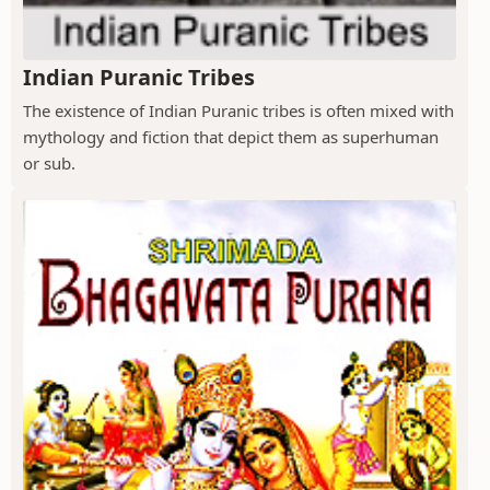
Indian Puranic Tribes
The existence of Indian Puranic tribes is often mixed with
mythology and fiction that depict them as superhuman
or sub.